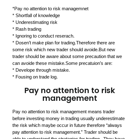
*Pay no attention to risk managemnet
* Shortfall of knowledge
* Underestimating risk
* Rash trading
* Ignoring to conduct reserach.
* Dosen’t make plan for trading.Therefore there are
some risk which new trader should avoide.But new
trader should be aware about some precaution that we
can avoide these mistake.Some precatuion’s are:
* Develope through mistake.
* Fousing on trade log.
Pay no attention to risk
management
Pay no attention to risk management means trader
before investing money in trading usually underestimate
the risk which maybe occur in future therefore “always
pay attention to risk management.” Trader should be
able to understand the stratagies for trading . They have