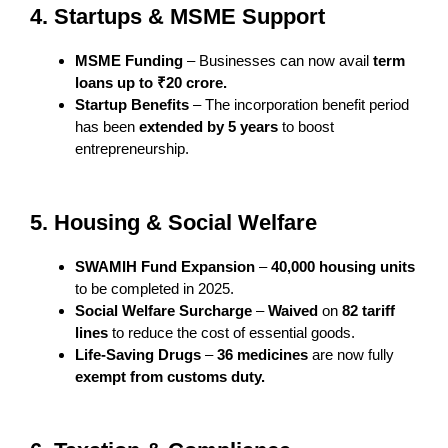
4. Startups & MSME Support
MSME Funding
– Businesses can now avail
term
loans up to ₹20 crore.
Startup Benefits
– The incorporation benefit period
has been
extended by 5 years
to boost
entrepreneurship.
5. Housing & Social Welfare
SWAMIH Fund Expansion
–
40,000 housing units
to be completed in 2025.
Social Welfare Surcharge
–
Waived
on
82 tariff
lines
to reduce the cost of essential goods.
Life-Saving Drugs
–
36 medicines
are now fully
exempt from customs duty.