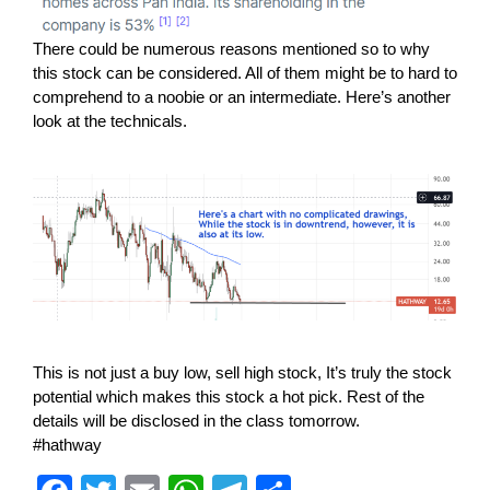
There could be numerous reasons mentioned so to why
this stock can be considered. All of them might be to hard to
comprehend to a noobie or an intermediate. Here’s another
look at the technicals.
This is not just a buy low, sell high stock, It’s truly the stock
potential which makes this stock a hot pick. Rest of the
details will be disclosed in the class tomorrow.
#hathway