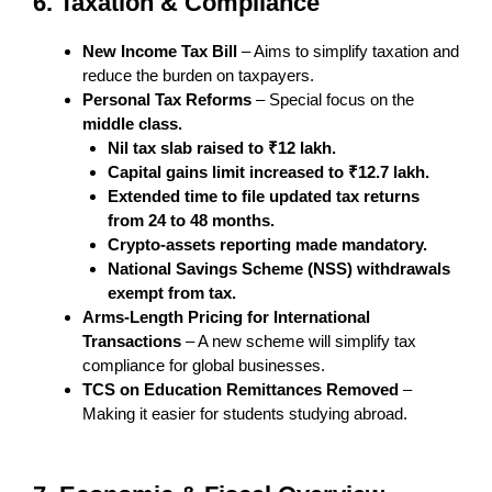
6. Taxation & Compliance
New Income Tax Bill
– Aims to simplify taxation and
reduce the burden on taxpayers.
Personal Tax Reforms
– Special focus on the
middle class.
Nil tax slab raised to ₹12 lakh.
Capital gains limit increased to ₹12.7 lakh.
Extended time to file updated tax returns
from 24 to 48 months.
Crypto-assets reporting made mandatory.
National Savings Scheme (NSS) withdrawals
exempt from tax.
Arms-Length Pricing for International
Transactions
– A new scheme will simplify tax
compliance for global businesses.
TCS on Education Remittances Removed
–
Making it easier for students studying abroad.