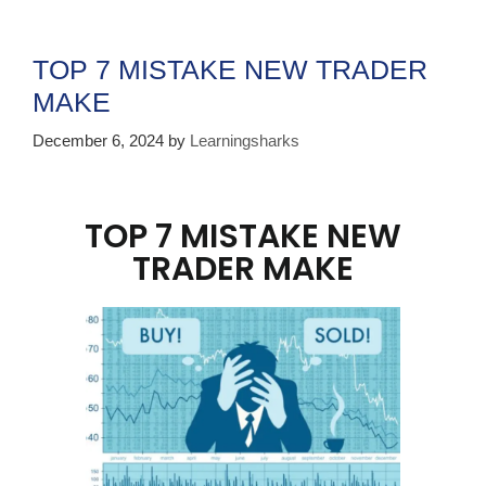
b
A
a
o
p
m
TOP 7 MISTAKE NEW TRADER
o
p
MAKE
k
December 6, 2024
by
Learningsharks
TOP 7 MISTAKE NEW
TRADER MAKE