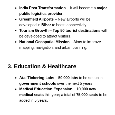
India Post Transformation
– It will become a
major
public logistics provider.
Greenfield Airports
– New airports will be
developed in
Bihar
to boost connectivity.
Tourism Growth
–
Top 50 tourist destinations
will
be developed to attract visitors.
National Geospatial Mission
– Aims to improve
mapping, navigation, and urban planning.
3. Education & Healthcare
Atal Tinkering Labs
–
50,000 labs
to be set up in
government schools
over the next 5 years.
Medical Education Expansion
–
10,000 new
medical seats
this year; a total of
75,000 seats
to be
added in 5 years.