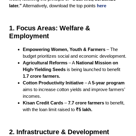
later.”
Alternatively, download the top points
here
1. Focus Areas: Welfare &
Employment
Empowering Women, Youth & Farmers
– The
budget prioritizes social and economic development.
Agricultural Reforms
– A
National Mission on
High-Yielding Seeds
is being launched to benefit
1.7 crore farmers.
Cotton Productivity Initiative
– A
5-year program
aims to increase cotton yields and improve farmers’
incomes.
Kisan Credit Cards
–
7.7 crore farmers
to benefit,
with the loan limit raised to
₹5 lakh.
2. Infrastructure & Development