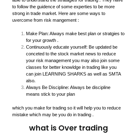
to follow the guidence of some experties to be more
strong in trade market. Here are some ways to
uvercome from risk mangement :
Make Plan: Always make best plan or stratgies to
for your growth .
Continuously educate yourself: Be updated be
conceted to the stock market news to reduce
your risk management you may also join some
classes for better knowldge in trading like you
can join LEARNING SHARKS as well as SMTA
also.
Always Be Discipline: Always be discipline
means stick to your plan
which you make for trading so it will help you to reduce
mistake which may be you do in trading .
what is Over trading