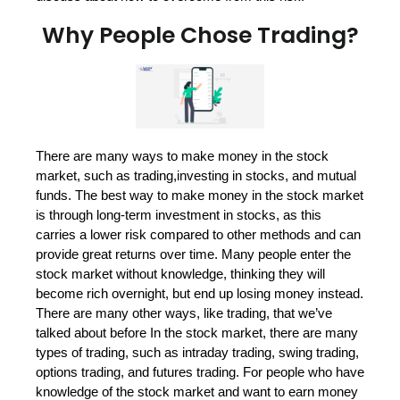
Why People Chose Trading?
There are many ways to make money in the stock
market, such as trading,investing in stocks, and mutual
funds. The best way to make money in the stock market
is through long-term investment in stocks, as this
carries a lower risk compared to other methods and can
provide great returns over time. Many people enter the
stock market without knowledge, thinking they will
become rich overnight, but end up losing money instead.
There are many other ways, like trading, that we’ve
talked about before In the stock market, there are many
types of trading, such as intraday trading, swing trading,
options trading, and futures trading. For people who have
knowledge of the stock market and want to earn money