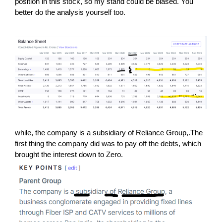
position in this stock, so my stand could be biased. You
better do the analysis yourself too.
while, the company is a subsidiary of Reliance Group,.The
first thing the company did was to pay off the debts, which
brought the interest down to Zero.