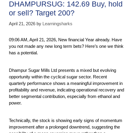
DHAMPURSUG: 142.69 Buy, hold
or sell? Target 200?
April 21, 2026
by
Learningsharks
09:06 AM, April 21, 2026, New financial Year already. Have
you not made any new long term bets? Here’s one we think
has a potential.
Dhampur Sugar Mills Ltd presents a mixed but evolving
opportunity within the cyclical sugar sector. Recent
quarterly performance shows a meaningful improvement in
profitability and revenue, indicating operational recovery and
better segmental contribution, especially from ethanol and
power.
Technically, the stock is showing early signs of momentum
improvement after a prolonged downtrend, suggesting the