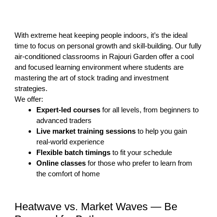
With extreme heat keeping people indoors, it’s the ideal
time to focus on personal growth and skill-building. Our fully
air-conditioned classrooms in Rajouri Garden offer a cool
and focused learning environment where students are
mastering the art of stock trading and investment
strategies.
We offer:
Expert-led courses
for all levels, from beginners to
advanced traders
Live market training sessions
to help you gain
real-world experience
Flexible batch timings
to fit your schedule
Online classes
for those who prefer to learn from
the comfort of home
Heatwave vs. Market Waves — Be