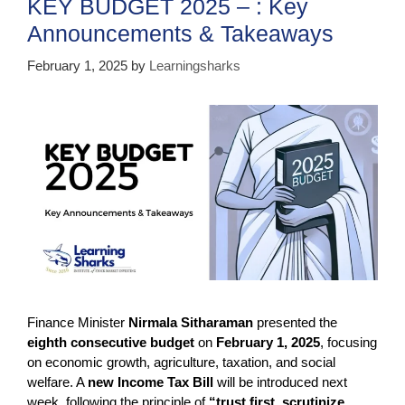
KEY BUDGET 2025 – : Key
o
p
Announcements & Takeaways
k
February 1, 2025
by
Learningsharks
Finance Minister
Nirmala Sitharaman
presented the
eighth consecutive budget
on
February 1, 2025
, focusing
on economic growth, agriculture, taxation, and social
welfare. A
new Income Tax Bill
will be introduced next
week, following the principle of
“trust first, scrutinize