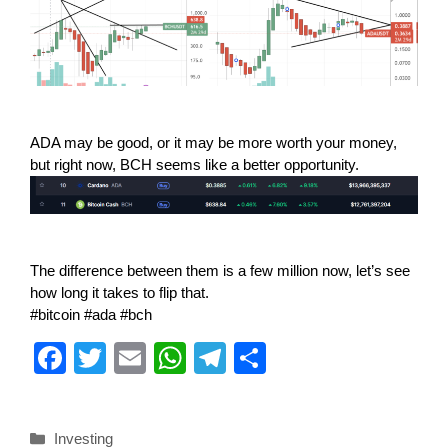
ADA may be good, or it may be more worth your money,
but right now, BCH seems like a better opportunity.
The difference between them is a few million now, let’s see
how long it takes to flip that.
#bitcoin #ada #bch
F
T
E
W
T
S
a
wi
m
h
el
h
c
tt
ail
at
e
ar
Investing