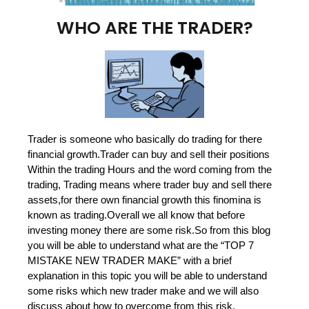
WHO ARE THE TRADER?
Trader is someone who basically do trading for there
financial growth.Trader can buy and sell their positions
Within the trading Hours and the word coming from the
trading, Trading means where trader buy and sell there
assets,for there own financial growth this finomina is
known as trading.Overall we all know that before
investing money there are some risk.So from this blog
you will be able to understand what are the “TOP 7
MISTAKE NEW TRADER MAKE” with a brief
explanation in this topic you will be able to understand
some risks which new trader make and we will also
discuss about how to overcome from this risk.