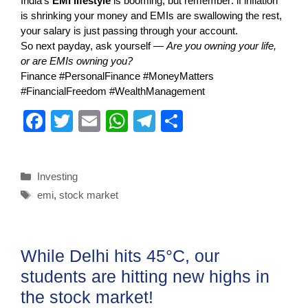
India’s
EMI lifestyle
is booming, but remember: if inflation
is shrinking your money and EMIs are swallowing the rest,
your salary is just passing through your account.
So next payday, ask yourself —
Are you owning your life,
or are EMIs owning you?
Finance #PersonalFinance #MoneyMatters
#FinancialFreedom #WealthManagement
F
T
E
W
T
S
a
wi
m
h
el
h
c
tt
ail
at
e
ar
Investing
e
er
s
gr
e
emi
,
stock market
b
A
a
o
p
m
o
p
While Delhi hits 45°C, our
k
students are hitting new highs in
the stock market!