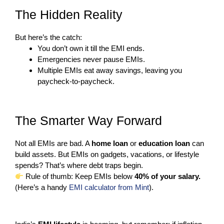
The Hidden Reality
But here’s the catch:
You don’t own it till the EMI ends.
Emergencies never pause EMIs.
Multiple EMIs eat away savings, leaving you
paycheck-to-paycheck.
The Smarter Way Forward
Not all EMIs are bad. A
home loan
or
education loan
can
build assets. But EMIs on gadgets, vacations, or lifestyle
spends? That’s where debt traps begin.
Rule of thumb: Keep EMIs below
40% of your salary.
(Here’s a handy
EMI calculator from Mint
).