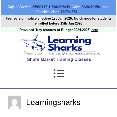
content
Rajouri Garden
8595071711 7982037049
Noida
8920210950
, and
Paschim Vihar
7827445731
Fee revision notice effective 1st Jan 2026; No change for students
enrolled before 15th Jan 2026
Download “
Key features of Budget 2024-2025
”
here
Share Market Training Classes
Learningsharks