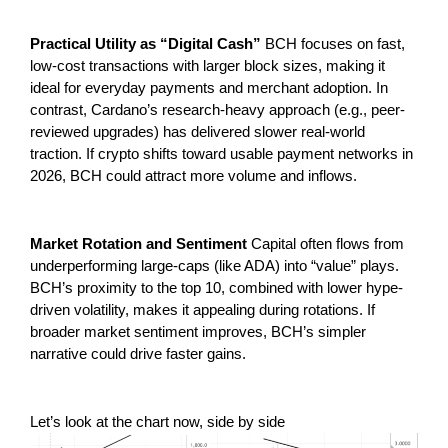
Practical Utility as “Digital Cash”
BCH focuses on fast,
low-cost transactions with larger block sizes, making it
ideal for everyday payments and merchant adoption. In
contrast, Cardano’s research-heavy approach (e.g., peer-
reviewed upgrades) has delivered slower real-world
traction. If crypto shifts toward usable payment networks in
2026, BCH could attract more volume and inflows.
Market Rotation and Sentiment
Capital often flows from
underperforming large-caps (like ADA) into “value” plays.
BCH’s proximity to the top 10, combined with lower hype-
driven volatility, makes it appealing during rotations. If
broader market sentiment improves, BCH’s simpler
narrative could drive faster gains.
Let’s look at the chart now, side by side