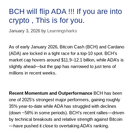
o
p
m
BCH will flip ADA !!! If you are into
o
p
crypto , This is for you.
k
January 3, 2026
by
Learningsharks
As of early January 2026, Bitcoin Cash (BCH) and Cardano
(ADA) are locked in a tight race for a top-10 spot. BCH’s
market cap hovers around $11.9–12.1 billion, while ADA’s is
slightly ahead—but the gap has narrowed to just tens of
millions in recent weeks.
Recent Momentum and Outperformance
BCH has been
one of 2025’s strongest major performers, gaining roughly
35% year-to-date while ADA has struggled with declines
(down ~58% in some periods). BCH’s recent rallies—driven
by technical breakouts and relative strength against Bitcoin
—have pushed it close to overtaking ADA’s ranking.