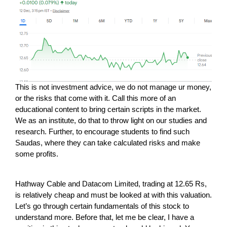
This is not investment advice, we do not manage ur money,
or the risks that come with it. Call this more of an
educational content to bring certain scripts in the market.
We as an institute, do that to throw light on our studies and
research. Further, to encourage students to find such
Saudas, where they can take calculated risks and make
some profits.
Hathway Cable and Datacom Limited, trading at 12.65 Rs,
is relatively cheap and must be looked at with this valuation.
Let’s go through certain fundamentals of this stock to
understand more. Before that, let me be clear, I have a