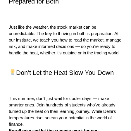
Prepared for Both
Just like the weather, the stock market can be
unpredictable. The key to thriving in both is preparation. At
our institute, we teach you how to read the market, manage
risk, and make informed decisions — so you’re ready to
handle the heat, whether it’s outside or in the trading world.
Don’t Let the Heat Slow You Down
This summer, don’t just wait for cooler days — make
smarter ones. Join hundreds of students who’ve already
turned up the heat on their learning journey. While Delhi’s
temperatures rise, so can your potential in the world of
finance.
Enroll now and let the summer work for you.