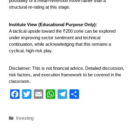
possibility of a mean-reversion move rather than a
structural re-rating at this stage.
Institute View (Educational Purpose Only):
A tactical upside toward the ₹200 zone can be explored
under improving sector sentiment and technical
continuation, while acknowledging that this remains a
cyclical, high-risk play.
Disclaimer: This is not financial advice. Detailed discussion,
risk factors, and execution framework to be covered in the
classroom.
F
T
E
W
T
S
a
wi
m
h
el
h
c
tt
ail
at
e
ar
Investing
e
er
s
gr
e
b
A
a