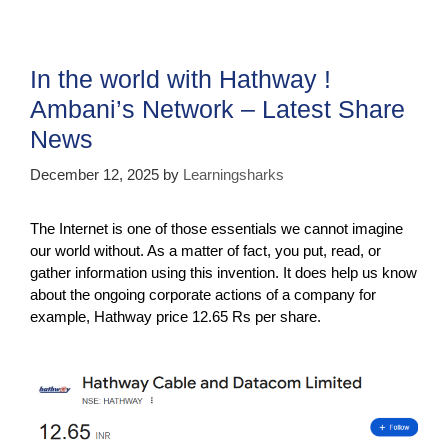
e
er
s
gr
e
b
A
a
o
p
m
In the world with Hathway !
o
p
Ambani’s Network – Latest Share
k
News
December 12, 2025
by
Learningsharks
The Internet is one of those essentials we cannot imagine
our world without. As a matter of fact, you put, read, or
gather information using this invention. It does help us know
about the ongoing corporate actions of a company for
example, Hathway price 12.65 Rs per share.