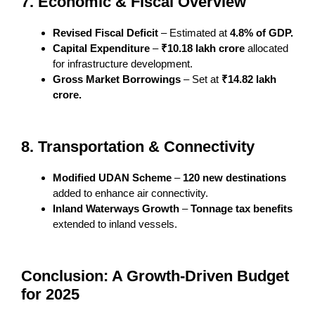
7. Economic & Fiscal Overview
Revised Fiscal Deficit
– Estimated at
4.8% of GDP.
Capital Expenditure
–
₹10.18 lakh crore
allocated
for infrastructure development.
Gross Market Borrowings
– Set at
₹14.82 lakh
crore.
8. Transportation & Connectivity
Modified UDAN Scheme
–
120 new destinations
added to enhance air connectivity.
Inland Waterways Growth
–
Tonnage tax benefits
extended to inland vessels.
Conclusion: A Growth-Driven Budget
for 2025