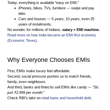
Today, everything is available “easy on EMI.”
iPhones, bikes, TVs, furniture — swipe and pay
later.
Cars and houses — 5 years, 10 years, even 25
years of instalments.
No wonder, for millions of Indians,
salary = EMI machine.
Read more on how India became an EMI-first economy
(Economic Times)
.
Why Everyone Chooses EMIs
First, EMIs make luxury feel affordable.
Second, social pressure pushes us to match friends,
family, even neighbours.
And third, banks and fintechs sell EMIs like candy —
“Sir,
just ₹2,999 per month.”
Check RBI’s take on
retail loans and household debt
.