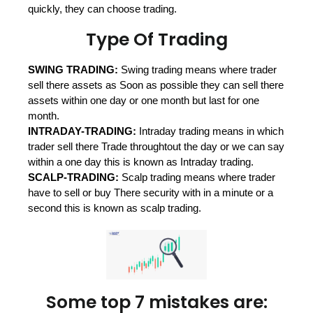
quickly, they can choose trading.
Type Of Trading
SWING TRADING:
Swing trading means where trader
sell there assets as
Soon as possible they can sell there
assets within one day or one month but
last for one
month.
INTRADAY-TRADING:
Intraday trading means in which
trader sell there
Trade throughtout the day or we can say
within a one day this is known as
Intraday trading.
SCALP-TRADING:
Scalp trading means where trader
have to sell or buy
There security with in a minute or a
second this is known as scalp trading.
Some top 7 mistakes are: