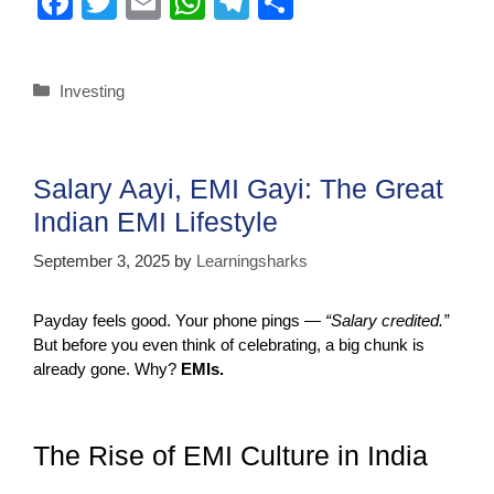
F
T
E
W
T
S
a
wi
m
h
el
h
c
tt
ail
at
e
ar
Investing
e
er
s
gr
e
b
A
a
o
p
m
Salary Aayi, EMI Gayi: The Great
o
p
Indian EMI Lifestyle
k
September 3, 2025
by
Learningsharks
Payday feels good. Your phone pings —
“Salary credited.”
But before you even think of celebrating, a big chunk is
already gone. Why?
EMIs.
The Rise of EMI Culture in India