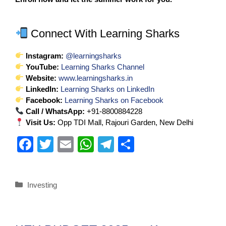
Connect With Learning Sharks
Instagram:
@learningsharks
YouTube:
Learning Sharks Channel
Website:
www.learningsharks.in
LinkedIn:
Learning Sharks on LinkedIn
Facebook:
Learning Sharks on Facebook
Call / WhatsApp:
+91-8800884228
Visit Us:
Opp TDI Mall, Rajouri Garden, New Delhi
F
T
E
W
T
S
a
wi
m
h
el
h
c
tt
ail
at
e
ar
Investing
e
er
s
gr
e
b
A
a
o
p
m