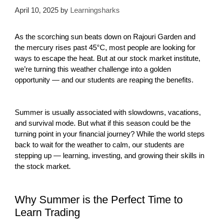
April 10, 2025
by
Learningsharks
As the scorching sun beats down on Rajouri Garden and
the mercury rises past 45°C, most people are looking for
ways to escape the heat. But at our stock market institute,
we’re turning this weather challenge into a golden
opportunity — and our students are reaping the benefits.
Summer is usually associated with slowdowns, vacations,
and survival mode. But what if this season could be the
turning point in your financial journey? While the world steps
back to wait for the weather to calm, our students are
stepping up — learning, investing, and growing their skills in
the stock market.
Why Summer is the Perfect Time to
Learn Trading