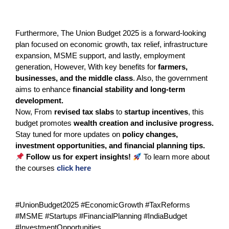
Furthermore, The Union Budget 2025 is a forward-looking
plan focused on economic growth, tax relief, infrastructure
expansion, MSME support, and lastly, employment
generation, However, With key benefits for
farmers,
businesses, and the middle class
. Also, the government
aims to enhance
financial stability and long-term
development.
Now, From
revised tax slabs
to
startup incentives
, this
budget promotes
wealth creation and inclusive progress.
Stay tuned for more updates on
policy changes,
investment opportunities, and financial planning tips.
Follow us for expert insights!
To learn more about
the courses
click here
#UnionBudget2025 #EconomicGrowth #TaxReforms
#MSME #Startups #FinancialPlanning #IndiaBudget
#InvestmentOpportunities