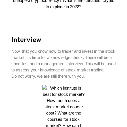
Interview
Now, that you know how to trader and invest in the stock
market, its time for a knowledge check. There will be a
short test and a management interview. This will be used
to assess your knowledge of stock market trading.
Do not worry, we are still there with you.