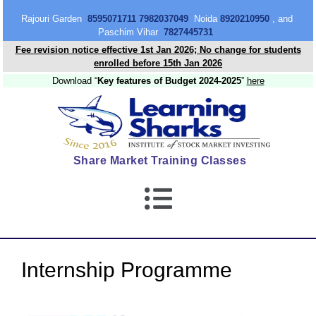
content
Rajouri Garden
8595071711 7982037049
Noida
8920210950
, and
Paschim Vihar
7827445731
Fee revision notice effective 1st Jan 2026; No change for students
enrolled before 15th Jan 2026
Download “
Key features of Budget 2024-2025
”
here
Share Market Training Classes
Internship Programme