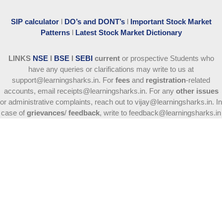
SIP calculator
l
DO’s and DONT’s
l
Important Stock Market
Patterns
l
Latest Stock Market Dictionary
LINKS
NSE
l
BSE
l
SEBI
current
or prospective Students who
have any queries or clarifications may write to us at
support@learningsharks.in. For
fees
and
registration
-related
accounts, email receipts@learningsharks.in. For any
other issues
or administrative complaints, reach out to vijay@learningsharks.in. In
case of
grievances
/
feedback
, write to feedback@learningsharks.in