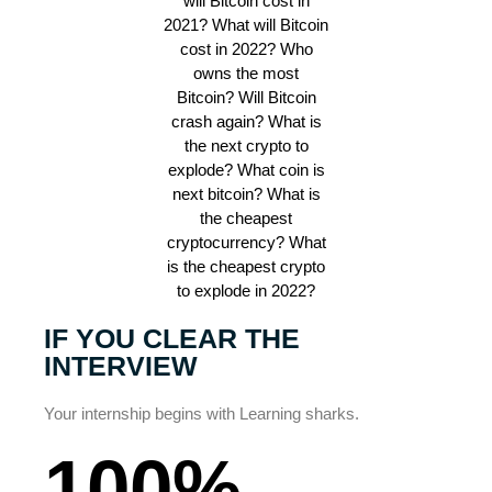
IF YOU CLEAR THE
INTERVIEW
Your internship begins with Learning sharks.
100%