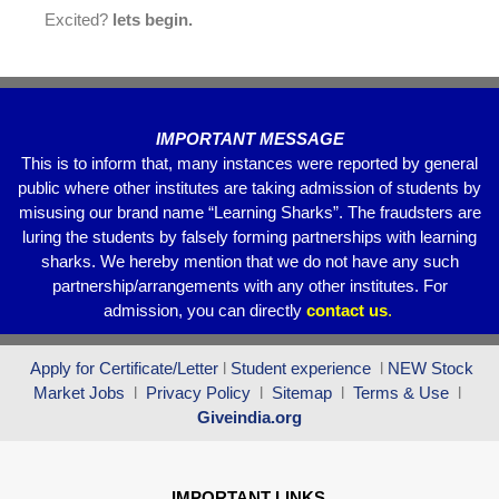
Excited?
lets begin.
IMPORTANT MESSAGE
This is to inform that, many instances were reported by general
public where other institutes are taking admission of students by
misusing our brand name “Learning Sharks”. The fraudsters are
luring the students by falsely forming partnerships with learning
sharks. We hereby mention that we do not have any such
partnership/arrangements with any other institutes. For
admission, you can directly
contact
us
.
Apply for Certificate/Letter
l
Student experience
l
NEW Stock
Market Jobs
l
Privacy Policy
l
Sitemap
l
Terms & Use
l
Giveindia.org
IMPORTANT LINKS