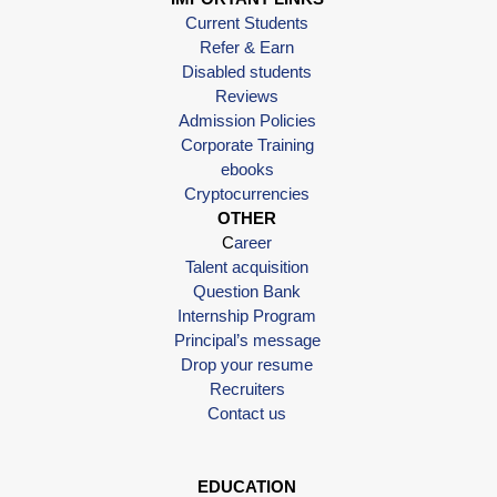
Current Students
Refer & Earn
Disabled students
Reviews
Admission Policies
Corporate Training
ebooks
Cryptocurrencies
OTHER
C
areer
Talent acquisition
Question Bank
Internship Program
Principal’s message
Drop your resume
Recruiters
Contact us
EDUCATION