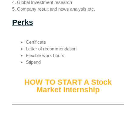
4. Global Investment research
5. Company result and news analysis etc.
Perks
Certificate
Letter of recommendation
Flexible work hours
Stipend
HOW TO START A Stock
Market Internship