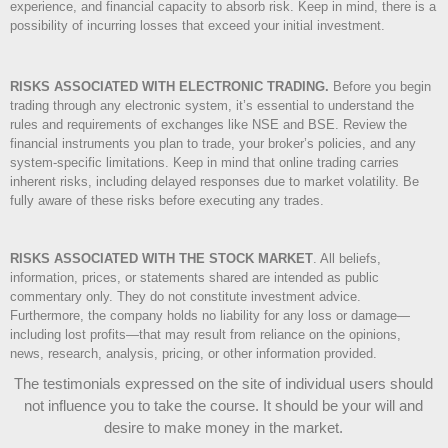
experience, and financial capacity to absorb risk. Keep in mind, there is a
possibility of incurring losses that exceed your initial investment.
RISKS ASSOCIATED WITH ELECTRONIC TRADING.
Before you begin
trading through any electronic system, it’s essential to understand the
rules and requirements of exchanges like NSE and BSE. Review the
financial instruments you plan to trade, your broker’s policies, and any
system-specific limitations. Keep in mind that online trading carries
inherent risks, including delayed responses due to market volatility. Be
fully aware of these risks before executing any trades.
RISKS ASSOCIATED WITH THE STOCK MARKET
.
All beliefs,
information, prices, or statements shared are intended as public
commentary only. They do not constitute investment advice.
Furthermore, the company holds no liability for any loss or damage—
including lost profits—that may result from reliance on the opinions,
news, research, analysis, pricing, or other information provided.
The testimonials expressed on the site of individual users should
not influence you to take the course
. It should be your will and
desire to make money in the market.