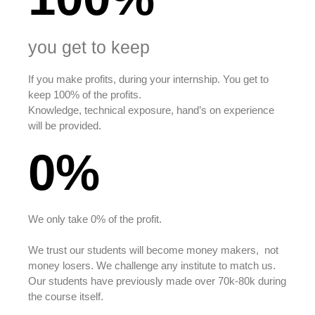
you get to keep
If you make profits, during your internship. You get to
keep 100% of the profits.
Knowledge, technical exposure, hand’s on experience
will be provided.
0%
We only take 0% of the profit.
We trust our students will become money makers, not
money losers. We challenge any institute to match us.
Our students have previously made over 70k-80k during
the course itself.