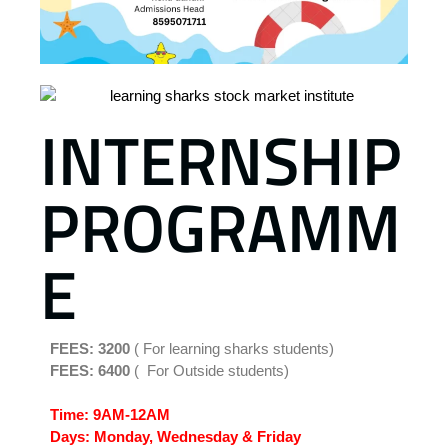
INTERNSHIP
PROGRAMM
E
FEES: 3200
( For learning sharks students)
FEES: 6400
( For Outside students)
Time: 9AM-12AM
Days:
Monday, Wednesday & Friday