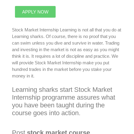
APPLY NOW
Stock Market Internship Learning is not all that you do at
Learning sharks
. Of course, there is no proof that you
can swim unless you dive and survive in water. Trading
and investing in the market is not as easy as you might
think it is. It requires a lot of discipline and practice. We
will provide Stock Market Internship make you put
hundred trades in the market before you stake your
money in it.
Learning sharks start
Stock Market
Internship programme assures what
you have
been taught
during the
course goes into action
.
Post
stock
market
course