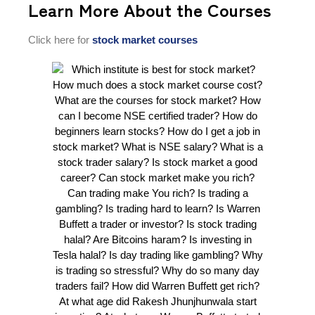
Learn More About the Courses
Click here for
stock market courses