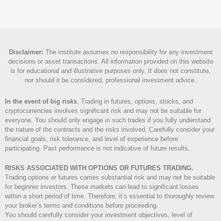
Disclaimer
:
The institute assumes no responsibility for any investment
decisions or asset transactions. All information provided on this website
is for educational and illustrative purposes only. It does not constitute,
nor should it be considered, professional investment advice.
In the event of big risks
, Trading in futures, options, stocks, and
cryptocurrencies involves significant risk and may not be suitable for
everyone. You should only engage in such trades if you fully understand
the nature of the contracts and the risks involved. Carefully consider your
financial goals, risk tolerance, and level of experience before
participating. Past performance is not indicative of future results.
RISKS ASSOCIATED WITH OPTIONS OR FUTURES TRADING.
Trading options or futures carries substantial risk and may not be suitable
for beginner investors. These markets can lead to significant losses
within a short period of time. Therefore, it’s essential to thoroughly review
your broker’s terms and conditions before proceeding.
You should carefully consider your investment objectives, level of