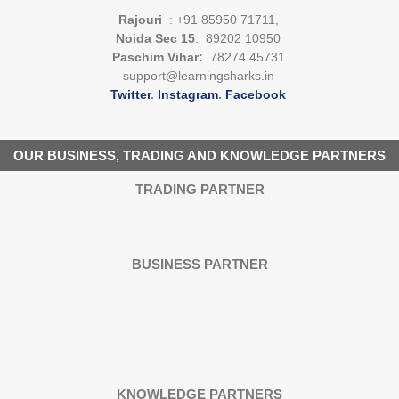
Rajouri
: +91 85950 71711,
Noida Sec 15
: 89202 10950
Paschim Vihar:
78274 45731
support@learningsharks.in
Twitter
.
Instagram
.
Facebook
OUR BUSINESS, TRADING AND KNOWLEDGE PARTNERS
TRADING PARTNER
BUSINESS PARTNER
KNOWLEDGE PARTNERS