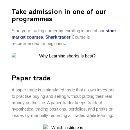
Take admission in one of our
programmes
Start your trading career by enrolling in one of our
stock
market courses
.
Shark
trader
Course is
recommended for beginners.
Paper trade
A paper trade is a simulated trade that allows investors
to practise buying and selling without putting their real
money on the line. A paper trader keeps track of
hypothetical trading positions, portfolios, and profits or
losses by manually recording all trades while learning.