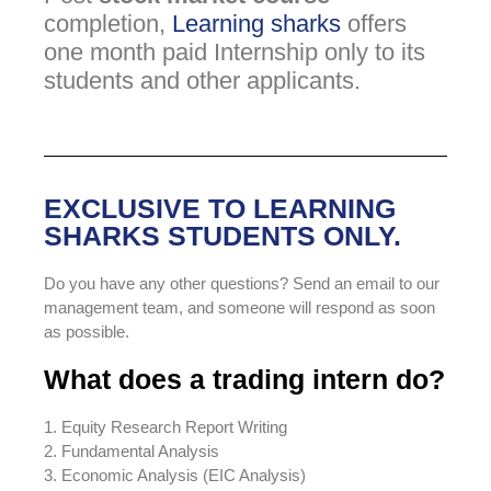
completion,
Learning sharks
offers
one month paid Internship only to its
students and other applicants.
EXCLUSIVE TO LEARNING
SHARKS STUDENTS ONLY.
Do you have any other questions? Send an email to our
management team, and someone will respond as soon
as possible.
What does a trading intern do?
1. Equity Research Report Writing
2. Fundamental Analysis
3. Economic Analysis (EIC Analysis)