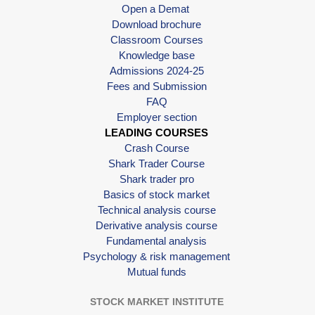
Open a Demat
Download brochure
Classroom Courses
Knowledge base
Admissions 2024-25
Fees and Submission
FAQ
Employer section
LEADING COURSES
Crash Course
Shark Trader Course
Shark trader pro
Basics of stock market
Technical analysis course
Derivative analysis course
Fundamental analysis
Psychology & risk management
Mutual funds
STOCK MARKET INSTITUTE