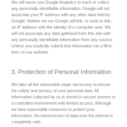
We will never use Google Analytics to track or collect
any
personally
identifiable information
. Google will not
associate your IP address with any other data held by
Google. Neither we nor Google will link, or seek to link,
an IP address with the identity of a computer user.
We
will not associate any data gathered from this site with
any
personally
identifiable information from any source
.
Unless you
explicitly
submit that information via a fill-in
form on our website.
3. Protection of Personal Information
We take all the reasonable steps necessary to ensure
the safety and privacy of your personal data
.
All
information collected by us
is stored
in secure servers in
a controlled environment with limited access
. Although
we take reasonable measures to protect your
information. No transmission of data over the internet is
completely safe.