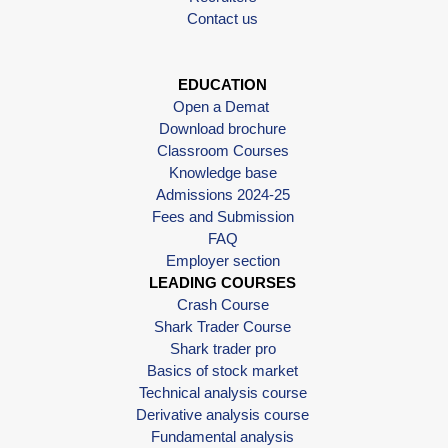
Contact us
EDUCATION
Open a Demat
Download brochure
Classroom Courses
Knowledge base
Admissions 2024-25
Fees and Submission
FAQ
Employer section
LEADING COURSES
Crash Course
Shark Trader Course
Shark trader pro
Basics of stock market
Technical analysis course
Derivative analysis course
Fundamental analysis