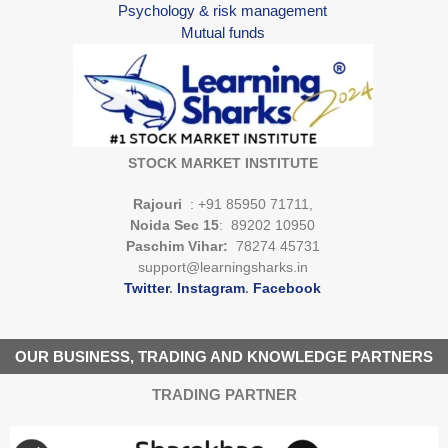
Psychology & risk management
Mutual funds
STOCK MARKET INSTITUTE
Rajouri
: +91 85950 71711,
Noida Sec 15
: 89202 10950
Paschim Vihar:
78274 45731
support@learningsharks.in
Twitter
.
Instagram
.
Facebook
OUR BUSINESS, TRADING AND KNOWLEDGE PARTNERS
TRADING PARTNER