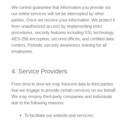
We cannot guarantee that information you provide via
our online services will not
be intercepted by
other
parties
. Once we receive your information. We protect it
from unauthorized access by implementing strict
procedures. security features including SSL technology.
AES-256 encryption, secured offices, and certified data
centers. Periodic security awareness training for all
employees.
4. Service Providers
From time to time we may
transmit
data to third parties
that we engage to provide certain services on our behalf
.
We may
employ
third-party companies and individuals
due to the following reasons:
To
facilitate
our website and services;