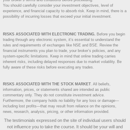
You should carefully consider your investment objectives, level of
experience, and financial capacity to absorb risk. Keep in mind, there is a
possibility of incurring losses that exceed your initial investment.
RISKS ASSOCIATED WITH ELECTRONIC TRADING.
Before you begin
trading through any electronic system, it’s essential to understand the
rules and requirements of exchanges like NSE and BSE. Review the
financial instruments you plan to trade, your broker’s policies, and any
system-specific limitations. Keep in mind that online trading carries
inherent risks, including delayed responses due to market volatility. Be
fully aware of these risks before executing any trades.
RISKS ASSOCIATED WITH THE STOCK MARKET
.
All beliefs,
information, prices, or statements shared are intended as public
commentary only. They do not constitute investment advice.
Furthermore, the company holds no liability for any loss or damage—
including lost profits—that may result from reliance on the opinions,
news, research, analysis, pricing, or other information provided.
The testimonials expressed on the site of individual users should
not influence you to take the course
. It should be your will and