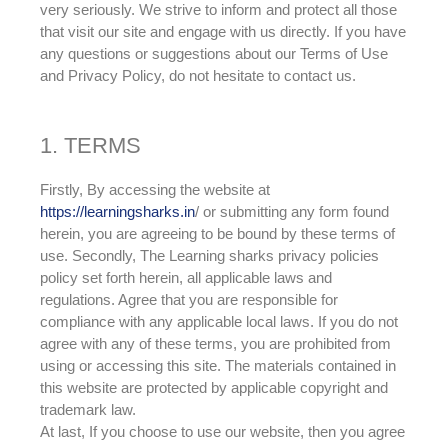
very seriously. We strive to inform and protect all those
that visit our site and engage with us directly. If you have
any questions or suggestions about our Terms of Use
and Privacy Policy, do not hesitate to contact us.
1. TERMS
Firstly, By accessing the website at
https://learningsharks.in
/ or submitting any form found
herein, you are agreeing to be bound by these terms of
use
. Secondly,
The Learning sharks privacy policies
policy set forth herein, all applicable laws and
regulations
. Agree that you are responsible for
compliance with any applicable local laws. If you do not
agree with any of these terms, you
are prohibited
from
using or accessing this site.
The materials contained in
this website
are protected by
applicable copyright and
trademark law
.
At last, If you choose to use our website, then you agree