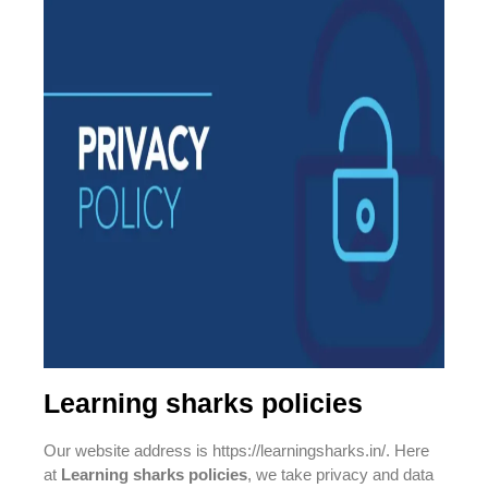
Learning sharks policies
Our website address is https://learningsharks.in/. Here
at
Learning sharks policies
, we take privacy and data