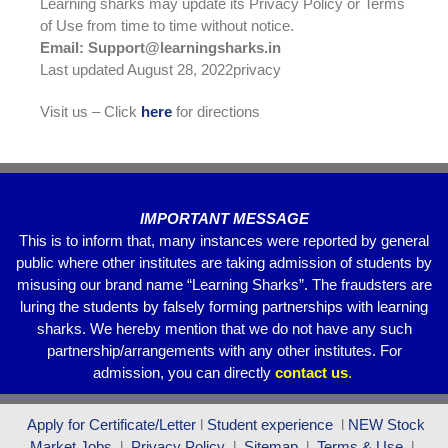
Learning sharks may update its Privacy Policy or Terms
of Use from time to time without notice.
Email: Support@learningsharks.in
Last updated August 28, 2022privacy
Visit us – Click
here
for directions
IMPORTANT MESSAGE
This is to inform that, many instances were reported by general
public where other institutes are taking admission of students by
misusing our brand name “Learning Sharks”. The fraudsters are
luring the students by falsely forming partnerships with learning
sharks. We hereby mention that we do not have any such
partnership/arrangements with any other institutes. For
admission, you can directly
contact
us
.
Apply for Certificate/Letter
l
Student experience
l
NEW Stock
Market Jobs
l
Privacy Policy
l
Sitemap
l
Terms & Use
l