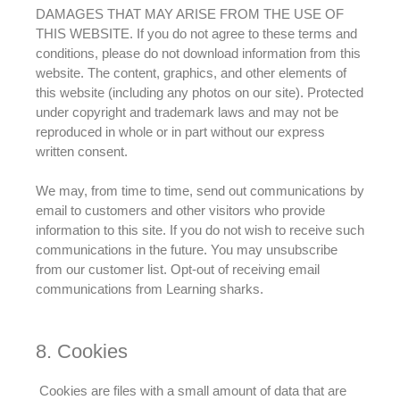
DAMAGES THAT MAY ARISE FROM THE USE OF
THIS WEBSITE.
If you do not agree to these terms and
conditions, please do not download information from this
website
. The content, graphics, and other elements of
this website (including any photos on our site).
Protected
under copyright and trademark laws and may not
be
reproduced
in whole or in part without our express
written consent
.
We may, from time to time, send out communications by
email to customers and other visitors who provide
information to this site
. If you do not wish to receive such
communications in the future. You may unsubscribe
from our customer list. Opt-out of receiving email
communications from Learning sharks.
8. Cookies
Cookies are files with a small amount of data that are