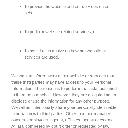
To provide the website and our services on our
behalf;
To perform website-related services; or
To assist us in analyzing how our website or
services
are used
.
We want to inform users of our website or services that
these third parties may have access to your Personal
Information
. The reason is to perform the tasks assigned
to them on our behalf.
However
, they
are obligated
not to
disclose or use the information for any other purpose.
We will not
intentionally
share your
personally
identifiable
information with third parties. Other than our managers,
owners, employees, agents, affiliates, and successors.
At last, compelled by court order or requested by law