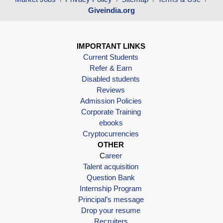
Giveindia.org
IMPORTANT LINKS
Current Students
Refer & Earn
Disabled students
Reviews
Admission Policies
Corporate Training
ebooks
Cryptocurrencies
OTHER
C
areer
Talent acquisition
Question Bank
Internship Program
Principal’s message
Drop your resume
Recruiters