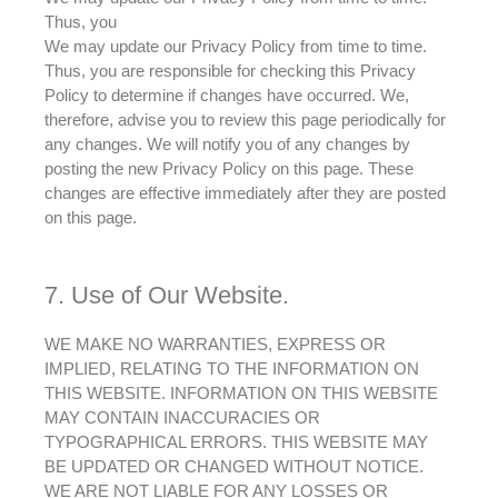
Thus, you
We may update our Privacy Policy from time to time.
Thus,
you are responsible for checking this Privacy
Policy to determine if changes have occurred
. We,
therefore
,
advise
you to review this page
periodically
for
any changes. We will notify you of any changes by
posting the new Privacy Policy on this page. These
changes are effective immediately after they
are posted
on this page.
7. Use of Our Website.
WE MAKE NO WARRANTIES, EXPRESS OR
IMPLIED, RELATING TO THE INFORMATION ON
THIS WEBSITE. INFORMATION ON THIS WEBSITE
MAY CONTAIN INACCURACIES OR
TYPOGRAPHICAL ERRORS. THIS WEBSITE MAY
BE UPDATED OR CHANGED WITHOUT NOTICE.
WE ARE NOT LIABLE FOR ANY LOSSES OR