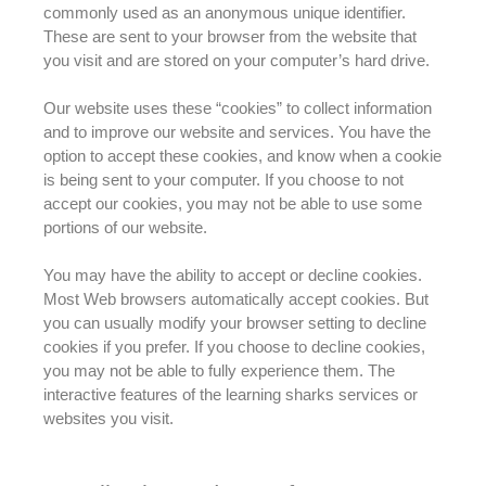
commonly
used as an anonymous unique identifier
.
These
are sent
to your browser from the website that
you visit and
are stored
on your computer’s hard drive.
Our website uses these “cookies” to collect information
and to improve our website and services
. You have the
option to accept these cookies, and know when a cookie
is being sent to your computer. If you choose to not
accept our cookies, you may not be able to use some
portions of our website.
You may have the ability to accept or decline cookies.
Most Web browsers
automatically
accept cookies. But
you can usually
modify
your browser setting to decline
cookies if you prefer. If you choose to decline cookies,
you may not be able to
fully
experience them. The
interactive features of the learning sharks services or
websites you visit.