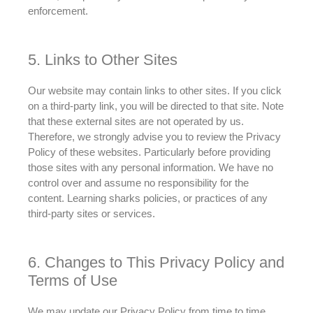
enforcement.
5. Links to Other Sites
Our website may contain links to other sites. If you click
on a third-party link, you will
be directed
to that site. Note
that these external sites are not operated by us.
Therefore
, we
strongly
advise
you to review the Privacy
Policy of these websites. Particularly before providing
those sites with any personal information. We have no
control over and assume no responsibility for the
content. Learning sharks policies, or practices of any
third-party sites or services.
6. Changes to This Privacy Policy and
Terms of Use
We may update our Privacy Policy from time to time.