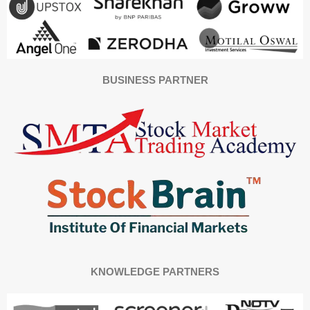
BUSINESS PARTNER
KNOWLEDGE PARTNERS