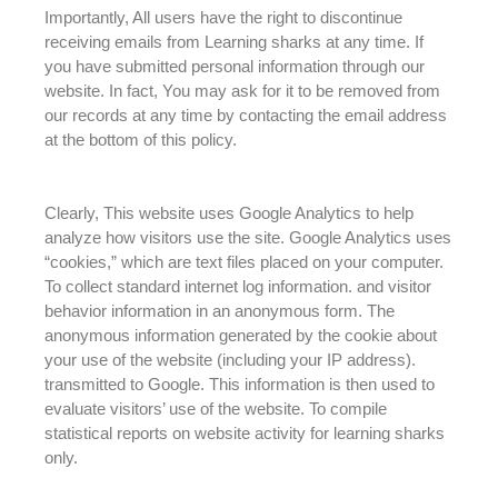
Importantly, All users have the right to
discontinue
receiving emails from Learning sharks at any time
. If
you have submitted personal information through our
website. In fact,
You may ask for it to
be removed
from
our records at any time by contacting the email address
at the bottom of this policy
.
Clearly, This website uses Google Analytics to help
analyze how visitors use the site. Google Analytics uses
“cookies,” which are text files placed on your computer.
To collect standard internet log information. and visitor
behavior information in an anonymous form.
The
anonymous information generated by the cookie about
your use of the website (including your IP address)
.
transmitted to Google. This information is then used to
evaluate
visitors’ use of the website. To compile
statistical reports on website activity for learning sharks
only.