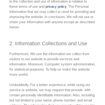
to the collection and use of information in relation to
these terms of use and
privacy policy
. The Personal
Information that we may collect is used for providing and
improving the website. In conclusion, We will not use or
share your information with anyone except as described
herein.
2. Information Collections and Use
Furthermore, We use the information we collect from
visitors to our website to provide services and
information
. Moreover, Computer system administration,
for statistical purposes. To help us make this website
more useful.
Undoubtedly, For a better experience, while using our
service or website, we may request that provide. with
certain
personally
identifiable information. Also, including
but not limited to your name, phone number, and email