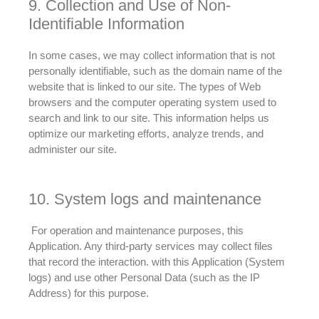
9. Collection and Use of Non-
Identifiable Information
In some cases, we may collect information that is not
personally
identifiable, such as the domain name of the
website that
is linked
to our site
. The types of Web
browsers and the computer operating system used to
search and link to our site.
This information helps us
optimize our marketing efforts, analyze trends, and
administer our site
.
10. System logs and maintenance
For operation and maintenance purposes, this
Application. Any third-party services may collect files
that record the interaction.
with this Application (System
logs) and use other Personal Data (such as the IP
Address) for this purpose
.