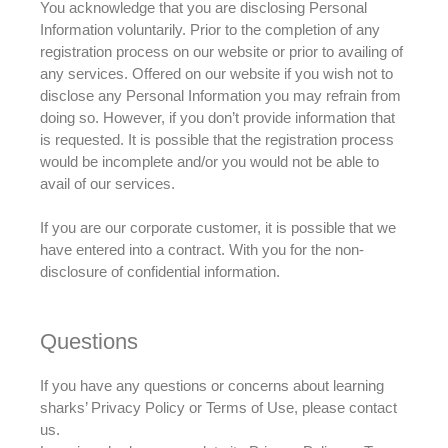
You acknowledge that you are disclosing Personal
Information
voluntarily
.
Prior to
the completion of any
registration process on our website or
prior to
availing of
any services
.
Offered on our website if you wish not to
disclose any Personal Information you may refrain from
doing so
.
However
, if you don’t provide information that
is requested
.
It is possible that the registration process
would be incomplete and/or you would not be able to
avail of our services
.
If you are our corporate customer, it is possible that we
have entered into a contract. With you for the non-
disclosure of confidential information.
Questions
If you have any questions or concerns about learning
sharks’ Privacy Policy or Terms of Use, please contact
us.