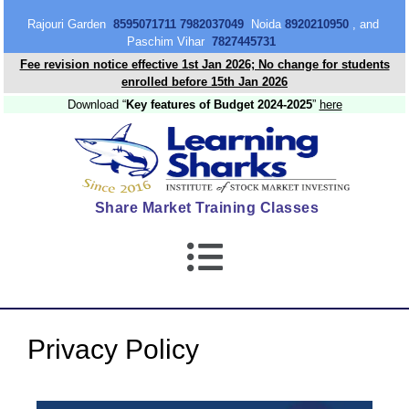
content
Rajouri Garden
8595071711 7982037049
Noida
8920210950
, and
Paschim Vihar
7827445731
Fee revision notice effective 1st Jan 2026; No change for students
enrolled before 15th Jan 2026
Download “
Key features of Budget 2024-2025
”
here
Share Market Training Classes
Privacy Policy