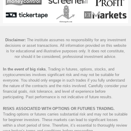
Disclaimer
:
The institute assumes no responsibility for any investment
decisions or asset transactions. All information provided on this website
is for educational and illustrative purposes only. It does not constitute,
nor should it be considered, professional investment advice.
In the event of big risks
, Trading in futures, options, stocks, and
cryptocurrencies involves significant risk and may not be suitable for
everyone. You should only engage in such trades if you fully understand
the nature of the contracts and the risks involved. Carefully consider your
financial goals, risk tolerance, and level of experience before
participating. Past performance is not indicative of future results.
RISKS ASSOCIATED WITH OPTIONS OR FUTURES TRADING.
Trading options or futures carries substantial risk and may not be suitable
for beginner investors. These markets can lead to significant losses
within a short period of time. Therefore, it’s essential to thoroughly review
your broker’s terms and conditions before proceeding.