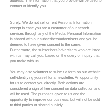
address. The information that you provide will
be used
to
contact or identify you.
Surely, We do not sell or rent Personal Information
except in case you are a customer of our search
services through any of the Media
.
Personal Information
is shared
with our subscribers/advertisers and you
be
deemed
to have given consent to the same
.
Furthermore, the subscribers/advertisers who
are listed
with us may call you, based on the query or inquiry that
you make with us
.
You may also volunteer to submit a form on our website
self-identifying yourself for a newsletter
. An opportunity
for us to contact you
directly
. Both actions
are
considered
a sign of free consent on data collection and
will
be used
.
The purposes given to us and the
opportunity to improve our business, but will not
be sold
to third parties or shared
publicly
.