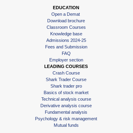
EDUCATION
Open a Demat
Download brochure
Classroom Courses
Knowledge base
Admissions 2024-25
Fees and Submission
FAQ
Employer section
LEADING COURSES
Crash Course
Shark Trader Course
Shark trader pro
Basics of stock market
Technical analysis course
Derivative analysis course
Fundamental analysis
Psychology & risk management
Mutual funds