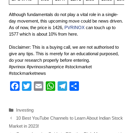
Although fundamentals do not play a vital role in a single-
day movement, this upcoming move could be news driven.
As of now, the price is 1426,
PVRINOX
can touch up to
1577 which is about 10% from here.
Disclaimer: This is a buying call, we are not authorised to
give any tips. This is merely for an educational purposed,
do your research properly before entering.
#pvrinox #pvrinoxshareprice #stockmarket
#stockmarketnews
F
T
E
W
T
S
a
wi
m
h
el
h
c
tt
ail
at
e
ar
Investing
e
er
s
gr
e
10 Best YouTube Channels to Learn About Indian Stock
b
A
a
Market in 2023!