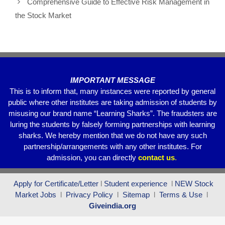
o
p
m
Comprehensive Guide to Effective Risk Management in
o
p
the Stock Market
k
IMPORTANT MESSAGE
This is to inform that, many instances were reported by general
public where other institutes are taking admission of students by
misusing our brand name “Learning Sharks”. The fraudsters are
luring the students by falsely forming partnerships with learning
sharks. We hereby mention that we do not have any such
partnership/arrangements with any other institutes. For
admission, you can directly
contact
us
.
Apply for Certificate/Letter
l
Student experience
l
NEW Stock
Market Jobs
l
Privacy Policy
l
Sitemap
l
Terms & Use
l
Giveindia.org