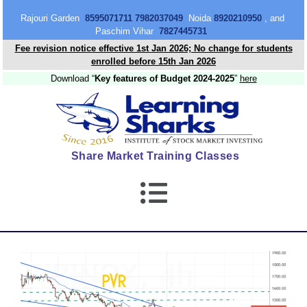
content
Rajouri Garden
8595071711 7982037049
Noida
8920210950
, and
Paschim Vihar
7827445731
Fee revision notice effective 1st Jan 2026; No change for students
enrolled before 15th Jan 2026
Download “
Key features of Budget 2024-2025
”
here
Share Market Training Classes