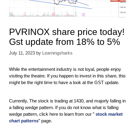
PVRINOX share price today!
Gst update from 18% to 5%
July 11, 2023
by
Learningsharks
While the entertainment industry is not loyal, people enjoy
visiting the theatre. If you happen to invest in this share, this
might be the right time to have a look at the GST update.
Currently, The stock is trading at 1430, and majorly falling in
a falling wedge pattern. If you do not know what is falling
wedge pattern, click here to learn from our ”
stock market
chart patterns
” page.