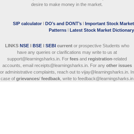
desire to make money in the market.
SIP calculator
l
DO’s and DONT’s
l
Important Stock Market
Patterns
l
Latest Stock Market Dictionary
LINKS
NSE
l
BSE
l
SEBI
current
or prospective Students who
have any queries or clarifications may write to us at
support@learningsharks.in. For
fees
and
registration
-related
accounts, email receipts@learningsharks.in. For any
other issues
or administrative complaints, reach out to vijay@learningsharks.in. In
case of
grievances
/
feedback
, write to feedback@learningsharks.in