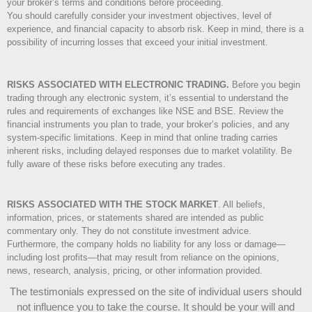
your broker’s terms and conditions before proceeding.
You should carefully consider your investment objectives, level of
experience, and financial capacity to absorb risk. Keep in mind, there is a
possibility of incurring losses that exceed your initial investment.
RISKS ASSOCIATED WITH ELECTRONIC TRADING.
Before you begin
trading through any electronic system, it’s essential to understand the
rules and requirements of exchanges like NSE and BSE. Review the
financial instruments you plan to trade, your broker’s policies, and any
system-specific limitations. Keep in mind that online trading carries
inherent risks, including delayed responses due to market volatility. Be
fully aware of these risks before executing any trades.
RISKS ASSOCIATED WITH THE STOCK MARKET
.
All beliefs,
information, prices, or statements shared are intended as public
commentary only. They do not constitute investment advice.
Furthermore, the company holds no liability for any loss or damage—
including lost profits—that may result from reliance on the opinions,
news, research, analysis, pricing, or other information provided.
The testimonials expressed on the site of individual users should
not influence you to take the course
. It should be your will and