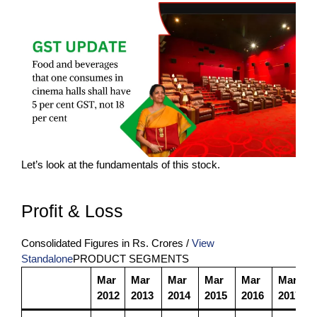
Let’s look at the fundamentals of this stock.
Profit & Loss
Consolidated Figures in Rs. Crores /
View
Standalone
PRODUCT SEGMENTS
Mar
Mar
Mar
Mar
Mar
Mar
2012
2013
2014
2015
2016
2017