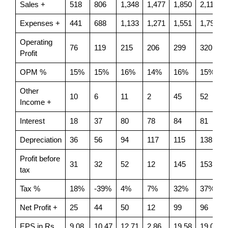
Sales +
518
806
1,348
1,477
1,850
2,119
Expenses +
441
688
1,133
1,271
1,551
1,799
Operating
76
119
215
206
299
320
Profit
OPM %
15%
15%
16%
14%
16%
15%
Other
10
6
11
2
45
52
Income +
Interest
18
37
80
78
84
81
Depreciation
36
56
94
117
115
138
Profit before
31
32
52
12
145
153
tax
Tax %
18%
-39%
4%
7%
32%
37%
Net Profit +
25
44
50
12
99
96
EPS in Rs
9.08
10.47
12.71
2.86
19.58
19.08