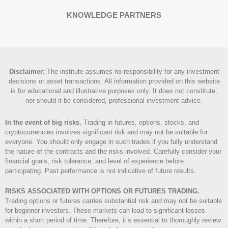
KNOWLEDGE PARTNERS
Disclaimer
:
The institute assumes no responsibility for any investment
decisions or asset transactions. All information provided on this website
is for educational and illustrative purposes only. It does not constitute,
nor should it be considered, professional investment advice.
In the event of big risks
, Trading in futures, options, stocks, and
cryptocurrencies involves significant risk and may not be suitable for
everyone. You should only engage in such trades if you fully understand
the nature of the contracts and the risks involved. Carefully consider your
financial goals, risk tolerance, and level of experience before
participating. Past performance is not indicative of future results.
RISKS ASSOCIATED WITH OPTIONS OR FUTURES TRADING.
Trading options or futures carries substantial risk and may not be suitable
for beginner investors. These markets can lead to significant losses
within a short period of time. Therefore, it’s essential to thoroughly review