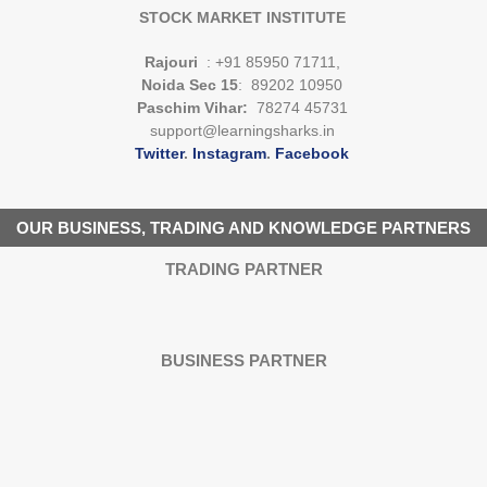
STOCK MARKET INSTITUTE
Rajouri
: +91 85950 71711,
Noida Sec 15
: 89202 10950
Paschim Vihar:
78274 45731
support@learningsharks.in
Twitter
.
Instagram
.
Facebook
OUR BUSINESS, TRADING AND KNOWLEDGE PARTNERS
TRADING PARTNER
BUSINESS PARTNER