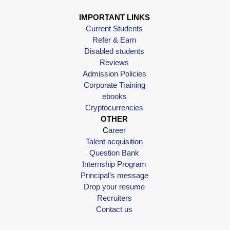
IMPORTANT LINKS
Current Students
Refer & Earn
Disabled students
Reviews
Admission Policies
Corporate Training
ebooks
Cryptocurrencies
OTHER
C
areer
Talent acquisition
Question Bank
Internship Program
Principal’s message
Drop your resume
Recruiters
Contact us