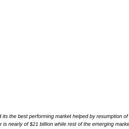
d its the best performing market helped by resumption of
r is nearly of $21 billion while rest of the emerging mark