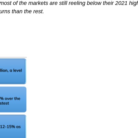
most of the markets are still reeling below their 2021 hig
urns than the rest.