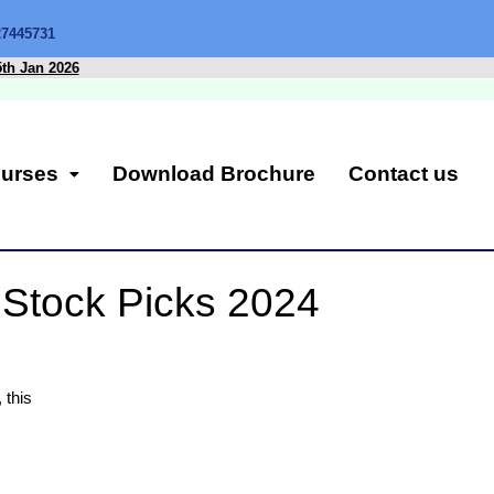
27445731
5th Jan 2026
urses
Download Brochure
Contact us
! Stock Picks 2024
 this