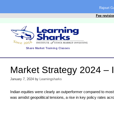
content
Rajouri 
Fee revisio
Share Market Training Classes
Market Strategy 2024 – I
January 7, 2024
by
Learningsharks
Indian equities were clearly an outperformer compared to most 
was amidst geopolitical tensions, a rise in key policy rates ac