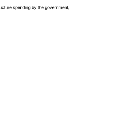
tructure spending by the government,