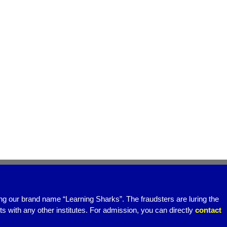
ing our brand name “Learning Sharks”. The fraudsters are luring the
 with any other institutes. For admission, you can directly
contact