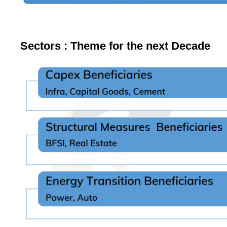
Sectors : Theme for the next Decade