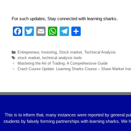
For such updates, Stay connected with learning sharks.
F
T
E
W
T
S
a
wi
m
h
el
h
c
tt
ail
at
e
ar
Entrepreneur
,
Investing
,
Stock market
,
Technical Analysis
e
er
s
gr
e
stock market
,
technical analysis tools
Mastering the Art of Trading: A Comprehensive Guide
b
A
a
Crash Course Update: Learning Sharks Course – Share Market Inst
o
p
m
o
p
k
This is to inform that, many instances were reported by general pu
students by falsely forming partnerships with learning sharks. We 