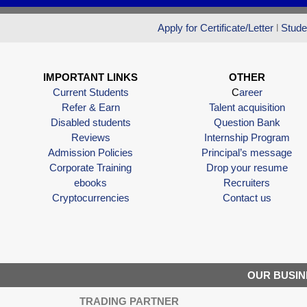
Apply for Certificate/Letter
l
Stude
IMPORTANT LINKS
OTHER
Current Students
C
areer
Refer & Earn
Talent acquisition
Disabled students
Question Bank
Reviews
Internship Program
Admission Policies
Principal’s message
Corporate Training
Drop your resume
ebooks
Recruiters
Cryptocurrencies
Contact us
OUR BUSIN
TRADING PARTNER