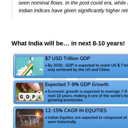
seen nominal flows. In the post covid era, while 
Indian indices have given significantly higher ret
What India will be… in next 8-10 years!