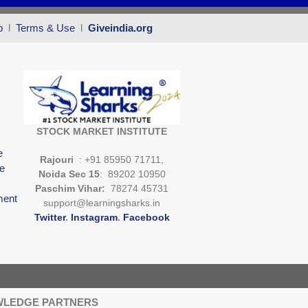
p
l
Terms & Use
l
Giveindia.org
STOCK MARKET INSTITUTE
e
Rajouri
: +91 85950 71711,
e
Noida Sec 15
: 89202 10950
Paschim Vihar:
78274 45731
ment
support@learningsharks.in
Twitter
.
Instagram
.
Facebook
LEDGE PARTNERS