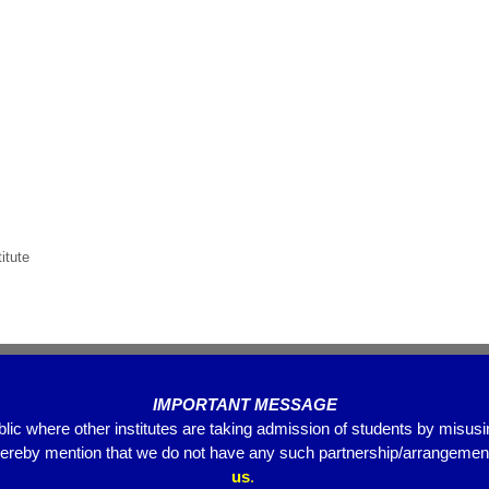
itute
IMPORTANT MESSAGE
blic where other institutes are taking admission of students by misus
hereby mention that we do not have any such partnership/arrangements
us
.