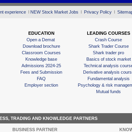
nt experience
l
NEW Stock Market Jobs
l
Privacy Policy
l
Sitema
EDUCATION
LEADING COURSES
Open a Demat
Crash Course
Download brochure
Shark Trader Course
Classroom Courses
Shark trader pro
Knowledge base
Basics of stock market
Admissions 2024-25
Technical analysis cours
Fees and Submission
Derivative analysis cours
FAQ
Fundamental analysis
Employer section
Psychology & risk manage
Mutual funds
ESS, TRADING AND KNOWLEDGE PARTNERS
BUSINESS PARTNER
KNOW