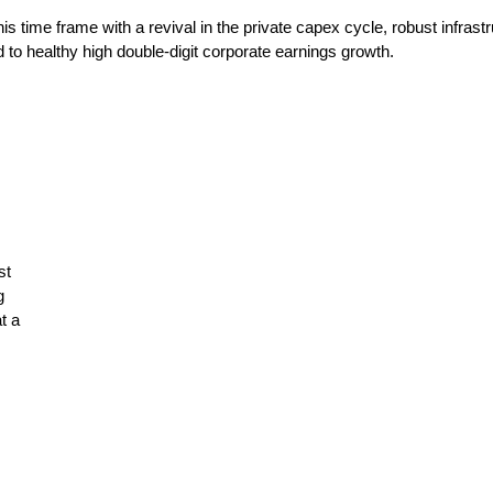
s time frame with a revival in the private capex cycle, robust infras
to healthy high double-digit corporate earnings growth.
st
g
t a