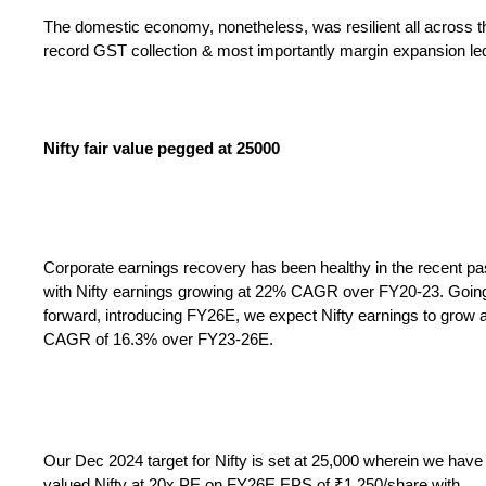
The domestic economy, nonetheless, was resilient all across thi
record GST collection & most importantly margin expansion led 
Nifty fair value pegged at 25000
Corporate earnings recovery has been healthy in the recent pa
with Nifty earnings growing at 22% CAGR over FY20-23. Goin
forward, introducing FY26E, we expect Nifty earnings to grow a
CAGR of 16.3% over FY23-26E.
Our Dec 2024 target for Nifty is set at 25,000 wherein we have
valued Nifty at 20x PE on FY26E EPS of ₹1,250/share with