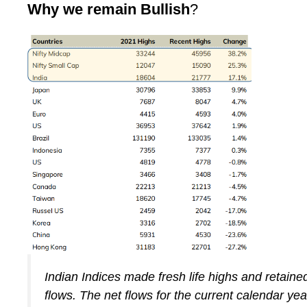
Why we remain Bullish
?
Indian Indices made fresh life highs and retaine
flows. The net flows for the current calendar yea