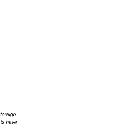
 foreign
ets have