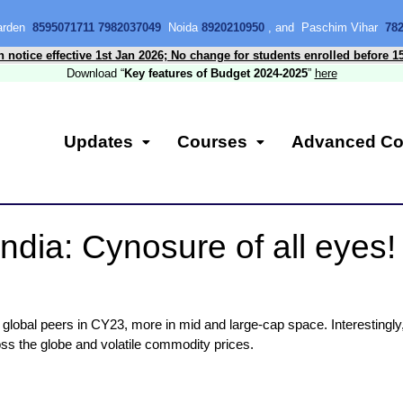
Garden
8595071711 7982037049
Noida
8920210950
, and Paschim Vihar
78
n notice effective 1st Jan 2026; No change for students enrolled before 1
Download “
Key features of Budget 2024-2025
”
here
Updates
Courses
Advanced Co
ndia: Cynosure of all eyes
global peers in CY23, more in mid and large-cap space. Interestingly,
ross the globe and volatile commodity prices.