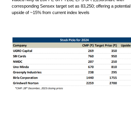
corresponding Sensex target set as 83,250; offering a potential
upside of ~15% from current index levels