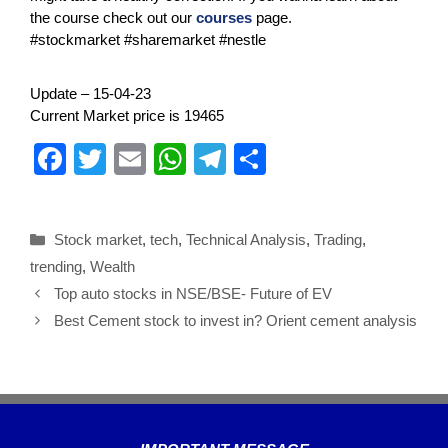
the course check out our
courses
page.
#stockmarket #sharemarket #nestle
Update – 15-04-23
Current Market price is 19465
F
T
E
W
T
S
a
wi
m
h
el
h
c
tt
ail
at
e
ar
Stock market
,
tech
,
Technical Analysis
,
Trading
,
e
er
s
gr
e
trending
,
Wealth
b
A
a
Top auto stocks in NSE/BSE- Future of EV
o
p
m
Best Cement stock to invest in? Orient cement analysis
o
p
k