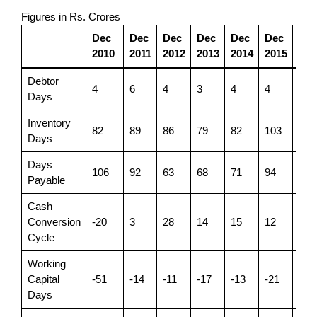
Figures in Rs. Crores
Dec
Dec
Dec
Dec
Dec
Dec
De
2010
2011
2012
2013
2014
2015
201
Debtor
4
6
4
3
4
4
4
Days
Inventory
82
89
86
79
82
103
107
Days
Days
106
92
63
68
71
94
91
Payable
Cash
Conversion
-20
3
28
14
15
12
20
Cycle
Working
Capital
-51
-14
-11
-17
-13
-21
-10
Days