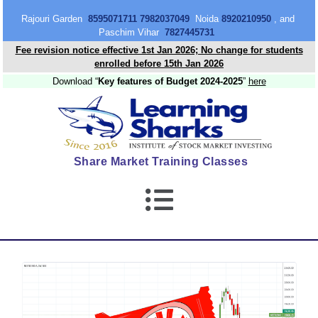
content
Rajouri Garden
8595071711 7982037049
Noida
8920210950
, and
Paschim Vihar
7827445731
Fee revision notice effective 1st Jan 2026; No change for students
enrolled before 15th Jan 2026
Download “
Key features of Budget 2024-2025
”
here
Share Market Training Classes