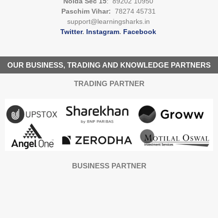
Noida Sec 15
: 89202 10950
Paschim Vihar:
78274 45731
support@learningsharks.in
Twitter
.
Instagram
.
Facebook
OUR BUSINESS, TRADING AND KNOWLEDGE PARTNERS
TRADING PARTNER
BUSINESS PARTNER