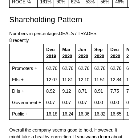
ROCE %
161%
90%
62%
53%
56%
46%
54
Shareholding Pattern
Numbers in percentagesDEALS / TRADES
8 recently
Dec
Mar
Jun
Sep
Dec
Mar
2019
2020
2020
2020
2020
2021
Promoters +
62.76
62.76
62.76
62.76
62.76
62.76
FIIs +
12.07
11.81
12.10
11.51
12.84
12.29
DIIs +
8.92
9.12
8.71
8.91
7.75
7.95
Government +
0.07
0.07
0.07
0.00
0.00
0.00
Public +
16.18
16.24
16.36
16.82
16.65
16.99
Overall the company seems good to hold. However, It
might take a healthy correction. If you wanna learn about