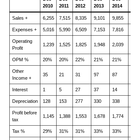
2010
2011
2012
2013
2014
201
Sales +
6,255
7,515
8,335
9,101
9,855
8,17
Expenses +
5,016
5,990
6,509
7,153
7,816
6,62
Operating
1,239
1,525
1,825
1,948
2,039
1,55
Profit
OPM %
20%
20%
22%
21%
21%
19%
Other
35
21
31
97
87
-391
Income +
Interest
1
5
27
37
14
3
Depreciation
128
153
277
330
338
347
Profit before
1,145
1,388
1,553
1,678
1,774
814
tax
Tax %
29%
31%
31%
33%
33%
31%