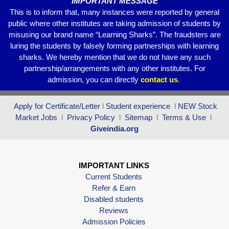
IMPORTANT MESSAGE
This is to inform that, many instances were reported by general
public where other institutes are taking admission of students by
misusing our brand name “Learning Sharks”. The fraudsters are
luring the students by falsely forming partnerships with learning
sharks. We hereby mention that we do not have any such
partnership/arrangements with any other institutes. For
admission, you can directly
contact
us
.
Apply for Certificate/Letter
l
Student experience
l
NEW Stock
Market Jobs
l
Privacy Policy
l
Sitemap
l
Terms & Use
l
Giveindia.org
IMPORTANT LINKS
Current Students
Refer & Earn
Disabled students
Reviews
Admission Policies