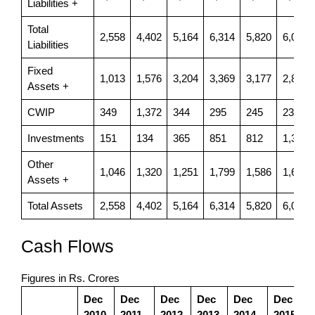
Liabilities +
Total
2,558
4,402
5,164
6,314
5,820
6,086
Liabilities
Fixed
1,013
1,576
3,204
3,369
3,177
2,898
Assets +
CWIP
349
1,372
344
295
245
231
Investments
151
134
365
851
812
1,325
Other
1,046
1,320
1,251
1,799
1,586
1,633
Assets +
Total Assets
2,558
4,402
5,164
6,314
5,820
6,086
Cash Flows
Figures in Rs. Crores
Dec
Dec
Dec
Dec
Dec
Dec
2010
2011
2012
2013
2014
2015