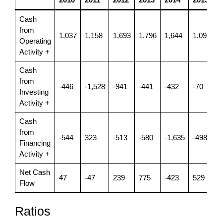
Cash
from
1,037
1,158
1,693
1,796
1,644
1,098
1
Operating
Activity +
Cash
from
-446
-1,528
-941
-441
-432
-70
-
Investing
Activity +
Cash
from
-544
323
-513
-580
-1,635
-498
-
Financing
Activity +
Net Cash
47
-47
239
775
-423
529
Flow
Ratios