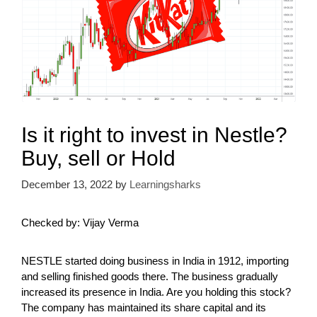
Is it right to invest in Nestle?
Buy, sell or Hold
December 13, 2022
by
Learningsharks
Checked by: Vijay Verma
NESTLE started doing business in India in 1912, importing
and selling finished goods there. The business gradually
increased its presence in India. Are you holding this stock?
The company has maintained its share capital and its