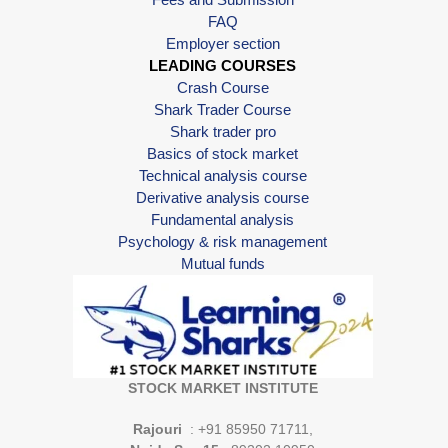
FAQ
Employer section
LEADING COURSES
Crash Course
Shark Trader Course
Shark trader pro
Basics of stock market
Technical analysis course
Derivative analysis course
Fundamental analysis
Psychology & risk management
Mutual funds
STOCK MARKET INSTITUTE
Rajouri
: +91 85950 71711,