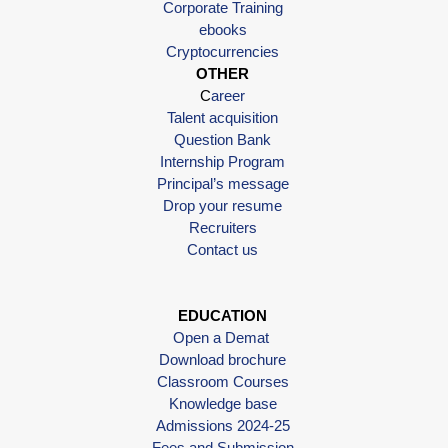
Corporate Training
ebooks
Cryptocurrencies
OTHER
C
areer
Talent acquisition
Question Bank
Internship Program
Principal’s message
Drop your resume
Recruiters
Contact us
EDUCATION
Open a Demat
Download brochure
Classroom Courses
Knowledge base
Admissions 2024-25
Fees and Submission