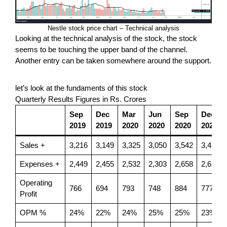
Nestle stock price chart – Technical analysis
Looking at the technical analysis of the stock, the stock
seems to be touching the upper band of the channel.
Another entry can be taken somewhere around the support.
let’s look at the fundaments of this stock
Quarterly Results Figures in Rs. Crores
Sep
Dec
Mar
Jun
Sep
Dec
2019
2019
2020
2020
2020
2020
Sales +
3,216
3,149
3,325
3,050
3,542
3,433
Expenses +
2,449
2,455
2,532
2,303
2,658
2,656
Operating
766
694
793
748
884
777
Profit
OPM %
24%
22%
24%
25%
25%
23%