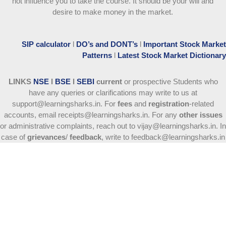
not influence you to take the course
. It should be your will and
desire to make money in the market.
SIP calculator
l
DO’s and DONT’s
l
Important Stock Market
Patterns
l
Latest Stock Market Dictionary
LINKS
NSE
l
BSE
l
SEBI
current
or prospective Students who
have any queries or clarifications may write to us at
support@learningsharks.in. For
fees
and
registration
-related
accounts, email receipts@learningsharks.in. For any
other issues
or administrative complaints, reach out to vijay@learningsharks.in. In
case of
grievances
/
feedback
, write to feedback@learningsharks.in