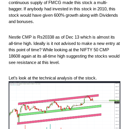
continuous supply of FMCG made this stock a multi-
bagger. If anybody had invested in this stock in 2010, this
stock would have given 600% growth along with Dividends
and bonuses.
Nestle CMP is Rs20338 as of Dec 13 which is almost its
all-time high. Ideally is it not advised to make a new entry at
this point of time? While looking at the NIFTY 50 CMP
18608 again at its all-time high suggesting the stocks would
see resistance at this level.
Let’s look at the technical analysis of the stock.