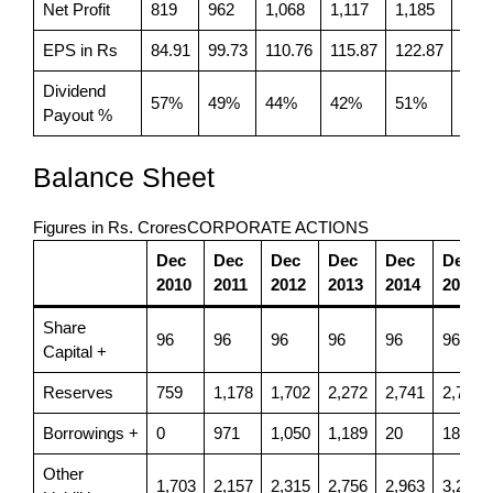
Net Profit
819
962
1,068
1,117
1,185
563
EPS in Rs
84.91
99.73
110.76
115.87
122.87
58.4
Dividend
57%
49%
44%
42%
51%
83%
Payout %
Balance Sheet
Figures in Rs. CroresCORPORATE ACTIONS
Dec
Dec
Dec
Dec
Dec
Dec
2010
2011
2012
2013
2014
2015
Share
96
96
96
96
96
96
Capital +
Reserves
759
1,178
1,702
2,272
2,741
2,721
Borrowings +
0
971
1,050
1,189
20
18
Other
1,703
2,157
2,315
2,756
2,963
3,251