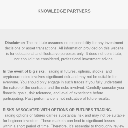
KNOWLEDGE PARTNERS
Disclaimer
:
The institute assumes no responsibility for any investment
decisions or asset transactions. All information provided on this website
is for educational and illustrative purposes only. It does not constitute,
nor should it be considered, professional investment advice.
In the event of big risks
, Trading in futures, options, stocks, and
cryptocurrencies involves significant risk and may not be suitable for
everyone. You should only engage in such trades if you fully understand
the nature of the contracts and the risks involved. Carefully consider your
financial goals, risk tolerance, and level of experience before
participating. Past performance is not indicative of future results.
RISKS ASSOCIATED WITH OPTIONS OR FUTURES TRADING.
Trading options or futures carries substantial risk and may not be suitable
for beginner investors. These markets can lead to significant losses
within a short period of time. Therefore, it’s essential to thoroughly review