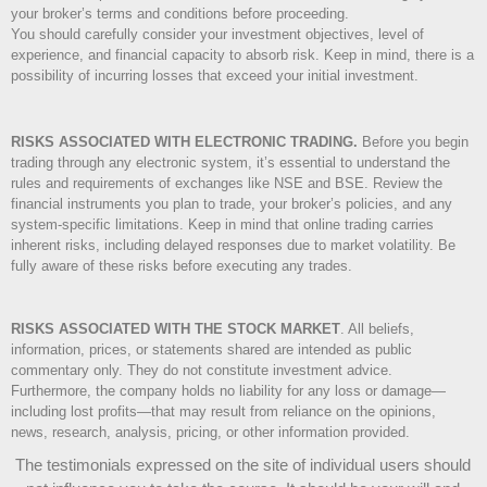
your broker’s terms and conditions before proceeding.
You should carefully consider your investment objectives, level of
experience, and financial capacity to absorb risk. Keep in mind, there is a
possibility of incurring losses that exceed your initial investment.
RISKS ASSOCIATED WITH ELECTRONIC TRADING.
Before you begin
trading through any electronic system, it’s essential to understand the
rules and requirements of exchanges like NSE and BSE. Review the
financial instruments you plan to trade, your broker’s policies, and any
system-specific limitations. Keep in mind that online trading carries
inherent risks, including delayed responses due to market volatility. Be
fully aware of these risks before executing any trades.
RISKS ASSOCIATED WITH THE STOCK MARKET
.
All beliefs,
information, prices, or statements shared are intended as public
commentary only. They do not constitute investment advice.
Furthermore, the company holds no liability for any loss or damage—
including lost profits—that may result from reliance on the opinions,
news, research, analysis, pricing, or other information provided.
The testimonials expressed on the site of individual users should