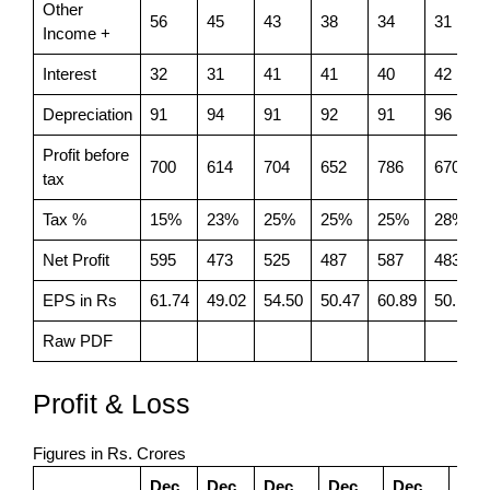
Other
56
45
43
38
34
31
Income +
Interest
32
31
41
41
40
42
Depreciation
91
94
91
92
91
96
Profit before
700
614
704
652
786
670
tax
Tax %
15%
23%
25%
25%
25%
28%
Net Profit
595
473
525
487
587
483
EPS in Rs
61.74
49.02
54.50
50.47
60.89
50.13
Raw PDF
Profit & Loss
Figures in Rs. Crores
Dec
Dec
Dec
Dec
Dec
Dec