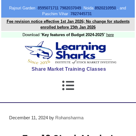
content
Rajouri Garden
8595071711 7982037049
Noida
8920210950
, and
Paschim Vihar
7827445731
Fee revision notice effective 1st Jan 2026; No change for students
enrolled before 15th Jan 2026
Download “
Key features of Budget 2024-2025
”
here
Share Market Training Classes
December 11, 2024
by
Rohansharma