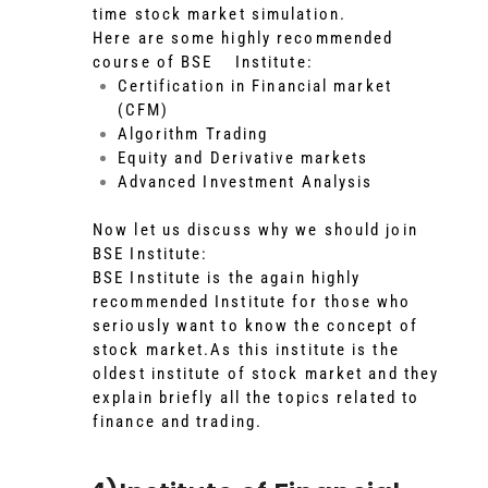
time stock market simulation.
Here are some highly recommended
course of BSE Institute:
Certification in Financial market
(CFM)
Algorithm Trading
Equity and Derivative markets
Advanced Investment Analysis
Now let us discuss why we should join
BSE Institute:
BSE Institute is the again highly
recommended Institute for those who
seriously want to know the concept of
stock market.As this institute is the
oldest institute of stock market and they
explain briefly all the topics related to
finance and trading.