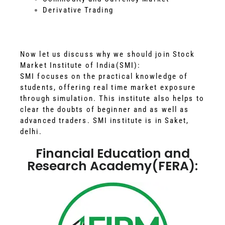
Derivative Trading
Now let us discuss why we should join Stock
Market Institute of India(SMI):
SMI focuses on the practical knowledge of
students, offering real time market exposure
through simulation. This institute also helps to
clear the doubts of beginner and as well as
advanced traders. SMI institute is in Saket,
delhi.
Financial Education and
Research Academy(FERA):