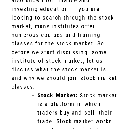
also known for finance and
investing education. If you are
looking to search through the stock
market, many institutes offer
numerous courses and training
classes for the stock market. So
before we start discussing some
institute of stock market, let us
discuss what the stock market is
and why we should join stock market
classes.
Stock Market:
Stock market
is a platform in which
traders buy and sell their
trade. Stock market works