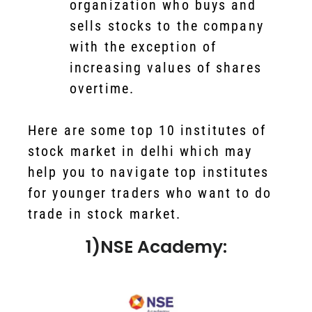
organization who buys and
sells stocks to the company
with the exception of
increasing values of shares
overtime.
Here are some top 10 institutes of
stock market in delhi which may
help you to navigate top institutes
for younger traders who want to do
trade in stock market.
1)NSE Academy: