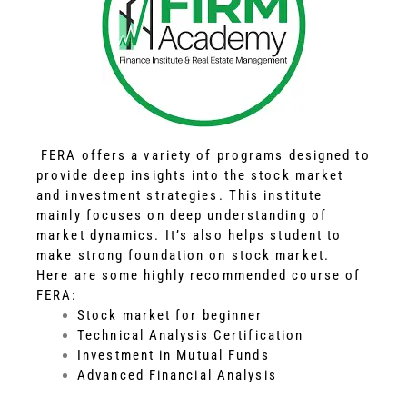
FERA offers a variety of programs designed to
provide deep insights into the stock market
and investment strategies. This institute
mainly focuses on deep understanding of
market dynamics. It’s also helps student to
make strong foundation on stock market.
Here are some highly recommended course of
FERA:
Stock market for beginner
Technical Analysis Certification
Investment in Mutual Funds
Advanced Financial Analysis