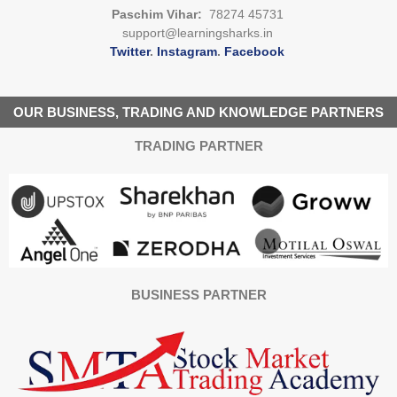
Paschim Vihar:
78274 45731
support@learningsharks.in
Twitter
.
Instagram
.
Facebook
OUR BUSINESS, TRADING AND KNOWLEDGE PARTNERS
TRADING PARTNER
BUSINESS PARTNER