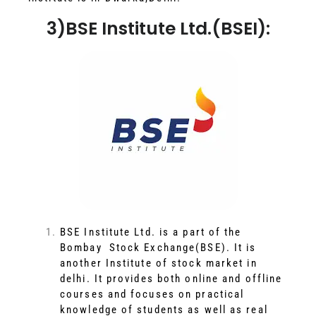
3)BSE Institute Ltd.(BSEI):
BSE Institute Ltd. is a part of the
Bombay Stock Exchange(BSE). It is
another Institute of stock market in
delhi. It provides both online and offline
courses and focuses on practical
knowledge of students as well as real