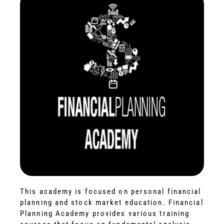
This academy is focused on personal financial
planning and stock market education. Financial
Planning Academy provides various training