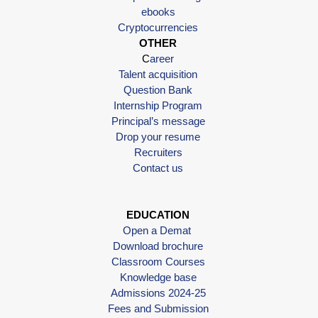
ebooks
Cryptocurrencies
OTHER
C
areer
Talent acquisition
Question Bank
Internship Program
Principal’s message
Drop your resume
Recruiters
Contact us
EDUCATION
Open a Demat
Download brochure
Classroom Courses
Knowledge base
Admissions 2024-25
Fees and Submission