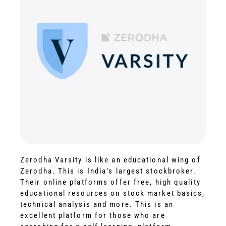
Zerodha Varsity is like an educational wing of
Zerodha. This is India’s largest stockbroker.
Their online platforms offer free, high quality
educational resources on stock market basics,
technical analysis and more. This is an
excellent platform for those who are