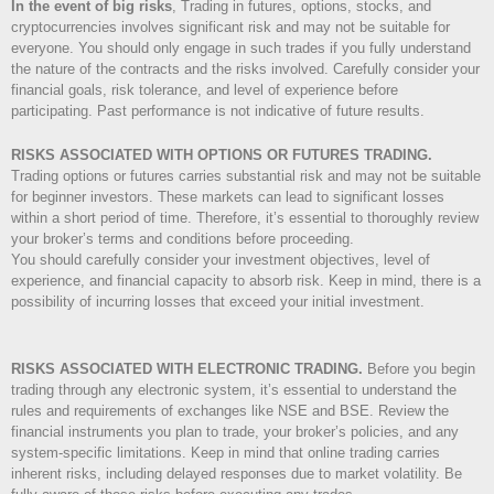
In the event of big risks
, Trading in futures, options, stocks, and
cryptocurrencies involves significant risk and may not be suitable for
everyone. You should only engage in such trades if you fully understand
the nature of the contracts and the risks involved. Carefully consider your
financial goals, risk tolerance, and level of experience before
participating. Past performance is not indicative of future results.
RISKS ASSOCIATED WITH OPTIONS OR FUTURES TRADING.
Trading options or futures carries substantial risk and may not be suitable
for beginner investors. These markets can lead to significant losses
within a short period of time. Therefore, it’s essential to thoroughly review
your broker’s terms and conditions before proceeding.
You should carefully consider your investment objectives, level of
experience, and financial capacity to absorb risk. Keep in mind, there is a
possibility of incurring losses that exceed your initial investment.
RISKS ASSOCIATED WITH ELECTRONIC TRADING.
Before you begin
trading through any electronic system, it’s essential to understand the
rules and requirements of exchanges like NSE and BSE. Review the
financial instruments you plan to trade, your broker’s policies, and any
system-specific limitations. Keep in mind that online trading carries
inherent risks, including delayed responses due to market volatility. Be