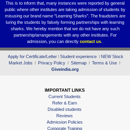
This is to inform that, many instances were reported by general
public where other institutes are taking admission of students by
misusing our brand name “Learning Sharks”. The fraudsters are
luring the students by falsely forming partnerships with learning
sharks. We hereby mention that we do not have any such
partnership/arrangements with any other institutes. For
admission, you can directly
contact
us
.
Apply for Certificate/Letter
l
Student experience
l
NEW Stock
Market Jobs
l
Privacy Policy
l
Sitemap
l
Terms & Use
l
Giveindia.org
IMPORTANT LINKS
Current Students
Refer & Earn
Disabled students
Reviews
Admission Policies
Corporate Training