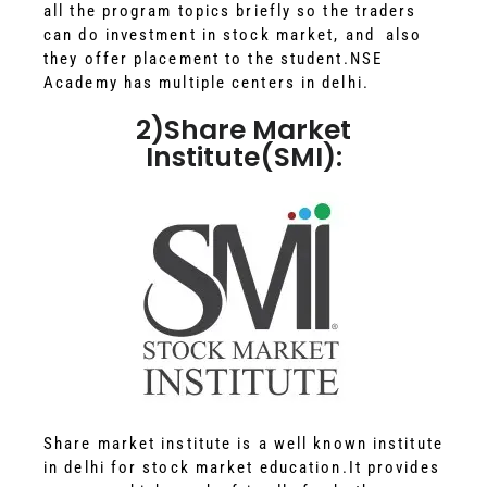
all the program topics briefly so the traders
can do investment in stock market, and also
they offer placement to the student.NSE
Academy has multiple centers in delhi.
2)Share Market
Institute(SMI):
Share market institute is a well known institute
in delhi for stock market education.It provides