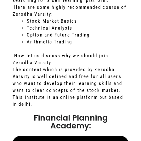
searching for a self learning platform.
Here are some highly recommended course of
Zerodha Varsity:
Stock Market Basics
Technical Analysis
Option and Future Trading
Arithmetic Trading
Now let us discuss why we should join
Zerodha Varsity:
The content which is provided by Zerodha
Varsity is well defined and free for all users
who want to develop their learning skills and
want to clear concepts of the stock market.
This institute is an online platform but based
in delhi.
Financial Planning
Academy: