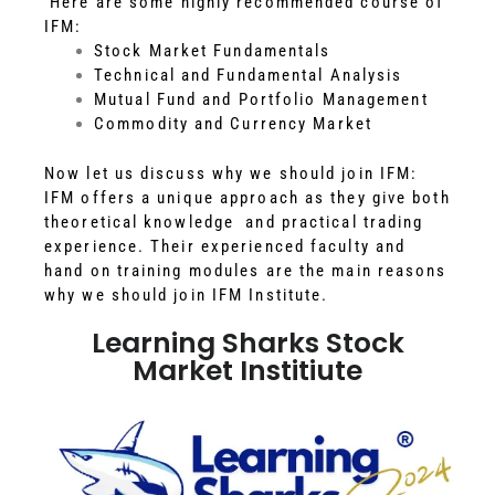
Here are some highly recommended course of
IFM:
Stock Market Fundamentals
Technical and Fundamental Analysis
Mutual Fund and Portfolio Management
Commodity and Currency Market
Now let us discuss why we should join IFM:
IFM offers a unique approach as they give both
theoretical knowledge and practical trading
experience. Their experienced faculty and
hand on training modules are the main reasons
why we should join IFM Institute.
Learning Sharks Stock
Market Institiute