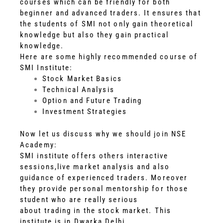
courses which can be friendly for both
beginner and advanced traders. It ensures that
the students of SMI not only gain theoretical
knowledge but also they gain practical
knowledge.
Here are some highly recommended course of
SMI Institute:
Stock Market Basics
Technical Analysis
Option and Future Trading
Investment Strategies
Now let us discuss why we should join NSE
Academy:
SMI institute offers others interactive
sessions,live market analysis and also
guidance of experienced traders. Moreover
they provide personal mentorship for those
student who are really serious
about trading in the stock market. This
institute is in Dwarka,Delhi.