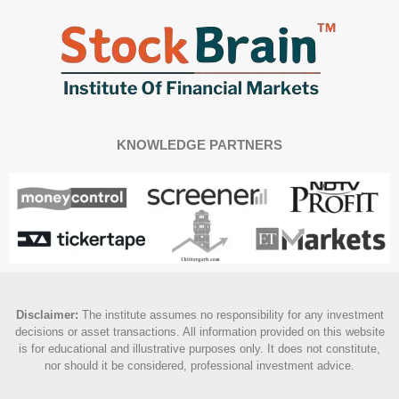
KNOWLEDGE PARTNERS
Disclaimer
:
The institute assumes no responsibility for any investment
decisions or asset transactions. All information provided on this website
is for educational and illustrative purposes only. It does not constitute,
nor should it be considered, professional investment advice.