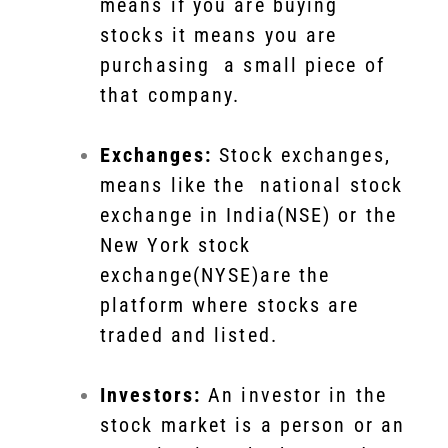
means if you are buying
stocks it means you are
purchasing a small piece of
that company.
Exchanges:
Stock exchanges,
means like the national stock
exchange in India(NSE) or the
New York stock
exchange(NYSE)are the
platform where stocks are
traded and listed.
Investors:
An investor in the
stock market is a person or an