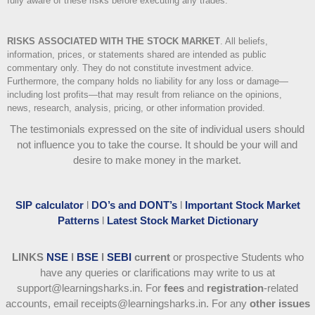
fully aware of these risks before executing any trades.
RISKS ASSOCIATED WITH THE STOCK MARKET
.
All beliefs,
information, prices, or statements shared are intended as public
commentary only. They do not constitute investment advice.
Furthermore, the company holds no liability for any loss or damage—
including lost profits—that may result from reliance on the opinions,
news, research, analysis, pricing, or other information provided.
The testimonials expressed on the site of individual users should
not influence you to take the course
. It should be your will and
desire to make money in the market.
SIP calculator
l
DO’s and DONT’s
l
Important Stock Market
Patterns
l
Latest Stock Market Dictionary
LINKS
NSE
l
BSE
l
SEBI
current
or prospective Students who
have any queries or clarifications may write to us at
support@learningsharks.in. For
fees
and
registration
-related
accounts, email receipts@learningsharks.in. For any
other issues