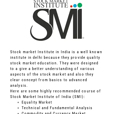
Stock market Institute in India is a well known
institute in delhi because they provide quality
stock market education. They were designed
to a give a better understanding of various
aspects of the stock market and also they
clear concept from basics to advanced
analysis.
Here are some highly recommended course of
Stock Market Institute of India (SMI):
Equality Market
Technical and Fundamental Analysis
Commodity and Currency Market