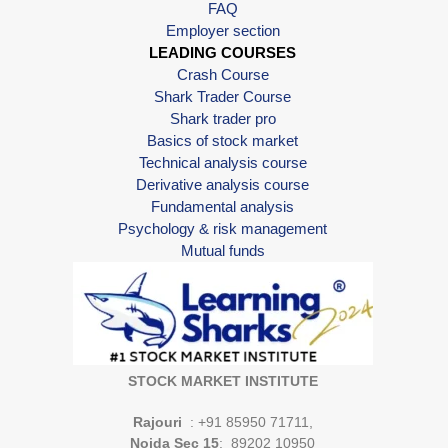
FAQ
Employer section
LEADING COURSES
Crash Course
Shark Trader Course
Shark trader pro
Basics of stock market
Technical analysis course
Derivative analysis course
Fundamental analysis
Psychology & risk management
Mutual funds
STOCK MARKET INSTITUTE
Rajouri
: +91 85950 71711,
Noida Sec 15
: 89202 10950