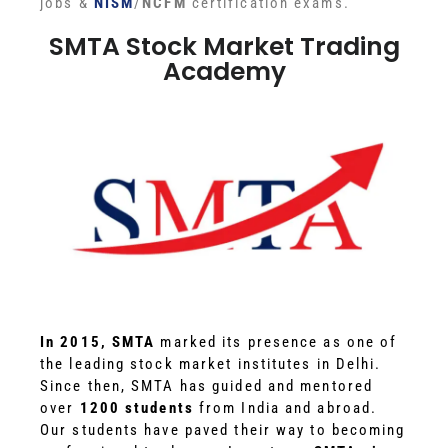
jobs &
NISM
/
NCFM
certification exams.
SMTA Stock Market Trading
Academy
In 2015, SMTA
marked its presence as one of
the leading stock market institutes in Delhi.
Since then, SMTA has guided and mentored
over
1200 students
from India and abroad.
Our students have paved their way to becoming