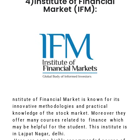
4)Institute of Financial
Market (IFM):
nstitute of Financial Market is known for its
innovative methodologies and practical
knowledge of the stock market. Moreover they
offer many courses related to finance which
may be helpful for the student. This institute is
in Lajpat Nagar, delhi.