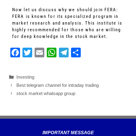
Now let us discuss why we should join FERA:
FERA is known for its specialized program in
market research and analysis. This institute is
highly recommended for those who are willing
for deep knowledge in the stock market.
F
T
E
W
T
S
a
wi
m
h
el
h
c
tt
ail
at
e
ar
Investing
e
er
s
gr
e
Best telegram channel for intraday trading
b
A
a
stock market whatsapp group
o
p
m
o
p
k
IMPORTANT MESSAGE