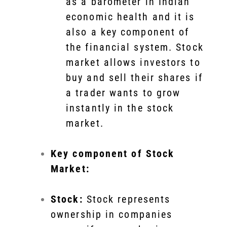
as a barometer in Indian
economic health and it is
also a key component of
the financial system. Stock
market allows investors to
buy and sell their shares if
a trader wants to grow
instantly in the stock
market.
Key component of Stock
Market:
Stock:
Stock represents
ownership in companies