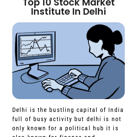
Top 10 Stock Market
Institute In Delhi
Delhi is the bustling capital of India
full of busy activity but delhi is not
only known for a political hub it is