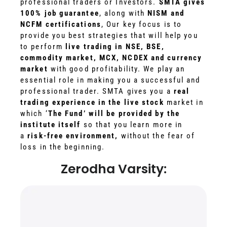
professional traders or Investors.
SMTA gives
100% job guarantee
, along with
NISM and
NCFM certifications
, Our key focus is to
provide you best strategies that will help you
to perform
live trading in NSE, BSE,
commodity market, MCX, NCDEX and currency
market
with good profitability. We play an
essential role in making you a successful and
professional trader. SMTA gives you a
real
trading experience in the live stock
market in
which ‘
The Fund’ will be provided by the
institute itself
so that you learn more in
a
risk-free environment,
without the fear of
loss in the beginning.
Zerodha Varsity: