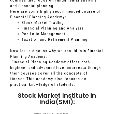
courses that focus on fundamental analysis
and financial planning.
Here are some highly recommended course of
Financial Planning Academy:
Stock Market Trading
Financial Planning and Analysis
Portfolio Management
Taxation and Retirement Planning
Now let us discuss why we should join Finacial
Planning Academy:
Financial Planning Academy offers both
beginner and advanced level courses,although
their courses cover all the concepts of
finance.This academy also focuses on
practical knowledge of students.
Stock Market Institute in
India(SMI):