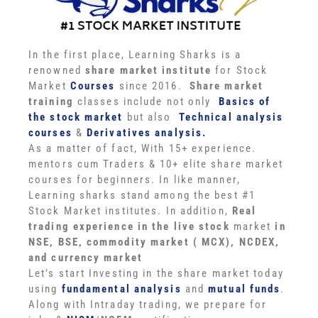
In the first place, Learning Sharks is a
renowned
share market institute
for Stock
Market
Courses
since 2016.
Share market
training
classes include not only
Basics of
the stock market
but also
Technical analysis
courses
&
Derivatives analysis.
As a matter of fact, With 15+ experience.
mentors cum Traders & 10+ elite share market
courses for beginners. In like manner,
Learning sharks stand among the best #1
Stock Market institutes. In addition,
Real
trading experience in the live stock
market
in
NSE, BSE, commodity market ( MCX), NCDEX,
and currency market
Let’s start Investing in the share market today
using
fundamental analysis
and
mutual funds
.
Along with Intraday trading, we prepare for