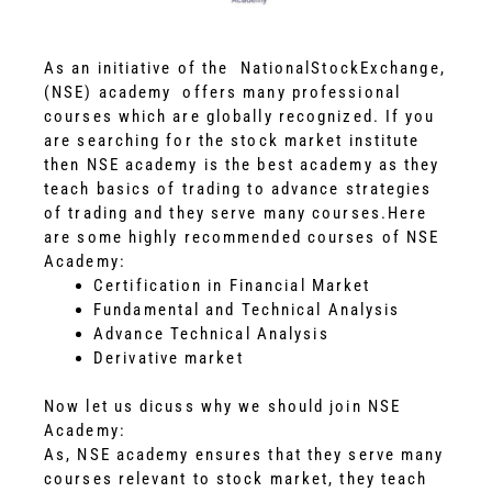
As an initiative of the NationalStockExchange,
(NSE) academy offers many professional
courses which are globally recognized. If you
are searching for the stock market institute
then NSE academy is the best academy as they
teach basics of trading to advance strategies
of trading and they serve many courses.
Here
are some highly recommended courses of NSE
Academy:
Certification in Financial Market
Fundamental and Technical Analysis
Advance Technical Analysis
Derivative market
Now let us dicuss why we should join NSE
Academy:
As, NSE academy ensures that they serve many
courses relevant to stock market, they teach