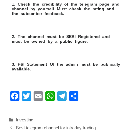
1. Check the credibility of the telegram page and
channel by yourself Must check the rating and
the subscriber feedback.
2. The channel must be SEBI Registered and
must be owned by a public figure.
3. P&l Statement Of the admin must be publically
available.
F
T
E
W
T
S
a
wi
m
h
el
h
c
tt
ail
at
e
ar
Investing
e
er
s
gr
e
Best telegram channel for intraday trading