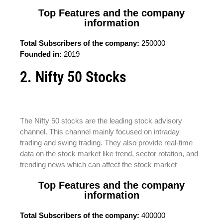
Top Features and the company
information
Total Subscribers of the company:
250000
Founded in:
2019
2. Nifty 50 Stocks
The Nifty 50 stocks are the leading stock advisory
channel. This channel mainly focused on intraday
trading and swing trading. They also provide real-time
data on the stock market like trend, sector rotation, and
trending news which can affect the stock market
Top Features and the company
information
Total Subscribers of the company:
400000