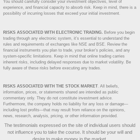
You should carefully consider your investment objectives, level of
experience, and financial capacity to absorb risk. Keep in mind, there is a
possibility of incurring losses that exceed your initial investment.
RISKS ASSOCIATED WITH ELECTRONIC TRADING.
Before you begin
trading through any electronic system, it’s essential to understand the
rules and requirements of exchanges like NSE and BSE. Review the
financial instruments you plan to trade, your broker’s policies, and any
system-specific limitations. Keep in mind that online trading carries
inherent risks, including delayed responses due to market volatility. Be
fully aware of these risks before executing any trades.
RISKS ASSOCIATED WITH THE STOCK MARKET
.
All beliefs,
information, prices, or statements shared are intended as public
commentary only. They do not constitute investment advice.
Furthermore, the company holds no liability for any loss or damage—
including lost profits—that may result from reliance on the opinions,
news, research, analysis, pricing, or other information provided.
The testimonials expressed on the site of individual users should
not influence you to take the course
. It should be your will and
desire to make money in the market.