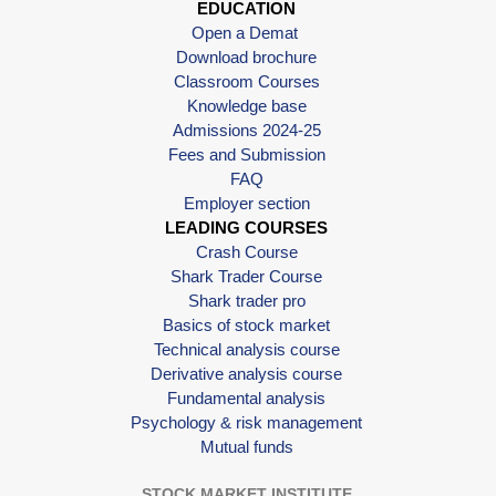
EDUCATION
Open a Demat
Download brochure
Classroom Courses
Knowledge base
Admissions 2024-25
Fees and Submission
FAQ
Employer section
LEADING COURSES
Crash Course
Shark Trader Course
Shark trader pro
Basics of stock market
Technical analysis course
Derivative analysis course
Fundamental analysis
Psychology & risk management
Mutual funds
STOCK MARKET INSTITUTE