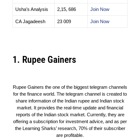
Usha’s Analysis
2,15, 686
Join Now
CA Jagadeesh
23 009
Join Now
1. Rupee Gainers
Rupee Gainers the one of the biggest telegram channels
for the finance world. The telegram channel is created to
share information of the Indian rupee and Indian stock
market. It provides the real-time update and financial
reports of the Indian stock market. Currently, they are
offering a subscription for investment advice, and as per
the Learning Sharks’ research, 70% of their subscriber
are profitable.