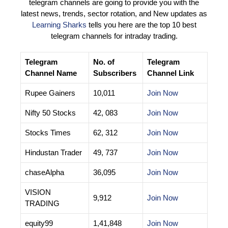
telegram channels are going to provide you with the
latest news, trends, sector rotation, and New updates as
Learning Sharks
tells you here are the top 10 best
telegram channels for intraday trading.
Telegram
No. of
Telegram
Channel Name
Subscribers
Channel Link
Rupee Gainers
10,011
Join Now
Nifty 50 Stocks
42, 083
Join Now
Stocks Times
62, 312
Join Now
Hindustan Trader
49, 737
Join Now
chaseAlpha
36,095
Join Now
VISION
9,912
Join Now
TRADING
equity99
1,41,848
Join Now