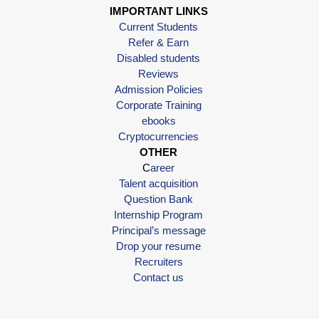
IMPORTANT LINKS
Current Students
Refer & Earn
Disabled students
Reviews
Admission Policies
Corporate Training
ebooks
Cryptocurrencies
OTHER
C
areer
Talent acquisition
Question Bank
Internship Program
Principal’s message
Drop your resume
Recruiters
Contact us