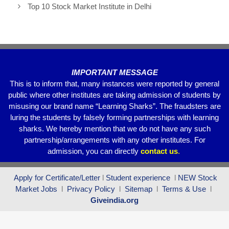
b
A
a
Top 10 Stock Market Institute in Delhi
o
p
m
o
p
k
IMPORTANT MESSAGE
This is to inform that, many instances were reported by general
public where other institutes are taking admission of students by
misusing our brand name “Learning Sharks”. The fraudsters are
luring the students by falsely forming partnerships with learning
sharks. We hereby mention that we do not have any such
partnership/arrangements with any other institutes. For
admission, you can directly
contact
us
.
Apply for Certificate/Letter
l
Student experience
l
NEW Stock
Market Jobs
l
Privacy Policy
l
Sitemap
l
Terms & Use
l
Giveindia.org