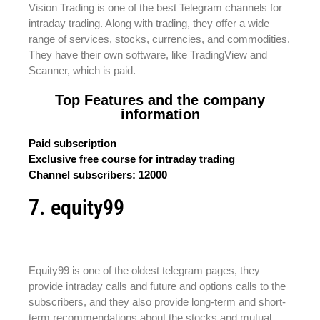
Vision Trading is one of the best Telegram channels for
intraday trading. Along with trading, they offer a wide
range of services, stocks, currencies, and commodities.
They have their own software, like TradingView and
Scanner, which is paid.
Top Features and the company
information
Paid subscription
Exclusive free course for intraday trading
Channel subscribers: 12000
7. equity99
Equity99 is one of the oldest telegram pages, they
provide intraday calls and future and options calls to the
subscribers, and they also provide long-term and short-
term recommendations about the stocks and mutual