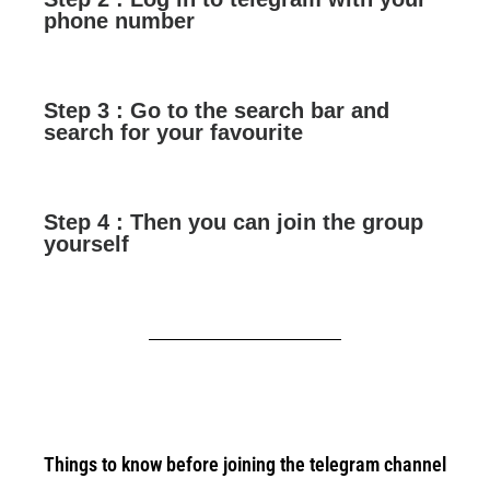
phone number
Step 3 : Go to the search bar and
search for your favourite
Step 4 : Then you can join the group
yourself
Things to know before joining the telegram channel