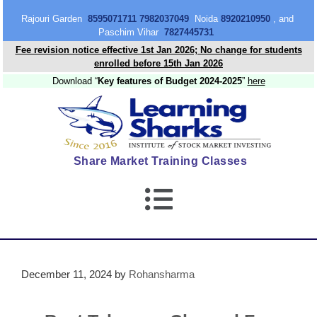
content
Rajouri Garden
8595071711 7982037049
Noida
8920210950
, and
Paschim Vihar
7827445731
Fee revision notice effective 1st Jan 2026; No change for students
enrolled before 15th Jan 2026
Download “
Key features of Budget 2024-2025
”
here
Share Market Training Classes
December 11, 2024
by
Rohansharma