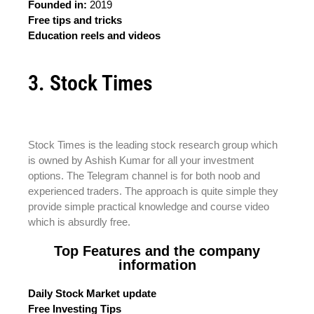
Founded in:
2019
Free tips and tricks
Education reels and videos
3. Stock Times
Stock Times is the leading stock research group which
is owned by Ashish Kumar for all your investment
options. The Telegram channel is for both noob and
experienced traders. The approach is quite simple they
provide simple practical knowledge and course video
which is absurdly free.
Top Features and the company
information
Daily Stock Market update
Free Investing Tips