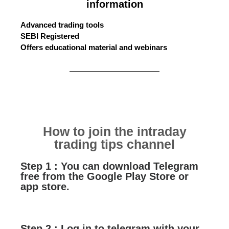
information
Advanced trading tools
SEBI Registered
Offers educational material and webinars
How to join the intraday
trading tips channel
Step 1 : You can download Telegram
free from the Google Play Store or
app store.
Step 2 : Log in to telegram with your