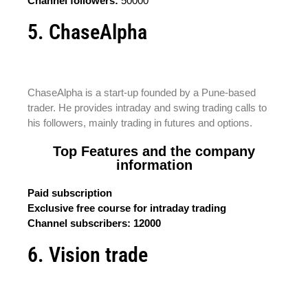
Channel followers:
50000
5. ChaseAlpha
ChaseAlpha is a start-up founded by a Pune-based
trader. He provides intraday and swing trading calls to
his followers, mainly trading in futures and options.
Top Features and the company
information
Paid subscription
Exclusive free course for intraday trading
Channel subscribers: 12000
6. Vision trade