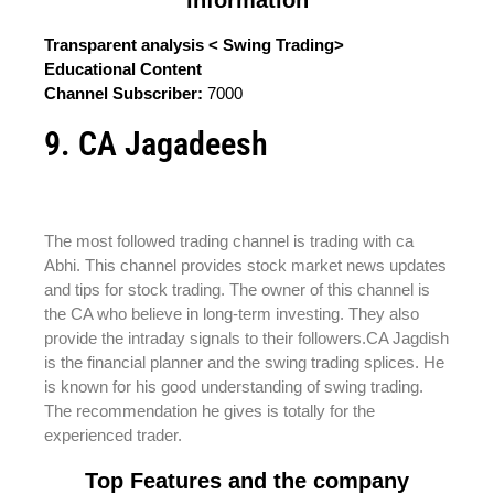
Transparent analysis < Swing Trading>
Educational Content
Channel Subscriber:
7000
9. CA Jagadeesh
The most followed trading channel is trading with ca
Abhi. This channel provides stock market news updates
and tips for stock trading. The owner of this channel is
the CA who believe in long-term investing. They also
provide the intraday signals to their followers.CA Jagdish
is the financial planner and the swing trading splices. He
is known for his good understanding of swing trading.
The recommendation he gives is totally for the
experienced trader.
Top Features and the company