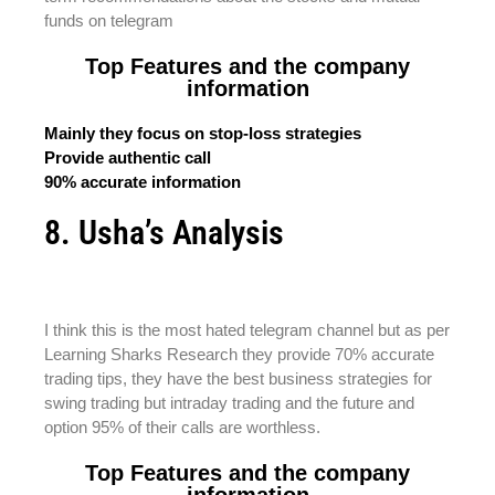
funds on telegram
Top Features and the company
information
Mainly they focus on stop-loss strategies
Provide authentic call
90% accurate information
8. Usha’s Analysis
I think this is the most hated telegram channel but as per
Learning Sharks Research they provide 70% accurate
trading tips, they have the best business strategies for
swing trading but intraday trading and the future and
option 95% of their calls are worthless.
Top Features and the company
information