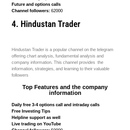
Future and options calls
Channel followers:
62000
4. Hindustan Trader
Hindustan Trader is a popular channel on the telegram
offering chart analysis, fundamental analysis and
company information. This channel provides the
information, strategies, and learning to their valuable
followers
Top Features and the company
information
Daily free 3-4 options call and intraday calls
Free Investing Tips
Helpline support as well
Live trading on YouTube