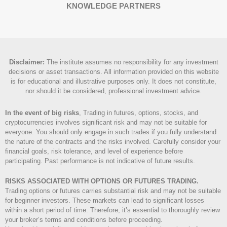
KNOWLEDGE PARTNERS
Disclaimer
:
The institute assumes no responsibility for any investment
decisions or asset transactions. All information provided on this website
is for educational and illustrative purposes only. It does not constitute,
nor should it be considered, professional investment advice.
In the event of big risks
, Trading in futures, options, stocks, and
cryptocurrencies involves significant risk and may not be suitable for
everyone. You should only engage in such trades if you fully understand
the nature of the contracts and the risks involved. Carefully consider your
financial goals, risk tolerance, and level of experience before
participating. Past performance is not indicative of future results.
RISKS ASSOCIATED WITH OPTIONS OR FUTURES TRADING.
Trading options or futures carries substantial risk and may not be suitable
for beginner investors. These markets can lead to significant losses
within a short period of time. Therefore, it’s essential to thoroughly review
your broker’s terms and conditions before proceeding.