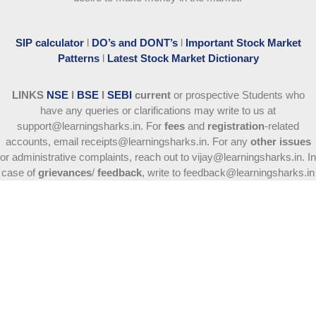
SIP calculator
l
DO’s and DONT’s
l
Important Stock Market
Patterns
l
Latest Stock Market Dictionary
LINKS
NSE
l
BSE
l
SEBI
current
or prospective Students who
have any queries or clarifications may write to us at
support@learningsharks.in. For
fees
and
registration
-related
accounts, email receipts@learningsharks.in. For any
other issues
or administrative complaints, reach out to vijay@learningsharks.in. In
case of
grievances
/
feedback
, write to feedback@learningsharks.in