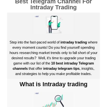
Best Telegram Channel For
Intraday Trading
Step into the fast-paced world of
intraday trading
where
every moment counts! Do you find yourself spending
hours researching market trends only to fall short of your
desired results?
Well, it’s time to upgrade your trading
game with our list of the
10 best intraday Telegram
channels
that offer
intraday telegram tips
, insights,
and strategies to help you make profitable trades.
What is Intraday trading