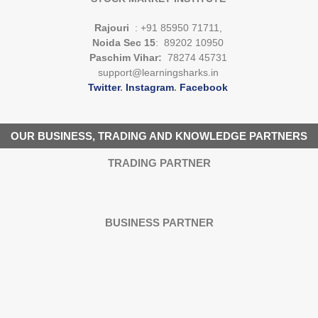
Rajouri
: +91 85950 71711,
Noida Sec 15
: 89202 10950
Paschim Vihar:
78274 45731
support@learningsharks.in
Twitter
.
Instagram
.
Facebook
OUR BUSINESS, TRADING AND KNOWLEDGE PARTNERS
TRADING PARTNER
BUSINESS PARTNER