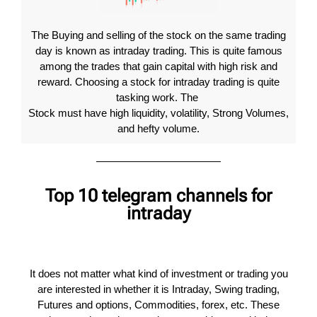
The Buying and selling of the stock on the same trading
day is known as intraday trading. This is quite famous
among the trades that gain capital with high risk and
reward. Choosing a stock for intraday trading is quite
tasking work. The
Stock must have high liquidity, volatility, Strong Volumes,
and hefty volume.
Top 10 telegram channels for
intraday
It does not matter what kind of investment or trading you
are interested in whether it is Intraday, Swing trading,
Futures and options, Commodities, forex, etc. These