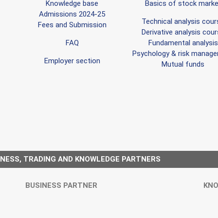
Knowledge base
Basics of stock marke
Admissions 2024-25
Technical analysis cour
Fees and Submission
Derivative analysis cou
FAQ
Fundamental analysis
Psychology & risk manag
Employer section
Mutual funds
INESS, TRADING AND KNOWLEDGE PARTNERS
BUSINESS PARTNER
KNO