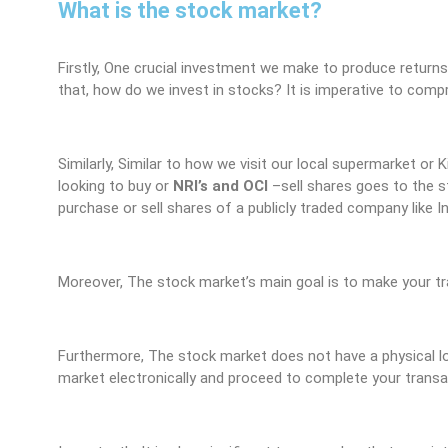
What is the stock market?
Firstly, One crucial investment we make to produce returns
that, how do we invest in stocks? It is imperative to comp
Similarly, Similar to how we visit our local supermarket or 
looking to buy or
NRI’s and OCI
–
sell shares goes to the st
purchase or sell shares of a publicly traded company like 
Moreover, The stock market’s main goal is to make your tra
Furthermore, The stock market does not have a physical loc
market electronically and proceed to complete your transac