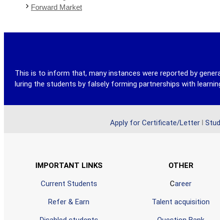
Forward Market
This is to inform that, many instances were reported by genera
luring the students by falsely forming partnerships with learn
Apply for Certificate/Letter
l
Stud
IMPORTANT LINKS
OTHER
Current Students
C
areer
Refer & Earn
Talent acquisition
Disabled students
Question Bank