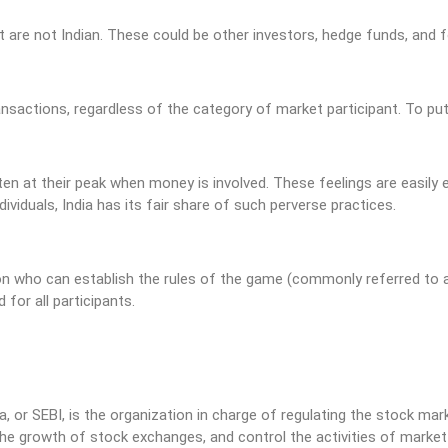
 are not Indian. These could be other investors, hedge funds, and
ansactions, regardless of the category of market participant. To pu
n at their peak when money is involved. These feelings are easily ex
viduals, India has its fair share of such perverse practices.
son who can establish the rules of the game (commonly referred to
 for all participants.
, or SEBI, is the organization in charge of regulating the stock mar
he growth of stock exchanges, and control the activities of market p