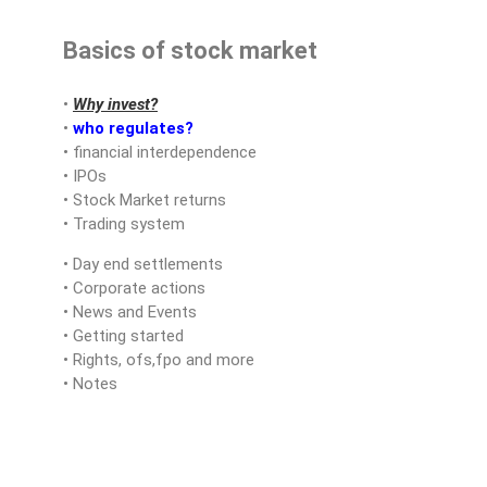
Basics of stock market
•
Why invest?
•
who regulates?
• financial interdependence
• IPOs
• Stock Market returns
• Trading system
• Day end settlements
• Corporate actions
• News and Events
• Getting started
• Rights, ofs,fpo and more
• Notes