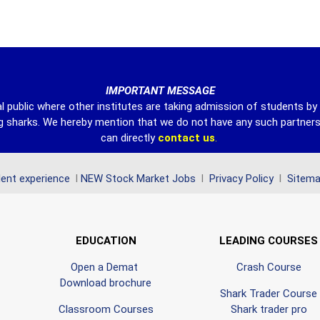
IMPORTANT MESSAGE
l public where other institutes are taking admission of students b
ing sharks. We hereby mention that we do not have any such partner
can directly
contact
us
.
ent experience
l
NEW Stock Market Jobs
l
Privacy Policy
l
Sitem
EDUCATION
LEADING COURSES
Open a Demat
Crash Course
Download brochure
Shark Trader Course
Classroom Courses
Shark trader pro