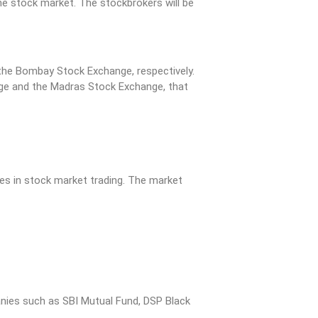
he stock market. The stockbrokers will be
the Bombay Stock Exchange, respectively.
nge and the Madras Stock Exchange, that
es in stock market trading. The market
anies such as SBI Mutual Fund, DSP Black