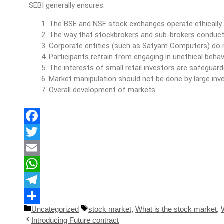
SEBI generally ensures:
The BSE and NSE stock exchanges operate ethically.
The way that stockbrokers and sub-brokers conduct 
Corporate entities (such as Satyam Computers) do n
Participants refrain from engaging in unethical behav
The interests of small retail investors are safeguar
Market manipulation should not be done by large inve
Overall development of markets
Facebook
Twitter
Email
WhatsApp
Telegram
Uncategorized
stock market
,
What is the stock market
,
Share
Introducing Future contract