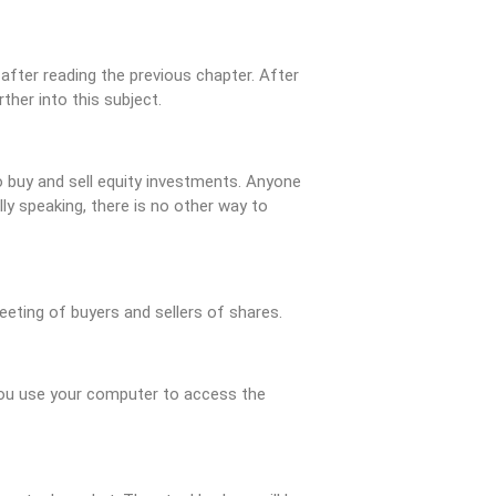
after reading the previous chapter. After
her into this subject.
to buy and sell equity investments. Anyone
lly speaking, there is no other way to
eeting of buyers and sellers of shares.
 You use your computer to access the