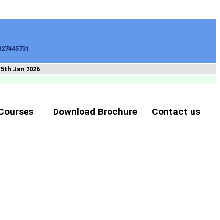
827445731
15th Jan 2026
Courses
Download Brochure
Contact us