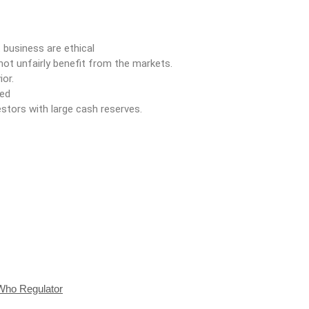
business are ethical
ot unfairly benefit from the markets.
ior.
ded
stors with large cash reserves.
Who Regulator