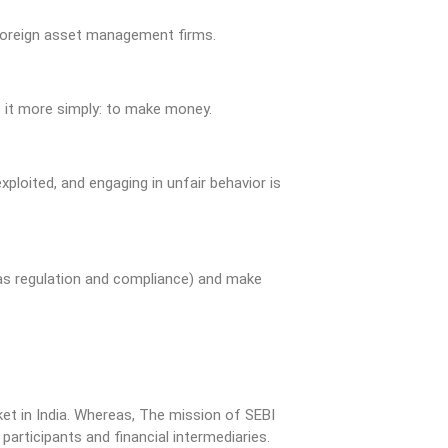
 foreign asset management firms.
t it more simply: to make money.
ploited, and engaging in unfair behavior is
 as regulation and compliance) and make
ket in India. Whereas, The mission of SEBI
articipants and financial intermediaries.