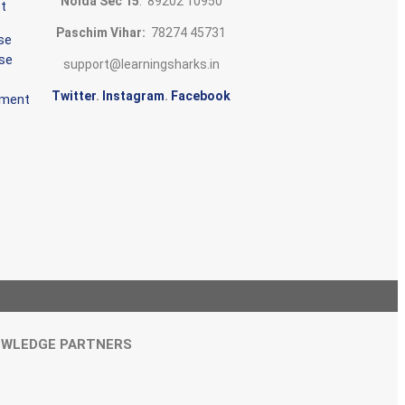
Noida Sec 15
: 89202 10950
t
Paschim Vihar:
78274 45731
se
rse
support@learningsharks.in
Twitter
.
Instagram
.
Facebook
ement
WLEDGE PARTNERS