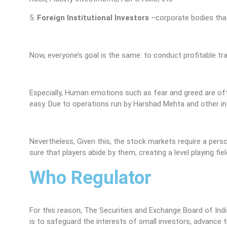
5.
Foreign Institutional Investors
–corporate bodies that
Now, everyone’s goal is the same: to conduct profitable tr
Especially, Human emotions such as fear and greed are ofte
easy. Due to operations run by Harshad Mehta and other indi
Nevertheless, Given this, the stock markets require a per
sure that players abide by them, creating a level playing field
Who Regulator
For this reason, The Securities and Exchange Board of India
is to safeguard the interests of small investors, advance t