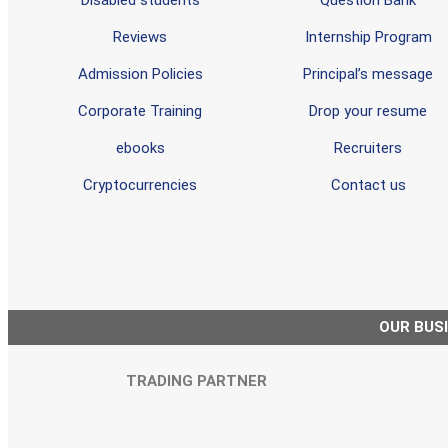
Reviews
Internship Program
Admission Policies
Principal’s message
Corporate Training
Drop your resume
ebooks
Recruiters
Cryptocurrencies
Contact us
OUR BUS
TRADING PARTNER