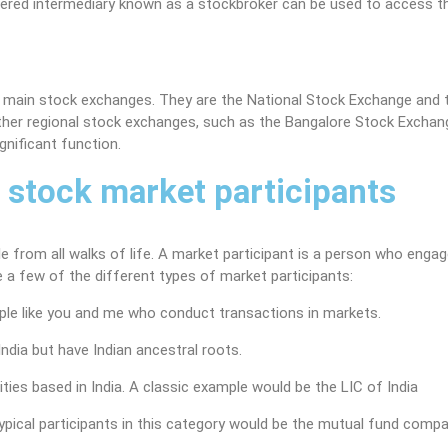
istered intermediary known as a stockbroker can be used to access t
o main stock exchanges. They are the National Stock Exchange and 
ther regional stock exchanges, such as the Bangalore Stock Excha
gnificant function.
f stock market participants
from all walks of life. A market participant is a person who engag
re a few of the different types of market participants:
ple like you and me who conduct transactions in markets.
ndia but have Indian ancestral roots.
ties based in India. A classic example would be the LIC of India
pical participants in this category would be the mutual fund comp