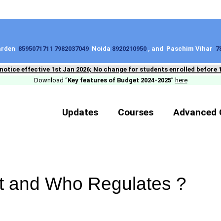
Garden
8595071711 7982037049
Noida
8920210950
, and Paschim Vihar
7
 notice effective 1st Jan 2026; No change for students enrolled before 
Download “
Key features of Budget 2024-2025
”
here
Updates
Courses
Advanced 
et and Who Regulates ?