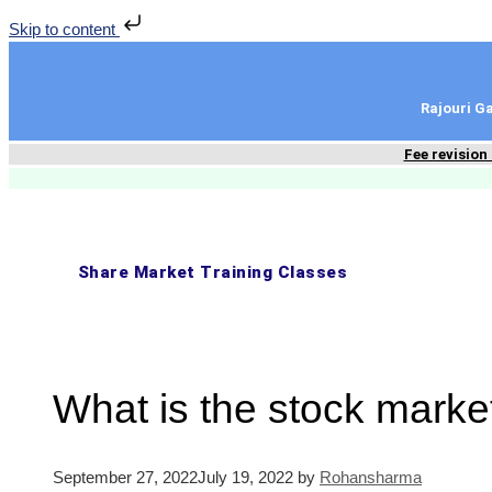
Skip to content
Rajouri 
Fee revision
Share Market Training Classes
What is the stock mark
September 27, 2022
July 19, 2022
by
Rohansharma