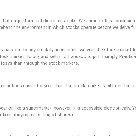
 that outperform inflation is in stocks. We came to this conclusion 
rehend the environment in which stocks operate before we delve furt
Kirana store to buy our daily necessities, we visit the stock market 
ock market. To buy and sell is to transact, to put it simply. Practica
Infosys than through the stock markets.
nsactions easier for you. Thus, the stock market facilitates the m
ation like a supermarket, however. It is accessible electronically.
tions (buying and selling of shares).