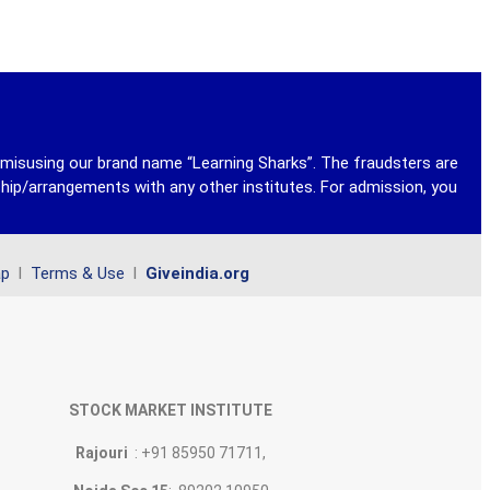
y misusing our brand name “Learning Sharks”. The fraudsters are
ship/arrangements with any other institutes. For admission, you
ap
l
Terms & Use
l
Giveindia.org
STOCK MARKET INSTITUTE
Rajouri
: +91 85950 71711,