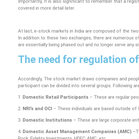
Importantly, It is also significant to remember that a reg
covered in more detail later.
At last, e-stock markets in India are composed of the tw
In addition to these two exchanges, there are numerous o
are essentially being phased out and no longer serve any si
The need for regulation o
Accordingly, The stock market draws companies and people 
participant can be divided into several groups. Following a
1.
Domestic Retail Participants
– These are regular peo
2.
NRI’s and OCI
– These individuals are based outside of I
3.
Domestic Institutions
– These are large corporate enti
4.
Domestic Asset Management Companies (AMC)
–Ty
Rock, Fidelity Investments, HDFC AMC, etc