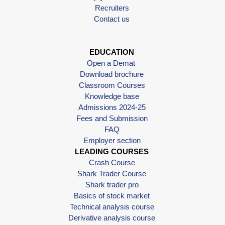
Recruiters
Contact us
EDUCATION
Open a Demat
Download brochure
Classroom Courses
Knowledge base
Admissions 2024-25
Fees and Submission
FAQ
Employer section
LEADING COURSES
Crash Course
Shark Trader Course
Shark trader pro
Basics of stock market
Technical analysis course
Derivative analysis course