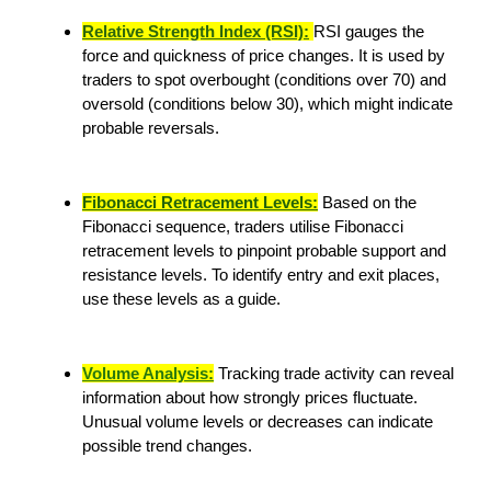
Relative Strength Index (RSI):
RSI gauges the
force and quickness of price changes. It is used by
traders to spot overbought (conditions over 70) and
oversold (conditions below 30), which might indicate
probable reversals.
Fibonacci Retracement Levels:
Based on the
Fibonacci sequence, traders utilise Fibonacci
retracement levels to pinpoint probable support and
resistance levels. To identify entry and exit places,
use these levels as a guide.
Volume Analysis:
Tracking trade activity can reveal
information about how strongly prices fluctuate.
Unusual volume levels or decreases can indicate
possible trend changes.