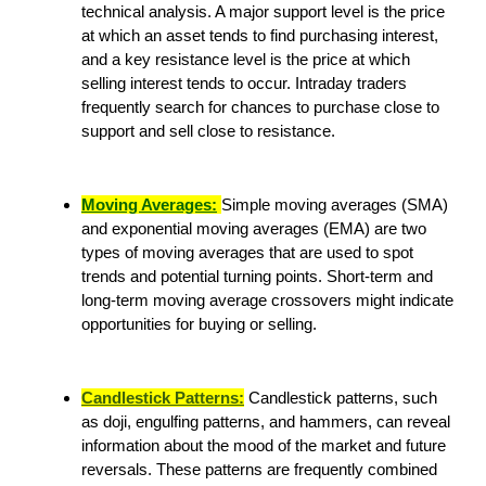
technical analysis. A major support level is the price
at which an asset tends to find purchasing interest,
and a key resistance level is the price at which
selling interest tends to occur. Intraday traders
frequently search for chances to purchase close to
support and sell close to resistance.
Moving Averages:
Simple moving averages (SMA)
and exponential moving averages (EMA) are two
types of moving averages that are used to spot
trends and potential turning points. Short-term and
long-term moving average crossovers might indicate
opportunities for buying or selling.
Candlestick Patterns:
Candlestick patterns, such
as doji, engulfing patterns, and hammers, can reveal
information about the mood of the market and future
reversals. These patterns are frequently combined