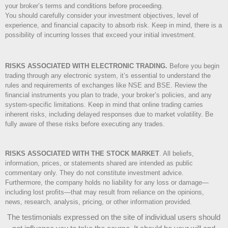
your broker’s terms and conditions before proceeding.
You should carefully consider your investment objectives, level of
experience, and financial capacity to absorb risk. Keep in mind, there is a
possibility of incurring losses that exceed your initial investment.
RISKS ASSOCIATED WITH ELECTRONIC TRADING.
Before you begin
trading through any electronic system, it’s essential to understand the
rules and requirements of exchanges like NSE and BSE. Review the
financial instruments you plan to trade, your broker’s policies, and any
system-specific limitations. Keep in mind that online trading carries
inherent risks, including delayed responses due to market volatility. Be
fully aware of these risks before executing any trades.
RISKS ASSOCIATED WITH THE STOCK MARKET
.
All beliefs,
information, prices, or statements shared are intended as public
commentary only. They do not constitute investment advice.
Furthermore, the company holds no liability for any loss or damage—
including lost profits—that may result from reliance on the opinions,
news, research, analysis, pricing, or other information provided.
The testimonials expressed on the site of individual users should