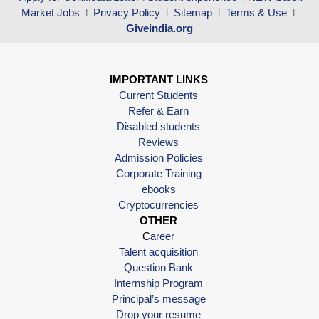
Market Jobs
l
Privacy Policy
l
Sitemap
l
Terms & Use
l
Giveindia.org
IMPORTANT LINKS
Current Students
Refer & Earn
Disabled students
Reviews
Admission Policies
Corporate Training
ebooks
Cryptocurrencies
OTHER
C
areer
Talent acquisition
Question Bank
Internship Program
Principal’s message
Drop your resume