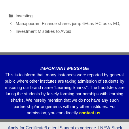
a
wi
m
h
el
h
c
tt
ail
at
e
ar
Investing
e
er
s
gr
e
Manappuram Finance shares jump 6% as HC asks ED;
b
A
a
Investment Mistakes to Avoid
o
p
m
o
p
k
IMPORTANT MESSAGE
This is to inform that, many instances were reported by general
public where other institutes are taking admission of students by
misusing our brand name “Learning Sharks”. The fraudsters are
luring the students by falsely forming partnerships with learning
sharks. We hereby mention that we do not have any such
partnership/arrangements with any other institutes. For
admission, you can directly
contact
us
.
Apply for Certificate/Letter
l
Student experience
l
NEW Stock