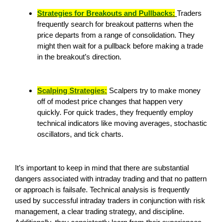
Strategies for Breakouts and Pullbacks:
Traders
frequently search for breakout patterns when the
price departs from a range of consolidation. They
might then wait for a pullback before making a trade
in the breakout’s direction.
Scalping Strategies:
Scalpers try to make money
off of modest price changes that happen very
quickly. For quick trades, they frequently employ
technical indicators like moving averages, stochastic
oscillators, and tick charts.
It’s important to keep in mind that there are substantial
dangers associated with intraday trading and that no pattern
or approach is failsafe. Technical analysis is frequently
used by successful intraday traders in conjunction with risk
management, a clear trading strategy, and discipline.