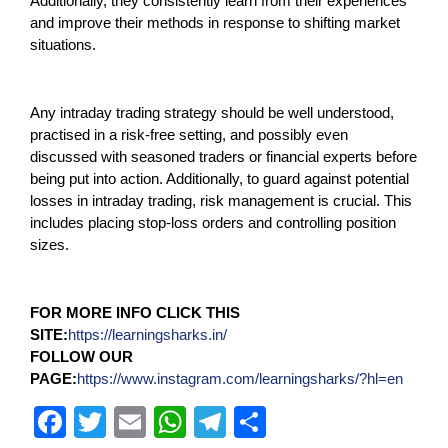
Additionally, they consistently learn from their experiences
and improve their methods in response to shifting market
situations.
Any intraday trading strategy should be well understood,
practised in a risk-free setting, and possibly even
discussed with seasoned traders or financial experts before
being put into action. Additionally, to guard against potential
losses in intraday trading, risk management is crucial. This
includes placing stop-loss orders and controlling position
sizes.
FOR MORE INFO CLICK THIS
SITE:
https://learningsharks.in/
FOLLOW OUR
PAGE:
https://www.instagram.com/learningsharks/?hl=en
F
T
E
W
T
S