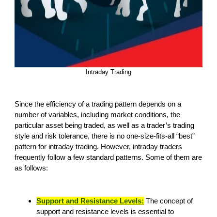
Intraday Trading
Since the efficiency of a trading pattern depends on a
number of variables, including market conditions, the
particular asset being traded, as well as a trader’s trading
style and risk tolerance, there is no one-size-fits-all “best”
pattern for intraday trading. However, intraday traders
frequently follow a few standard patterns. Some of them are
as follows:
Support and Resistance Levels:
The concept of
support and resistance levels is essential to