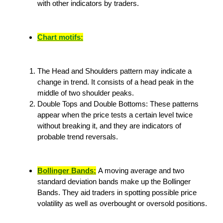
with other indicators by traders.
Chart motifs:
The Head and Shoulders pattern may indicate a
change in trend. It consists of a head peak in the
middle of two shoulder peaks.
Double Tops and Double Bottoms: These patterns
appear when the price tests a certain level twice
without breaking it, and they are indicators of
probable trend reversals.
Bollinger Bands:
A moving average and two
standard deviation bands make up the Bollinger
Bands. They aid traders in spotting possible price
volatility as well as overbought or oversold positions.