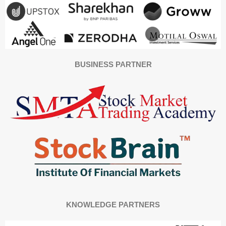
BUSINESS PARTNER
KNOWLEDGE PARTNERS