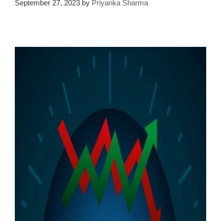
September 27, 2023
by
Priyanka Sharma