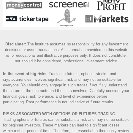
Disclaimer
:
The institute assumes no responsibility for any investment
decisions or asset transactions. All information provided on this website
is for educational and illustrative purposes only. It does not constitute,
nor should it be considered, professional investment advice.
In the event of big risks
, Trading in futures, options, stocks, and
cryptocurrencies involves significant risk and may not be suitable for
everyone. You should only engage in such trades if you fully understand
the nature of the contracts and the risks involved. Carefully consider your
financial goals, risk tolerance, and level of experience before
participating. Past performance is not indicative of future results.
RISKS ASSOCIATED WITH OPTIONS OR FUTURES TRADING.
Trading options or futures carries substantial risk and may not be suitable
for beginner investors. These markets can lead to significant losses
within a short period of time. Therefore, it’s essential to thoroughly review