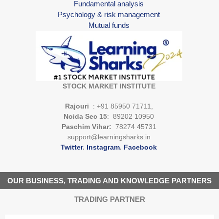
Fundamental analysis
Psychology & risk management
Mutual funds
STOCK MARKET INSTITUTE
Rajouri
: +91 85950 71711,
Noida Sec 15
: 89202 10950
Paschim Vihar:
78274 45731
support@learningsharks.in
Twitter
.
Instagram
.
Facebook
OUR BUSINESS, TRADING AND KNOWLEDGE PARTNERS
TRADING PARTNER