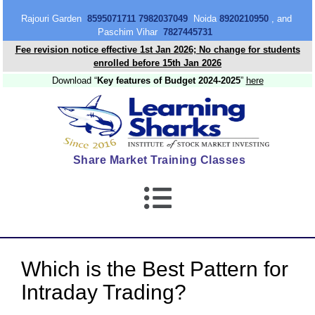
content
Rajouri Garden
8595071711 7982037049
Noida
8920210950
, and
Paschim Vihar
7827445731
Fee revision notice effective 1st Jan 2026; No change for students
enrolled before 15th Jan 2026
Download “
Key features of Budget 2024-2025
”
here
Share Market Training Classes
Which is the Best Pattern for
Intraday Trading?