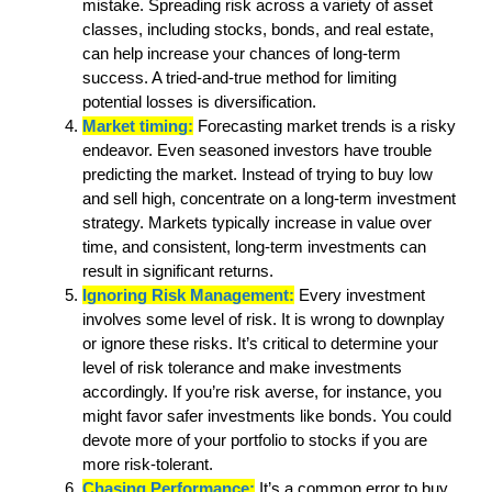
mistake. Spreading risk across a variety of asset
classes, including stocks, bonds, and real estate,
can help increase your chances of long-term
success. A tried-and-true method for limiting
potential losses is diversification.
Market timing:
Forecasting market trends is a risky
endeavor. Even seasoned investors have trouble
predicting the market. Instead of trying to buy low
and sell high, concentrate on a long-term investment
strategy. Markets typically increase in value over
time, and consistent, long-term investments can
result in significant returns.
Ignoring Risk Management:
Every investment
involves some level of risk. It is wrong to downplay
or ignore these risks. It’s critical to determine your
level of risk tolerance and make investments
accordingly. If you’re risk averse, for instance, you
might favor safer investments like bonds. You could
devote more of your portfolio to stocks if you are
more risk-tolerant.
Chasing Performance:
It’s a common error to buy