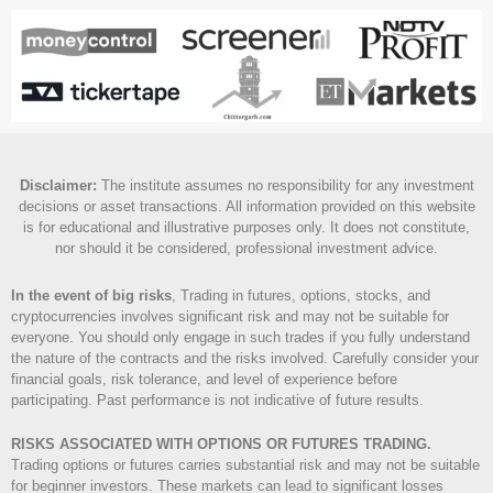
Disclaimer
:
The institute assumes no responsibility for any investment
decisions or asset transactions. All information provided on this website
is for educational and illustrative purposes only. It does not constitute,
nor should it be considered, professional investment advice.
In the event of big risks
, Trading in futures, options, stocks, and
cryptocurrencies involves significant risk and may not be suitable for
everyone. You should only engage in such trades if you fully understand
the nature of the contracts and the risks involved. Carefully consider your
financial goals, risk tolerance, and level of experience before
participating. Past performance is not indicative of future results.
RISKS ASSOCIATED WITH OPTIONS OR FUTURES TRADING.
Trading options or futures carries substantial risk and may not be suitable
for beginner investors. These markets can lead to significant losses