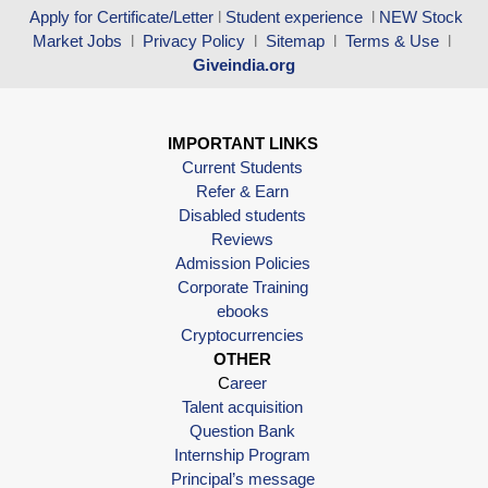
Apply for Certificate/Letter
l
Student experience
l
NEW Stock
Market Jobs
l
Privacy Policy
l
Sitemap
l
Terms & Use
l
Giveindia.org
IMPORTANT LINKS
Current Students
Refer & Earn
Disabled students
Reviews
Admission Policies
Corporate Training
ebooks
Cryptocurrencies
OTHER
C
areer
Talent acquisition
Question Bank
Internship Program
Principal’s message