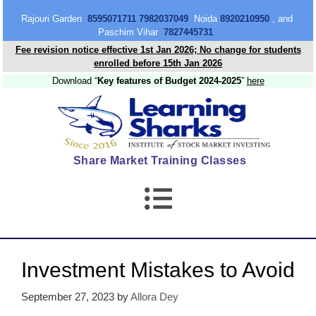
content
Rajouri Garden
8595071711 7982037049
Noida
8920210950
, and
Paschim Vihar
7827445731
Fee revision notice effective 1st Jan 2026; No change for students
enrolled before 15th Jan 2026
Download “
Key features of Budget 2024-2025
”
here
Share Market Training Classes
Investment Mistakes to Avoid
September 27, 2023
by
Allora Dey