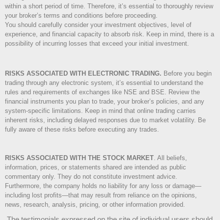
within a short period of time. Therefore, it’s essential to thoroughly review
your broker’s terms and conditions before proceeding.
You should carefully consider your investment objectives, level of
experience, and financial capacity to absorb risk. Keep in mind, there is a
possibility of incurring losses that exceed your initial investment.
RISKS ASSOCIATED WITH ELECTRONIC TRADING.
Before you begin
trading through any electronic system, it’s essential to understand the
rules and requirements of exchanges like NSE and BSE. Review the
financial instruments you plan to trade, your broker’s policies, and any
system-specific limitations. Keep in mind that online trading carries
inherent risks, including delayed responses due to market volatility. Be
fully aware of these risks before executing any trades.
RISKS ASSOCIATED WITH THE STOCK MARKET
.
All beliefs,
information, prices, or statements shared are intended as public
commentary only. They do not constitute investment advice.
Furthermore, the company holds no liability for any loss or damage—
including lost profits—that may result from reliance on the opinions,
news, research, analysis, pricing, or other information provided.
The testimonials expressed on the site of individual users should