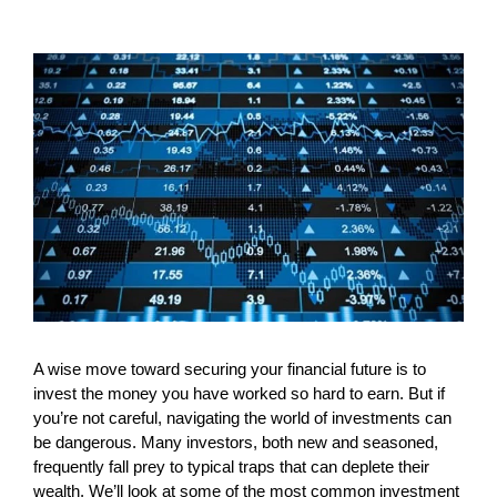
A wise move toward securing your financial future is to
invest the money you have worked so hard to earn. But if
you’re not careful, navigating the world of investments can
be dangerous. Many investors, both new and seasoned,
frequently fall prey to typical traps that can deplete their
wealth. We’ll look at some of the most common investment