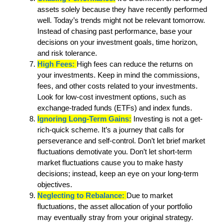
assets solely because they have recently performed
well. Today’s trends might not be relevant tomorrow.
Instead of chasing past performance, base your
decisions on your investment goals, time horizon,
and risk tolerance.
High Fees:
High fees can reduce the returns on
your investments. Keep in mind the commissions,
fees, and other costs related to your investments.
Look for low-cost investment options, such as
exchange-traded funds (ETFs) and index funds.
Ignoring Long-Term Gains:
Investing is not a get-
rich-quick scheme. It’s a journey that calls for
perseverance and self-control. Don’t let brief market
fluctuations demotivate you. Don’t let short-term
market fluctuations cause you to make hasty
decisions; instead, keep an eye on your long-term
objectives.
Neglecting to Rebalance:
Due to market
fluctuations, the asset allocation of your portfolio
may eventually stray from your original strategy.