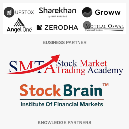
BUSINESS PARTNER
KNOWLEDGE PARTNERS