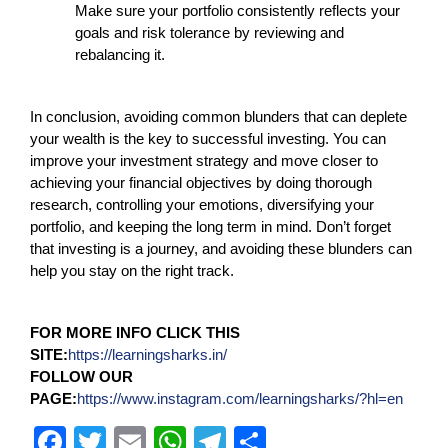
Make sure your portfolio consistently reflects your
goals and risk tolerance by reviewing and
rebalancing it.
In conclusion, avoiding common blunders that can deplete
your wealth is the key to successful investing. You can
improve your investment strategy and move closer to
achieving your financial objectives by doing thorough
research, controlling your emotions, diversifying your
portfolio, and keeping the long term in mind. Don’t forget
that investing is a journey, and avoiding these blunders can
help you stay on the right track.
FOR MORE INFO CLICK THIS
SITE:
https://learningsharks.in/
FOLLOW OUR
PAGE:
https://www.instagram.com/learningsharks/?hl=en
F
T
E
W
T
S