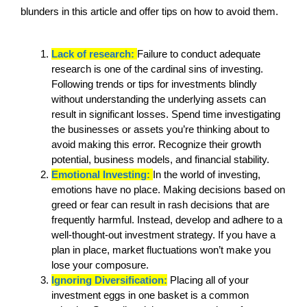
blunders in this article and offer tips on how to avoid them.
Lack of research:
Failure to conduct adequate
research is one of the cardinal sins of investing.
Following trends or tips for investments blindly
without understanding the underlying assets can
result in significant losses. Spend time investigating
the businesses or assets you’re thinking about to
avoid making this error. Recognize their growth
potential, business models, and financial stability.
Emotional Investing:
In the world of investing,
emotions have no place. Making decisions based on
greed or fear can result in rash decisions that are
frequently harmful. Instead, develop and adhere to a
well-thought-out investment strategy. If you have a
plan in place, market fluctuations won’t make you
lose your composure.
Ignoring Diversification:
Placing all of your
investment eggs in one basket is a common