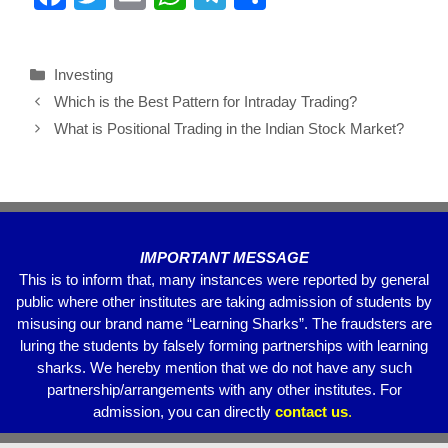
a
wi
m
h
el
h
c
tt
ail
at
e
ar
Investing
e
er
s
gr
e
Which is the Best Pattern for Intraday Trading?
b
A
a
What is Positional Trading in the Indian Stock Market?
o
p
m
o
p
k
IMPORTANT MESSAGE
This is to inform that, many instances were reported by general
public where other institutes are taking admission of students by
misusing our brand name “Learning Sharks”. The fraudsters are
luring the students by falsely forming partnerships with learning
sharks. We hereby mention that we do not have any such
partnership/arrangements with any other institutes. For
admission, you can directly
contact
us
.