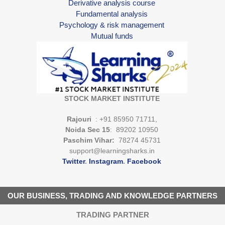
Derivative analysis course
Fundamental analysis
Psychology & risk management
Mutual funds
STOCK MARKET INSTITUTE
Rajouri
: +91 85950 71711,
Noida Sec 15
: 89202 10950
Paschim Vihar:
78274 45731
support@learningsharks.in
Twitter
.
Instagram
.
Facebook
OUR BUSINESS, TRADING AND KNOWLEDGE PARTNERS
TRADING PARTNER