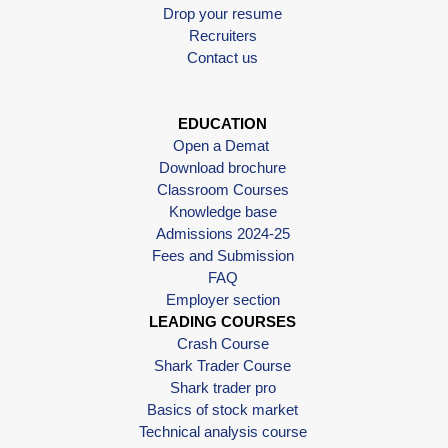
Drop your resume
Recruiters
Contact us
EDUCATION
Open a Demat
Download brochure
Classroom Courses
Knowledge base
Admissions 2024-25
Fees and Submission
FAQ
Employer section
LEADING COURSES
Crash Course
Shark Trader Course
Shark trader pro
Basics of stock market
Technical analysis course