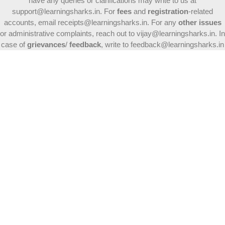
have any queries or clarifications may write to us at
support@learningsharks.in. For
fees
and
registration
-related
accounts, email receipts@learningsharks.in. For any
other issues
or administrative complaints, reach out to vijay@learningsharks.in. In
case of
grievances
/
feedback
, write to feedback@learningsharks.in