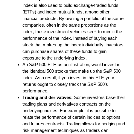
index is also used to build exchange-traded funds
(ETFs) and index mutual funds, among other
financial products. By owning a portfolio of the same
companies, often in the same proportions as the
index, these investment vehicles seek to mimic the
performance of the index. Instead of buying each
stock that makes up the index individually, investors
can purchase shares of these funds to gain
exposure to the underlying index.
An S&P 500 ETF, as an illustration, would invest in
the identical 500 stocks that make up the S&P 500
index. As a result, if you invest in this ETF, your
returns ought to closely track the S&P 500’s
performance.
Trading and derivatives:
Some investors base their
trading plans and derivatives contracts on the
underlying indices. For example, it is possible to
relate the performance of certain indices to options
and futures contracts. Trading allows for hedging and
risk management techniques as traders can