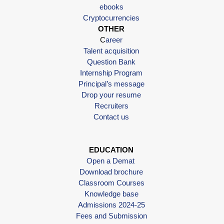
ebooks
Cryptocurrencies
OTHER
C
areer
Talent acquisition
Question Bank
Internship Program
Principal’s message
Drop your resume
Recruiters
Contact us
EDUCATION
Open a Demat
Download brochure
Classroom Courses
Knowledge base
Admissions 2024-25
Fees and Submission