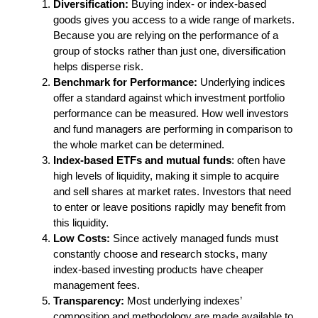
Diversification:
Buying index- or index-based
goods gives you access to a wide range of markets.
Because you are relying on the performance of a
group of stocks rather than just one, diversification
helps disperse risk.
Benchmark for Performance:
Underlying indices
offer a standard against which investment portfolio
performance can be measured. How well investors
and fund managers are performing in comparison to
the whole market can be determined.
Index-based ETFs and mutual funds
: often have
high levels of liquidity, making it simple to acquire
and sell shares at market rates. Investors that need
to enter or leave positions rapidly may benefit from
this liquidity.
Low Costs:
Since actively managed funds must
constantly choose and research stocks, many
index-based investing products have cheaper
management fees.
Transparency:
Most underlying indexes’
composition and methodology are made available to