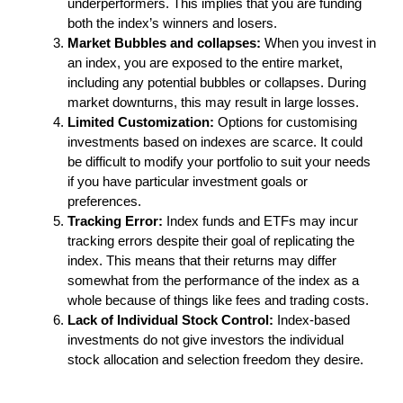
underperformers. This implies that you are funding
both the index’s winners and losers.
Market Bubbles and collapses:
When you invest in
an index, you are exposed to the entire market,
including any potential bubbles or collapses. During
market downturns, this may result in large losses.
Limited Customization:
Options for customising
investments based on indexes are scarce. It could
be difficult to modify your portfolio to suit your needs
if you have particular investment goals or
preferences.
Tracking Error:
Index funds and ETFs may incur
tracking errors despite their goal of replicating the
index. This means that their returns may differ
somewhat from the performance of the index as a
whole because of things like fees and trading costs.
Lack of Individual Stock Control:
Index-based
investments do not give investors the individual
stock allocation and selection freedom they desire.