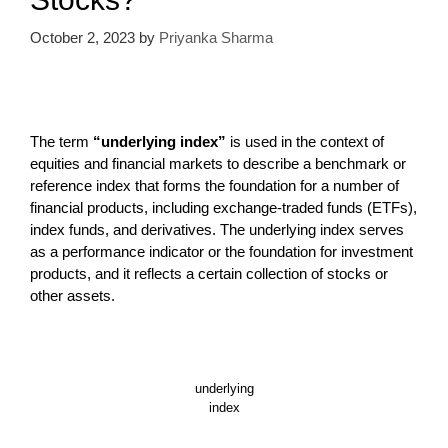
October 2, 2023
by
Priyanka Sharma
The term
“underlying index”
is used in the context of
equities and financial markets to describe a benchmark or
reference index that forms the foundation for a number of
financial products, including exchange-traded funds (ETFs),
index funds, and derivatives. The underlying index serves
as a performance indicator or the foundation for investment
products, and it reflects a certain collection of stocks or
other assets.
underlying
index