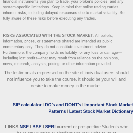
financial instruments you plan to trade, your broker’s policies, and any
system-specific limitations. Keep in mind that online trading carries
inherent risks, including delayed responses due to market volatility. Be
fully aware of these risks before executing any trades.
RISKS ASSOCIATED WITH THE STOCK MARKET
.
All beliefs,
information, prices, or statements shared are intended as public
commentary only. They do not constitute investment advice.
Furthermore, the company holds no liability for any loss or damage—
including lost profits—that may result from reliance on the opinions,
news, research, analysis, pricing, or other information provided.
The testimonials expressed on the site of individual users should
not influence you to take the course
. It should be your will and
desire to make money in the market.
SIP calculator
l
DO’s and DONT’s
l
Important Stock Market
Patterns
l
Latest Stock Market Dictionary
LINKS
NSE
l
BSE
l
SEBI
current
or prospective Students who