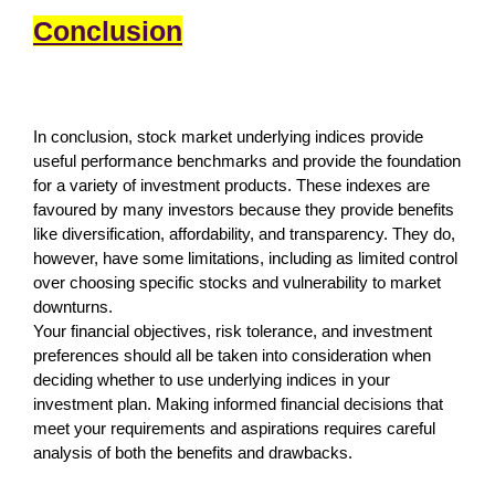
Conclusion
In conclusion, stock market underlying indices provide
useful performance benchmarks and provide the foundation
for a variety of investment products. These indexes are
favoured by many investors because they provide benefits
like diversification, affordability, and transparency. They do,
however, have some limitations, including as limited control
over choosing specific stocks and vulnerability to market
downturns.
Your financial objectives, risk tolerance, and investment
preferences should all be taken into consideration when
deciding whether to use underlying indices in your
investment plan. Making informed financial decisions that
meet your requirements and aspirations requires careful
analysis of both the benefits and drawbacks.