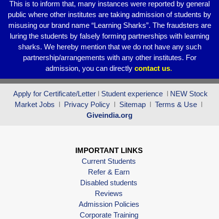
This is to inform that, many instances were reported by general
public where other institutes are taking admission of students by
misusing our brand name “Learning Sharks”. The fraudsters are
luring the students by falsely forming partnerships with learning
sharks. We hereby mention that we do not have any such
partnership/arrangements with any other institutes. For
admission, you can directly
contact
us
.
Apply for Certificate/Letter
l
Student experience
l
NEW Stock
Market Jobs
l
Privacy Policy
l
Sitemap
l
Terms & Use
l
Giveindia.org
IMPORTANT LINKS
Current Students
Refer & Earn
Disabled students
Reviews
Admission Policies
Corporate Training