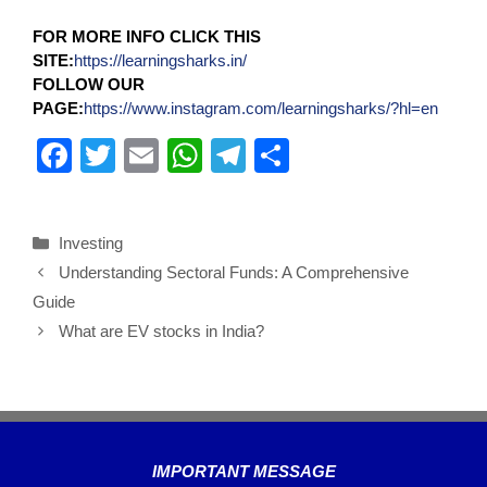
FOR MORE INFO CLICK THIS
SITE:
https://learningsharks.in/
FOLLOW OUR
PAGE:
https://www.instagram.com/learningsharks/?hl=en
F
T
E
W
T
S
a
wi
m
h
el
h
c
tt
ail
at
e
ar
Investing
e
er
s
gr
e
Understanding Sectoral Funds: A Comprehensive
b
A
a
Guide
o
p
m
What are EV stocks in India?
o
p
k
IMPORTANT MESSAGE