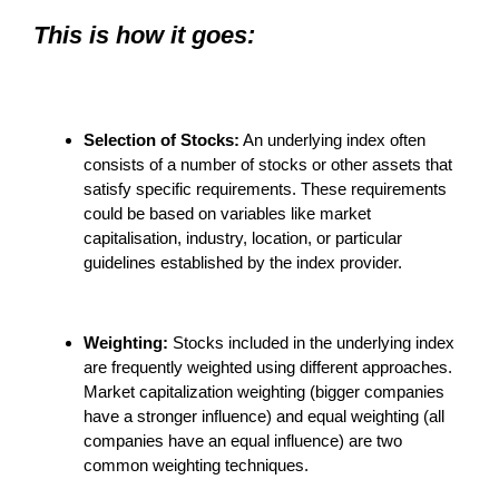
This is how it goes:
Selection of Stocks:
An underlying index often
consists of a number of stocks or other assets that
satisfy specific requirements. These requirements
could be based on variables like market
capitalisation, industry, location, or particular
guidelines established by the index provider.
Weighting:
Stocks included in the underlying index
are frequently weighted using different approaches.
Market capitalization weighting (bigger companies
have a stronger influence) and equal weighting (all
companies have an equal influence) are two
common weighting techniques.