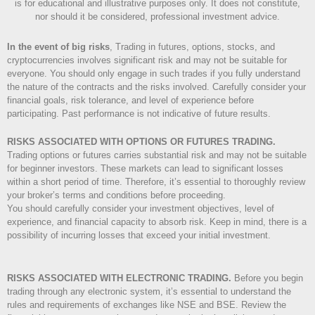
is for educational and illustrative purposes only. It does not constitute,
nor should it be considered, professional investment advice.
In the event of big risks
, Trading in futures, options, stocks, and
cryptocurrencies involves significant risk and may not be suitable for
everyone. You should only engage in such trades if you fully understand
the nature of the contracts and the risks involved. Carefully consider your
financial goals, risk tolerance, and level of experience before
participating. Past performance is not indicative of future results.
RISKS ASSOCIATED WITH OPTIONS OR FUTURES TRADING.
Trading options or futures carries substantial risk and may not be suitable
for beginner investors. These markets can lead to significant losses
within a short period of time. Therefore, it’s essential to thoroughly review
your broker’s terms and conditions before proceeding.
You should carefully consider your investment objectives, level of
experience, and financial capacity to absorb risk. Keep in mind, there is a
possibility of incurring losses that exceed your initial investment.
RISKS ASSOCIATED WITH ELECTRONIC TRADING.
Before you begin
trading through any electronic system, it’s essential to understand the
rules and requirements of exchanges like NSE and BSE. Review the