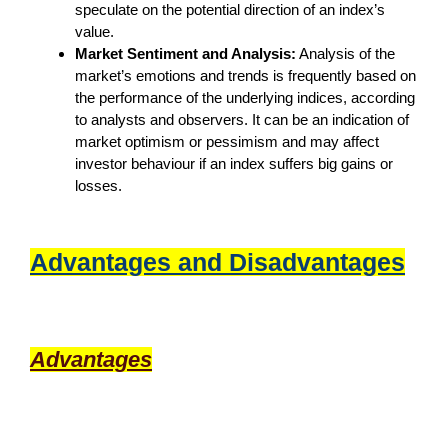
speculate on the potential direction of an index’s
value.
Market Sentiment and Analysis:
Analysis of the
market’s emotions and trends is frequently based on
the performance of the underlying indices, according
to analysts and observers. It can be an indication of
market optimism or pessimism and may affect
investor behaviour if an index suffers big gains or
losses.
Advantages and Disadvantages
Advantages