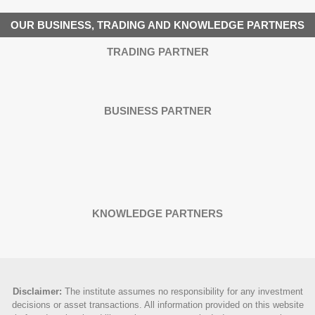
OUR BUSINESS, TRADING AND KNOWLEDGE PARTNERS
TRADING PARTNER
BUSINESS PARTNER
KNOWLEDGE PARTNERS
Disclaimer
:
The institute assumes no responsibility for any investment
decisions or asset transactions. All information provided on this website