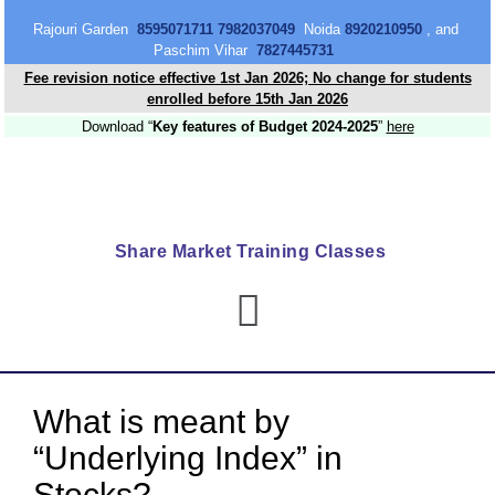
content
Rajouri Garden
8595071711 7982037049
Noida
8920210950
, and
Paschim Vihar
7827445731
Fee revision notice effective 1st Jan 2026; No change for students
enrolled before 15th Jan 2026
Download “
Key features of Budget 2024-2025
”
here
Share Market Training Classes
What is meant by
“Underlying Index” in
Stocks?