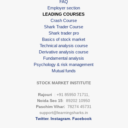
FAQ
Employer section
LEADING COURSES
Crash Course
Shark Trader Course
Shark trader pro
Basics of stock market
Technical analysis course
Derivative analysis course
Fundamental analysis
Psychology & risk management
Mutual funds
STOCK MARKET INSTITUTE
Rajouri
: +91 85950 71711,
Noida Sec 15
: 89202 10950
Paschim Vihar:
78274 45731
support@learningsharks.in
Twitter
.
Instagram
.
Facebook