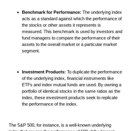
Benchmark for Performance:
The underlying index
acts as a standard against which the performance of
the stocks or other assets it represents is
measured. This benchmark is used by investors and
fund managers to compare the performance of their
assets to the overall market or a particular market
segment.
Investment Products:
To duplicate the performance
of the underlying index, financial instruments like
ETFs and index mutual funds are used. By owning a
portfolio of identical stocks in the same ratios as the
index, these investment products seek to replicate
the performance of the index.
The S&P 500, for instance, is a well-known underlying