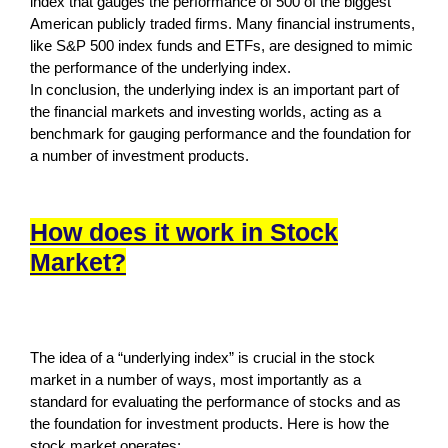
index that gauges the performance of 500 of the biggest
American publicly traded firms. Many financial instruments,
like S&P 500 index funds and ETFs, are designed to mimic
the performance of the underlying index.
In conclusion, the underlying index is an important part of
the financial markets and investing worlds, acting as a
benchmark for gauging performance and the foundation for
a number of investment products.
How does it work in Stock
Market?
The idea of a “underlying index” is crucial in the stock
market in a number of ways, most importantly as a
standard for evaluating the performance of stocks and as
the foundation for investment products. Here is how the
stock market operates: