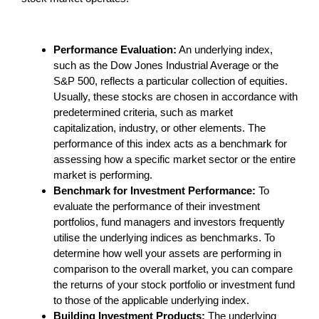
Performance Evaluation:
An underlying index,
such as the Dow Jones Industrial Average or the
S&P 500, reflects a particular collection of equities.
Usually, these stocks are chosen in accordance with
predetermined criteria, such as market
capitalization, industry, or other elements. The
performance of this index acts as a benchmark for
assessing how a specific market sector or the entire
market is performing.
Benchmark for Investment Performance:
To
evaluate the performance of their investment
portfolios, fund managers and investors frequently
utilise the underlying indices as benchmarks. To
determine how well your assets are performing in
comparison to the overall market, you can compare
the returns of your stock portfolio or investment fund
to those of the applicable underlying index.
Building Investment Products:
The underlying