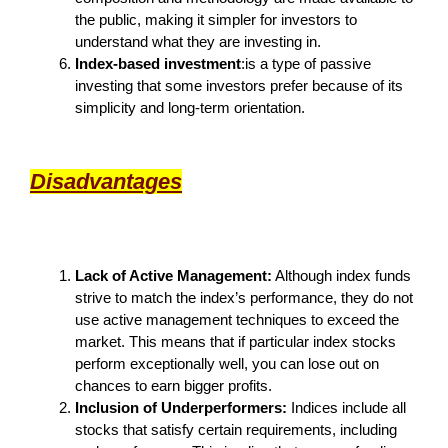
the public, making it simpler for investors to
understand what they are investing in.
Index-based investment
:is a type of passive
investing that some investors prefer because of its
simplicity and long-term orientation.
Disadvantages
Lack of Active Management:
Although index funds
strive to match the index’s performance, they do not
use active management techniques to exceed the
market. This means that if particular index stocks
perform exceptionally well, you can lose out on
chances to earn bigger profits.
Inclusion of Underperformers:
Indices include all
stocks that satisfy certain requirements, including