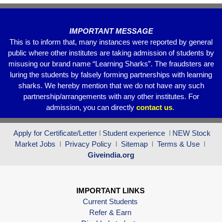
k
IMPORTANT MESSAGE
This is to inform that, many instances were reported by general
public where other institutes are taking admission of students by
misusing our brand name “Learning Sharks”. The fraudsters are
luring the students by falsely forming partnerships with learning
sharks. We hereby mention that we do not have any such
partnership/arrangements with any other institutes. For
admission, you can directly
contact
us
.
Apply for Certificate/Letter
l
Student experience
l
NEW Stock
Market Jobs
l
Privacy Policy
l
Sitemap
l
Terms & Use
l
Giveindia.org
IMPORTANT LINKS
Current Students
Refer & Earn