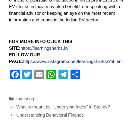
EV stocks in India may also benefit from speaking with a
financial advisor or keeping an eye on the most recent
information and trends in the Indian EV sector.
FOR MORE INFO CLICK THIS
SITE:
https://learningsharks.in/
FOLLOW OUR
PAGE:
https://www.instagram.com/learningsharks/?hl=en
F
T
E
W
T
S
a
wi
m
h
el
h
c
tt
ail
at
e
ar
Investing
e
er
s
gr
e
What is meant by “Underlying Index” in Stocks?
b
A
a
Understanding Behavioral Finance
o
p
m
o
p