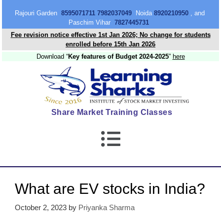
content
Rajouri Garden
8595071711 7982037049
Noida
8920210950
, and
Paschim Vihar
7827445731
Fee revision notice effective 1st Jan 2026; No change for students
enrolled before 15th Jan 2026
Download “
Key features of Budget 2024-2025
”
here
Share Market Training Classes
What are EV stocks in India?
October 2, 2023
by
Priyanka Sharma