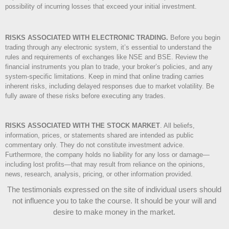
possibility of incurring losses that exceed your initial investment.
RISKS ASSOCIATED WITH ELECTRONIC TRADING.
Before you begin
trading through any electronic system, it’s essential to understand the
rules and requirements of exchanges like NSE and BSE. Review the
financial instruments you plan to trade, your broker’s policies, and any
system-specific limitations. Keep in mind that online trading carries
inherent risks, including delayed responses due to market volatility. Be
fully aware of these risks before executing any trades.
RISKS ASSOCIATED WITH THE STOCK MARKET
.
All beliefs,
information, prices, or statements shared are intended as public
commentary only. They do not constitute investment advice.
Furthermore, the company holds no liability for any loss or damage—
including lost profits—that may result from reliance on the opinions,
news, research, analysis, pricing, or other information provided.
The testimonials expressed on the site of individual users should
not influence you to take the course
. It should be your will and
desire to make money in the market.