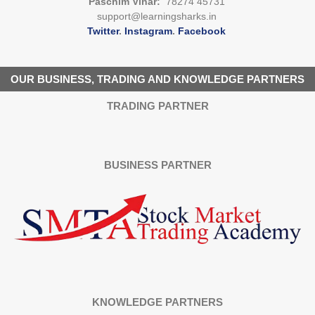
Paschim Vihar:
78274 45731
support@learningsharks.in
Twitter
.
Instagram
.
Facebook
OUR BUSINESS, TRADING AND KNOWLEDGE PARTNERS
TRADING PARTNER
BUSINESS PARTNER
KNOWLEDGE PARTNERS