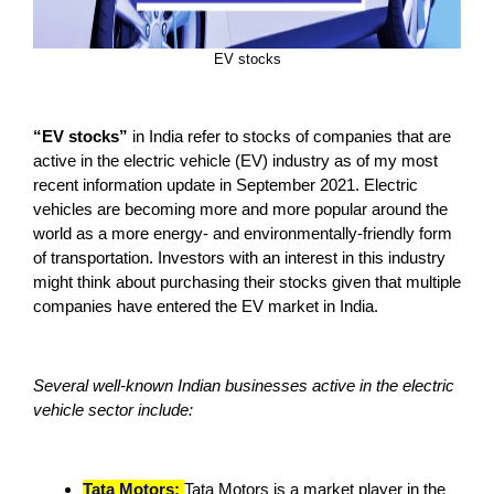
EV stocks
“EV stocks”
in India refer to stocks of companies that are
active in the electric vehicle (EV) industry as of my most
recent information update in September 2021. Electric
vehicles are becoming more and more popular around the
world as a more energy- and environmentally-friendly form
of transportation. Investors with an interest in this industry
might think about purchasing their stocks given that multiple
companies have entered the EV market in India.
Several well-known Indian businesses active in the electric
vehicle sector include:
Tata Motors:
Tata Motors is a market player in the