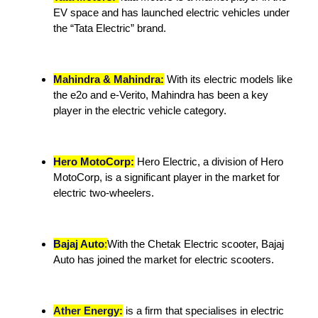
EV space and has launched electric vehicles under
the “Tata Electric” brand.
Mahindra & Mahindra:
With its electric models like
the e2o and e-Verito, Mahindra has been a key
player in the electric vehicle category.
Hero MotoCorp:
Hero Electric, a division of Hero
MotoCorp, is a significant player in the market for
electric two-wheelers.
Bajaj Auto
:
With the Chetak Electric scooter, Bajaj
Auto has joined the market for electric scooters.
Ather Energy:
is a firm that specialises in electric