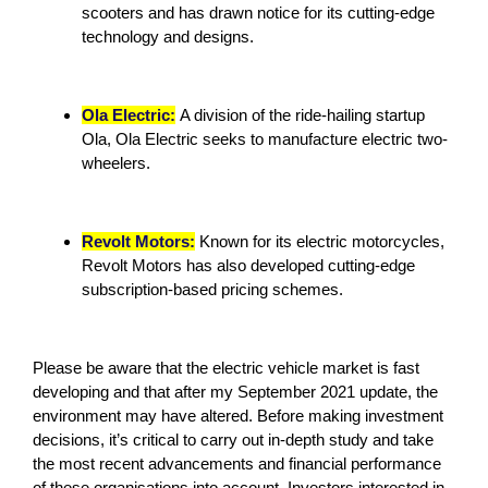
scooters and has drawn notice for its cutting-edge
technology and designs.
Ola Electric:
A division of the ride-hailing startup
Ola, Ola Electric seeks to manufacture electric two-
wheelers.
Revolt Motors:
Known for its electric motorcycles,
Revolt Motors has also developed cutting-edge
subscription-based pricing schemes.
Please be aware that the electric vehicle market is fast
developing and that after my September 2021 update, the
environment may have altered. Before making investment
decisions, it’s critical to carry out in-depth study and take
the most recent advancements and financial performance
of these organisations into account. Investors interested in