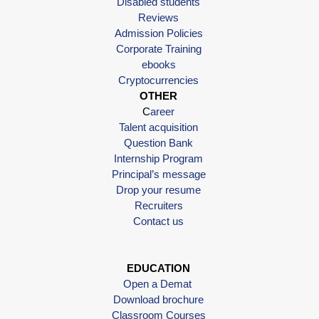
Disabled students
Reviews
Admission Policies
Corporate Training
ebooks
Cryptocurrencies
OTHER
C
areer
Talent acquisition
Question Bank
Internship Program
Principal’s message
Drop your resume
Recruiters
Contact us
EDUCATION
Open a Demat
Download brochure
Classroom Courses