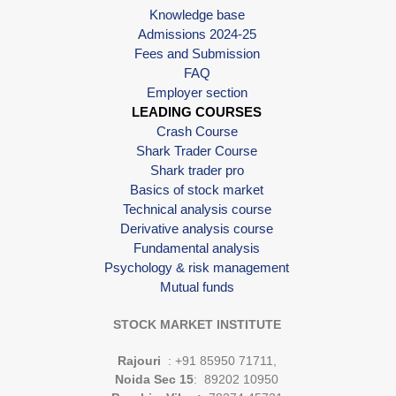
Knowledge base
Admissions 2024-25
Fees and Submission
FAQ
Employer section
LEADING COURSES
Crash Course
Shark Trader Course
Shark trader pro
Basics of stock market
Technical analysis course
Derivative analysis course
Fundamental analysis
Psychology & risk management
Mutual funds
STOCK MARKET INSTITUTE
Rajouri
: +91 85950 71711,
Noida Sec 15
: 89202 10950