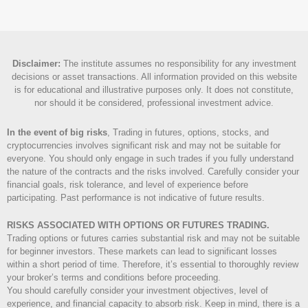
Disclaimer
:
The institute assumes no responsibility for any investment
decisions or asset transactions. All information provided on this website
is for educational and illustrative purposes only. It does not constitute,
nor should it be considered, professional investment advice.
In the event of big risks
, Trading in futures, options, stocks, and
cryptocurrencies involves significant risk and may not be suitable for
everyone. You should only engage in such trades if you fully understand
the nature of the contracts and the risks involved. Carefully consider your
financial goals, risk tolerance, and level of experience before
participating. Past performance is not indicative of future results.
RISKS ASSOCIATED WITH OPTIONS OR FUTURES TRADING.
Trading options or futures carries substantial risk and may not be suitable
for beginner investors. These markets can lead to significant losses
within a short period of time. Therefore, it’s essential to thoroughly review
your broker’s terms and conditions before proceeding.
You should carefully consider your investment objectives, level of
experience, and financial capacity to absorb risk. Keep in mind, there is a