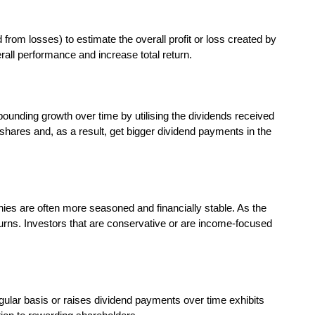
from losses) to estimate the overall profit or loss created by
erall performance and increase total return.
pounding growth over time by utilising the dividends received
hares and, as a result, get bigger dividend payments in the
es are often more seasoned and financially stable. As the
turns. Investors that are conservative or are income-focused
egular basis or raises dividend payments over time exhibits