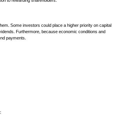
tion to rewarding shareholders.
 them. Some investors could place a higher priority on capital
 dividends. Furthermore, because economic conditions and
dend payments.
: