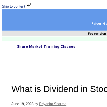
Skip to content
Rajouri 
Fee revision
Share Market Training Classes
What is Dividend in Sto
June 19, 2023
by
Priyanka Sharma