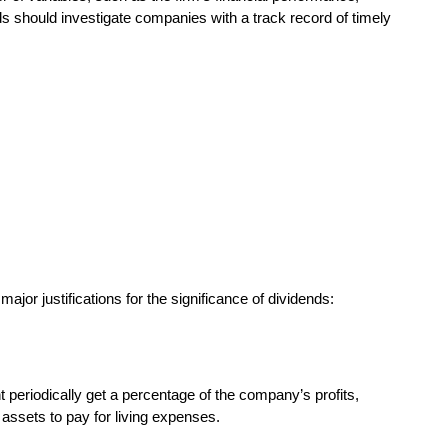
s should investigate companies with a track record of timely
jor justifications for the significance of dividends:
 periodically get a percentage of the company’s profits,
 assets to pay for living expenses.