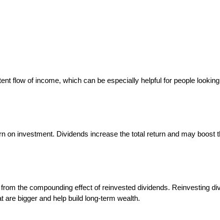
ent flow of income, which can be especially helpful for people looking
rn on investment. Dividends increase the total return and may boost 
from the compounding effect of reinvested dividends. Reinvesting di
 are bigger and help build long-term wealth.