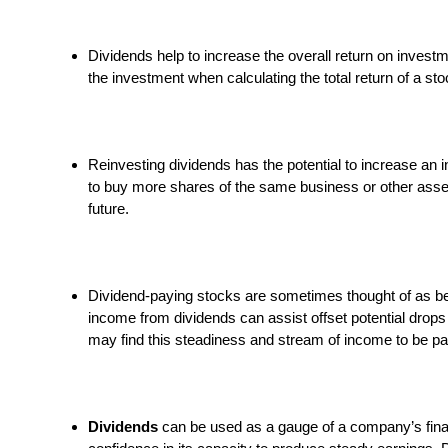
Dividends help to increase the overall return on investm
the investment when calculating the total return of a st
Reinvesting dividends has the potential to increase an 
to buy more shares of the same business or other asset
future.
Dividend-paying stocks are sometimes thought of as be
income from dividends can assist offset potential drops
may find this steadiness and stream of income to be part
Dividends
can be used as a gauge of a company’s financ