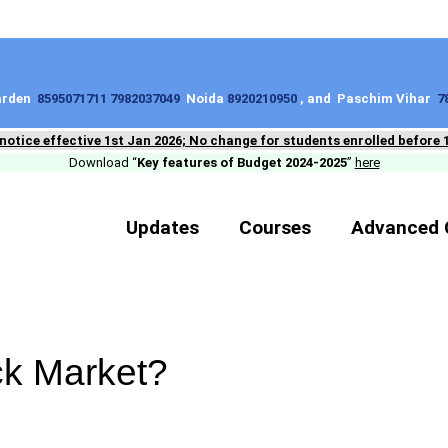
Garden
8595071711 7982037049
Noida
8920210950
, and Paschim Vihar
7
 notice effective 1st Jan 2026; No change for students enrolled before 
Download “
Key features of Budget 2024-2025
”
here
Updates
Courses
Advanced 
ck Market?