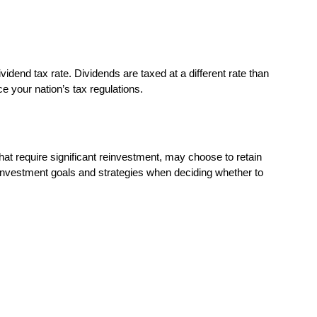
vidend tax rate. Dividends are taxed at a different rate than
ce your nation’s tax regulations.
hat require significant reinvestment, may choose to retain
r investment goals and strategies when deciding whether to