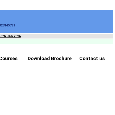
827445731
15th Jan 2026
Courses
Download Brochure
Contact us