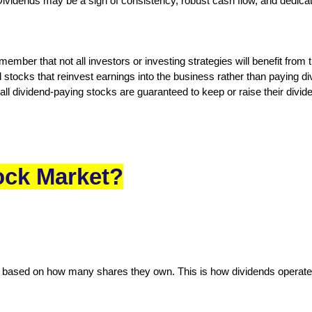
Dividends may be a sign of consistency, robust cash flow, and dedica
member that not all investors or investing strategies will benefit from
 stocks that reinvest earnings into the business rather than paying
 all dividend-paying stocks are guaranteed to keep or raise their divi
ock Market?
et based on how many shares they own. This is how dividends operate