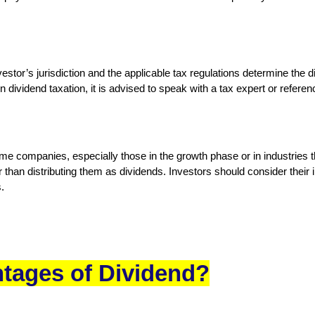
stor’s jurisdiction and the applicable tax regulations determine the di
n dividend taxation, it is advised to speak with a tax expert or referen
ome companies, especially those in the growth phase or in industries t
 than distributing them as dividends. Investors should consider thei
.
tages of Dividend?