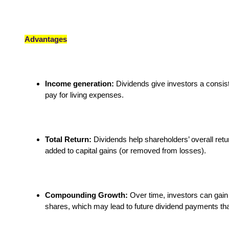
Advantages
Income generation:
Dividends give investors a consist
pay for living expenses.
Total Return:
Dividends help shareholders’ overall retu
added to capital gains (or removed from losses).
Compounding Growth:
Over time, investors can gain 
shares, which may lead to future dividend payments that