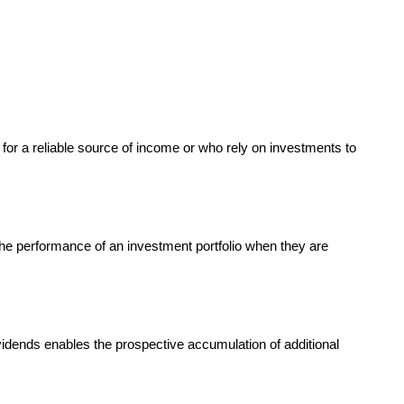
 for a reliable source of income or who rely on investments to
the performance of an investment portfolio when they are
vidends enables the prospective accumulation of additional