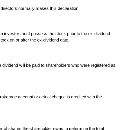
irectors normally makes this declaration.
 An investor must possess the stock prior to the ex-dividend
tock on or after the ex-dividend date.
e dividend will be paid to shareholders who were registered as
brokerage account or actual cheque is credited with the
r of shares the shareholder owns to determine the total