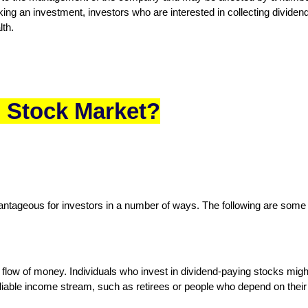
g an investment, investors who are interested in collecting dividend
lth.
n Stock Market?
antageous for investors in a number of ways. The following are some ma
flow of money. Individuals who invest in dividend-paying stocks might
eliable income stream, such as retirees or people who depend on their