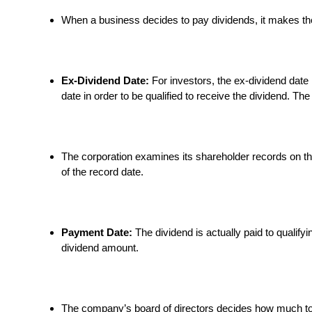
When a business decides to pay dividends, it makes th
Ex-Dividend Date:
For investors, the ex-dividend date 
date in order to be qualified to receive the dividend. Th
The corporation examines its shareholder records on the
of the record date.
Payment Date:
The dividend is actually paid to qualif
dividend amount.
The company’s board of directors decides how much to p