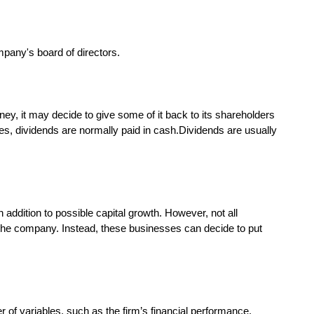
ey, it may decide to give some of it back to its shareholders
es, dividends are normally paid in cash.Dividends are usually
ddition to possible capital growth. However, not all
n the company. Instead, these businesses can decide to put
of variables, such as the firm’s financial performance,