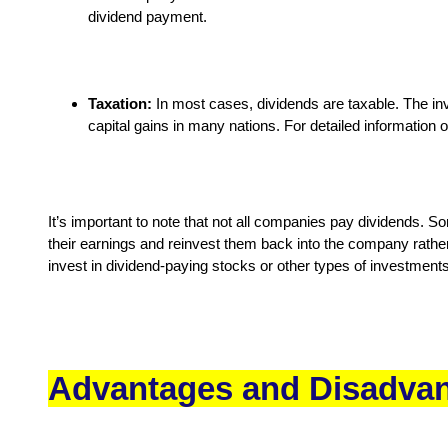
dividend payment.
Taxation:
In most cases, dividends are taxable. The inve
capital gains in many nations. For detailed information o
It’s important to note that not all companies pay dividends. S
their earnings and reinvest them back into the company rather
invest in dividend-paying stocks or other types of investments
Advantages and Disadvan