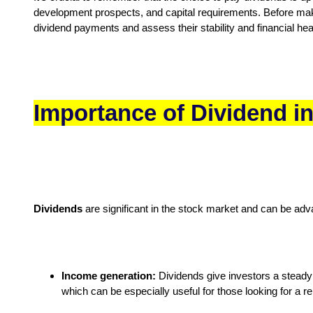
development prospects, and capital requirements. Before makin
dividend payments and assess their stability and financial hea
Importance of Dividend i
Dividends
are significant in the stock market and can be adv
Income generation:
Dividends give investors a steady 
which can be especially useful for those looking for a r