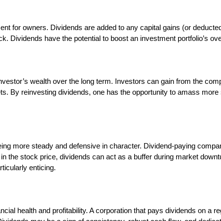
ent for owners. Dividends are added to any capital gains (or deducted 
ock. Dividends have the potential to boost an investment portfolio’s ov
investor’s wealth over the long term. Investors can gain from the com
s. By reinvesting dividends, one has the opportunity to amass more s
ing more steady and defensive in character. Dividend-paying compani
 in the stock price, dividends can act as a buffer during market down
icularly enticing.
ial health and profitability. A corporation that pays dividends on a r