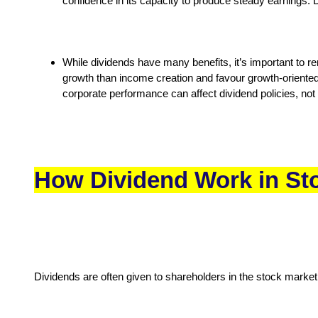
confidence in its capacity to produce steady earnings. 
While dividends have many benefits, it’s important to re
growth than income creation and favour growth-oriented
corporate performance can affect dividend policies, not
How Dividend Work in St
Dividends are often given to shareholders in the stock mark