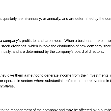
f a company’s profits to its shareholders. When a business makes mon
 stock dividends, which involve the distribution of new company shar
annually, and are determined by the company’s board of directors.
hey give them a method to generate income from their investments in a
 or operate in sectors where substantial profits must be reinvested i
itiatives.
 up to the management of the company and may be affected by a number 