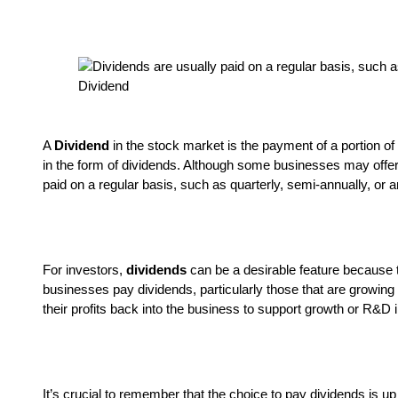
Dividend
A
Dividend
in the stock market is the payment of a portion o
in the form of dividends. Although some businesses may offer
paid on a regular basis, such as quarterly, semi-annually, or 
For investors,
dividends
can be a desirable feature because t
businesses pay dividends, particularly those that are growing
their profits back into the business to support growth or R&D in
It’s crucial to remember that the choice to pay dividends is