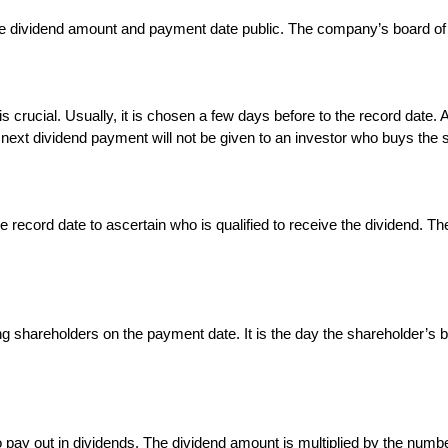
e dividend amount and payment date public. The company’s board of d
is crucial. Usually, it is chosen a few days before to the record date.
e next dividend payment will not be given to an investor who buys the s
 record date to ascertain who is qualified to receive the dividend. Th
ying shareholders on the payment date. It is the day the shareholder’s 
ay out in dividends. The dividend amount is multiplied by the numbe