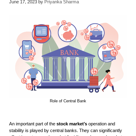
June 17, 2023
by
Priyanka Sharma
Role of Central Bank
An important part of the
stock market’s
operation and
stability is played by central banks. They can significantly