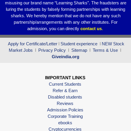
misusing our brand name “Learning Sharks”. The fraudsters are
luring the students by falsely forming partnerships with learning
sharks. We hereby mention that we do not have any such
partnership/arrangements with any other institutes. For
admission, you can directly
contact
us
.
Apply for Certificate/Letter
l
Student experience
l
NEW Stock
Market Jobs
l
Privacy Policy
l
Sitemap
l
Terms & Use
l
Giveindia.org
IMPORTANT LINKS
Current Students
Refer & Earn
Disabled students
Reviews
Admission Policies
Corporate Training
ebooks
Cryptocurrencies