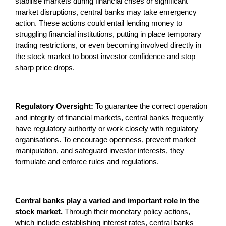
stabilise markets during financial crises or significant
market disruptions, central banks may take emergency
action. These actions could entail lending money to
struggling financial institutions, putting in place temporary
trading restrictions, or even becoming involved directly in
the stock market to boost investor confidence and stop
sharp price drops.
Regulatory Oversight:
To guarantee the correct operation
and integrity of financial markets, central banks frequently
have regulatory authority or work closely with regulatory
organisations. To encourage openness, prevent market
manipulation, and safeguard investor interests, they
formulate and enforce rules and regulations.
Central banks play a varied and important role in the
stock market.
Through their monetary policy actions,
which include establishing interest rates, central banks