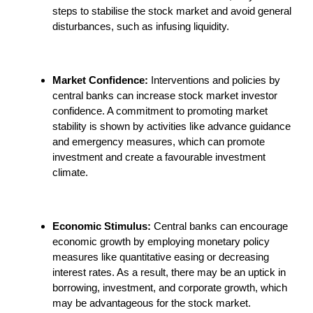
steps to stabilise the stock market and avoid general
disturbances, such as infusing liquidity.
Market Confidence:
Interventions and policies by
central banks can increase stock market investor
confidence. A commitment to promoting market
stability is shown by activities like advance guidance
and emergency measures, which can promote
investment and create a favourable investment
climate.
Economic Stimulus:
Central banks can encourage
economic growth by employing monetary policy
measures like quantitative easing or decreasing
interest rates. As a result, there may be an uptick in
borrowing, investment, and corporate growth, which
may be advantageous for the stock market.