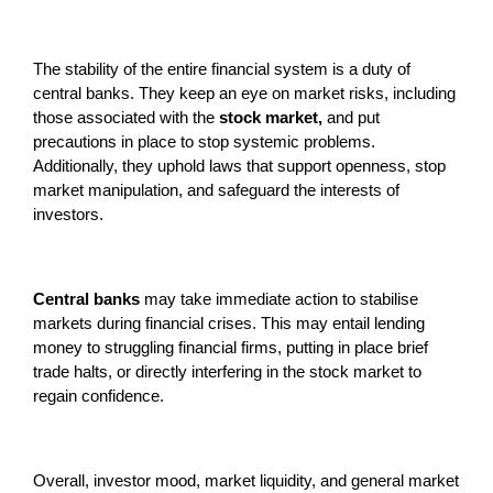
The stability of the entire financial system is a duty of
central banks. They keep an eye on market risks, including
those associated with the
stock market,
and put
precautions in place to stop systemic problems.
Additionally, they uphold laws that support openness, stop
market manipulation, and safeguard the interests of
investors.
Central banks
may take immediate action to stabilise
markets during financial crises. This may entail lending
money to struggling financial firms, putting in place brief
trade halts, or directly interfering in the stock market to
regain confidence.
Overall, investor mood, market liquidity, and general market