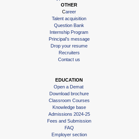
OTHER
C
areer
Talent acquisition
Question Bank
Internship Program
Principal’s message
Drop your resume
Recruiters
Contact us
EDUCATION
Open a Demat
Download brochure
Classroom Courses
Knowledge base
Admissions 2024-25
Fees and Submission
FAQ
Employer section