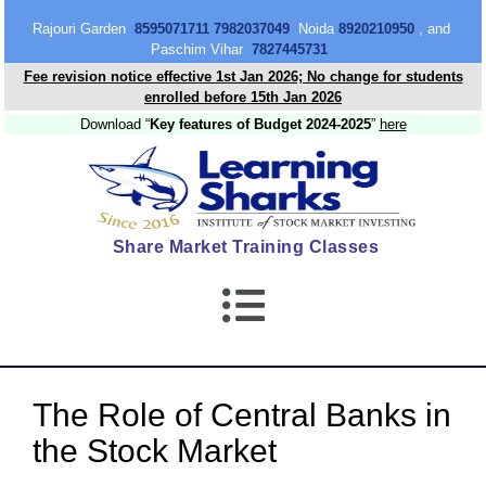
content
Rajouri Garden
8595071711 7982037049
Noida
8920210950
, and
Paschim Vihar
7827445731
Fee revision notice effective 1st Jan 2026; No change for students
enrolled before 15th Jan 2026
Download “
Key features of Budget 2024-2025
”
here
Share Market Training Classes
The Role of Central Banks in
the Stock Market