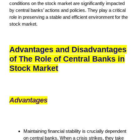
conditions on the stock market are significantly impacted
by central banks’ actions and policies. They play a critical
role in preserving a stable and efficient environment for the
stock market.
Advantages and Disadvantages
of The Role of Central Banks in
Stock Market
Advantages
Maintaining financial stability is crucially dependent
on central banks. When a crisis strikes, they take