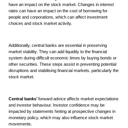
have an impact on the stock market. Changes in interest
rates can have an impact on the cost of borrowing for
people and corporations, which can affect investment
choices and stock market activity.
Additionally, central banks are essential in preserving
market stability. They can add liquidity to the financial
system during difficult economic times by buying bonds or
other securities. These steps assist in preventing potential
disruptions and stabilising financial markets, particularly the
stock market.
Central banks’
forward advice affects market expectations
and investor behaviour. Investor confidence may be
impacted by statements hinting at prospective changes in
monetary policy, which may also influence stock market
movements.