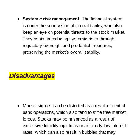
Systemic risk management:
The financial system
is under the supervision of central banks, who also
keep an eye on potential threats to the stock market.
They assist in reducing systemic risks through
regulatory oversight and prudential measures,
preserving the market’s overall stability.
Disadvantages
Market signals can be distorted as a result of central
bank operations, which also tend to stifle free market
forces. Stocks may be mispriced as a result of
excessive liquidity injections or artificially low interest
rates, which can also result in bubbles that may