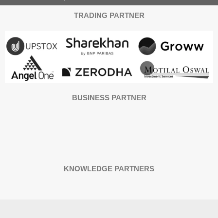
TRADING PARTNER
BUSINESS PARTNER
KNOWLEDGE PARTNERS