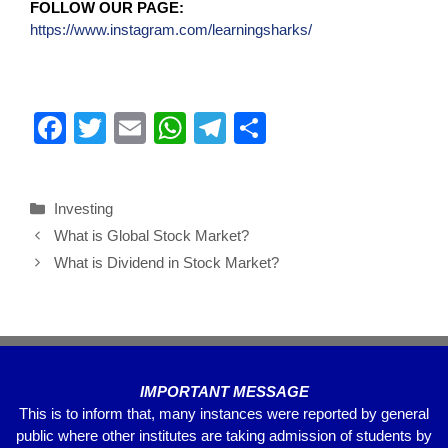
FOLLOW OUR PAGE:
https://www.instagram.com/learningsharks/
F
T
E
W
T
S
a
wi
m
h
el
h
c
tt
ail
at
e
ar
Investing
e
er
s
gr
e
What is Global Stock Market?
b
A
a
What is Dividend in Stock Market?
o
p
m
o
p
k
IMPORTANT MESSAGE
This is to inform that, many instances were reported by general
public where other institutes are taking admission of students by