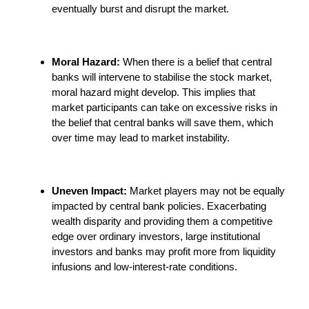
eventually burst and disrupt the market.
Moral Hazard:
When there is a belief that central
banks will intervene to stabilise the stock market,
moral hazard might develop. This implies that
market participants can take on excessive risks in
the belief that central banks will save them, which
over time may lead to market instability.
Uneven Impact:
Market players may not be equally
impacted by central bank policies. Exacerbating
wealth disparity and providing them a competitive
edge over ordinary investors, large institutional
investors and banks may profit more from liquidity
infusions and low-interest-rate conditions.