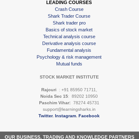
LEADING COURSES
Crash Course
Shark Trader Course
Shark trader pro
Basics of stock market
Technical analysis course
Derivative analysis course
Fundamental analysis
Psychology & risk management
Mutual funds
STOCK MARKET INSTITUTE
Rajouri
: +91 85950 71711,
Noida Sec 15
: 89202 10950
Paschim Vihar:
78274 45731
support@learningsharks.in
Twitter
.
Instagram
.
Facebook
OUR BUSINESS, TRADING AND KNOWLEDGE PARTNERS