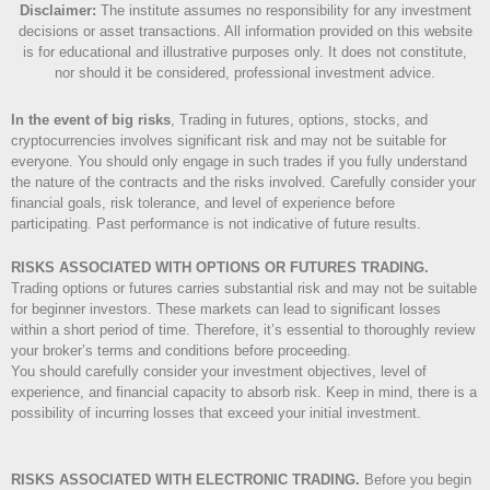
Disclaimer
:
The institute assumes no responsibility for any investment
decisions or asset transactions. All information provided on this website
is for educational and illustrative purposes only. It does not constitute,
nor should it be considered, professional investment advice.
In the event of big risks
, Trading in futures, options, stocks, and
cryptocurrencies involves significant risk and may not be suitable for
everyone. You should only engage in such trades if you fully understand
the nature of the contracts and the risks involved. Carefully consider your
financial goals, risk tolerance, and level of experience before
participating. Past performance is not indicative of future results.
RISKS ASSOCIATED WITH OPTIONS OR FUTURES TRADING.
Trading options or futures carries substantial risk and may not be suitable
for beginner investors. These markets can lead to significant losses
within a short period of time. Therefore, it’s essential to thoroughly review
your broker’s terms and conditions before proceeding.
You should carefully consider your investment objectives, level of
experience, and financial capacity to absorb risk. Keep in mind, there is a
possibility of incurring losses that exceed your initial investment.
RISKS ASSOCIATED WITH ELECTRONIC TRADING.
Before you begin