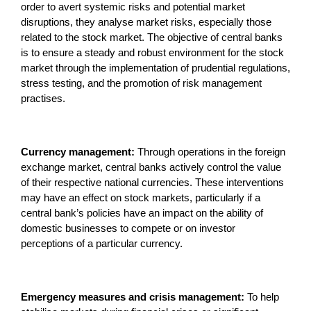
order to avert systemic risks and potential market
disruptions, they analyse market risks, especially those
related to the stock market. The objective of central banks
is to ensure a steady and robust environment for the stock
market through the implementation of prudential regulations,
stress testing, and the promotion of risk management
practises.
Currency management:
Through operations in the foreign
exchange market, central banks actively control the value
of their respective national currencies. These interventions
may have an effect on stock markets, particularly if a
central bank’s policies have an impact on the ability of
domestic businesses to compete or on investor
perceptions of a particular currency.
Emergency measures and crisis management:
To help