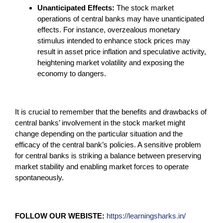
Unanticipated Effects:
The stock market
operations of central banks may have unanticipated
effects. For instance, overzealous monetary
stimulus intended to enhance stock prices may
result in asset price inflation and speculative activity,
heightening market volatility and exposing the
economy to dangers.
It is crucial to remember that the benefits and drawbacks of
central banks’ involvement in the stock market might
change depending on the particular situation and the
efficacy of the central bank’s policies. A sensitive problem
for central banks is striking a balance between preserving
market stability and enabling market forces to operate
spontaneously.
FOLLOW OUR WEBISTE:
https://learningsharks.in/