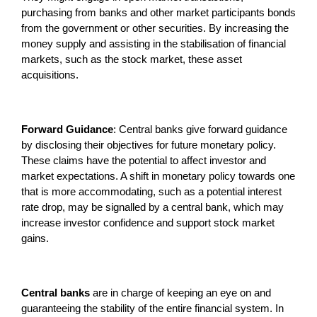
purchasing from banks and other market participants bonds
from the government or other securities. By increasing the
money supply and assisting in the stabilisation of financial
markets, such as the stock market, these asset
acquisitions.
Forward Guidance
: Central banks give forward guidance
by disclosing their objectives for future monetary policy.
These claims have the potential to affect investor and
market expectations. A shift in monetary policy towards one
that is more accommodating, such as a potential interest
rate drop, may be signalled by a central bank, which may
increase investor confidence and support stock market
gains.
Central banks
are in charge of keeping an eye on and
guaranteeing the stability of the entire financial system. In