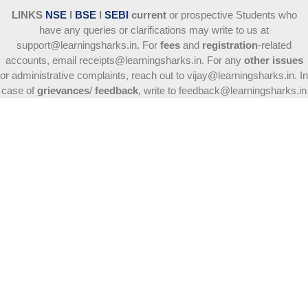
LINKS
NSE
l
BSE
l
SEBI
current
or prospective Students who
have any queries or clarifications may write to us at
support@learningsharks.in. For
fees
and
registration
-related
accounts, email receipts@learningsharks.in. For any
other issues
or administrative complaints, reach out to vijay@learningsharks.in. In
case of
grievances
/
feedback
, write to feedback@learningsharks.in