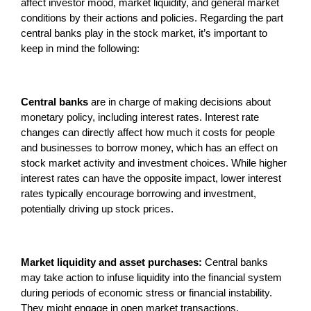
affect investor mood, market liquidity, and general market
conditions by their actions and policies. Regarding the part
central banks play in the stock market, it’s important to
keep in mind the following:
Central banks
are in charge of making decisions about
monetary policy, including interest rates. Interest rate
changes can directly affect how much it costs for people
and businesses to borrow money, which has an effect on
stock market activity and investment choices. While higher
interest rates can have the opposite impact, lower interest
rates typically encourage borrowing and investment,
potentially driving up stock prices.
Market liquidity and asset purchases:
Central banks
may take action to infuse liquidity into the financial system
during periods of economic stress or financial instability.
They might engage in open market transactions,