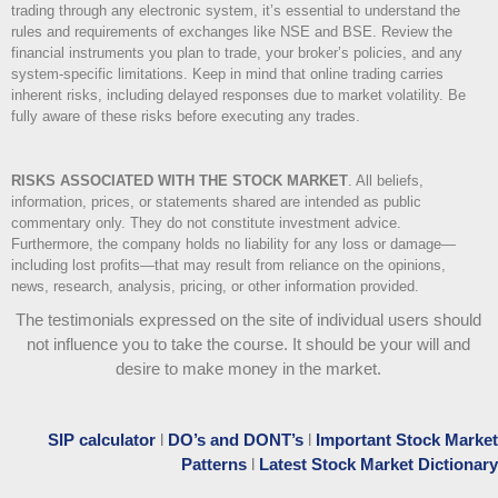
trading through any electronic system, it’s essential to understand the
rules and requirements of exchanges like NSE and BSE. Review the
financial instruments you plan to trade, your broker’s policies, and any
system-specific limitations. Keep in mind that online trading carries
inherent risks, including delayed responses due to market volatility. Be
fully aware of these risks before executing any trades.
RISKS ASSOCIATED WITH THE STOCK MARKET
.
All beliefs,
information, prices, or statements shared are intended as public
commentary only. They do not constitute investment advice.
Furthermore, the company holds no liability for any loss or damage—
including lost profits—that may result from reliance on the opinions,
news, research, analysis, pricing, or other information provided.
The testimonials expressed on the site of individual users should
not influence you to take the course
. It should be your will and
desire to make money in the market.
SIP calculator
l
DO’s and DONT’s
l
Important Stock Market
Patterns
l
Latest Stock Market Dictionary