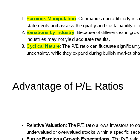
Earnings Manipulation
: Companies can artificially infl
statements and assess the quality and sustainability of i
Variations by Industry
: Because of differences in grow
industries may not yield accurate results.
Cyclical Nature
: The P/E ratio can fluctuate significa
uncertainty, while they expand during bullish market ph
Advantage of P/E Ratios
Relative Valuation
: The P/E ratio allows investors to c
undervalued or overvalued stocks within a specific sec
Future Earnings Growth Expectations
: The P/E ratio