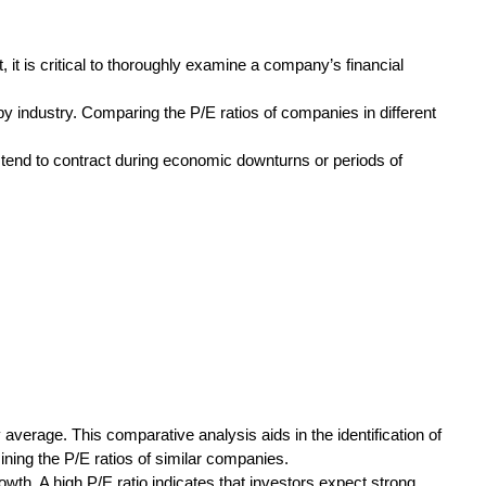
t, it is critical to thoroughly examine a company’s financial
by industry. Comparing the P/E ratios of companies in different
s tend to contract during economic downturns or periods of
 average. This comparative analysis aids in the identification of
ning the P/E ratios of similar companies.
wth. A high P/E ratio indicates that investors expect strong