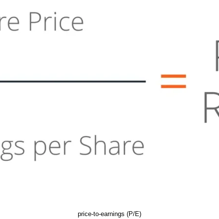
price-to-earnings (P/E)