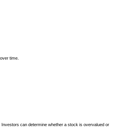
over time.
l. Investors can determine whether a stock is overvalued or