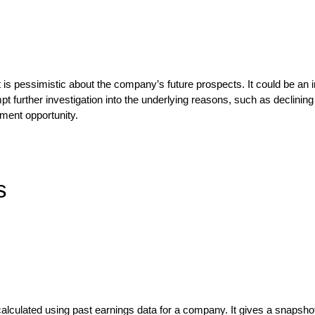
 is pessimistic about the company’s future prospects. It could be an in
mpt further investigation into the underlying reasons, such as declin
tment opportunity.
s
 is calculated using past earnings data for a company. It gives a snap