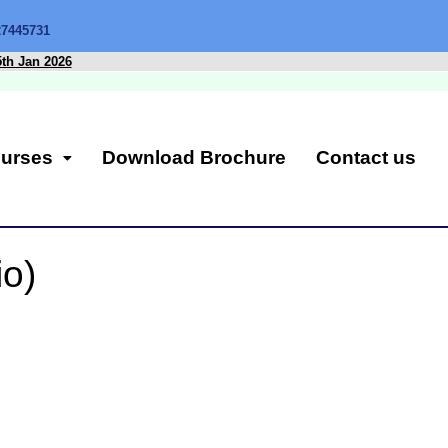
27445731
5th Jan 2026
urses
Download Brochure
Contact us
io)