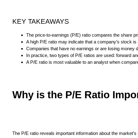
KEY TAKEAWAYS
The price-to-earnings (P/E) ratio compares the share pr
A high P/E ratio may indicate that a company’s stock is o
Companies that have no earnings or are losing money d
In practice, two types of P/E ratios are used: forward and
A P/E ratio is most valuable to an analyst when compare
Why is the P/E Ratio Impo
The P/E ratio reveals important information about the market’s