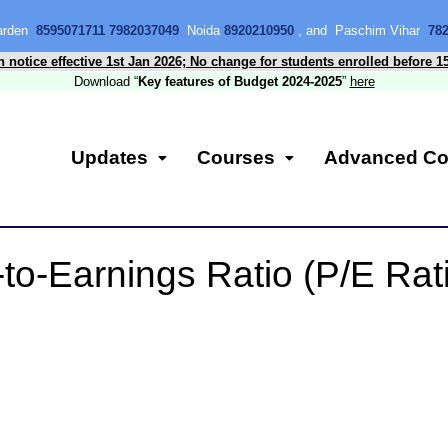
Garden
8595071711 7982037049
Noida
8920210950
, and Paschim Vihar
78
n notice effective 1st Jan 2026; No change for students enrolled before 1
Download “
Key features of Budget 2024-2025
”
here
Updates
Courses
Advanced Co
to-Earnings Ratio (P/E Rat