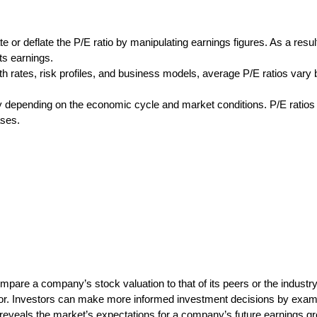
ate or deflate the P/E ratio by manipulating earnings figures. As a resul
ts earnings.
th rates, risk profiles, and business models, average P/E ratios vary 
ntly depending on the economic cycle and market conditions. P/E ratio
ases.
ompare a company’s stock valuation to that of its peers or the industry
tor. Investors can make more informed investment decisions by exami
 reveals the market’s expectations for a company’s future earnings gro