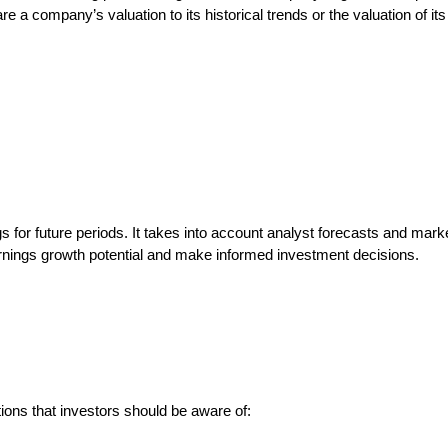
 a company’s valuation to its historical trends or the valuation of its
 for future periods. It takes into account analyst forecasts and mark
rnings growth potential and make informed investment decisions.
ations that investors should be aware of: