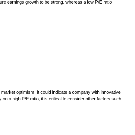
uture earnings growth to be strong, whereas a low P/E ratio
r market optimism. It could indicate a company with innovative
a high P/E ratio, it is critical to consider other factors such