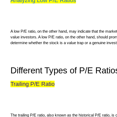
Analyzing Low P/E Ratios
A low P/E ratio, on the other hand, may indicate that the market
value investors. A low P/E ratio, on the other hand, should pro
determine whether the stock is a value trap or a genuine inves
Different Types of P/E Ratio
Trailing P/E Ratio
The trailing P/E ratio, also known as the historical P/E ratio,