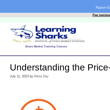
content
Rajouri 
Fee revisio
Share Market Training Classes
Understanding the Price-
July 11, 2023
by
Allora Dey