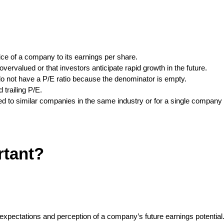
ice of a company to its earnings per share.
vervalued or that investors anticipate rapid growth in the future.
o not have a P/E ratio because the denominator is empty.
 trailing P/E.
d to similar companies in the same industry or for a single company 
rtant?
 expectations and perception of a company’s future earnings potentia