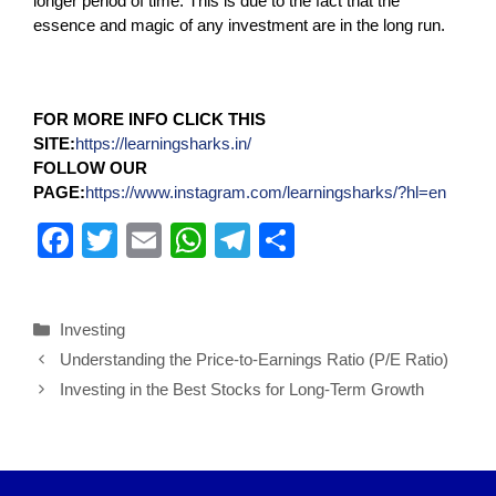
longer period of time. This is due to the fact that the
essence and magic of any investment are in the long run.
FOR MORE INFO CLICK THIS
SITE:
https://learningsharks.in/
FOLLOW OUR
PAGE:
https://www.instagram.com/learningsharks/?hl=en
F
T
E
W
T
S
a
wi
m
h
el
h
c
tt
ail
at
e
ar
Investing
e
er
s
gr
e
Understanding the Price-to-Earnings Ratio (P/E Ratio)
b
A
a
Investing in the Best Stocks for Long-Term Growth
o
p
m
o
p
k