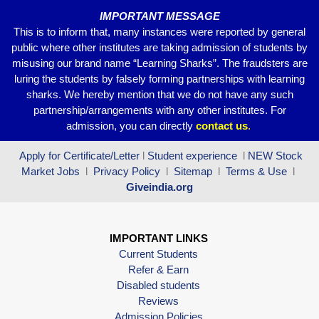
IMPORTANT MESSAGE
This is to inform that, many instances were reported by general
public where other institutes are taking admission of students by
misusing our brand name “Learning Sharks”. The fraudsters are
luring the students by falsely forming partnerships with learning
sharks. We hereby mention that we do not have any such
partnership/arrangements with any other institutes. For
admission, you can directly
contact
us
.
Apply for Certificate/Letter
l
Student experience
l
NEW Stock
Market Jobs
l
Privacy Policy
l
Sitemap
l
Terms & Use
l
Giveindia.org
IMPORTANT LINKS
Current Students
Refer & Earn
Disabled students
Reviews
Admission Policies