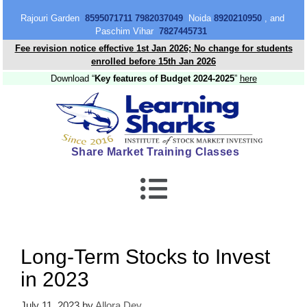
content
Rajouri Garden
8595071711 7982037049
Noida
8920210950
, and
Paschim Vihar
7827445731
Fee revision notice effective 1st Jan 2026; No change for students
enrolled before 15th Jan 2026
Download “
Key features of Budget 2024-2025
”
here
Share Market Training Classes
Long-Term Stocks to Invest
in 2023
July 11, 2023
by
Allora Dey