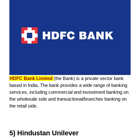
HDFC Bank Limited
(the Bank) is a private sector bank
based in India. The bank provides a wide range of banking
services, including commercial and investment banking on
the wholesale side and transactional/branches banking on
the retail side.
5) Hindustan Unilever