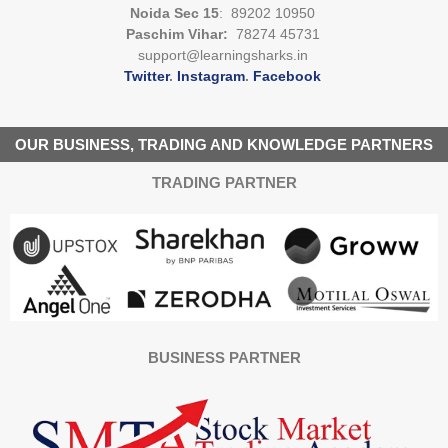
Noida Sec 15
: 89202 10950
Paschim Vihar:
78274 45731
support@learningsharks.in
Twitter
.
Instagram
.
Facebook
OUR BUSINESS, TRADING AND KNOWLEDGE PARTNERS
TRADING PARTNER
BUSINESS PARTNER