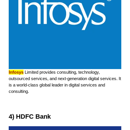
Infosys
Limited provides consulting, technology,
outsourced services, and next-generation digital services. It
is a world-class global leader in digital services and
consulting.
4) HDFC Bank