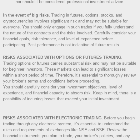
nor should it be considered, professional investment advice.
In the event of big risks
, Trading in futures, options, stocks, and
cryptocurrencies involves significant risk and may not be suitable for
everyone. You should only engage in such trades if you fully understand
the nature of the contracts and the risks involved. Carefully consider your
financial goals, risk tolerance, and level of experience before
participating. Past performance is not indicative of future results.
RISKS ASSOCIATED WITH OPTIONS OR FUTURES TRADING.
Trading options or futures carries substantial risk and may not be suitable
for beginner investors. These markets can lead to significant losses
within a short period of time. Therefore, it’s essential to thoroughly review
your broker’s terms and conditions before proceeding.
You should carefully consider your investment objectives, level of
experience, and financial capacity to absorb risk. Keep in mind, there is a
possibility of incurring losses that exceed your initial investment.
RISKS ASSOCIATED WITH ELECTRONIC TRADING.
Before you begin
trading through any electronic system, it’s essential to understand the
rules and requirements of exchanges like NSE and BSE. Review the
financial instruments you plan to trade, your broker’s policies, and any