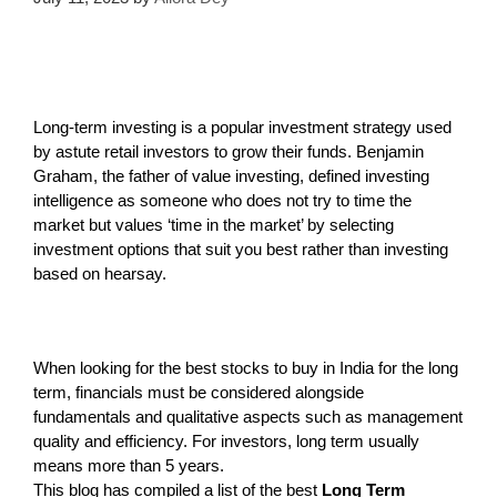
Long-term investing is a popular investment strategy used
by astute retail investors to grow their funds. Benjamin
Graham, the father of value investing, defined investing
intelligence as someone who does not try to time the
market but values ‘time in the market’ by selecting
investment options that suit you best rather than investing
based on hearsay.
When looking for the best stocks to buy in India for the long
term, financials must be considered alongside
fundamentals and qualitative aspects such as management
quality and efficiency. For investors, long term usually
means more than 5 years.
This blog has compiled a list of the best
Long Term