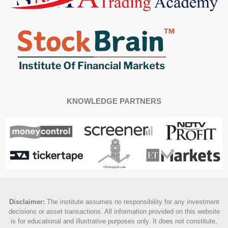
KNOWLEDGE PARTNERS
Disclaimer
:
The institute assumes no responsibility for any investment
decisions or asset transactions. All information provided on this website
is for educational and illustrative purposes only. It does not constitute,