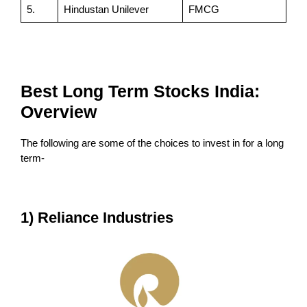
5.
Hindustan Unilever
FMCG
Best Long Term Stocks India:
Overview
The following are some of the choices to invest in for a long
term-
1) Reliance Industries