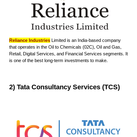
Reliance Industries
Limited is an India-based company
that operates in the Oil to Chemicals (02C), Oil and Gas,
Retail, Digital Services, and Financial Services segments. It
is one of the best long-term investments to make.
2) Tata Consultancy Services (TCS)