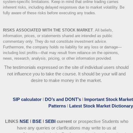
system-specific limitations. Keep in mind that online trading carries
inherent risks, including delayed responses due to market volatility. Be
fully aware of these risks before executing any trades.
RISKS ASSOCIATED WITH THE STOCK MARKET
.
All beliefs,
information, prices, or statements shared are intended as public
commentary only. They do not constitute investment advice.
Furthermore, the company holds no liability for any loss or damage—
including lost profits—that may result from reliance on the opinions,
news, research, analysis, pricing, or other information provided.
The testimonials expressed on the site of individual users should
not influence you to take the course
. It should be your will and
desire to make money in the market.
SIP calculator
l
DO’s and DONT’s
l
Important Stock Market
Patterns
l
Latest Stock Market Dictionary
LINKS
NSE
l
BSE
l
SEBI
current
or prospective Students who
have any queries or clarifications may write to us at