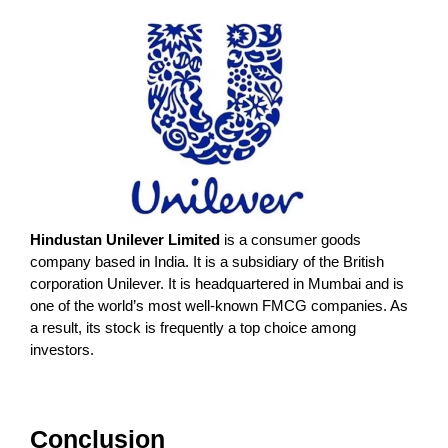
Hindustan Unilever Limited
is a consumer goods
company based in India. It is a subsidiary of the British
corporation Unilever. It is headquartered in Mumbai and is
one of the world’s most well-known FMCG companies. As
a result, its stock is frequently a top choice among
investors.
Conclusion