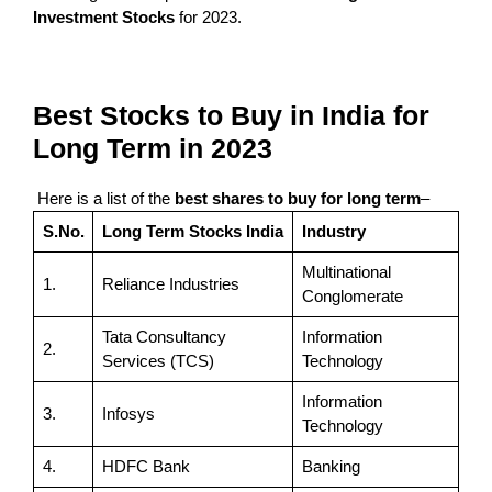
Investment Stocks
for 2023.
Best Stocks to Buy in India for
Long Term in 2023
Here is a list of the
best shares to buy for long term
–
S.No.
Long Term Stocks India
Industry
Multinational
1.
Reliance Industries
Conglomerate
Tata Consultancy
Information
2.
Services (TCS)
Technology
Information
3.
Infosys
Technology
4.
HDFC Bank
Banking