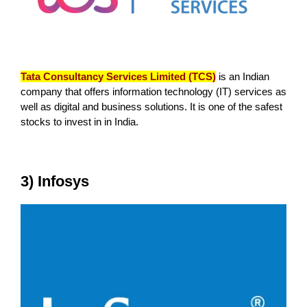
Tata Consultancy Services Limited (TCS)
is an Indian
company that offers information technology (IT) services as
well as digital and business solutions. It is one of the safest
stocks to invest in in India.
3) Infosys