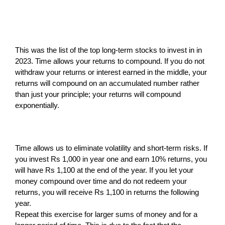
This was the list of the top long-term stocks to invest in in
2023. Time allows your returns to compound. If you do not
withdraw your returns or interest earned in the middle, your
returns will compound on an accumulated number rather
than just your principle; your returns will compound
exponentially.
Time allows us to eliminate volatility and short-term risks. If
you invest Rs 1,000 in year one and earn 10% returns, you
will have Rs 1,100 at the end of the year. If you let your
money compound over time and do not redeem your
returns, you will receive Rs 1,100 in returns the following
year.
Repeat this exercise for larger sums of money and for a