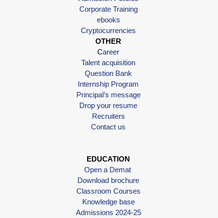
Corporate Training
ebooks
Cryptocurrencies
OTHER
C
areer
Talent acquisition
Question Bank
Internship Program
Principal’s message
Drop your resume
Recruiters
Contact us
EDUCATION
Open a Demat
Download brochure
Classroom Courses
Knowledge base
Admissions 2024-25