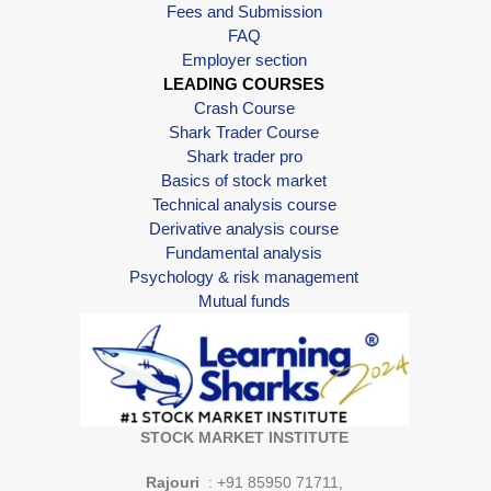
Fees and Submission
FAQ
Employer section
LEADING COURSES
Crash Course
Shark Trader Course
Shark trader pro
Basics of stock market
Technical analysis course
Derivative analysis course
Fundamental analysis
Psychology & risk management
Mutual funds
STOCK MARKET INSTITUTE
Rajouri
: +91 85950 71711,