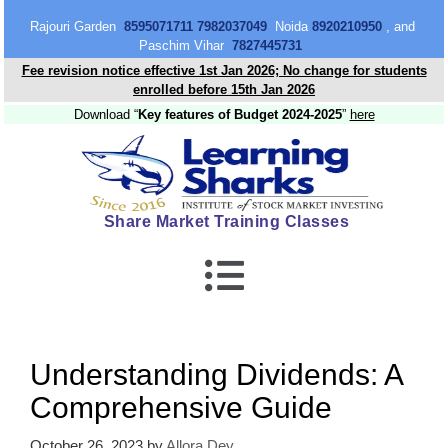
content
Rajouri Garden
8595071711 7982037049
Noida
8920210950
, and
Paschim Vihar
7827445731
Fee revision notice effective 1st Jan 2026; No change for students
enrolled before 15th Jan 2026
Download “
Key features of Budget 2024-2025
”
here
Share Market Training Classes
Understanding Dividends: A
Comprehensive Guide
October 26, 2023
by
Allora Dey