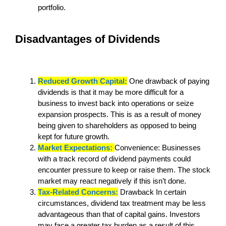
portfolio.
Disadvantages of Dividends
Reduced Growth Capital:
One drawback of paying
dividends is that it may be more difficult for a
business to invest back into operations or seize
expansion prospects. This is as a result of money
being given to shareholders as opposed to being
kept for future growth.
Market Expectations:
Convenience: Businesses
with a track record of dividend payments could
encounter pressure to keep or raise them. The stock
market may react negatively if this isn’t done.
Tax-Related Concerns:
Drawback In certain
circumstances, dividend tax treatment may be less
advantageous than that of capital gains. Investors
may face a greater tax burden as a result of this.