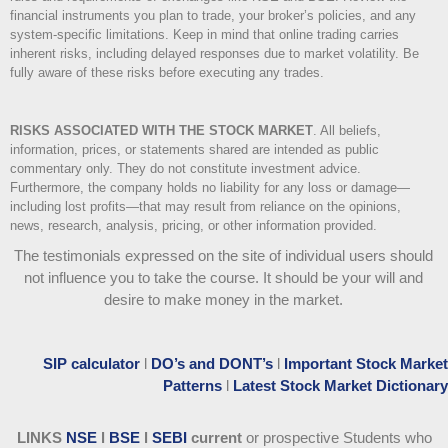
financial instruments you plan to trade, your broker’s policies, and any
system-specific limitations. Keep in mind that online trading carries
inherent risks, including delayed responses due to market volatility. Be
fully aware of these risks before executing any trades.
RISKS ASSOCIATED WITH THE STOCK MARKET
.
All beliefs,
information, prices, or statements shared are intended as public
commentary only. They do not constitute investment advice.
Furthermore, the company holds no liability for any loss or damage—
including lost profits—that may result from reliance on the opinions,
news, research, analysis, pricing, or other information provided.
The testimonials expressed on the site of individual users should
not influence you to take the course
. It should be your will and
desire to make money in the market.
SIP calculator
l
DO’s and DONT’s
l
Important Stock Market
Patterns
l
Latest Stock Market Dictionary
LINKS
NSE
l
BSE
l
SEBI
current
or prospective Students who