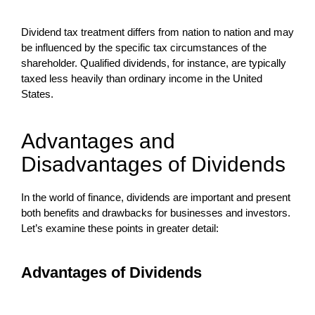
Dividend tax treatment differs from nation to nation and may
be influenced by the specific tax circumstances of the
shareholder. Qualified dividends, for instance, are typically
taxed less heavily than ordinary income in the United
States.
Advantages and
Disadvantages of Dividends
In the world of finance, dividends are important and present
both benefits and drawbacks for businesses and investors.
Let’s examine these points in greater detail:
Advantages of Dividends