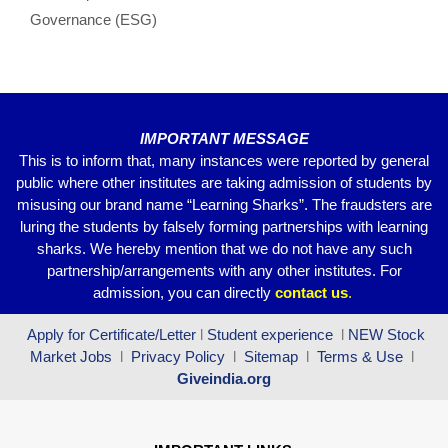
o
p
m
Governance (ESG)
o
p
k
IMPORTANT MESSAGE
This is to inform that, many instances were reported by general
public where other institutes are taking admission of students by
misusing our brand name “Learning Sharks”. The fraudsters are
luring the students by falsely forming partnerships with learning
sharks. We hereby mention that we do not have any such
partnership/arrangements with any other institutes. For
admission, you can directly
contact
us
.
Apply for Certificate/Letter
l
Student experience
l
NEW Stock
Market Jobs
l
Privacy Policy
l
Sitemap
l
Terms & Use
l
Giveindia.org