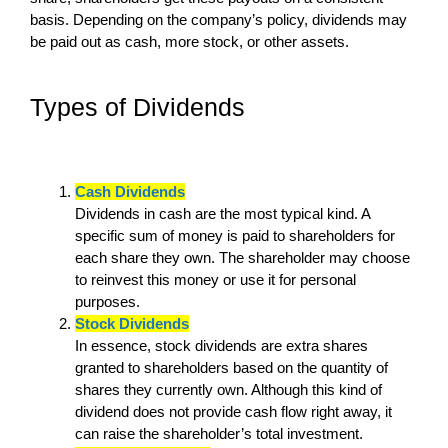
basis. Depending on the company’s policy, dividends may
be paid out as cash, more stock, or other assets.
Types of Dividends
Cash Dividends
Dividends in cash are the most typical kind. A
specific sum of money is paid to shareholders for
each share they own. The shareholder may choose
to reinvest this money or use it for personal
purposes.
Stock Dividends
In essence, stock dividends are extra shares
granted to shareholders based on the quantity of
shares they currently own. Although this kind of
dividend does not provide cash flow right away, it
can raise the shareholder’s total investment.