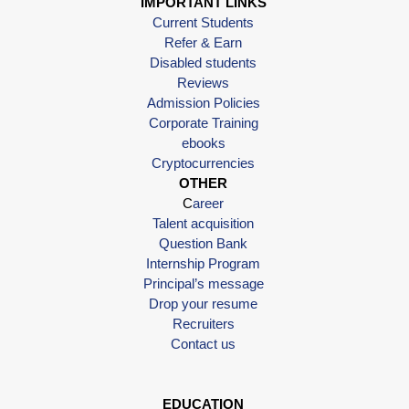
IMPORTANT LINKS
Current Students
Refer & Earn
Disabled students
Reviews
Admission Policies
Corporate Training
ebooks
Cryptocurrencies
OTHER
C
areer
Talent acquisition
Question Bank
Internship Program
Principal’s message
Drop your resume
Recruiters
Contact us
EDUCATION