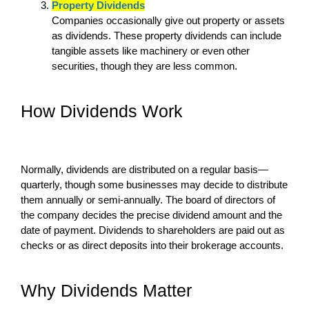
Property Dividends
Companies occasionally give out property or assets
as dividends. These property dividends can include
tangible assets like machinery or even other
securities, though they are less common.
How Dividends Work
Normally, dividends are distributed on a regular basis—
quarterly, though some businesses may decide to distribute
them annually or semi-annually. The board of directors of
the company decides the precise dividend amount and the
date of payment. Dividends to shareholders are paid out as
checks or as direct deposits into their brokerage accounts.
Why Dividends Matter