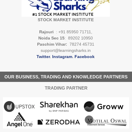
STOCK MARKET INSTITUTE
Rajouri
: +91 85950 71711,
Noida Sec 15
: 89202 10950
Paschim Vihar:
78274 45731
support@learningsharks.in
Twitter
.
Instagram
.
Facebook
OUR BUSINESS, TRADING AND KNOWLEDGE PARTNERS
TRADING PARTNER