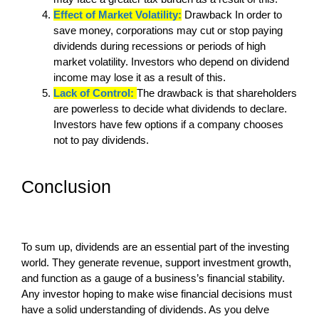
Effect of Market Volatility:
Drawback In order to
save money, corporations may cut or stop paying
dividends during recessions or periods of high
market volatility. Investors who depend on dividend
income may lose it as a result of this.
Lack of Control:
The drawback is that shareholders
are powerless to decide what dividends to declare.
Investors have few options if a company chooses
not to pay dividends.
Conclusion
To sum up, dividends are an essential part of the investing
world. They generate revenue, support investment growth,
and function as a gauge of a business’s financial stability.
Any investor hoping to make wise financial decisions must
have a solid understanding of dividends. As you delve