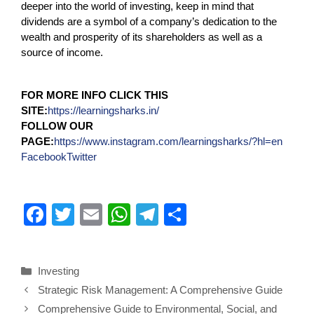
deeper into the world of investing, keep in mind that
dividends are a symbol of a company’s dedication to the
wealth and prosperity of its shareholders as well as a
source of income.
FOR MORE INFO CLICK THIS
SITE:
https://learningsharks.in/
FOLLOW OUR
PAGE:
https://www.instagram.com/learningsharks/?hl=en
Facebook
Twitter
F
T
E
W
T
S
a
wi
m
h
el
h
c
tt
ail
at
e
ar
Investing
e
er
s
gr
e
Strategic Risk Management: A Comprehensive Guide
b
A
a
Comprehensive Guide to Environmental, Social, and