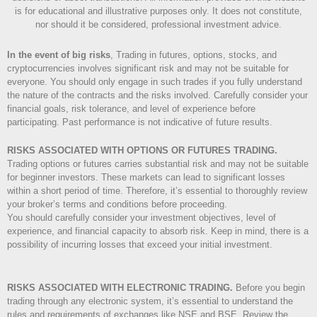
is for educational and illustrative purposes only. It does not constitute,
nor should it be considered, professional investment advice.
In the event of big risks
, Trading in futures, options, stocks, and
cryptocurrencies involves significant risk and may not be suitable for
everyone. You should only engage in such trades if you fully understand
the nature of the contracts and the risks involved. Carefully consider your
financial goals, risk tolerance, and level of experience before
participating. Past performance is not indicative of future results.
RISKS ASSOCIATED WITH OPTIONS OR FUTURES TRADING.
Trading options or futures carries substantial risk and may not be suitable
for beginner investors. These markets can lead to significant losses
within a short period of time. Therefore, it’s essential to thoroughly review
your broker’s terms and conditions before proceeding.
You should carefully consider your investment objectives, level of
experience, and financial capacity to absorb risk. Keep in mind, there is a
possibility of incurring losses that exceed your initial investment.
RISKS ASSOCIATED WITH ELECTRONIC TRADING.
Before you begin
trading through any electronic system, it’s essential to understand the
rules and requirements of exchanges like NSE and BSE. Review the