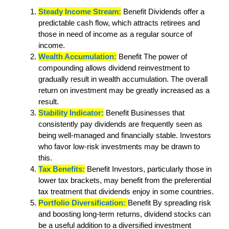
Steady Income Stream:
Benefit Dividends offer a
predictable cash flow, which attracts retirees and
those in need of income as a regular source of
income.
Wealth Accumulation:
Benefit The power of
compounding allows dividend reinvestment to
gradually result in wealth accumulation. The overall
return on investment may be greatly increased as a
result.
Stability Indicator:
Benefit Businesses that
consistently pay dividends are frequently seen as
being well-managed and financially stable. Investors
who favor low-risk investments may be drawn to
this.
Tax Benefits:
Benefit Investors, particularly those in
lower tax brackets, may benefit from the preferential
tax treatment that dividends enjoy in some countries.
Portfolio Diversification:
Benefit By spreading risk
and boosting long-term returns, dividend stocks can
be a useful addition to a diversified investment