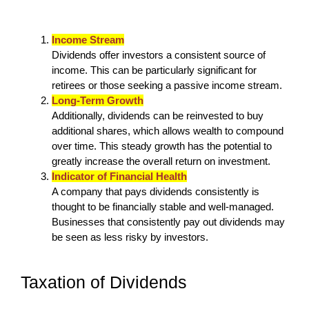
Income Stream
Dividends offer investors a consistent source of
income. This can be particularly significant for
retirees or those seeking a passive income stream.
Long-Term Growth
Additionally, dividends can be reinvested to buy
additional shares, which allows wealth to compound
over time. This steady growth has the potential to
greatly increase the overall return on investment.
Indicator of Financial Health
A company that pays dividends consistently is
thought to be financially stable and well-managed.
Businesses that consistently pay out dividends may
be seen as less risky by investors.
Taxation of Dividends