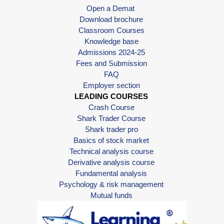
Open a Demat
Download brochure
Classroom Courses
Knowledge base
Admissions 2024-25
Fees and Submission
FAQ
Employer section
LEADING COURSES
Crash Course
Shark Trader Course
Shark trader pro
Basics of stock market
Technical analysis course
Derivative analysis course
Fundamental analysis
Psychology & risk management
Mutual funds