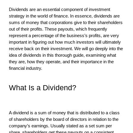
Dividends are an essential component of investment
strategy in the world of finance. In essence, dividends are
sums of money that corporations give to their shareholders
out of their profits. These payouts, which frequently
represent a percentage of the business’s profits, are very
important in figuring out how much investors will ultimately
receive back on their investment. We will go deeply into the
idea of dividends in this thorough guide, examining what
they are, how they operate, and their importance in the
financial industry.
What Is a Dividend?
A dividend is a sum of money that is distributed to a class
of shareholders by the board of directors in relation to the
company’s earnings. Usually stated as a set sum per
share, shareholders get these payouts on a consistent