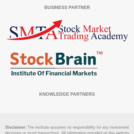
BUSINESS PARTNER
KNOWLEDGE PARTNERS
Disclaimer
:
The institute assumes no responsibility for any investment
decisions or asset transactions. All information provided on this website