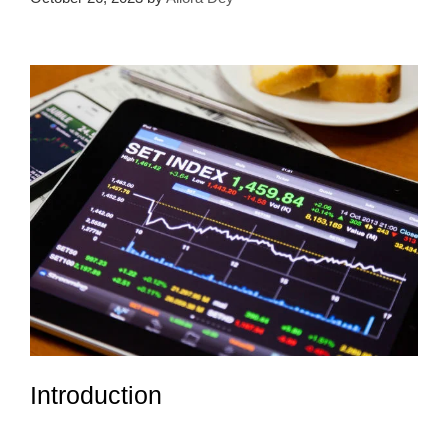
Introduction