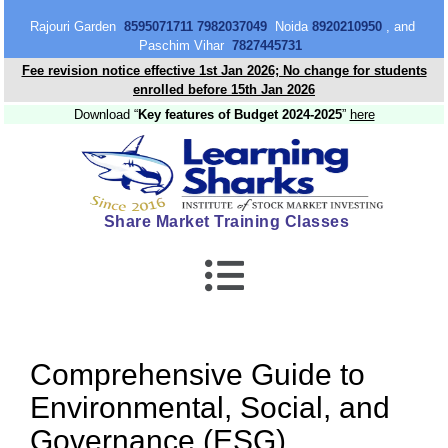
content
Rajouri Garden
8595071711 7982037049
Noida
8920210950
, and
Paschim Vihar
7827445731
Fee revision notice effective 1st Jan 2026; No change for students
enrolled before 15th Jan 2026
Download “
Key features of Budget 2024-2025
”
here
Share Market Training Classes
Comprehensive Guide to
Environmental, Social, and
Governance (ESG)