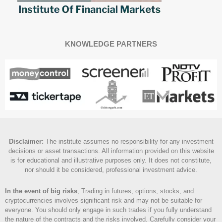
KNOWLEDGE PARTNERS
Disclaimer
:
The institute assumes no responsibility for any investment
decisions or asset transactions. All information provided on this website
is for educational and illustrative purposes only. It does not constitute,
nor should it be considered, professional investment advice.
In the event of big risks
, Trading in futures, options, stocks, and
cryptocurrencies involves significant risk and may not be suitable for
everyone. You should only engage in such trades if you fully understand
the nature of the contracts and the risks involved. Carefully consider your