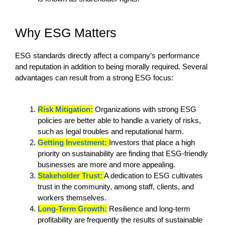
Why ESG Matters
ESG standards directly affect a company’s performance
and reputation in addition to being morally required. Several
advantages can result from a strong ESG focus:
Risk Mitigation:
Organizations with strong ESG
policies are better able to handle a variety of risks,
such as legal troubles and reputational harm.
Getting Investment:
Investors that place a high
priority on sustainability are finding that ESG-friendly
businesses are more and more appealing.
Stakeholder Trust:
A dedication to ESG cultivates
trust in the community, among staff, clients, and
workers themselves.
Long-Term Growth:
Resilience and long-term
profitability are frequently the results of sustainable