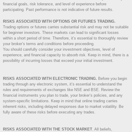
financial goals, risk tolerance, and level of experience before
participating. Past performance is not indicative of future results.
RISKS ASSOCIATED WITH OPTIONS OR FUTURES TRADING.
Trading options or futures carries substantial risk and may not be suitable
for beginner investors. These markets can lead to significant losses
within a short period of time. Therefore, it’s essential to thoroughly review
your broker’s terms and conditions before proceeding.
You should carefully consider your investment objectives, level of
experience, and financial capacity to absorb risk. Keep in mind, there is a
possibility of incurring losses that exceed your initial investment.
RISKS ASSOCIATED WITH ELECTRONIC TRADING.
Before you begin
trading through any electronic system, it’s essential to understand the
rules and requirements of exchanges like NSE and BSE. Review the
financial instruments you plan to trade, your broker’s policies, and any
system-specific limitations. Keep in mind that online trading carries
inherent risks, including delayed responses due to market volatility. Be
fully aware of these risks before executing any trades.
RISKS ASSOCIATED WITH THE STOCK MARKET
.
All beliefs,