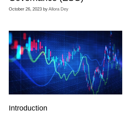
October 26, 2023
by
Allora Dey
Introduction