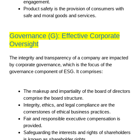
engagement.
Product safety is the provision of consumers with
safe and moral goods and services.
Governance (G): Effective Corporate
Oversight
The integrity and transparency of a company are impacted
by corporate governance, which is the focus of the
governance component of ESG. It comprises:
The makeup and impartiality of the board of directors
comprise the board structure.
Integrity, ethics, and legal compliance are the
cornerstones of ethical business practices.
Fair and responsible executive compensation is
provided.
Safeguarding the interests and rights of shareholders
is known as shareholder rights.