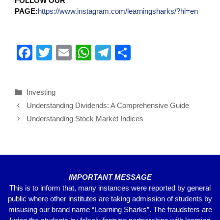
FOLLOW OUR
PAGE:
https://www.instagram.com/learningsharks/?hl=en
F
T
E
W
T
S
a
wi
m
h
el
h
c
tt
ail
at
e
ar
Investing
e
er
s
gr
e
Understanding Dividends: A Comprehensive Guide
b
A
a
Understanding Stock Market Indices
o
p
m
o
p
k
IMPORTANT MESSAGE
This is to inform that, many instances were reported by general
public where other institutes are taking admission of students by
misusing our brand name “Learning Sharks”. The fraudsters are