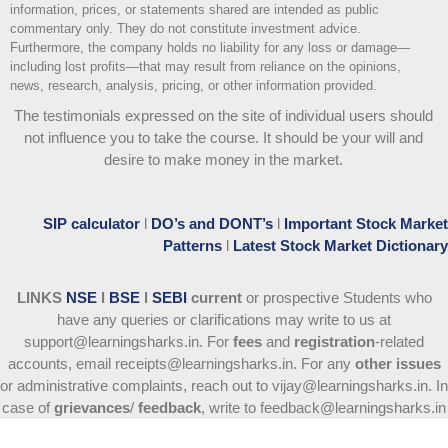
information, prices, or statements shared are intended as public
commentary only. They do not constitute investment advice.
Furthermore, the company holds no liability for any loss or damage—
including lost profits—that may result from reliance on the opinions,
news, research, analysis, pricing, or other information provided.
The testimonials expressed on the site of individual users should
not influence you to take the course
. It should be your will and
desire to make money in the market.
SIP calculator
l
DO’s and DONT’s
l
Important Stock Market
Patterns
l
Latest Stock Market Dictionary
LINKS
NSE
l
BSE
l
SEBI
current
or prospective Students who
have any queries or clarifications may write to us at
support@learningsharks.in. For
fees
and
registration
-related
accounts, email receipts@learningsharks.in. For any
other issues
or administrative complaints, reach out to vijay@learningsharks.in. In
case of
grievances
/
feedback
, write to feedback@learningsharks.in