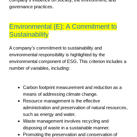
governance practices.
Environmental (E): A Commitment to
Sustainability
A company’s commitment to sustainability and
environmental responsibility is highlighted by the
environmental component of ESG. This criterion includes a
number of variables, including:
Carbon footprint measurement and reduction as a
means of addressing climate change.
Resource management is the effective
administration and preservation of natural resources,
such as energy and water.
Waste management involves recycling and
disposing of waste in a sustainable manner.
Promoting the preservation and conservation of