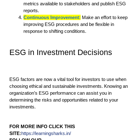
metrics available to stakeholders and publish ESG
reports.
Continuous Improvement:
Make an effort to keep
improving ESG procedures and be flexible in
response to shifting conditions.
ESG in Investment Decisions
ESG factors are now a vital tool for investors to use when
choosing ethical and sustainable investments. Knowing an
organization’s ESG performance can assist you in
determining the risks and opportunities related to your
investments.
FOR MORE INFO CLICK THIS
SITE:
https://learningsharks.in/