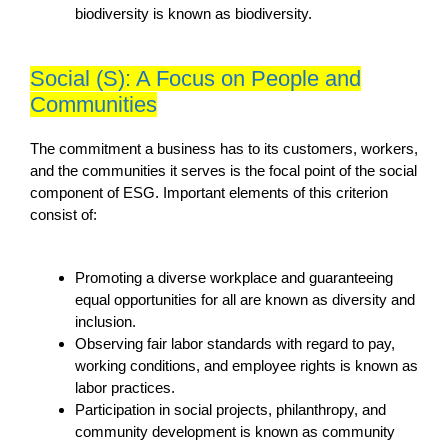
biodiversity is known as biodiversity.
Social (S): A Focus on People and
Communities
The commitment a business has to its customers, workers,
and the communities it serves is the focal point of the social
component of ESG. Important elements of this criterion
consist of:
Promoting a diverse workplace and guaranteeing
equal opportunities for all are known as diversity and
inclusion.
Observing fair labor standards with regard to pay,
working conditions, and employee rights is known as
labor practices.
Participation in social projects, philanthropy, and
community development is known as community