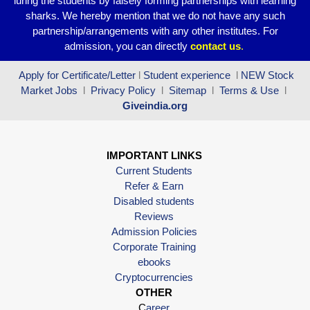
luring the students by falsely forming partnerships with learning
sharks. We hereby mention that we do not have any such
partnership/arrangements with any other institutes. For
admission, you can directly
contact
us
.
Apply for Certificate/Letter
l
Student experience
l
NEW Stock
Market Jobs
l
Privacy Policy
l
Sitemap
l
Terms & Use
l
Giveindia.org
IMPORTANT LINKS
Current Students
Refer & Earn
Disabled students
Reviews
Admission Policies
Corporate Training
ebooks
Cryptocurrencies
OTHER
C
areer