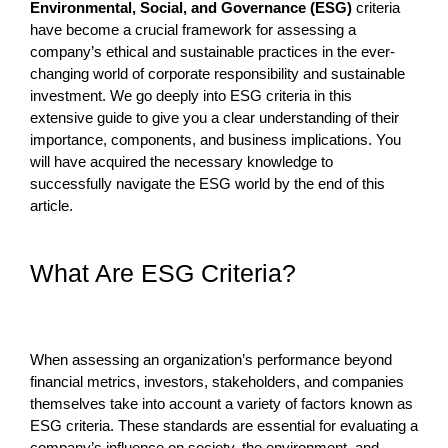
Environmental, Social, and Governance (ESG)
criteria
have become a crucial framework for assessing a
company’s ethical and sustainable practices in the ever-
changing world of corporate responsibility and sustainable
investment. We go deeply into ESG criteria in this
extensive guide to give you a clear understanding of their
importance, components, and business implications. You
will have acquired the necessary knowledge to
successfully navigate the ESG world by the end of this
article.
What Are ESG Criteria?
When assessing an organization’s performance beyond
financial metrics, investors, stakeholders, and companies
themselves take into account a variety of factors known as
ESG criteria. These standards are essential for evaluating a
company’s influence on society, the environment, and