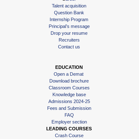
Talent acquisition
Question Bank
Internship Program
Principal’s message
Drop your resume
Recruiters
Contact us
EDUCATION
Open a Demat
Download brochure
Classroom Courses
Knowledge base
Admissions 2024-25
Fees and Submission
FAQ
Employer section
LEADING COURSES
Crash Course