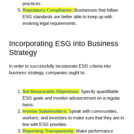
practices.
Regulatory Compliance:
Businesses that follow
ESG standards are better able to keep up with
evolving legal requirements.
Incorporating ESG into Business
Strategy
In order to successfully incorporate ESG criteria into
business strategy, companies ought to:
Set Measurable Objectives:
Specify quantifiable
ESG goals and monitor advancement on a regular
basis.
Involve Stakeholders:
Speak with communities,
workers, and investors to make sure that they are in
line with ESG priorities.
Reporting Transparently:
Make performance