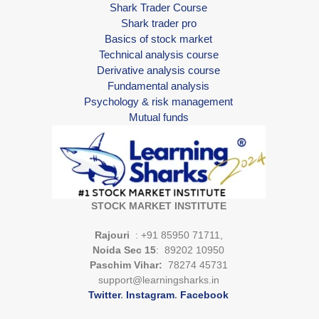
Shark Trader Course
Shark trader pro
Basics of stock market
Technical analysis course
Derivative analysis course
Fundamental analysis
Psychology & risk management
Mutual funds
STOCK MARKET INSTITUTE
Rajouri
: +91 85950 71711,
Noida Sec 15
: 89202 10950
Paschim Vihar:
78274 45731
support@learningsharks.in
Twitter
.
Instagram
.
Facebook