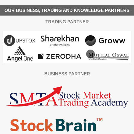
OUR BUSINESS, TRADING AND KNOWLEDGE PARTNERS
TRADING PARTNER
BUSINESS PARTNER