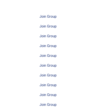
Join Group
Join Group
Join Group
Join Group
Join Group
Join Group
Join Group
Join Group
Join Group
Join Group