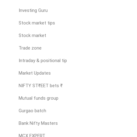
Investing Guru
Stock market tips
Stock market
Trade zone
Intraday & positional tip
Market Updates
NIFTY ST₹EET bets ₹
Mutual funds group
Gurgao batch
Bank Nifty Masters
MCX EXPERT