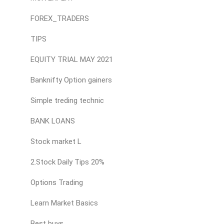
FOREX_TRADERS
TIPS
EQUITY TRIAL MAY 2021
Banknifty Option gainers
Simple treding technic
BANK LOANS
Stock market L
2.Stock Daily Tips 20%
Options Trading
Learn Market Basics
Best buys