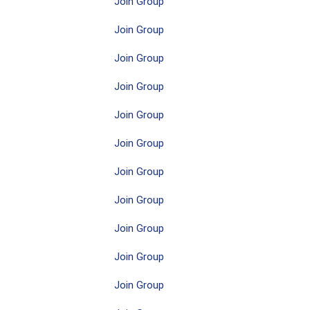
Join Group
Join Group
Join Group
Join Group
Join Group
Join Group
Join Group
Join Group
Join Group
Join Group
Join Group