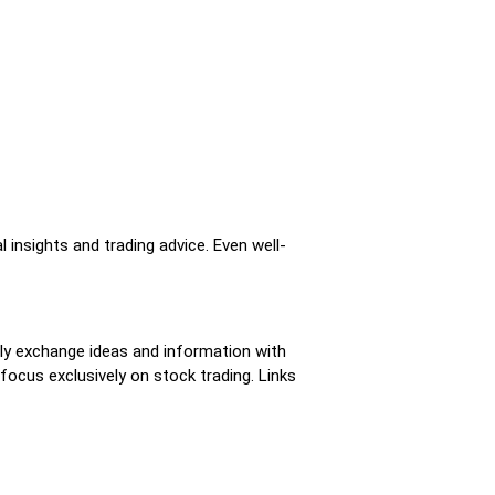
insights and trading advice. Even well-
tly exchange ideas and information with
focus exclusively on stock trading. Links