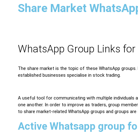
Share Market WhatsAp
WhatsApp Group Links for
The share market is the topic of these WhatsApp groups. M
established businesses specialise in stock trading.
A useful tool for communicating with multiple individuals
one another. In order to improve as traders, group members
to share market-related WhatsApp groups and groups are
Active Whatsapp group fo