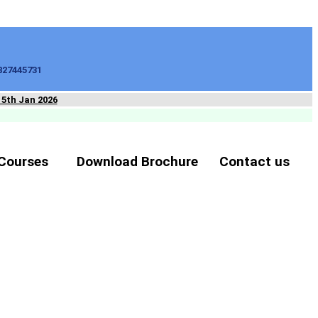
827445731
15th Jan 2026
Courses
Download Brochure
Contact us