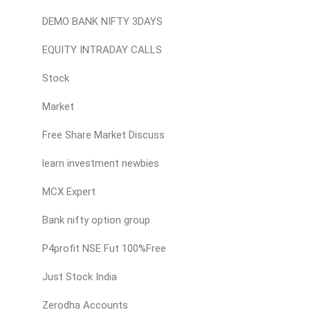
DEMO BANK NIFTY 3DAYS
EQUITY INTRADAY CALLS
Stock
Market
Free Share Market Discuss
learn investment newbies
MCX Expert
Bank nifty option group
P4profit NSE Fut 100%Free
Just Stock India
Zerodha Accounts