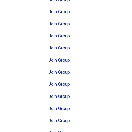
Join Group
Join Group
Join Group
Join Group
Join Group
Join Group
Join Group
Join Group
Join Group
Join Group