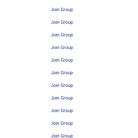
Join Group
Join Group
Join Group
Join Group
Join Group
Join Group
Join Group
Join Group
Join Group
Join Group
Join Group