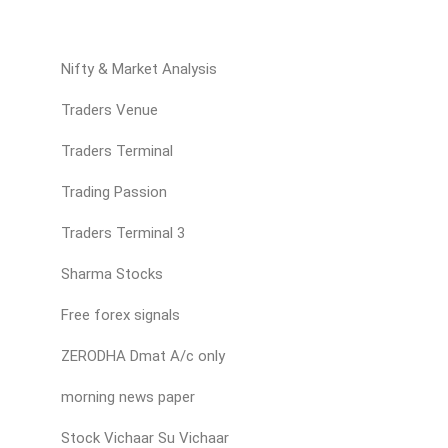
Nifty & Market Analysis
Traders Venue
Traders Terminal
Trading Passion
Traders Terminal 3
Sharma Stocks
Free forex signals
ZERODHA Dmat A/c only
morning news paper
Stock Vichaar Su Vichaar