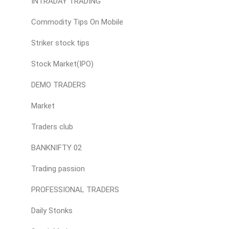
INTRADAY TRADING
Commodity Tips On Mobile
Striker stock tips
Stock Market(IPO)
DEMO TRADERS
Market
Traders club
BANKNIFTY 02
Trading passion
PROFESSIONAL TRADERS
Daily Stonks