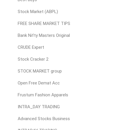
Stock Market (ABPL)
FREE SHARE MARKET TIPS
Bank Nifty Masters Original
CRUDE Expert
Stock Cracker 2
STOCK MARKET group
Open Free Demat Acc
Frustum Fashion Apparels
INTRA_DAY TRADING
Advanced Stocks Business