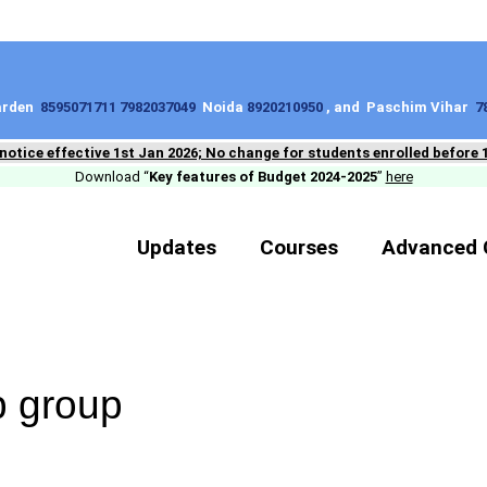
Garden
8595071711 7982037049
Noida
8920210950
, and Paschim Vihar
7
 notice effective 1st Jan 2026; No change for students enrolled before 
Download “
Key features of Budget 2024-2025
”
here
Updates
Courses
Advanced 
 group