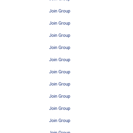
Join Group
Join Group
Join Group
Join Group
Join Group
Join Group
Join Group
Join Group
Join Group
Join Group
Join Group