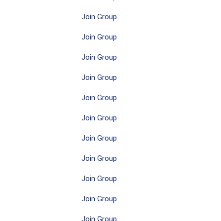
Join Group
Join Group
Join Group
Join Group
Join Group
Join Group
Join Group
Join Group
Join Group
Join Group
Join Group