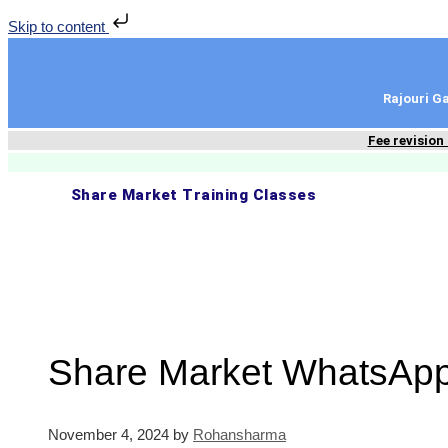
Skip to content
Rajouri 
Fee revision
Share Market Training Classes
Share Market WhatsApp
November 4, 2024
by
Rohansharma