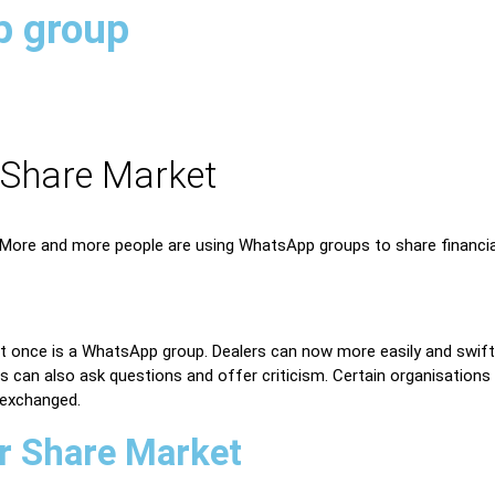
p group
 Share Market
ore and more people are using WhatsApp groups to share financial 
 at once is a WhatsApp group. Dealers can now more easily and swif
 can also ask questions and offer criticism. Certain organisations 
 exchanged.
r Share Market