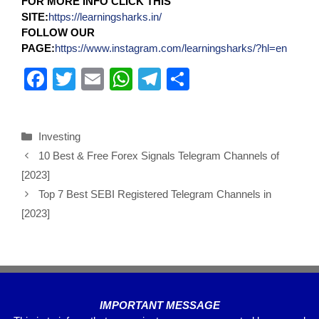
FOR MORE INFO CLICK THIS
SITE:
https://learningsharks.in/
FOLLOW OUR
PAGE:
https://www.instagram.com/learningsharks/?hl=en
F
T
E
W
T
S
a
wi
m
h
el
h
c
tt
ail
at
e
ar
Investing
e
er
s
gr
e
10 Best & Free Forex Signals Telegram Channels of
b
A
a
[2023]
o
p
m
Top 7 Best SEBI Registered Telegram Channels in
o
p
[2023]
k
IMPORTANT MESSAGE