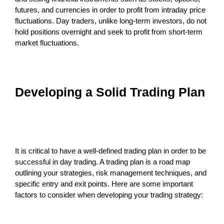
futures, and currencies in order to profit from intraday price
fluctuations. Day traders, unlike long-term investors, do not
hold positions overnight and seek to profit from short-term
market fluctuations.
Developing a Solid Trading Plan
It is critical to have a well-defined trading plan in order to be
successful in day trading. A trading plan is a road map
outlining your strategies, risk management techniques, and
specific entry and exit points. Here are some important
factors to consider when developing your trading strategy: