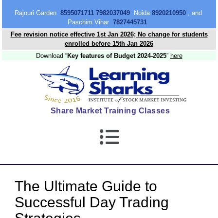
content
Rajouri Garden
8595071711 7982037049
Noida
8920210950
, and
Paschim Vihar
7827445731
Fee revision notice effective 1st Jan 2026; No change for students
enrolled before 15th Jan 2026
Download “
Key features of Budget 2024-2025
”
here
Share Market Training Classes
The Ultimate Guide to
Successful Day Trading