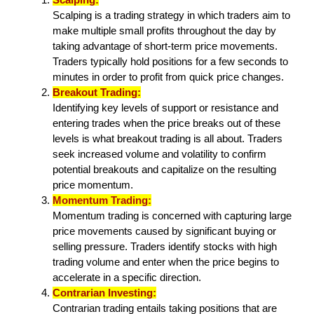
Scalping is a trading strategy in which traders aim to
make multiple small profits throughout the day by
taking advantage of short-term price movements.
Traders typically hold positions for a few seconds to
minutes in order to profit from quick price changes.
Breakout Trading:
Identifying key levels of support or resistance and
entering trades when the price breaks out of these
levels is what breakout trading is all about. Traders
seek increased volume and volatility to confirm
potential breakouts and capitalize on the resulting
price momentum.
Momentum Trading:
Momentum trading is concerned with capturing large
price movements caused by significant buying or
selling pressure. Traders identify stocks with high
trading volume and enter when the price begins to
accelerate in a specific direction.
Contrarian Investing:
Contrarian trading entails taking positions that are