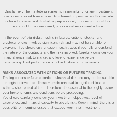
Disclaimer
:
The institute assumes no responsibility for any investment
decisions or asset transactions. All information provided on this website
is for educational and illustrative purposes only. It does not constitute,
nor should it be considered, professional investment advice.
In the event of big risks
, Trading in futures, options, stocks, and
cryptocurrencies involves significant risk and may not be suitable for
everyone. You should only engage in such trades if you fully understand
the nature of the contracts and the risks involved. Carefully consider your
financial goals, risk tolerance, and level of experience before
participating. Past performance is not indicative of future results.
RISKS ASSOCIATED WITH OPTIONS OR FUTURES TRADING.
Trading options or futures carries substantial risk and may not be suitable
for beginner investors. These markets can lead to significant losses
within a short period of time. Therefore, it’s essential to thoroughly review
your broker’s terms and conditions before proceeding.
You should carefully consider your investment objectives, level of
experience, and financial capacity to absorb risk. Keep in mind, there is a
possibility of incurring losses that exceed your initial investment.