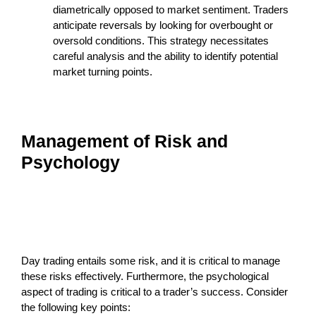
diametrically opposed to market sentiment. Traders
anticipate reversals by looking for overbought or
oversold conditions. This strategy necessitates
careful analysis and the ability to identify potential
market turning points.
Management of Risk and
Psychology
Day trading entails some risk, and it is critical to manage
these risks effectively. Furthermore, the psychological
aspect of trading is critical to a trader’s success. Consider
the following key points: