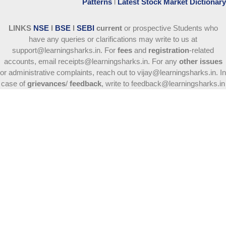
Patterns
l
Latest Stock Market Dictionary
LINKS
NSE
l
BSE
l
SEBI
current
or prospective Students who
have any queries or clarifications may write to us at
support@learningsharks.in. For
fees
and
registration
-related
accounts, email receipts@learningsharks.in. For any
other issues
or administrative complaints, reach out to vijay@learningsharks.in. In
case of
grievances
/
feedback
, write to feedback@learningsharks.in