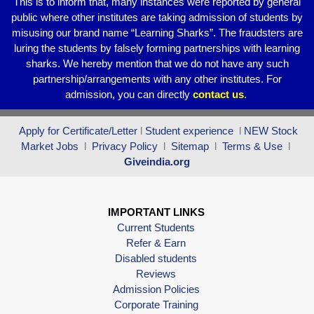
This is to inform that, many instances were reported by general
public where other institutes are taking admission of students by
misusing our brand name “Learning Sharks”. The fraudsters are
luring the students by falsely forming partnerships with learning
sharks. We hereby mention that we do not have any such
partnership/arrangements with any other institutes. For
admission, you can directly
contact
us
.
Apply for Certificate/Letter
l
Student experience
l
NEW Stock
Market Jobs
l
Privacy Policy
l
Sitemap
l
Terms & Use
l
Giveindia.org
IMPORTANT LINKS
Current Students
Refer & Earn
Disabled students
Reviews
Admission Policies
Corporate Training