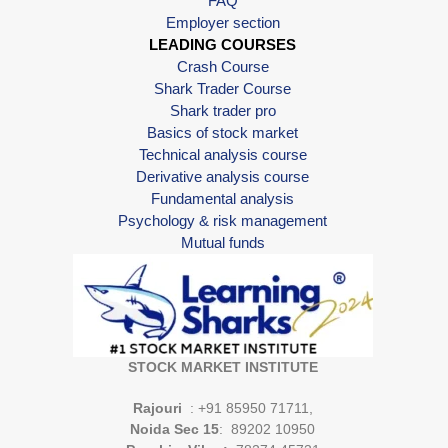
FAQ
Employer section
LEADING COURSES
Crash Course
Shark Trader Course
Shark trader pro
Basics of stock market
Technical analysis course
Derivative analysis course
Fundamental analysis
Psychology & risk management
Mutual funds
STOCK MARKET INSTITUTE
Rajouri
: +91 85950 71711,
Noida Sec 15
: 89202 10950