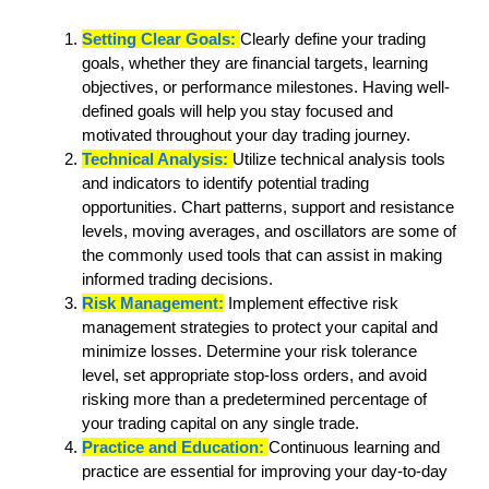
Setting Clear Goals:
Clearly define your trading
goals, whether they are financial targets, learning
objectives, or performance milestones. Having well-
defined goals will help you stay focused and
motivated throughout your day trading journey.
Technical Analysis:
Utilize technical analysis tools
and indicators to identify potential trading
opportunities. Chart patterns, support and resistance
levels, moving averages, and oscillators are some of
the commonly used tools that can assist in making
informed trading decisions.
Risk Management:
Implement effective risk
management strategies to protect your capital and
minimize losses. Determine your risk tolerance
level, set appropriate stop-loss orders, and avoid
risking more than a predetermined percentage of
your trading capital on any single trade.
Practice and Education:
Continuous learning and
practice are essential for improving your day-to-day