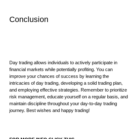
Conclusion
Day trading allows individuals to actively participate in
financial markets while potentially profiting. You can
improve your chances of success by learning the
intricacies of day trading, developing a solid trading plan,
and employing effective strategies. Remember to prioritize
risk management, educate yourself on a regular basis, and
maintain discipline throughout your day-to-day trading
journey. Best wishes and happy trading!