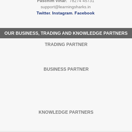
Paschim Vihar:
78274 45731
support@learningsharks.in
Twitter
.
Instagram
.
Facebook
OUR BUSINESS, TRADING AND KNOWLEDGE PARTNERS
TRADING PARTNER
BUSINESS PARTNER
KNOWLEDGE PARTNERS