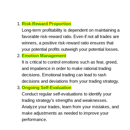
Risk-Reward Proportion
Long-term profitability is dependent on maintaining a
favorable risk-reward ratio. Even if not all trades are
winners, a positive risk-reward ratio ensures that
your potential profits outweigh your potential losses.
Emotion Management
It is critical to control emotions such as fear, greed,
and impatience in order to make rational trading
decisions. Emotional trading can lead to rash
decisions and deviations from your trading strategy.
Ongoing Self-Evaluation
Conduct regular self-evaluations to identify your
trading strategy’s strengths and weaknesses.
Analyze your trades, learn from your mistakes, and
make adjustments as needed to improve your
performance.