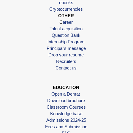
ebooks
Cryptocurrencies
OTHER
C
areer
Talent acquisition
Question Bank
Internship Program
Principal’s message
Drop your resume
Recruiters
Contact us
EDUCATION
Open a Demat
Download brochure
Classroom Courses
Knowledge base
Admissions 2024-25
Fees and Submission