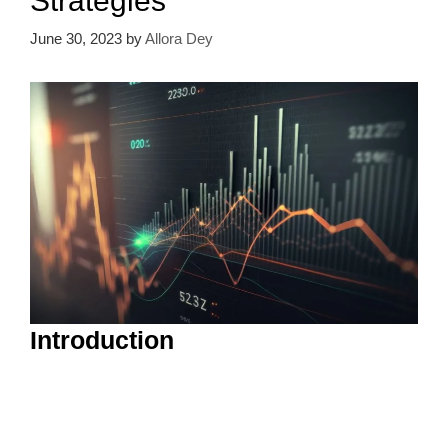
Strategies
June 30, 2023
by
Allora Dey
Introduction