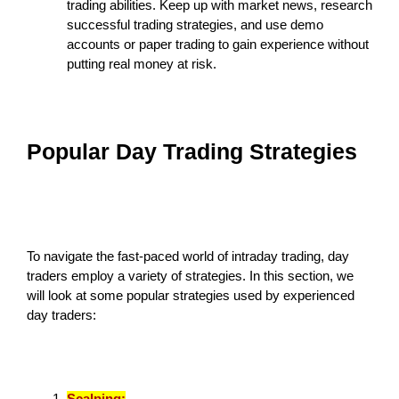
trading abilities. Keep up with market news, research
successful trading strategies, and use demo
accounts or paper trading to gain experience without
putting real money at risk.
Popular Day Trading Strategies
To navigate the fast-paced world of intraday trading, day
traders employ a variety of strategies. In this section, we
will look at some popular strategies used by experienced
day traders:
Scalping: