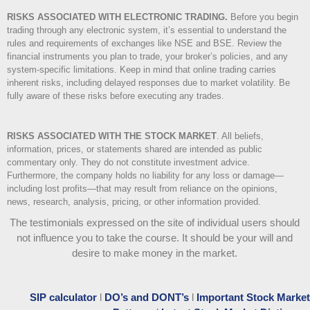
RISKS ASSOCIATED WITH ELECTRONIC TRADING.
Before you begin
trading through any electronic system, it’s essential to understand the
rules and requirements of exchanges like NSE and BSE. Review the
financial instruments you plan to trade, your broker’s policies, and any
system-specific limitations. Keep in mind that online trading carries
inherent risks, including delayed responses due to market volatility. Be
fully aware of these risks before executing any trades.
RISKS ASSOCIATED WITH THE STOCK MARKET
.
All beliefs,
information, prices, or statements shared are intended as public
commentary only. They do not constitute investment advice.
Furthermore, the company holds no liability for any loss or damage—
including lost profits—that may result from reliance on the opinions,
news, research, analysis, pricing, or other information provided.
The testimonials expressed on the site of individual users should
not influence you to take the course
. It should be your will and
desire to make money in the market.
SIP calculator
l
DO’s and DONT’s
l
Important Stock Market