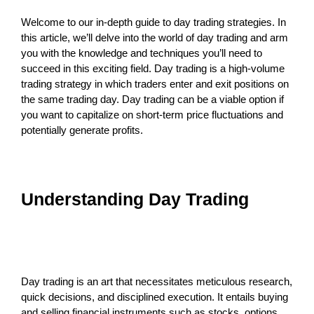
Welcome to our in-depth guide to day trading strategies. In
this article, we’ll delve into the world of day trading and arm
you with the knowledge and techniques you’ll need to
succeed in this exciting field. Day trading is a high-volume
trading strategy in which traders enter and exit positions on
the same trading day. Day trading can be a viable option if
you want to capitalize on short-term price fluctuations and
potentially generate profits.
Understanding Day Trading
Day trading is an art that necessitates meticulous research,
quick decisions, and disciplined execution. It entails buying
and selling financial instruments such as stocks, options,