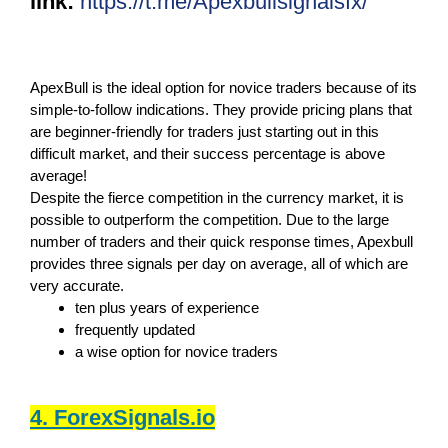
link:
https://t.me/Apexbullsignalsfx/
ApexBull is the ideal option for novice traders because of its
simple-to-follow indications. They provide pricing plans that
are beginner-friendly for traders just starting out in this
difficult market, and their success percentage is above
average!
Despite the fierce competition in the currency market, it is
possible to outperform the competition. Due to the large
number of traders and their quick response times, Apexbull
provides three signals per day on average, all of which are
very accurate.
ten plus years of experience
frequently updated
a wise option for novice traders
4. ForexSignals.io