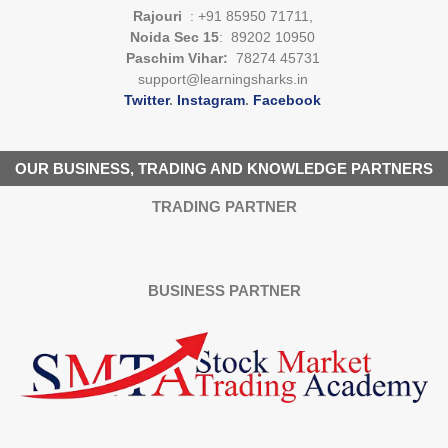
Rajouri
: +91 85950 71711,
Noida Sec 15
: 89202 10950
Paschim Vihar:
78274 45731
support@learningsharks.in
Twitter
.
Instagram
.
Facebook
OUR BUSINESS, TRADING AND KNOWLEDGE PARTNERS
TRADING PARTNER
BUSINESS PARTNER