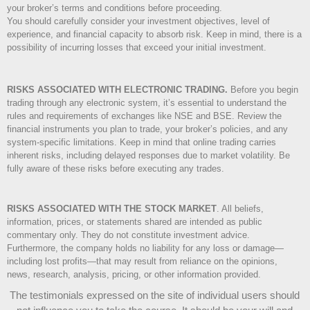
your broker’s terms and conditions before proceeding.
You should carefully consider your investment objectives, level of
experience, and financial capacity to absorb risk. Keep in mind, there is a
possibility of incurring losses that exceed your initial investment.
RISKS ASSOCIATED WITH ELECTRONIC TRADING.
Before you begin
trading through any electronic system, it’s essential to understand the
rules and requirements of exchanges like NSE and BSE. Review the
financial instruments you plan to trade, your broker’s policies, and any
system-specific limitations. Keep in mind that online trading carries
inherent risks, including delayed responses due to market volatility. Be
fully aware of these risks before executing any trades.
RISKS ASSOCIATED WITH THE STOCK MARKET
.
All beliefs,
information, prices, or statements shared are intended as public
commentary only. They do not constitute investment advice.
Furthermore, the company holds no liability for any loss or damage—
including lost profits—that may result from reliance on the opinions,
news, research, analysis, pricing, or other information provided.
The testimonials expressed on the site of individual users should