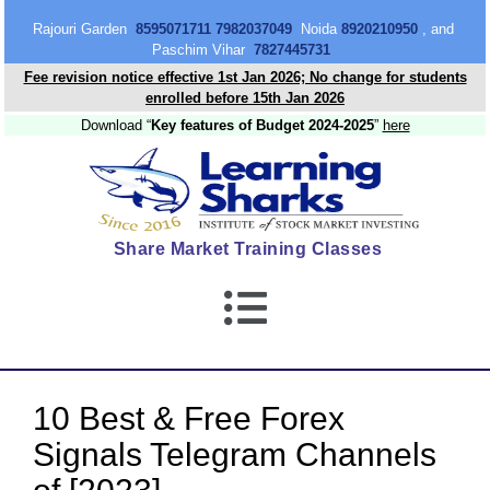
content
Rajouri Garden
8595071711 7982037049
Noida
8920210950
, and
Paschim Vihar
7827445731
Fee revision notice effective 1st Jan 2026; No change for students
enrolled before 15th Jan 2026
Download “
Key features of Budget 2024-2025
”
here
Share Market Training Classes
10 Best & Free Forex
Signals Telegram Channels