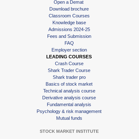
Open a Demat
Download brochure
Classroom Courses
Knowledge base
Admissions 2024-25
Fees and Submission
FAQ
Employer section
LEADING COURSES
Crash Course
Shark Trader Course
Shark trader pro
Basics of stock market
Technical analysis course
Derivative analysis course
Fundamental analysis
Psychology & risk management
Mutual funds
STOCK MARKET INSTITUTE