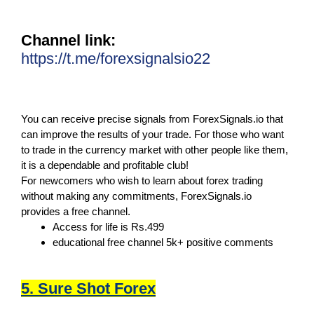
Channel link:
https://t.me/forexsignalsio22
You can receive precise signals from ForexSignals.io that
can improve the results of your trade. For those who want
to trade in the currency market with other people like them,
it is a dependable and profitable club!
For newcomers who wish to learn about forex trading
without making any commitments, ForexSignals.io
provides a free channel.
Access for life is Rs.499
educational free channel 5k+ positive comments
5. Sure Shot Forex