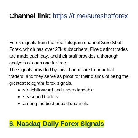
Channel link:
https://t.me/sureshotforex
Forex signals from the free Telegram channel Sure Shot
Forex, which has over 27k subscribers. Five distinct trades
are made each day, and their staff provides a thorough
analysis of each one for free.
The signals provided by this channel are from actual
traders, and they serve as proof for their claims of being the
greatest telegram forex signals.
straightforward and understandable
seasoned traders
among the best unpaid channels
6. Nasdaq Daily Forex Signals