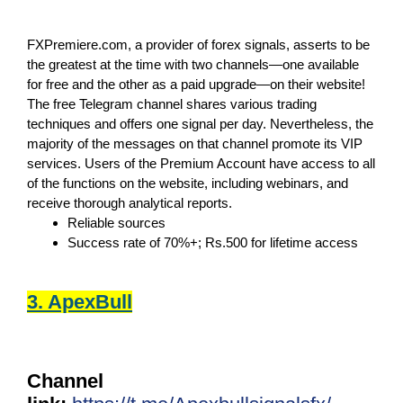
FXPremiere.com, a provider of forex signals, asserts to be
the greatest at the time with two channels—one available
for free and the other as a paid upgrade—on their website!
The free Telegram channel shares various trading
techniques and offers one signal per day. Nevertheless, the
majority of the messages on that channel promote its VIP
services. Users of the Premium Account have access to all
of the functions on the website, including webinars, and
receive thorough analytical reports.
Reliable sources
Success rate of 70%+; Rs.500 for lifetime access
3. ApexBull
Channel