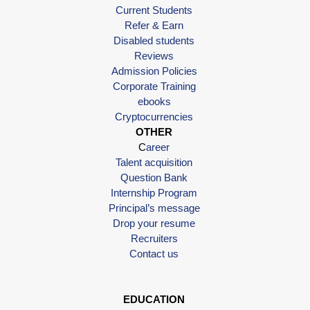
Current Students
Refer & Earn
Disabled students
Reviews
Admission Policies
Corporate Training
ebooks
Cryptocurrencies
OTHER
C
areer
Talent acquisition
Question Bank
Internship Program
Principal’s message
Drop your resume
Recruiters
Contact us
EDUCATION