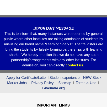
k
IMPORTANT MESSAGE
This is to inform that, many instances were reported by general
public where other institutes are taking admission of students by
misusing our brand name “Learning Sharks”. The fraudsters are
luring the students by falsely forming partnerships with learning
sharks. We hereby mention that we do not have any such
partnership/arrangements with any other institutes. For
admission, you can directly
contact
us
.
Apply for Certificate/Letter
l
Student experience
l
NEW Stock
Market Jobs
l
Privacy Policy
l
Sitemap
l
Terms & Use
l
Giveindia.org
IMPORTANT LINKS