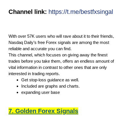
Channel link:
https://t.me/bestfxsingal
With over 57K users who will rave about it to their friends,
Nasdaq Daily’s free Forex signals are among the most
reliable and accurate you can find.
This channel, which focuses on giving away the finest
trades before you take them, offers an endless amount of
vital information in contrast to other ones that are only
interested in trading reports.
Get stop-loss guidance as well.
Included are graphs and charts.
expanding user base
7. Golden Forex Signals