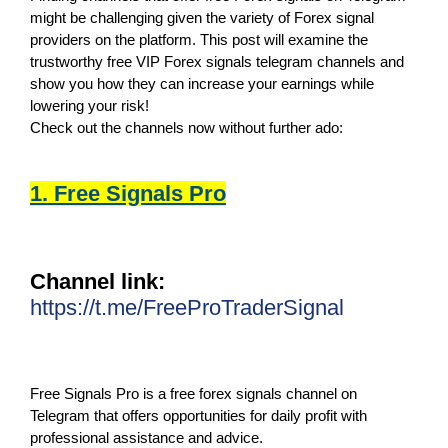
might be challenging given the variety of Forex signal
providers on the platform. This post will examine the
trustworthy free VIP Forex signals telegram channels and
show you how they can increase your earnings while
lowering your risk!
Check out the channels now without further ado:
1. Free Signals Pro
Channel link:
https://t.me/FreeProTraderSignal
Free Signals Pro is a free forex signals channel on
Telegram that offers opportunities for daily profit with
professional assistance and advice.