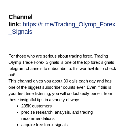
Channel
link:
https://t.me/Trading_Olymp_Forex
_Signals
For those who are serious about trading forex, Trading
Olymp Trade Forex Signals is one of the top forex signals
telegram channels to subscribe to. It’s worthwhile to check
out!
This channel gives you about 30 calls each day and has
one of the biggest subscriber counts ever. Even if this is
your first time listening, you will undoubtedly benefit from
these insightful tips in a variety of ways!
285K customers
precise research, analysis, and trading
recommendations
acquire free forex signals