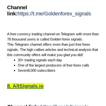
Channel
link:
https://t.me/Goldenforex_signals
A free currency trading channel on Telegram with more than
78 thousand users is called Golden forex signals.
This Telegram channel offers more than just free forex
signals. The high calibre articles and technical analysis that
this community offers will make you glad you did!
20+ trading signals each day
One of the largest producers of free forex calls
Seven8,000 subscribers
8. AltSignals.io