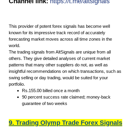
Channel link:
https://t.me/altsignals
This provider of potent forex signals has become well
known for its impressive track record of accurately
forecasting market moves across all time zones in the
world.
The trading signals from AltSignals are unique from all
others. They give detailed analyses of current market
patterns that many other suppliers do not, as well as
insightful recommendations on which transactions, such as
swing selling or day trading, would be suited for your
portfolio.
Rs.155.00 billed once a month
90 percent success rate claimed; money-back
guarantee of two weeks
9. Trading Olymp Trade Forex Signals