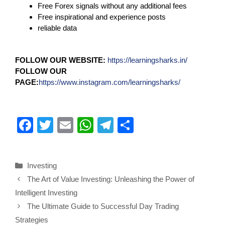
Free Forex signals without any additional fees
Free inspirational and experience posts
reliable data
FOLLOW OUR WEBSITE:
https://learningsharks.in/
FOLLOW OUR
PAGE:
https://www.instagram.com/learningsharks/
F
T
E
W
T
S
a
wi
m
h
el
h
c
tt
ail
at
e
ar
Investing
e
er
s
gr
e
The Art of Value Investing: Unleashing the Power of
b
A
a
Intelligent Investing
o
p
m
The Ultimate Guide to Successful Day Trading
o
p
Strategies