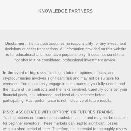
KNOWLEDGE PARTNERS
Disclaimer
:
The institute assumes no responsibility for any investment
decisions or asset transactions. All information provided on this website
is for educational and illustrative purposes only. It does not constitute,
nor should it be considered, professional investment advice.
In the event of big risks
, Trading in futures, options, stocks, and
cryptocurrencies involves significant risk and may not be suitable for
everyone. You should only engage in such trades if you fully understand
the nature of the contracts and the risks involved. Carefully consider your
financial goals, risk tolerance, and level of experience before
participating. Past performance is not indicative of future results.
RISKS ASSOCIATED WITH OPTIONS OR FUTURES TRADING.
Trading options or futures carries substantial risk and may not be suitable
for beginner investors. These markets can lead to significant losses
within a short period of time. Therefore, it’s essential to thoroughly review