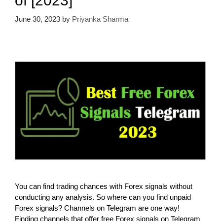
of [2023]
June 30, 2023
by
Priyanka Sharma
You can find trading chances with Forex signals without
conducting any analysis. So where can you find unpaid
Forex signals? Channels on Telegram are one way!
Finding channels that offer free Forex signals on Telegram