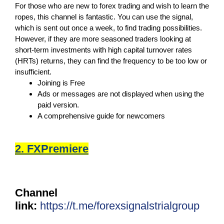
For those who are new to forex trading and wish to learn the
ropes, this channel is fantastic. You can use the signal,
which is sent out once a week, to find trading possibilities.
However, if they are more seasoned traders looking at
short-term investments with high capital turnover rates
(HRTs) returns, they can find the frequency to be too low or
insufficient.
Joining is Free
Ads or messages are not displayed when using the
paid version.
A comprehensive guide for newcomers
2. FXPremiere
Channel
link:
https://t.me/forexsignalstrialgroup