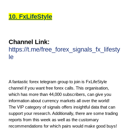
10. FxLifeStyle
Channel Link:
https://t.me/free_forex_signals_fx_lifesty
le
A fantastic forex telegram group to join is FxLifeStyle
channel if you want free forex calls. This organisation,
which has more than 44,000 subscribers, can give you
information about currency markets all over the world!
The VIP category of signals offers insightful data that can
support your research. Additionally, there are some trading
reports from this week as well as the customary
recommendations for which pairs would make good buys!