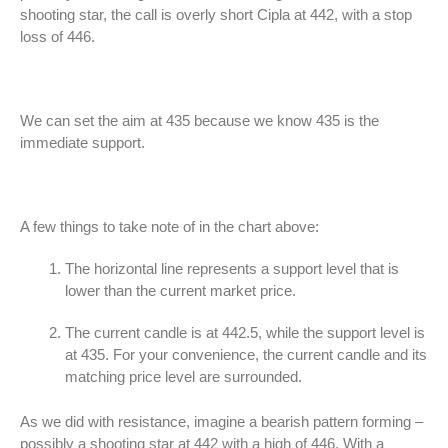
shooting star, the call is overly short Cipla at 442, with a stop
loss of 446.
We can set the aim at 435 because we know 435 is the
immediate support.
A few things to take note of in the chart above:
The horizontal line represents a support level that is
lower than the current market price.
The current candle is at 442.5, while the support level is
at 435. For your convenience, the current candle and its
matching price level are surrounded.
As we did with resistance, imagine a bearish pattern forming –
possibly a shooting star at 442 with a high of 446. With a