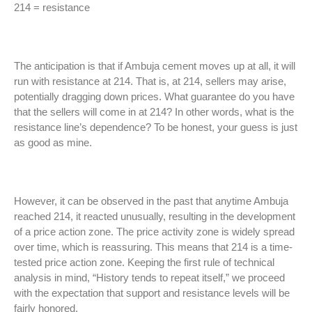
214 = resistance
The anticipation is that if Ambuja cement moves up at all, it will
run with resistance at 214. That is, at 214, sellers may arise,
potentially dragging down prices. What guarantee do you have
that the sellers will come in at 214? In other words, what is the
resistance line’s dependence? To be honest, your guess is just
as good as mine.
However, it can be observed in the past that anytime Ambuja
reached 214, it reacted unusually, resulting in the development
of a price action zone. The price activity zone is widely spread
over time, which is reassuring. This means that 214 is a time-
tested price action zone. Keeping the first rule of technical
analysis in mind, “History tends to repeat itself,” we proceed
with the expectation that support and resistance levels will be
fairly honored.