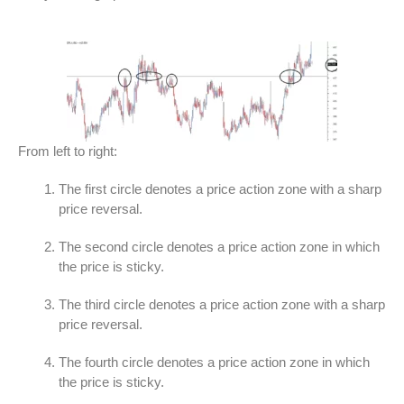
From left to right:
The first circle denotes a price action zone with a sharp
price reversal.
The second circle denotes a price action zone in which
the price is sticky.
The third circle denotes a price action zone with a sharp
price reversal.
The fourth circle denotes a price action zone in which
the price is sticky.