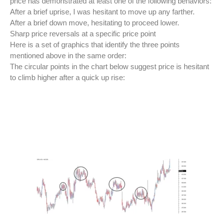
price has demonstrated at least one of the following behaviors:
After a brief uprise, I was hesitant to move up any farther.
After a brief down move, hesitating to proceed lower.
Sharp price reversals at a specific price point
Here is a set of graphics that identify the three points
mentioned above in the same order:
The circular points in the chart below suggest price is hesitant
to climb higher after a quick up rise: