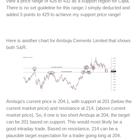
view a price range of 426 to 432 as a support region for Cipla.
There is no set guideline for this range; I simply deducted and
added 3 points to 429 to achieve my support price range!
Here is another chart for Ambuja Cements Limited that shows
both S&R.
Ambuja’s current price is 204.1, with support at 201 (below the
current market price) and resistance at 214. (above current
market price). So, if one is too short Ambuja at 204, the target
can be 201 based on support. This would most likely be a
good intraday trade. Based on resistance, 214 can be a
plausible target expectation for a trader going long at 204.