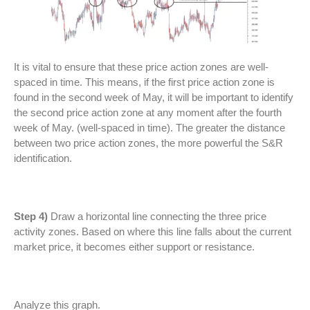
It is vital to ensure that these price action zones are well-
spaced in time. This means, if the first price action zone is
found in the second week of May, it will be important to identify
the second price action zone at any moment after the fourth
week of May. (well-spaced in time). The greater the distance
between two price action zones, the more powerful the S&R
identification.
Step 4)
Draw a horizontal line connecting the three price
activity zones. Based on where this line falls about the current
market price, it becomes either support or resistance.
Analyze this graph.