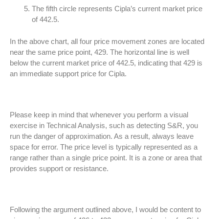
The fifth circle represents Cipla’s current market price
of 442.5.
In the above chart, all four price movement zones are located
near the same price point, 429. The horizontal line is well
below the current market price of 442.5, indicating that 429 is
an immediate support price for Cipla.
Please keep in mind that whenever you perform a visual
exercise in Technical Analysis, such as detecting S&R, you
run the danger of approximation. As a result, always leave
space for error. The price level is typically represented as a
range rather than a single price point. It is a zone or area that
provides support or resistance.
Following the argument outlined above, I would be content to