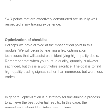
S&R points that are effectively constructed are usually well
respected in my trading experience.
Optimization of checklist
Perhaps we have arrived at the most critical point in this
module. We will begin by learning a few optimization
techniques that will assist us in identifying high-quality deals.
Remember that when you pursue quality, quantity is always
sacrificed, but this is a worthwhile sacrifice. The goal is to find
high-quality trading signals rather than numerous but worthless
trades.
In general, optimization is a strategy for fine-tuning a process
to achieve the best potential results. In this case, the
procedure is about identifying transactions.