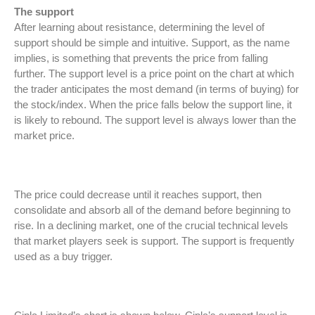
The support
After learning about resistance, determining the level of
support should be simple and intuitive. Support, as the name
implies, is something that prevents the price from falling
further. The support level is a price point on the chart at which
the trader anticipates the most demand (in terms of buying) for
the stock/index. When the price falls below the support line, it
is likely to rebound. The support level is always lower than the
market price.
The price could decrease until it reaches support, then
consolidate and absorb all of the demand before beginning to
rise. In a declining market, one of the crucial technical levels
that market players seek is support. The support is frequently
used as a buy trigger.