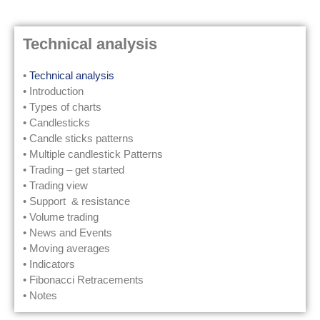
Technical analysis
•
Technical analysis
• Introduction
• Types of charts
• Candlesticks
• Candle sticks patterns
• Multiple candlestick Patterns
• Trading – get started
• Trading view
• Support & resistance
• Volume trading
• News and Events
• Moving averages
• Indicators
• Fibonacci Retracements
• Notes