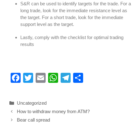
S&R can be used to identify targets for the trade. For a
long trade, look for the immediate resistance level as
the target. For a short trade, look for the immediate
support level as the target.
Lastly, comply with the checklist for optimal trading
results
F
T
E
W
T
S
a
wi
m
h
el
h
c
tt
ail
at
e
ar
Uncategorized
e
er
s
gr
e
How to withdraw money from ATM?
b
A
a
Bear call spread
o
p
m
o
p