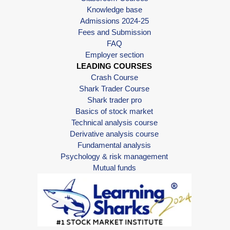
Knowledge base
Admissions 2024-25
Fees and Submission
FAQ
Employer section
LEADING COURSES
Crash Course
Shark Trader Course
Shark trader pro
Basics of stock market
Technical analysis course
Derivative analysis course
Fundamental analysis
Psychology & risk management
Mutual funds