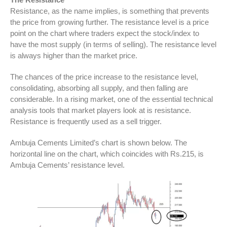
Resistance, as the name implies, is something that prevents
the price from growing further. The resistance level is a price
point on the chart where traders expect the stock/index to
have the most supply (in terms of selling). The resistance level
is always higher than the market price.
The chances of the price increase to the resistance level,
consolidating, absorbing all supply, and then falling are
considerable. In a rising market, one of the essential technical
analysis tools that market players look at is resistance.
Resistance is frequently used as a sell trigger.
Ambuja Cements Limited’s chart is shown below. The
horizontal line on the chart, which coincides with Rs.215, is
Ambuja Cements’ resistance level.