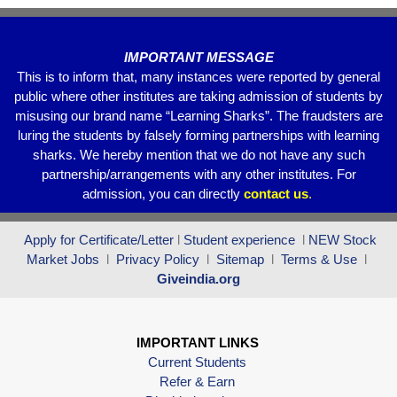
k
IMPORTANT MESSAGE
This is to inform that, many instances were reported by general
public where other institutes are taking admission of students by
misusing our brand name “Learning Sharks”. The fraudsters are
luring the students by falsely forming partnerships with learning
sharks. We hereby mention that we do not have any such
partnership/arrangements with any other institutes. For
admission, you can directly
contact
us
.
Apply for Certificate/Letter
l
Student experience
l
NEW Stock
Market Jobs
l
Privacy Policy
l
Sitemap
l
Terms & Use
l
Giveindia.org
IMPORTANT LINKS
Current Students
Refer & Earn