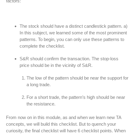
factors:
The stock should have a distinct candlestick pattern. a)
In this subject, we learned some of the most prominent
patterns. To begin, you can only use these patterns to
complete the checklist.
S&R should confirm the transaction. The stop-loss
price should be in the vicinity of S&R.
The low of the pattern should be near the support for
a long trade.
For a short trade, the pattern’s high should be near
the resistance.
From now on in this module, as and when we learn new TA
concepts, we will build this checklist. But to quench your
curiosity, the final checklist will have 6 checklist points. When