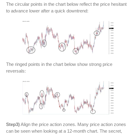
The circular points in the chart below reflect the price hesitant
to advance lower after a quick downtrend:
The ringed points in the chart below show strong price
reversals:
Step3)
Align the price action zones. Many price action zones
can be seen when looking at a 12-month chart. The secret,