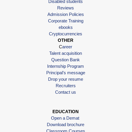
Disabled students
Reviews
Admission Policies
Corporate Training
ebooks
Cryptocurrencies
OTHER
C
areer
Talent acquisition
Question Bank
Internship Program
Principal’s message
Drop your resume
Recruiters
Contact us
EDUCATION
Open a Demat
Download brochure
Classroom Courses