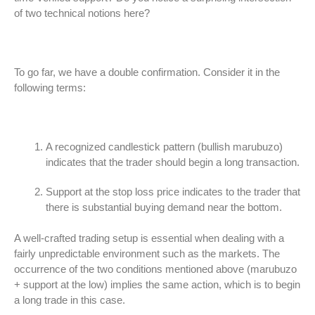
of two technical notions here?
To go far, we have a double confirmation. Consider it in the
following terms:
A recognized candlestick pattern (bullish marubuzo)
indicates that the trader should begin a long transaction.
Support at the stop loss price indicates to the trader that
there is substantial buying demand near the bottom.
A well-crafted trading setup is essential when dealing with a
fairly unpredictable environment such as the markets. The
occurrence of the two conditions mentioned above (marubuzo
+ support at the low) implies the same action, which is to begin
a long trade in this case.