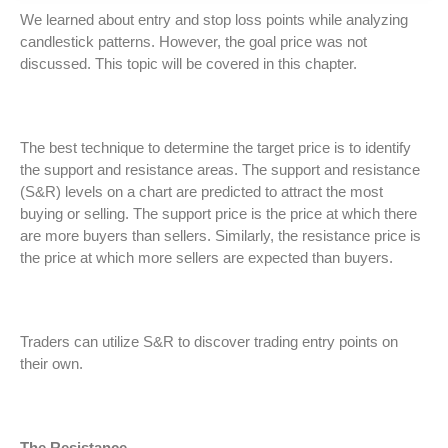
We learned about entry and stop loss points while analyzing
candlestick patterns. However, the goal price was not
discussed. This topic will be covered in this chapter.
The best technique to determine the target price is to identify
the support and resistance areas. The support and resistance
(S&R) levels on a chart are predicted to attract the most
buying or selling. The support price is the price at which there
are more buyers than sellers. Similarly, the resistance price is
the price at which more sellers are expected than buyers.
Traders can utilize S&R to discover trading entry points on
their own.
The Resistance