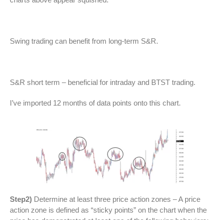
Swing trading can benefit from long-term S&R.
S&R short term – beneficial for intraday and BTST trading.
I’ve imported 12 months of data points onto this chart.
Step2)
Determine at least three price action zones – A price
action zone is defined as “sticky points” on the chart when the