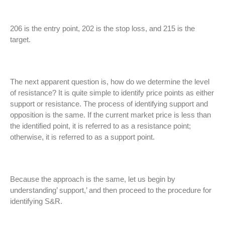
206 is the entry point, 202 is the stop loss, and 215 is the
target.
The next apparent question is, how do we determine the level
of resistance? It is quite simple to identify price points as either
support or resistance. The process of identifying support and
opposition is the same. If the current market price is less than
the identified point, it is referred to as a resistance point;
otherwise, it is referred to as a support point.
Because the approach is the same, let us begin by
understanding’ support,’ and then proceed to the procedure for
identifying S&R.