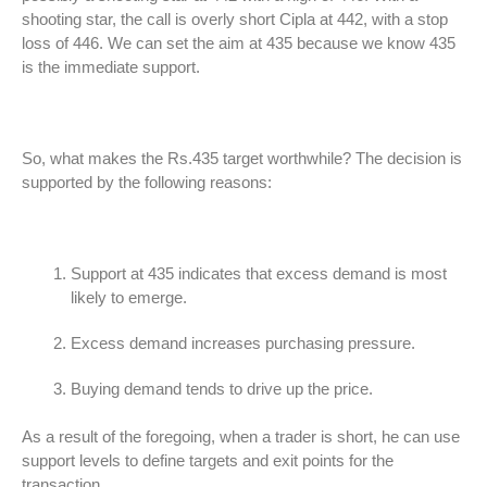
shooting star, the call is overly short Cipla at 442, with a stop
loss of 446. We can set the aim at 435 because we know 435
is the immediate support.
So, what makes the Rs.435 target worthwhile? The decision is
supported by the following reasons:
Support at 435 indicates that excess demand is most
likely to emerge.
Excess demand increases purchasing pressure.
Buying demand tends to drive up the price.
As a result of the foregoing, when a trader is short, he can use
support levels to define targets and exit points for the
transaction.