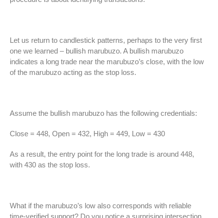
Let us return to candlestick patterns, perhaps to the very first
one we learned – bullish marubuzo. A bullish marubuzo
indicates a long trade near the marubuzo’s close, with the low
of the marubuzo acting as the stop loss.
Assume the bullish marubuzo has the following credentials:
Close = 448, Open = 432, High = 449, Low = 430
As a result, the entry point for the long trade is around 448,
with 430 as the stop loss.
What if the marubuzo’s low also corresponds with reliable
time-verified support? Do you notice a surprising intersection