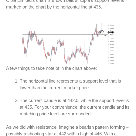
Cipla Limited’s chart is shown below. Cipla’s support level is
marked on the chart by the horizontal line at 435.
A few things to take note of in the chart above:
The horizontal line represents a support level that is
lower than the current market price.
The current candle is at 442.5, while the support level is
at 435. For your convenience, the current candle and its
matching price level are surrounded.
As we did with resistance, imagine a bearish pattern forming –
possibly a shooting star at 442 with a high of 446. With a