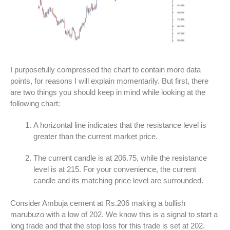
I purposefully compressed the chart to contain more data
points, for reasons I will explain momentarily. But first, there
are two things you should keep in mind while looking at the
following chart:
A horizontal line indicates that the resistance level is
greater than the current market price.
The current candle is at 206.75, while the resistance
level is at 215. For your convenience, the current
candle and its matching price level are surrounded.
Consider Ambuja cement at Rs.206 making a bullish
marubuzo with a low of 202. We know this is a signal to start a
long trade and that the stop loss for this trade is set at 202.