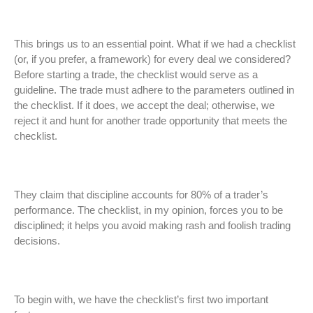
This brings us to an essential point. What if we had a checklist
(or, if you prefer, a framework) for every deal we considered?
Before starting a trade, the checklist would serve as a
guideline. The trade must adhere to the parameters outlined in
the checklist. If it does, we accept the deal; otherwise, we
reject it and hunt for another trade opportunity that meets the
checklist.
They claim that discipline accounts for 80% of a trader’s
performance. The checklist, in my opinion, forces you to be
disciplined; it helps you avoid making rash and foolish trading
decisions.
To begin with, we have the checklist’s first two important