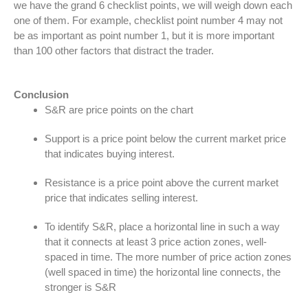
we have the grand 6 checklist points, we will weigh down each
one of them. For example, checklist point number 4 may not
be as important as point number 1, but it is more important
than 100 other factors that distract the trader.
Conclusion
S&R are price points on the chart
Support is a price point below the current market price
that indicates buying interest.
Resistance is a price point above the current market
price that indicates selling interest.
To identify S&R, place a horizontal line in such a way
that it connects at least 3 price action zones, well-
spaced in time. The more number of price action zones
(well spaced in time) the horizontal line connects, the
stronger is S&R