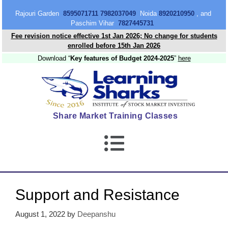
content
Rajouri Garden
8595071711 7982037049
Noida
8920210950
, and
Paschim Vihar
7827445731
Fee revision notice effective 1st Jan 2026; No change for students
enrolled before 15th Jan 2026
Download “
Key features of Budget 2024-2025
”
here
Share Market Training Classes
Support and Resistance
August 1, 2022
by
Deepanshu