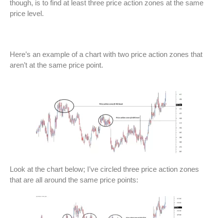
though, is to find at least three price action zones at the same
price level.
Here’s an example of a chart with two price action zones that
aren’t at the same price point.
Look at the chart below; I’ve circled three price action zones
that are all around the same price points: