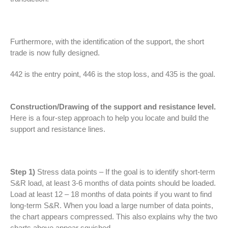
Furthermore, with the identification of the support, the short
trade is now fully designed.
442 is the entry point, 446 is the stop loss, and 435 is the goal.
Construction/Drawing of the support and resistance level.
Here is a four-step approach to help you locate and build the
support and resistance lines.
Step 1)
Stress data points – If the goal is to identify short-term
S&R load, at least 3-6 months of data points should be loaded.
Load at least 12 – 18 months of data points if you want to find
long-term S&R. When you load a large number of data points,
the chart appears compressed. This also explains why the two
charts above appear squished.