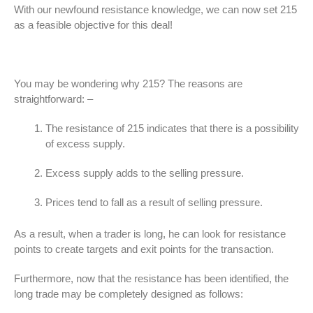
With our newfound resistance knowledge, we can now set 215
as a feasible objective for this deal!
You may be wondering why 215? The reasons are
straightforward: –
The resistance of 215 indicates that there is a possibility
of excess supply.
Excess supply adds to the selling pressure.
Prices tend to fall as a result of selling pressure.
As a result, when a trader is long, he can look for resistance
points to create targets and exit points for the transaction.
Furthermore, now that the resistance has been identified, the
long trade may be completely designed as follows: