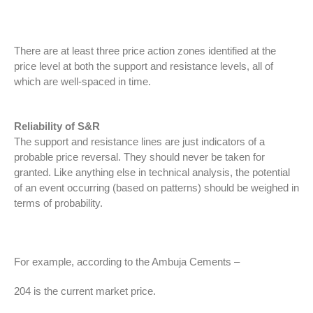
There are at least three price action zones identified at the
price level at both the support and resistance levels, all of
which are well-spaced in time.
Reliability of S&R
The support and resistance lines are just indicators of a
probable price reversal. They should never be taken for
granted. Like anything else in technical analysis, the potential
of an event occurring (based on patterns) should be weighed in
terms of probability.
For example, according to the Ambuja Cements –
204 is the current market price.