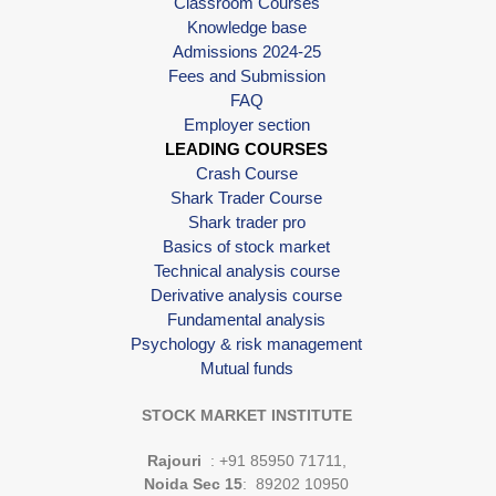
Classroom Courses
Knowledge base
Admissions 2024-25
Fees and Submission
FAQ
Employer section
LEADING COURSES
Crash Course
Shark Trader Course
Shark trader pro
Basics of stock market
Technical analysis course
Derivative analysis course
Fundamental analysis
Psychology & risk management
Mutual funds
STOCK MARKET INSTITUTE
Rajouri
: +91 85950 71711,
Noida Sec 15
: 89202 10950