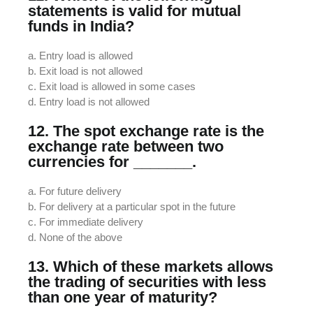
statements is valid for mutual
funds in India?
a. Entry load is allowed
b. Exit load is not allowed
c. Exit load is allowed in some cases
d. Entry load is not allowed
12. The spot exchange rate is the
exchange rate between two
currencies for _______.
a. For future delivery
b. For delivery at a particular spot in the future
c. For immediate delivery
d. None of the above
13. Which of these markets allows
the trading of securities with less
than one year of maturity?