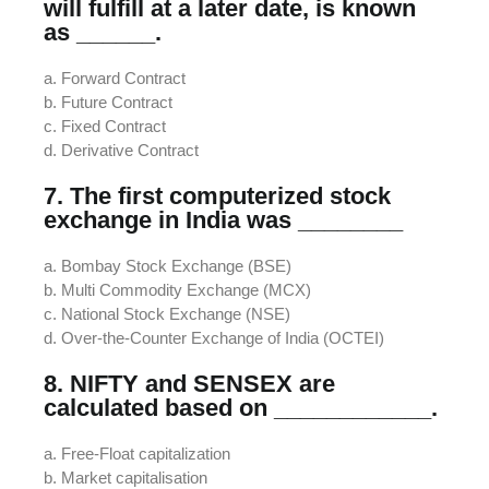
will fulfill at a later date, is known
as ______.
a. Forward Contract
b. Future Contract
c. Fixed Contract
d. Derivative Contract
7. The first computerized stock
exchange in India was ________
a. Bombay Stock Exchange (BSE)
b. Multi Commodity Exchange (MCX)
c. National Stock Exchange (NSE)
d. Over-the-Counter Exchange of India (OCTEI)
8. NIFTY and SENSEX are
calculated based on ____________.
a. Free-Float capitalization
b. Market capitalisation