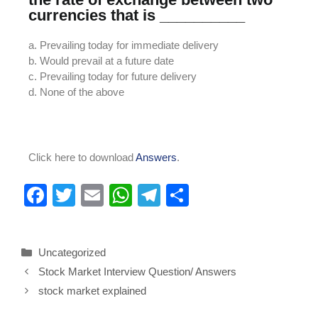
currencies that is __________
a. Prevailing today for immediate delivery
b. Would prevail at a future date
c. Prevailing today for future delivery
d. None of the above
Click here to download
Answers
.
F
T
E
W
T
S
a
wi
m
h
el
h
c
tt
ail
at
e
ar
Uncategorized
e
er
s
gr
e
Stock Market Interview Question/ Answers
b
A
a
stock market explained
o
p
m