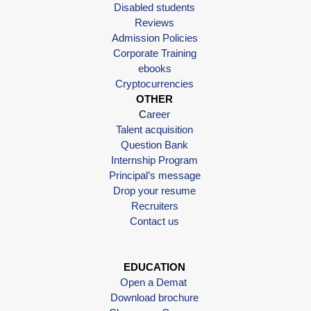
Disabled students
Reviews
Admission Policies
Corporate Training
ebooks
Cryptocurrencies
OTHER
C
areer
Talent acquisition
Question Bank
Internship Program
Principal’s message
Drop your resume
Recruiters
Contact us
EDUCATION
Open a Demat
Download brochure