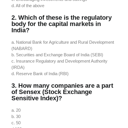
d. All of the above
2. Which of these is the regulatory
body for the capital markets in
India?
a. National Bank for Agriculture and Rural Development
(NABARD)
b. Securities and Exchange Board of India (SEBI)
c. Insurance Regulatory and Development Authority
(IRDA)
d. Reserve Bank of India (RBI)
3. How many companies are a part
of Sensex (Stock Exchange
Sensitive Index)?
a. 20
b. 30
c. 50