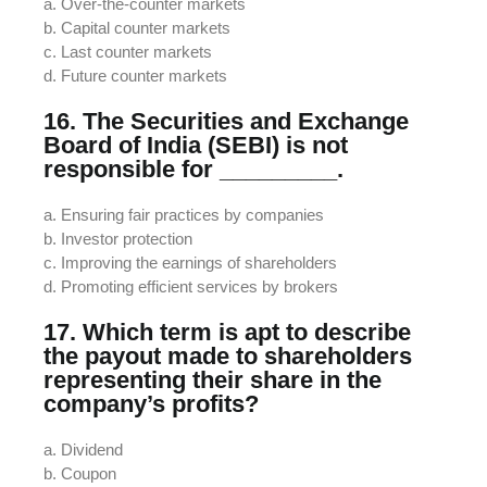
a. Over-the-counter markets
b. Capital counter markets
c. Last counter markets
d. Future counter markets
16. The Securities and Exchange
Board of India (SEBI) is not
responsible for _________.
a. Ensuring fair practices by companies
b. Investor protection
c. Improving the earnings of shareholders
d. Promoting efficient services by brokers
17. Which term is apt to describe
the payout made to shareholders
representing their share in the
company’s profits?
a. Dividend
b. Coupon