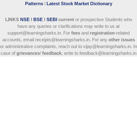
Patterns
l
Latest Stock Market Dictionary
LINKS
NSE
l
BSE
l
SEBI
current
or prospective Students who
have any queries or clarifications may write to us at
support@learningsharks.in. For
fees
and
registration
-related
accounts, email receipts@learningsharks.in. For any
other issues
or administrative complaints, reach out to vijay@learningsharks.in. In
case of
grievances
/
feedback
, write to feedback@learningsharks.in