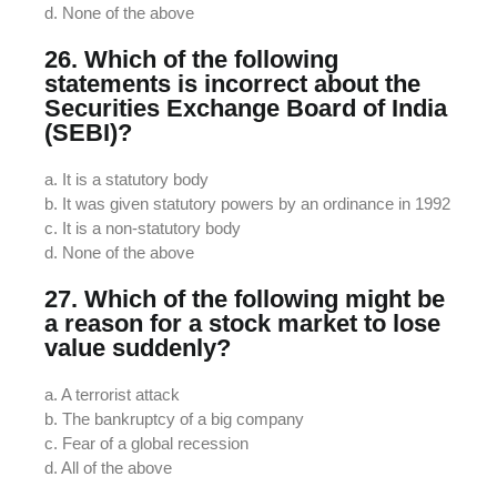
d. None of the above
26. Which of the following
statements is incorrect about the
Securities Exchange Board of India
(SEBI)?
a. It is a statutory body
b. It was given statutory powers by an ordinance in 1992
c. It is a non-statutory body
d. None of the above
27. Which of the following might be
a reason for a stock market to lose
value suddenly?
a. A terrorist attack
b. The bankruptcy of a big company
c. Fear of a global recession
d. All of the above