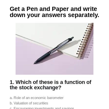
Get a Pen and Paper and write
down your answers separately.
1. Which of these is a function of
the stock exchange?
a. Role of an economic barometer
b. Valuation of securities
c. Encouraging investments and savings