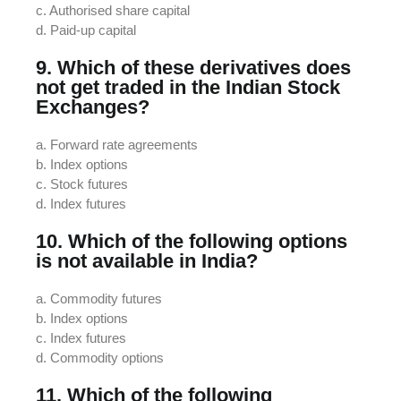
c. Authorised share capital
d. Paid-up capital
9. Which of these derivatives does
not get traded in the Indian Stock
Exchanges?
a. Forward rate agreements
b. Index options
c. Stock futures
d. Index futures
10. Which of the following options
is not available in India?
a. Commodity futures
b. Index options
c. Index futures
d. Commodity options
11. Which of the following