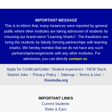
o
p
k
IMPORTANT MESSAGE
This is to inform that, many instances were reported by general
public where other institutes are taking admission of students by
misusing our brand name “Learning Sharks”. The fraudsters are
luring the students by falsely forming partnerships with learning
sharks. We hereby mention that we do not have any such
partnership/arrangements with any other institutes. For
admission, you can directly
contact
us
.
Apply for Certificate/Letter
l
Student experience
l
NEW Stock
Market Jobs
l
Privacy Policy
l
Sitemap
l
Terms & Use
l
Giveindia.org
IMPORTANT LINKS
Current Students
Refer & Earn