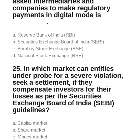
asked intermediaries and
companies to make regulatory
payments in digital mode is
_________.
a. Reserve Bank of India (RBI)
b. Securities Exchange Board of India (SEBI)
c. Bombay Stock Exchange (BSE)
d. National Stock Exchange (NSE)
25. In which market can entities
under probe for a severe violation,
seek a settlement, if they
compensate investors for their
losses as per the Securities
Exchange Board of India (SEBI)
guidelines?
a. Capital market
b. Share market
c. Money market