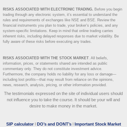
RISKS ASSOCIATED WITH ELECTRONIC TRADING.
Before you begin
trading through any electronic system, it’s essential to understand the
rules and requirements of exchanges like NSE and BSE. Review the
financial instruments you plan to trade, your broker’s policies, and any
system-specific limitations. Keep in mind that online trading carries
inherent risks, including delayed responses due to market volatility. Be
fully aware of these risks before executing any trades.
RISKS ASSOCIATED WITH THE STOCK MARKET
.
All beliefs,
information, prices, or statements shared are intended as public
commentary only. They do not constitute investment advice.
Furthermore, the company holds no liability for any loss or damage—
including lost profits—that may result from reliance on the opinions,
news, research, analysis, pricing, or other information provided.
The testimonials expressed on the site of individual users should
not influence you to take the course
. It should be your will and
desire to make money in the market.
SIP calculator
l
DO’s and DONT’s
l
Important Stock Market