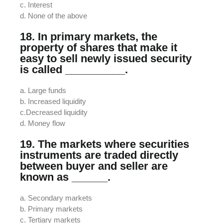
c. Interest
d. None of the above
18. In primary markets, the
property of shares that make it
easy to sell newly issued security
is called __________.
a. Large funds
b. Increased liquidity
c.Decreased liquidity
d. Money flow
19. The markets where securities
instruments are traded directly
between buyer and seller are
known as ______.
a. Secondary markets
b. Primary markets
c. Tertiary markets