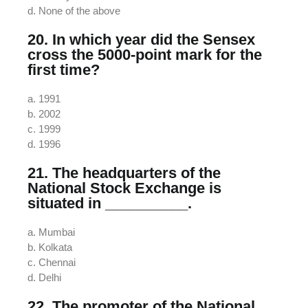
d. None of the above
20. In which year did the Sensex
cross the 5000-point mark for the
first time?
a. 1991
b. 2002
c. 1999
d. 1996
21. The headquarters of the
National Stock Exchange is
situated in __________.
a. Mumbai
b. Kolkata
c. Chennai
d. Delhi
22. The promoter of the National