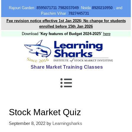
content
Rajouri Garden
8595071711 7982037049
Noida
8920210950
, and
Paschim Vihar
7827445731
Fee revision notice effective 1st Jan 2026; No change for students
enrolled before 15th Jan 2026
Download “
Key features of Budget 2024-2025
”
here
Share Market Training Classes
Stock Market Quiz
September 8, 2022
by
Learningsharks