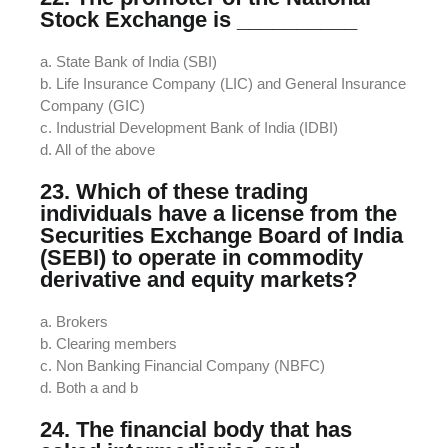
Stock Exchange is __________
a. State Bank of India (SBI)
b. Life Insurance Company (LIC) and General Insurance
Company (GIC)
c. Industrial Development Bank of India (IDBI)
d. All of the above
23. Which of these trading
individuals have a license from the
Securities Exchange Board of India
(SEBI) to operate in commodity
derivative and equity markets?
a. Brokers
b. Clearing members
c. Non Banking Financial Company (NBFC)
d. Both a and b
24. The financial body that has