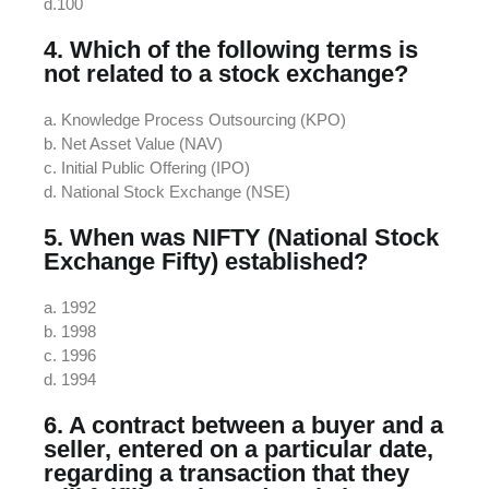
d.100
4. Which of the following terms is
not related to a stock exchange?
a. Knowledge Process Outsourcing (KPO)
b. Net Asset Value (NAV)
c. Initial Public Offering (IPO)
d. National Stock Exchange (NSE)
5. When was NIFTY (National Stock
Exchange Fifty) established?
a. 1992
b. 1998
c. 1996
d. 1994
6. A contract between a buyer and a
seller, entered on a particular date,
regarding a transaction that they