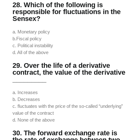
28. Which of the following is
responsible for fluctuations in the
Sensex?
a. Monetary policy
b.Fiscal policy
c. Political instability
d. All of the above
29. Over the life of a derivative
contract, the value of the derivative
_________
a. Increases
b. Decreases
c. fluctuates with the price of the so-called “underlying”
value of the contract
d. None of the above
30. The forward exchange rate is
the rate of exchange between two