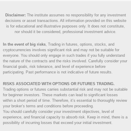
Disclaimer
:
The institute assumes no responsibility for any investment
decisions or asset transactions. All information provided on this website
is for educational and illustrative purposes only. It does not constitute,
nor should it be considered, professional investment advice.
In the event of big risks
, Trading in futures, options, stocks, and
cryptocurrencies involves significant risk and may not be suitable for
everyone. You should only engage in such trades if you fully understand
the nature of the contracts and the risks involved. Carefully consider your
financial goals, risk tolerance, and level of experience before
participating. Past performance is not indicative of future results.
RISKS ASSOCIATED WITH OPTIONS OR FUTURES TRADING.
Trading options or futures carries substantial risk and may not be suitable
for beginner investors. These markets can lead to significant losses
within a short period of time. Therefore, it’s essential to thoroughly review
your broker’s terms and conditions before proceeding.
You should carefully consider your investment objectives, level of
experience, and financial capacity to absorb risk. Keep in mind, there is a
possibility of incurring losses that exceed your initial investment.