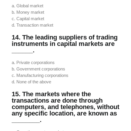
a. Global market
b. Money market
c. Capital market
d. Transaction market
14. The leading suppliers of trading
instruments in capital markets are
______.
a. Private corporations
b. Government corporations
c. Manufacturing corporations
d. None of the above
15. The markets where the
transactions are done through
computers, and telephones, without
any specific location, are known as
________.