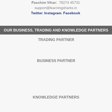
Paschim Vihar:
78274 45731
support@learningsharks.in
Twitter
.
Instagram
.
Facebook
OUR BUSINESS, TRADING AND KNOWLEDGE PARTNERS
TRADING PARTNER
BUSINESS PARTNER
KNOWLEDGE PARTNERS