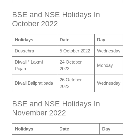
BSE and NSE Holidays In
October 2022
Holidays
Date
Day
Dussehra
5 October 2022
Wednesday
Diwali * Laxmi
24 October
Monday
Pujan
2022
26 October
Diwali Balipratipada
Wednesday
2022
BSE and NSE Holidays In
November 2022
Holidays
Date
Day