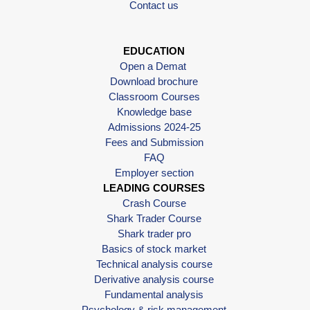
Contact us
EDUCATION
Open a Demat
Download brochure
Classroom Courses
Knowledge base
Admissions 2024-25
Fees and Submission
FAQ
Employer section
LEADING COURSES
Crash Course
Shark Trader Course
Shark trader pro
Basics of stock market
Technical analysis course
Derivative analysis course
Fundamental analysis
Psychology & risk management