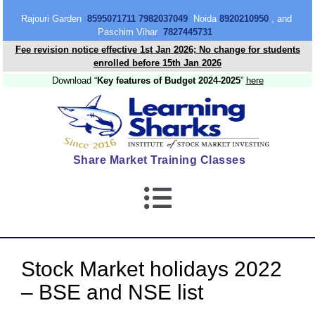
content
Rajouri Garden
8595071711 7982037049
Noida
8920210950
, and
Paschim Vihar
7827445731
Fee revision notice effective 1st Jan 2026; No change for students
enrolled before 15th Jan 2026
Download “
Key features of Budget 2024-2025
”
here
Share Market Training Classes
Stock Market holidays 2022
– BSE and NSE list