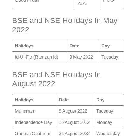
2022
BSE and NSE Holidays In May
2022
Holidays
Date
Day
Id-Ul-Fitr (Ramzan Id)
3 May 2022
Tuesday
BSE and NSE Holidays In
August 2022
Holidays
Date
Day
Muharram
9 August 2022
Tuesday
Independence Day
15 August 2022
Monday
Ganesh Chaturthi
31 August 2022
Wednesday