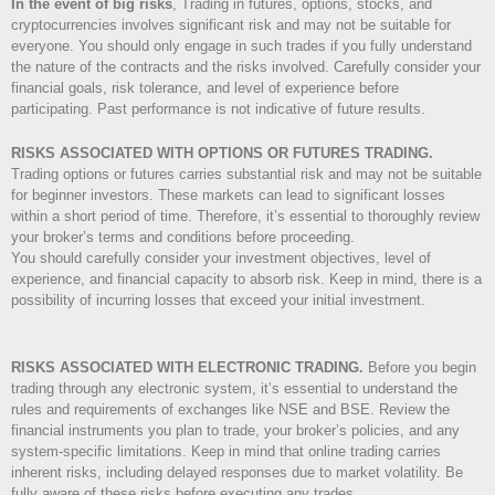
In the event of big risks
, Trading in futures, options, stocks, and
cryptocurrencies involves significant risk and may not be suitable for
everyone. You should only engage in such trades if you fully understand
the nature of the contracts and the risks involved. Carefully consider your
financial goals, risk tolerance, and level of experience before
participating. Past performance is not indicative of future results.
RISKS ASSOCIATED WITH OPTIONS OR FUTURES TRADING.
Trading options or futures carries substantial risk and may not be suitable
for beginner investors. These markets can lead to significant losses
within a short period of time. Therefore, it’s essential to thoroughly review
your broker’s terms and conditions before proceeding.
You should carefully consider your investment objectives, level of
experience, and financial capacity to absorb risk. Keep in mind, there is a
possibility of incurring losses that exceed your initial investment.
RISKS ASSOCIATED WITH ELECTRONIC TRADING.
Before you begin
trading through any electronic system, it’s essential to understand the
rules and requirements of exchanges like NSE and BSE. Review the
financial instruments you plan to trade, your broker’s policies, and any
system-specific limitations. Keep in mind that online trading carries
inherent risks, including delayed responses due to market volatility. Be
fully aware of these risks before executing any trades.