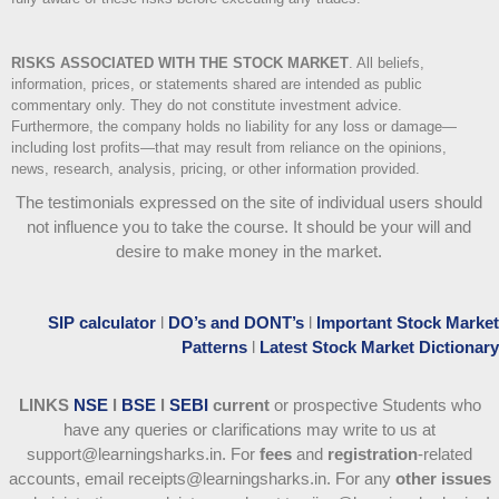
RISKS ASSOCIATED WITH THE STOCK MARKET
.
All beliefs,
information, prices, or statements shared are intended as public
commentary only. They do not constitute investment advice.
Furthermore, the company holds no liability for any loss or damage—
including lost profits—that may result from reliance on the opinions,
news, research, analysis, pricing, or other information provided.
The testimonials expressed on the site of individual users should
not influence you to take the course
. It should be your will and
desire to make money in the market.
SIP calculator
l
DO’s and DONT’s
l
Important Stock Market
Patterns
l
Latest Stock Market Dictionary
LINKS
NSE
l
BSE
l
SEBI
current
or prospective Students who
have any queries or clarifications may write to us at
support@learningsharks.in. For
fees
and
registration
-related
accounts, email receipts@learningsharks.in. For any
other issues