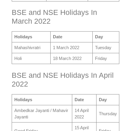
BSE and NSE Holidays In
March 2022
Holidays
Date
Day
Mahashivratri
1 March 2022
Tuesday
Holi
18 March 2022
Friday
BSE and NSE Holidays In April
2022
Holidays
Date
Day
Ambedkar Jayanti / Mahavir
14 April
Thursday
Jayanti
2022
15 April
Good Friday
Friday