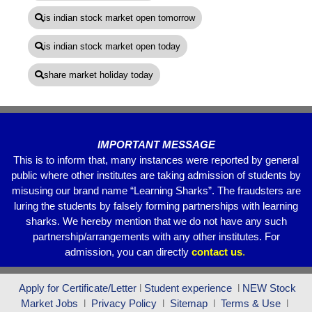
is indian stock market open tomorrow
is indian stock market open today
share market holiday today
IMPORTANT MESSAGE
This is to inform that, many instances were reported by general
public where other institutes are taking admission of students by
misusing our brand name “Learning Sharks”. The fraudsters are
luring the students by falsely forming partnerships with learning
sharks. We hereby mention that we do not have any such
partnership/arrangements with any other institutes. For
admission, you can directly
contact
us
.
Apply for Certificate/Letter
l
Student experience
l
NEW Stock
Market Jobs
l
Privacy Policy
l
Sitemap
l
Terms & Use
l