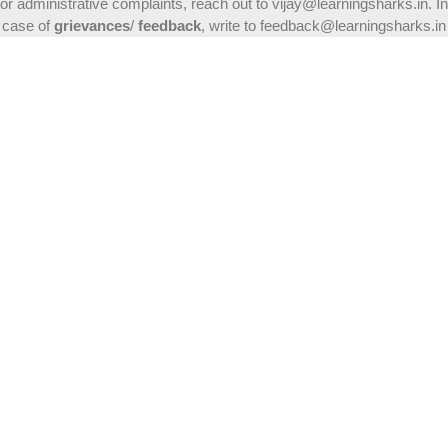
or administrative complaints, reach out to vijay@learningsharks.in. In
case of
grievances
/
feedback
, write to feedback@learningsharks.in