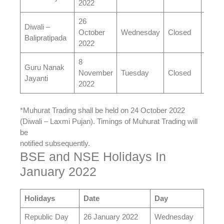
2022
26
Diwali –
October
Wednesday
Closed
Open
Balipratipada
2022
8
Guru Nanak
November
Tuesday
Closed
Open
Jayanti
2022
*Muhurat Trading shall be held on 24 October 2022
(Diwali – Laxmi Pujan). Timings of Muhurat Trading will
be
notified subsequently.
BSE and NSE Holidays In
January 2022
Holidays
Date
Day
Republic Day
26 January 2022
Wednesday