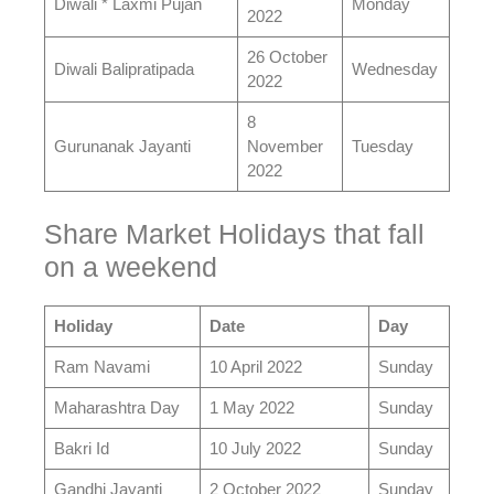
Diwali * Laxmi Pujan
Monday
2022
26 October
Diwali Balipratipada
Wednesday
2022
8
Gurunanak Jayanti
November
Tuesday
2022
Share Market Holidays that fall
on a weekend
Holiday
Date
Day
Ram Navami
10 April 2022
Sunday
Maharashtra Day
1 May 2022
Sunday
Bakri Id
10 July 2022
Sunday
Gandhi Jayanti
2 October 2022
Sunday