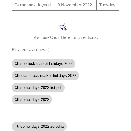
Gurunanak Jayanti
8 November 2022
Tuesday
Visit us- Click Here for Directions.
Related searches ⋮
nse stock market holidays 2022
indian stock market holidays 2022
nse holidays 2022 list pdf
bse holidays 2022
nse holidays 2022 zerodha