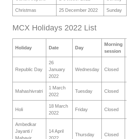
Christmas
25 December 2022
Sunday
MCX Holidays 2022 List
Morning
Even
Holiday
Date
Day
session
sess
26
Republic Day
January
Wednesday
Closed
Clos
2022
1 March
Mahashivratri
Tuesday
Closed
Open
2022
18 March
Holi
Friday
Closed
Open
2022
Ambedkar
Jayanti /
14 April
Thursday
Closed
Open
Mahavir
2022