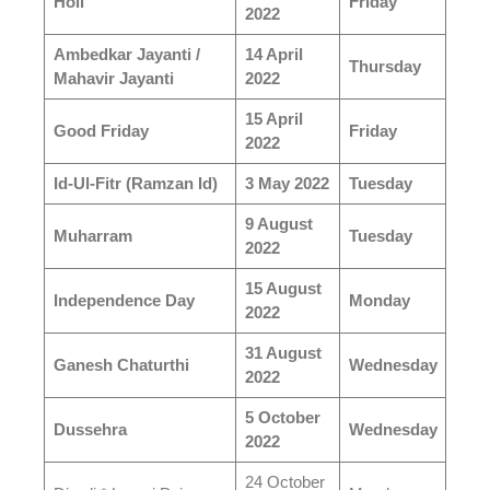
Holi
Friday
2022
Ambedkar Jayanti /
14 April
Thursday
Mahavir Jayanti
2022
15 April
Good Friday
Friday
2022
Id-Ul-Fitr (Ramzan Id)
3 May 2022
Tuesday
9 August
Muharram
Tuesday
2022
15 August
Independence Day
Monday
2022
31 August
Ganesh Chaturthi
Wednesday
2022
5 October
Dussehra
Wednesday
2022
24 October