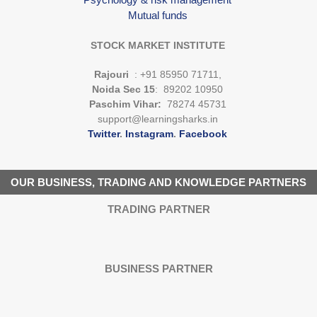
Mutual funds
STOCK MARKET INSTITUTE
Rajouri
: +91 85950 71711,
Noida Sec 15
: 89202 10950
Paschim Vihar:
78274 45731
support@learningsharks.in
Twitter
.
Instagram
.
Facebook
OUR BUSINESS, TRADING AND KNOWLEDGE PARTNERS
TRADING PARTNER
BUSINESS PARTNER