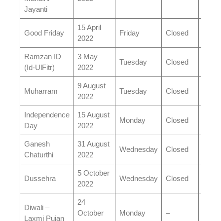
Jayanti
15 April
Good Friday
Friday
Closed
Clos
2022
Ramzan ID
3 May
Tuesday
Closed
Open
(Id-UlFitr)
2022
9 August
Muharram
Tuesday
Closed
Open
2022
Independence
15 August
Monday
Closed
Clos
Day
2022
Ganesh
31 August
Wednesday
Closed
Open
Chaturthi
2022
5 October
Dussehra
Wednesday
Closed
Open
2022
24
Diwali –
October
Monday
–
–
Laxmi Pujan