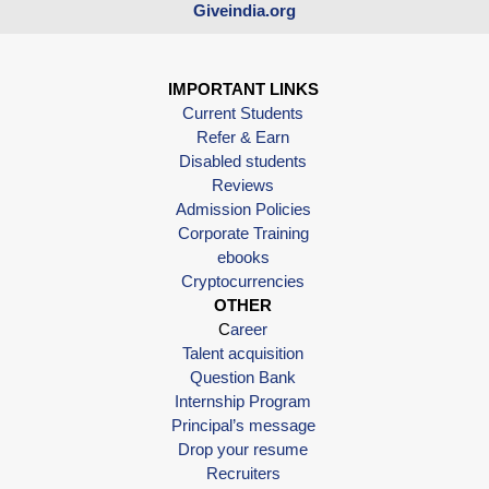
Giveindia.org
IMPORTANT LINKS
Current Students
Refer & Earn
Disabled students
Reviews
Admission Policies
Corporate Training
ebooks
Cryptocurrencies
OTHER
C
areer
Talent acquisition
Question Bank
Internship Program
Principal’s message
Drop your resume
Recruiters