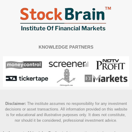
KNOWLEDGE PARTNERS
Disclaimer
:
The institute assumes no responsibility for any investment
decisions or asset transactions. All information provided on this website
is for educational and illustrative purposes only. It does not constitute,
nor should it be considered, professional investment advice.