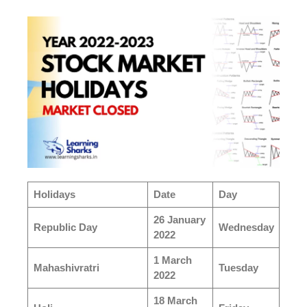
Holidays
Date
Day
26 January
Republic Day
Wednesday
2022
1 March
Mahashivratri
Tuesday
2022
18 March