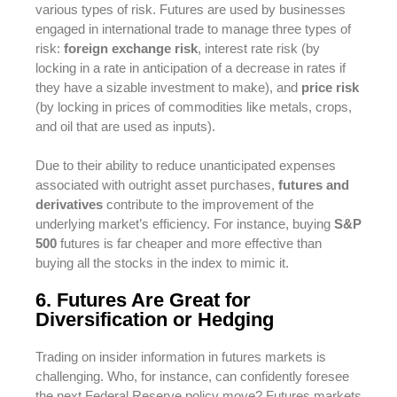
various types of risk. Futures are used by businesses
engaged in international trade to manage three types of
risk:
foreign exchange risk
, interest rate risk (by
locking in a rate in anticipation of a decrease in rates if
they have a sizable investment to make), and
price risk
(by locking in prices of commodities like metals, crops,
and oil that are used as inputs).
Due to their ability to reduce unanticipated expenses
associated with outright asset purchases,
futures and
derivatives
contribute to the improvement of the
underlying market’s efficiency. For instance, buying
S&P
500
futures is far cheaper and more effective than
buying all the stocks in the index to mimic it.
6. Futures Are Great for
Diversification or Hedging
Trading on insider information in futures markets is
challenging. Who, for instance, can confidently foresee
the next Federal Reserve policy move? Futures markets