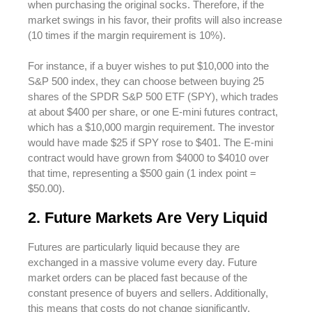
when purchasing the original socks. Therefore, if the
market swings in his favor, their profits will also increase
(10 times if the margin requirement is 10%).
For instance, if a buyer wishes to put $10,000 into the
S&P 500 index, they can choose between buying 25
shares of the SPDR S&P 500 ETF (SPY), which trades
at about $400 per share, or one E-mini futures contract,
which has a $10,000 margin requirement. The investor
would have made $25 if SPY rose to $401. The E-mini
contract would have grown from $4000 to $4010 over
that time, representing a $500 gain (1 index point =
$50.00).
2. Future Markets Are Very Liquid
Futures are particularly liquid because they are
exchanged in a massive volume every day. Future
market orders can be placed fast because of the
constant presence of buyers and sellers. Additionally,
this means that costs do not change significantly,