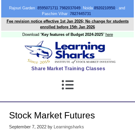
content
Rajouri Garden
8595071711 7982037049
Noida
8920210950
, and
Paschim Vihar
7827445731
Fee revision notice effective 1st Jan 2026; No change for students
enrolled before 15th Jan 2026
Download “
Key features of Budget 2024-2025
”
here
Share Market Training Classes
Stock Market Futures
September 7, 2022
by
Learningsharks