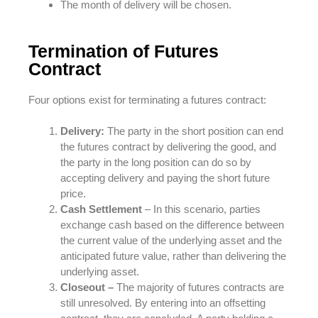
The month of delivery will be chosen.
Termination of Futures
Contract
Four options exist for terminating a futures contract:
Delivery:
The party in the short position can end
the futures contract by delivering the good, and
the party in the long position can do so by
accepting delivery and paying the short future
price.
Cash Settlement
– In this scenario, parties
exchange cash based on the difference between
the current value of the underlying asset and the
anticipated future value, rather than delivering the
underlying asset.
Closeout –
The majority of futures contracts are
still unresolved. By entering into an offsetting