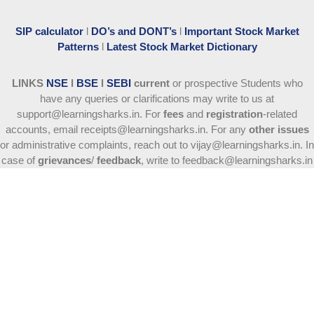
SIP calculator
l
DO’s and DONT’s
l
Important Stock Market
Patterns
l
Latest Stock Market Dictionary
LINKS
NSE
l
BSE
l
SEBI
current
or prospective Students who
have any queries or clarifications may write to us at
support@learningsharks.in. For
fees
and
registration
-related
accounts, email receipts@learningsharks.in. For any
other issues
or administrative complaints, reach out to vijay@learningsharks.in. In
case of
grievances
/
feedback
, write to feedback@learningsharks.in