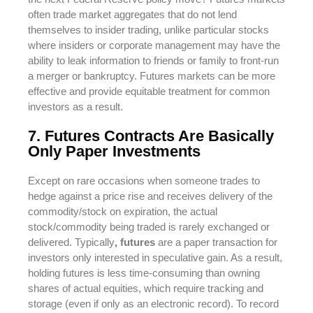
often trade market aggregates that do not lend
themselves to insider trading, unlike particular stocks
where insiders or corporate management may have the
ability to leak information to friends or family to front-run
a merger or bankruptcy. Futures markets can be more
effective and provide equitable treatment for common
investors as a result.
7. Futures Contracts Are Basically
Only Paper Investments
Except on rare occasions when someone trades to
hedge against a price rise and receives delivery of the
commodity/stock on expiration, the actual
stock/commodity being traded is rarely exchanged or
delivered. Typically
, futures
are a paper transaction for
investors only interested in speculative gain. As a result,
holding futures is less time-consuming than owning
shares of actual equities, which require tracking and
storage (even if only as an electronic record). To record