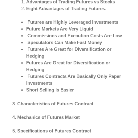
Advantages of Trading Futures vs Stocks
Eight Advantages of Trading Futures.
Futures are Highly Leveraged Investments
Future Markets Are Very Liquid
Commissions and Execution Costs Are Low.
Speculators Can Make Fast Money
Futures Are Great for Diversification or
Hedging
Futures Are Great for Diversification or
Hedging
Futures Contracts Are Basically Only Paper
Investments
Short Selling Is Easier
3. Characteristics of Futures Contract
4. Mechanics of Futures Market
5. Specifications of Futures Contract