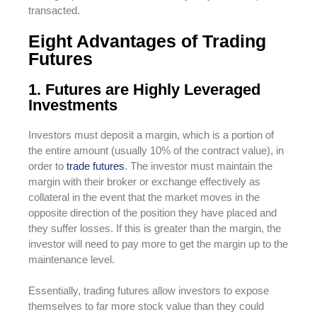
transacted.
Eight Advantages of Trading
Futures
1. Futures are Highly Leveraged
Investments
Investors must deposit a margin, which is a portion of
the entire amount (usually 10% of the contract value), in
order to
trade futures
. The investor must maintain the
margin with their broker or exchange effectively as
collateral in the event that the market moves in the
opposite direction of the position they have placed and
they suffer losses. If this is greater than the margin, the
investor will need to pay more to get the margin up to the
maintenance level.
Essentially, trading futures allow investors to expose
themselves to far more stock value than they could