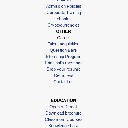
Admission Policies
Corporate Training
ebooks
Cryptocurrencies
OTHER
C
areer
Talent acquisition
Question Bank
Internship Program
Principal’s message
Drop your resume
Recruiters
Contact us
EDUCATION
Open a Demat
Download brochure
Classroom Courses
Knowledge base