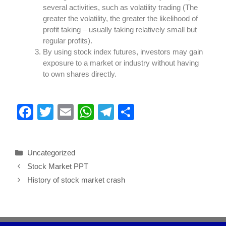
several activities, such as volatility trading (The
greater the volatility, the greater the likelihood of
profit taking – usually taking relatively small but
regular profits).
By using stock index futures, investors may gain
exposure to a market or industry without having
to own shares directly.
F
T
E
W
T
S
a
wi
m
h
el
h
c
tt
ail
at
e
ar
Uncategorized
e
er
s
gr
e
Stock Market PPT
b
A
a
History of stock market crash
o
p
m
o
p
k