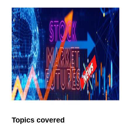
Topics covered