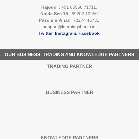
Rajouri
: +91 85950 71711,
Noida Sec 15
: 89202 10950
Paschim Vihar:
78274 45731
support@learningsharks.in
Twitter
.
Instagram
.
Facebook
OUR BUSINESS, TRADING AND KNOWLEDGE PARTNERS
TRADING PARTNER
BUSINESS PARTNER
KNOWLEDGE PARTNERS