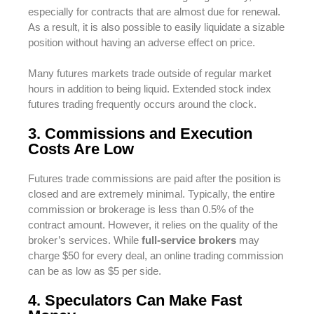
especially for contracts that are almost due for renewal.
As a result, it is also possible to easily liquidate a sizable
position without having an adverse effect on price.
Many futures markets trade outside of regular market
hours in addition to being liquid. Extended stock index
futures trading frequently occurs around the clock.
3. Commissions and Execution
Costs Are Low
Futures trade commissions are paid after the position is
closed and are extremely minimal. Typically, the entire
commission or brokerage is less than 0.5% of the
contract amount. However, it relies on the quality of the
broker’s services. While
full-service brokers
may
charge $50 for every deal, an online trading commission
can be as low as $5 per side.
4. Speculators Can Make Fast