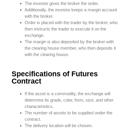
The investor gives the broker the order.
Additionally, the investor keeps a margin account
with the broker.
Order is placed with the trader by the broker, who
then instructs the trader to execute it on the
exchange.
The margin is also deposited by the broker with
the clearing house member, who then deposits it
with the clearing house.
Specifications of Futures
Contract
If the asset is a commodity, the exchange will
determine its grade, color, form, size, and other
characteristics.
The number of assets to be supplied under the
contract.
The delivery location will be chosen.