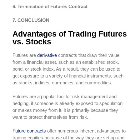
6. Termination of Futures Contract
7. CONCLUSION
Advantages of Trading Futures
vs. Stocks
Futures are
derivative
contracts that draw their value
from a financial asset, such as an established stock,
bond, or stock index. As a result, they can be used to
get exposure to a variety of financial instruments, such
as stocks, indices, currencies, and commodities.
Futures are a popular tool for risk management and
hedging; if someone is already exposed to speculation
or makes money from it, it is primarily because they
want to protect themselves from risk.
Future contracts
offer numerous inherent advantages to
trading equities because of the way they are set up and