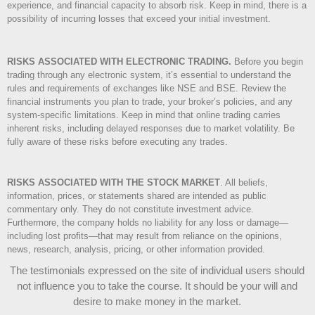
experience, and financial capacity to absorb risk. Keep in mind, there is a
possibility of incurring losses that exceed your initial investment.
RISKS ASSOCIATED WITH ELECTRONIC TRADING.
Before you begin
trading through any electronic system, it’s essential to understand the
rules and requirements of exchanges like NSE and BSE. Review the
financial instruments you plan to trade, your broker’s policies, and any
system-specific limitations. Keep in mind that online trading carries
inherent risks, including delayed responses due to market volatility. Be
fully aware of these risks before executing any trades.
RISKS ASSOCIATED WITH THE STOCK MARKET
.
All beliefs,
information, prices, or statements shared are intended as public
commentary only. They do not constitute investment advice.
Furthermore, the company holds no liability for any loss or damage—
including lost profits—that may result from reliance on the opinions,
news, research, analysis, pricing, or other information provided.
The testimonials expressed on the site of individual users should
not influence you to take the course
. It should be your will and
desire to make money in the market.