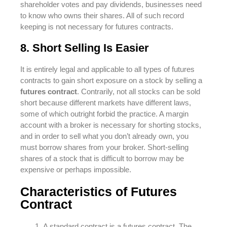
shareholder votes and pay dividends, businesses need
to know who owns their shares. All of such record
keeping is not necessary for futures contracts.
8. Short Selling Is Easier
It is entirely legal and applicable to all types of futures
contracts to gain short exposure on a stock by selling a
futures contract
. Contrarily, not all stocks can be sold
short because different markets have different laws,
some of which outright forbid the practice. A margin
account with a broker is necessary for shorting stocks,
and in order to sell what you don’t already own, you
must borrow shares from your broker. Short-selling
shares of a stock that is difficult to borrow may be
expensive or perhaps impossible.
Characteristics of Futures
Contract
A standard contract is a futures contract. The