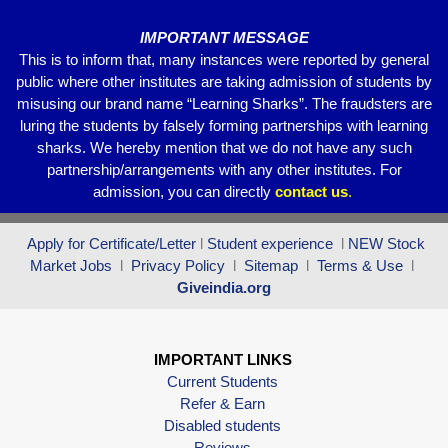
IMPORTANT MESSAGE
This is to inform that, many instances were reported by general
public where other institutes are taking admission of students by
misusing our brand name “Learning Sharks”. The fraudsters are
luring the students by falsely forming partnerships with learning
sharks. We hereby mention that we do not have any such
partnership/arrangements with any other institutes. For
admission, you can directly
contact
us
.
Apply for Certificate/Letter
l
Student experience
l
NEW Stock
Market Jobs
l
Privacy Policy
l
Sitemap
l
Terms & Use
l
Giveindia.org
IMPORTANT LINKS
Current Students
Refer & Earn
Disabled students
Reviews