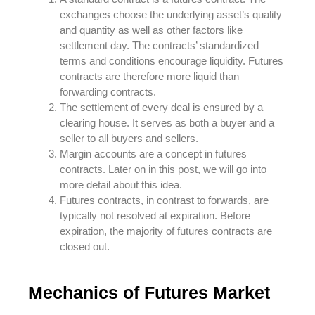
exchanges choose the underlying asset’s quality
and quantity as well as other factors like
settlement day. The contracts’ standardized
terms and conditions encourage liquidity. Futures
contracts are therefore more liquid than
forwarding contracts.
The settlement of every deal is ensured by a
clearing house. It serves as both a buyer and a
seller to all buyers and sellers.
Margin accounts are a concept in futures
contracts. Later on in this post, we will go into
more detail about this idea.
Futures contracts, in contrast to forwards, are
typically not resolved at expiration. Before
expiration, the majority of futures contracts are
closed out.
Mechanics of Futures Market