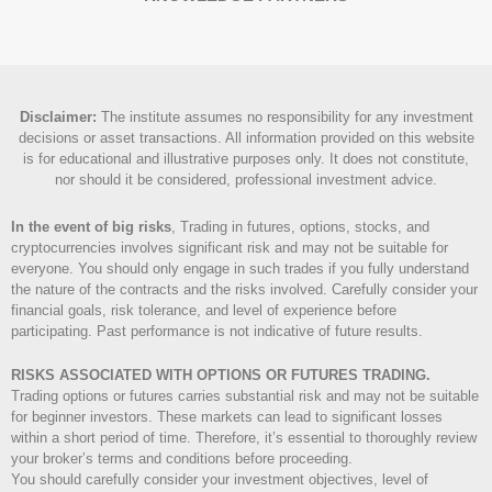
Disclaimer
:
The institute assumes no responsibility for any investment
decisions or asset transactions. All information provided on this website
is for educational and illustrative purposes only. It does not constitute,
nor should it be considered, professional investment advice.
In the event of big risks
, Trading in futures, options, stocks, and
cryptocurrencies involves significant risk and may not be suitable for
everyone. You should only engage in such trades if you fully understand
the nature of the contracts and the risks involved. Carefully consider your
financial goals, risk tolerance, and level of experience before
participating. Past performance is not indicative of future results.
RISKS ASSOCIATED WITH OPTIONS OR FUTURES TRADING.
Trading options or futures carries substantial risk and may not be suitable
for beginner investors. These markets can lead to significant losses
within a short period of time. Therefore, it’s essential to thoroughly review
your broker’s terms and conditions before proceeding.
You should carefully consider your investment objectives, level of