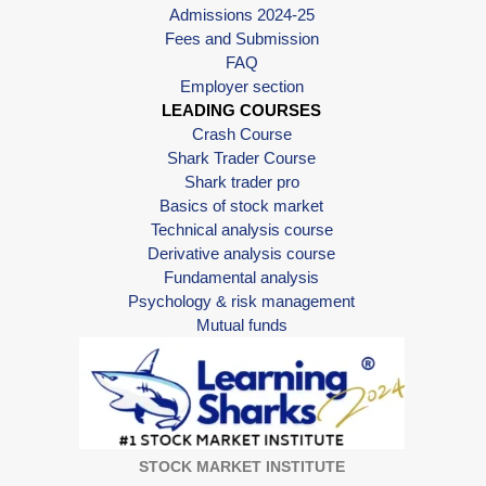
Admissions 2024-25
Fees and Submission
FAQ
Employer section
LEADING COURSES
Crash Course
Shark Trader Course
Shark trader pro
Basics of stock market
Technical analysis course
Derivative analysis course
Fundamental analysis
Psychology & risk management
Mutual funds
STOCK MARKET INSTITUTE