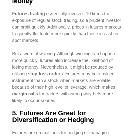
Money
Futures trading
essentially involves 10 times the
exposure of regular stock trading, so a prudent investor
can profit quickly. Additionally, prices in futures markets
frequently fluctuate more quickly than those in cash or
spot markets.
But a word of warning: Although winning can happen
more quickly, futures also increase the likelihood of
losing money. Nevertheless, it might be reduced by
utilizing
stop-loss orders
. Futures may be a riskier
instrument than a stock when markets are volatile
because of their high level of leverage, which makes
margin calls
for traders with wrong-way bets more
likely to occur sooner.
5. Futures Are Great for
Diversification or Hedging
Futures are crucial tools for hedging or managing