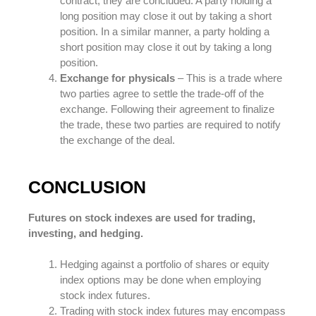
contract, they are concluded. A party holding a
long position may close it out by taking a short
position. In a similar manner, a party holding a
short position may close it out by taking a long
position.
Exchange for physicals
– This is a trade where
two parties agree to settle the trade-off of the
exchange. Following their agreement to finalize
the trade, these two parties are required to notify
the exchange of the deal.
CONCLUSION
Futures on stock indexes are used for trading,
investing, and hedging.
Hedging against a portfolio of shares or equity
index options may be done when employing
stock index futures.
Trading with stock index futures may encompass