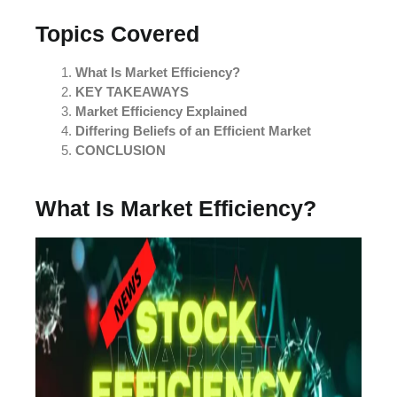
Topics Covered
What Is Market Efficiency?
KEY TAKEAWAYS
Market Efficiency Explained
Differing Beliefs of an Efficient Market
CONCLUSION
What Is Market Efficiency?