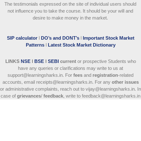
The testimonials expressed on the site of individual users should
not influence you to take the course
. It should be your will and
desire to make money in the market.
SIP calculator
l
DO’s and DONT’s
l
Important Stock Market
Patterns
l
Latest Stock Market Dictionary
LINKS
NSE
l
BSE
l
SEBI
current
or prospective Students who
have any queries or clarifications may write to us at
support@learningsharks.in. For
fees
and
registration
-related
accounts, email receipts@learningsharks.in. For any
other issues
or administrative complaints, reach out to vijay@learningsharks.in. In
case of
grievances
/
feedback
, write to feedback@learningsharks.in