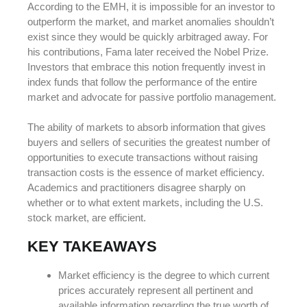
According to the EMH, it is impossible for an investor to
outperform the market, and market anomalies shouldn’t
exist since they would be quickly arbitraged away. For
his contributions, Fama later received the Nobel Prize.
Investors that embrace this notion frequently invest in
index funds that follow the performance of the entire
market and advocate for passive portfolio management.
The ability of markets to absorb information that gives
buyers and sellers of securities the greatest number of
opportunities to execute transactions without raising
transaction costs is the essence of market efficiency.
Academics and practitioners disagree sharply on
whether or to what extent markets, including the U.S.
stock market, are efficient.
KEY TAKEAWAYS
Market efficiency is the degree to which current
prices accurately represent all pertinent and
available information regarding the true worth of