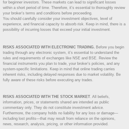
for beginner investors. These markets can lead to significant losses
within a short period of time. Therefore, it’s essential to thoroughly review
your broker’s terms and conditions before proceeding.
You should carefully consider your investment objectives, level of
experience, and financial capacity to absorb risk. Keep in mind, there is a
possibility of incurring losses that exceed your initial investment.
RISKS ASSOCIATED WITH ELECTRONIC TRADING.
Before you begin
trading through any electronic system, it’s essential to understand the
rules and requirements of exchanges like NSE and BSE. Review the
financial instruments you plan to trade, your broker’s policies, and any
system-specific limitations. Keep in mind that online trading carries
inherent risks, including delayed responses due to market volatility. Be
fully aware of these risks before executing any trades.
RISKS ASSOCIATED WITH THE STOCK MARKET
.
All beliefs,
information, prices, or statements shared are intended as public
commentary only. They do not constitute investment advice.
Furthermore, the company holds no liability for any loss or damage—
including lost profits—that may result from reliance on the opinions,
news, research, analysis, pricing, or other information provided.