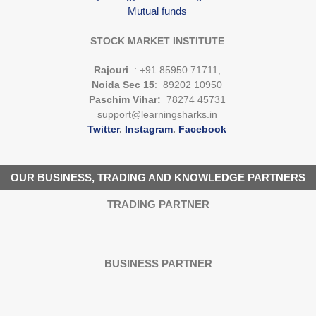
Mutual funds
STOCK MARKET INSTITUTE
Rajouri
: +91 85950 71711,
Noida Sec 15
: 89202 10950
Paschim Vihar:
78274 45731
support@learningsharks.in
Twitter
.
Instagram
.
Facebook
OUR BUSINESS, TRADING AND KNOWLEDGE PARTNERS
TRADING PARTNER
BUSINESS PARTNER