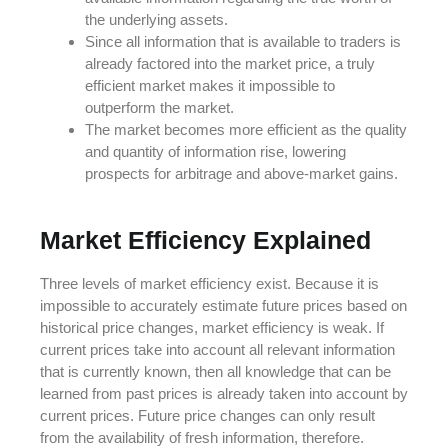
the underlying assets.
Since all information that is available to traders is
already factored into the market price, a truly
efficient market makes it impossible to
outperform the market.
The market becomes more efficient as the quality
and quantity of information rise, lowering
prospects for arbitrage and above-market gains.
Market Efficiency Explained
Three levels of market efficiency exist. Because it is
impossible to accurately estimate future prices based on
historical price changes, market efficiency is weak. If
current prices take into account all relevant information
that is currently known, then all knowledge that can be
learned from past prices is already taken into account by
current prices. Future price changes can only result
from the availability of fresh information, therefore.