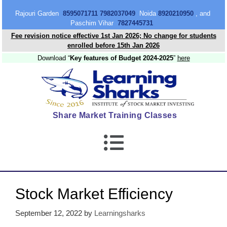
content
Rajouri Garden
8595071711 7982037049
Noida
8920210950
, and
Paschim Vihar
7827445731
Fee revision notice effective 1st Jan 2026; No change for students
enrolled before 15th Jan 2026
Download “
Key features of Budget 2024-2025
”
here
Share Market Training Classes
Stock Market Efficiency
September 12, 2022
by
Learningsharks