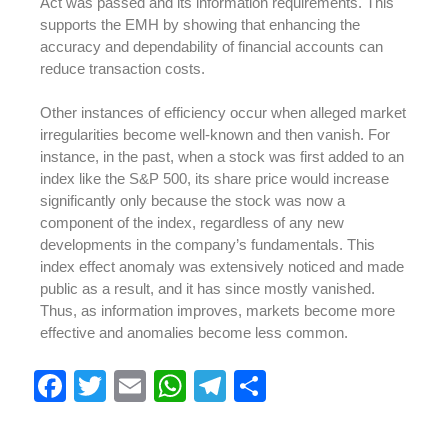
Act was passed and its information requirements. This
supports the EMH by showing that enhancing the
accuracy and dependability of financial accounts can
reduce transaction costs.
Other instances of efficiency occur when alleged market
irregularities become well-known and then vanish. For
instance, in the past, when a stock was first added to an
index like the S&P 500, its share price would increase
significantly only because the stock was now a
component of the index, regardless of any new
developments in the company’s fundamentals. This
index effect anomaly was extensively noticed and made
public as a result, and it has since mostly vanished.
Thus, as information improves, markets become more
effective and anomalies become less common.
F
T
E
W
T
S
a
wi
m
h
el
h