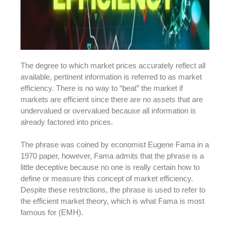
The degree to which market prices accurately reflect all
available, pertinent information is referred to as market
efficiency. There is no way to “beat” the market if
markets are efficient since there are no assets that are
undervalued or overvalued because all information is
already factored into prices.
The phrase was coined by economist Eugene Fama in a
1970 paper, however, Fama admits that the phrase is a
little deceptive because no one is really certain how to
define or measure this concept of market efficiency.
Despite these restrictions, the phrase is used to refer to
the efficient market theory, which is what Fama is most
famous for (EMH).