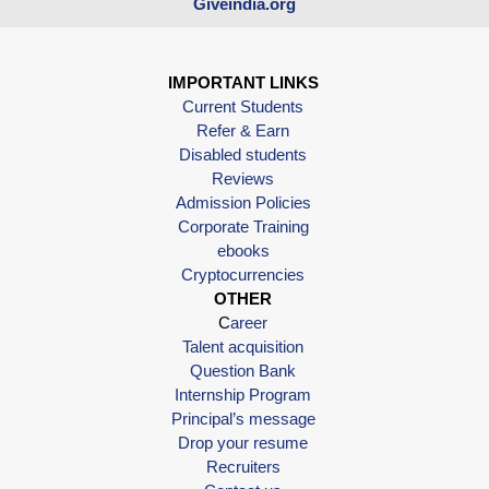
Giveindia.org
IMPORTANT LINKS
Current Students
Refer & Earn
Disabled students
Reviews
Admission Policies
Corporate Training
ebooks
Cryptocurrencies
OTHER
C
areer
Talent acquisition
Question Bank
Internship Program
Principal’s message
Drop your resume
Recruiters