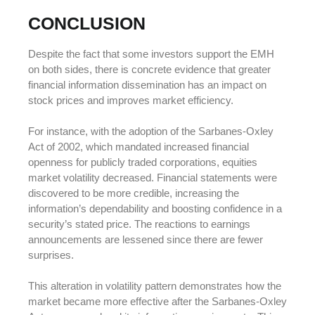
CONCLUSION
Despite the fact that some investors support the EMH
on both sides, there is concrete evidence that greater
financial information dissemination has an impact on
stock prices and improves market efficiency.
For instance, with the adoption of the Sarbanes-Oxley
Act of 2002, which mandated increased financial
openness for publicly traded corporations, equities
market volatility decreased. Financial statements were
discovered to be more credible, increasing the
information’s dependability and boosting confidence in a
security’s stated price. The reactions to earnings
announcements are lessened since there are fewer
surprises.
This alteration in volatility pattern demonstrates how the
market became more effective after the Sarbanes-Oxley