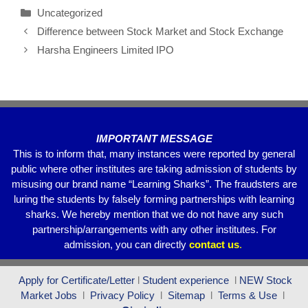
c
tt
ail
at
e
ar
Uncategorized
e
er
s
gr
e
Difference between Stock Market and Stock Exchange
b
A
a
Harsha Engineers Limited IPO
o
p
m
o
p
k
IMPORTANT MESSAGE
This is to inform that, many instances were reported by general
public where other institutes are taking admission of students by
misusing our brand name “Learning Sharks”. The fraudsters are
luring the students by falsely forming partnerships with learning
sharks. We hereby mention that we do not have any such
partnership/arrangements with any other institutes. For
admission, you can directly
contact
us
.
Apply for Certificate/Letter
l
Student experience
l
NEW Stock
Market Jobs
l
Privacy Policy
l
Sitemap
l
Terms & Use
l