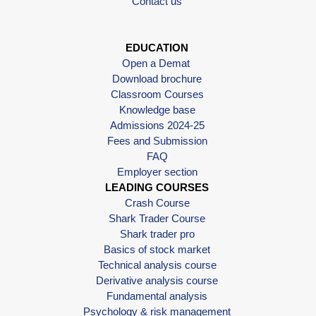
Contact us
EDUCATION
Open a Demat
Download brochure
Classroom Courses
Knowledge base
Admissions 2024-25
Fees and Submission
FAQ
Employer section
LEADING COURSES
Crash Course
Shark Trader Course
Shark trader pro
Basics of stock market
Technical analysis course
Derivative analysis course
Fundamental analysis
Psychology & risk management