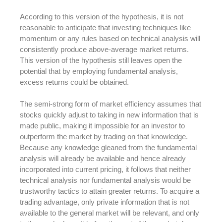
According to this version of the hypothesis, it is not
reasonable to anticipate that investing techniques like
momentum or any rules based on technical analysis will
consistently produce above-average market returns.
This version of the hypothesis still leaves open the
potential that by employing fundamental analysis,
excess returns could be obtained.
The semi-strong form of market efficiency assumes that
stocks quickly adjust to taking in new information that is
made public, making it impossible for an investor to
outperform the market by trading on that knowledge.
Because any knowledge gleaned from the fundamental
analysis will already be available and hence already
incorporated into current pricing, it follows that neither
technical analysis nor fundamental analysis would be
trustworthy tactics to attain greater returns. To acquire a
trading advantage, only private information that is not
available to the general market will be relevant, and only