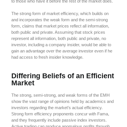
to those who have it before the rest of the market does.
The strong form of market efficiency, which builds on
and incorporates the weak form and the semi-strong
form, claims that market prices reflect all information,
both public and private. Assuming that stock prices
represent all information, both public and private, no
investor, including a company insider, would be able to
gain an advantage over the average investor even if he
had access to fresh insider knowledge.
Differing Beliefs of an Efficient
Market
The strong, semi-strong, and weak forms of the EMH
show the vast range of opinions held by academics and
investors regarding the market’s actual efficiency.
Strong form efficiency proponents concur with Fama,
and they frequently include passive index investors.
Active trading can produce anomalous profits through