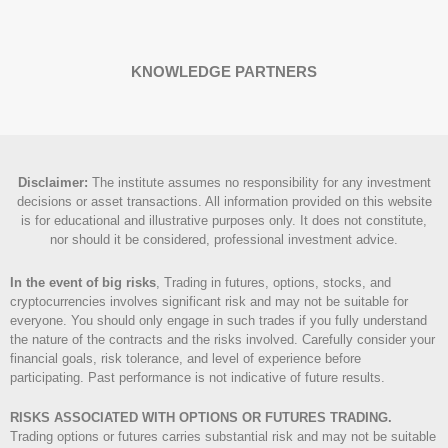
KNOWLEDGE PARTNERS
Disclaimer
:
The institute assumes no responsibility for any investment
decisions or asset transactions. All information provided on this website
is for educational and illustrative purposes only. It does not constitute,
nor should it be considered, professional investment advice.
In the event of big risks
, Trading in futures, options, stocks, and
cryptocurrencies involves significant risk and may not be suitable for
everyone. You should only engage in such trades if you fully understand
the nature of the contracts and the risks involved. Carefully consider your
financial goals, risk tolerance, and level of experience before
participating. Past performance is not indicative of future results.
RISKS ASSOCIATED WITH OPTIONS OR FUTURES TRADING.
Trading options or futures carries substantial risk and may not be suitable