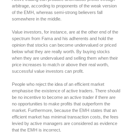
arbitrage, according to proponents of the weak version
of the EMH, whereas semi-strong believers fall
somewhere in the middle.
Value investors, for instance, are at the other end of the
spectrum from Fama and his adherents and hold the
opinion that stocks can become undervalued or priced
below what they are really worth. By buying stocks
when they are undervalued and selling them when their
price increases to match or above their real worth,
successful value investors can profit.
People who reject the idea of an efficient market
emphasise the existence of active traders. There should
be no incentive to become an active trader if there are
no opportunities to make profits that outperform the
market. Furthermore, because the EMH states that an
efficient market has minimal transaction costs, the fees
levied by active managers are considered as evidence
that the EMH is incorrect.