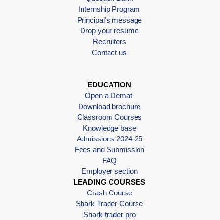
Internship Program
Principal’s message
Drop your resume
Recruiters
Contact us
EDUCATION
Open a Demat
Download brochure
Classroom Courses
Knowledge base
Admissions 2024-25
Fees and Submission
FAQ
Employer section
LEADING COURSES
Crash Course
Shark Trader Course
Shark trader pro