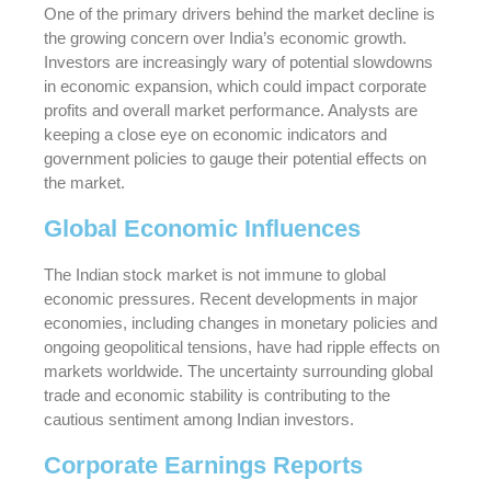
One of the primary drivers behind the market decline is
the growing concern over India’s economic growth.
Investors are increasingly wary of potential slowdowns
in economic expansion, which could impact corporate
profits and overall market performance. Analysts are
keeping a close eye on economic indicators and
government policies to gauge their potential effects on
the market.
Global Economic Influences
The Indian stock market is not immune to global
economic pressures. Recent developments in major
economies, including changes in monetary policies and
ongoing geopolitical tensions, have had ripple effects on
markets worldwide. The uncertainty surrounding global
trade and economic stability is contributing to the
cautious sentiment among Indian investors.
Corporate Earnings Reports