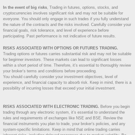
In the event of big risks
, Trading in futures, options, stocks, and
cryptocurrencies involves significant risk and may not be suitable for
everyone. You should only engage in such trades if you fully understand
the nature of the contracts and the risks involved. Carefully consider your
financial goals, risk tolerance, and level of experience before
participating. Past performance is not indicative of future results.
RISKS ASSOCIATED WITH OPTIONS OR FUTURES TRADING.
Trading options or futures carries substantial risk and may not be suitable
for beginner investors. These markets can lead to significant losses
within a short period of time. Therefore, it’s essential to thoroughly review
your broker’s terms and conditions before proceeding.
You should carefully consider your investment objectives, level of
experience, and financial capacity to absorb risk. Keep in mind, there is a
possibility of incurring losses that exceed your initial investment.
RISKS ASSOCIATED WITH ELECTRONIC TRADING.
Before you begin
trading through any electronic system, it’s essential to understand the
rules and requirements of exchanges like NSE and BSE. Review the
financial instruments you plan to trade, your broker’s policies, and any
system-specific limitations. Keep in mind that online trading carries