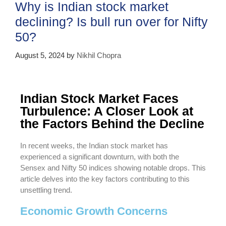
Why is Indian stock market
declining? Is bull run over for Nifty
50?
August 5, 2024
by
Nikhil Chopra
Indian Stock Market Faces
Turbulence: A Closer Look at
the Factors Behind the Decline
In recent weeks, the Indian stock market has
experienced a significant downturn, with both the
Sensex and Nifty 50 indices showing notable drops. This
article delves into the key factors contributing to this
unsettling trend.
Economic Growth Concerns