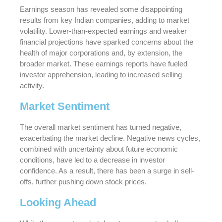
Earnings season has revealed some disappointing
results from key Indian companies, adding to market
volatility. Lower-than-expected earnings and weaker
financial projections have sparked concerns about the
health of major corporations and, by extension, the
broader market. These earnings reports have fueled
investor apprehension, leading to increased selling
activity.
Market Sentiment
The overall market sentiment has turned negative,
exacerbating the market decline. Negative news cycles,
combined with uncertainty about future economic
conditions, have led to a decrease in investor
confidence. As a result, there has been a surge in sell-
offs, further pushing down stock prices.
Looking Ahead