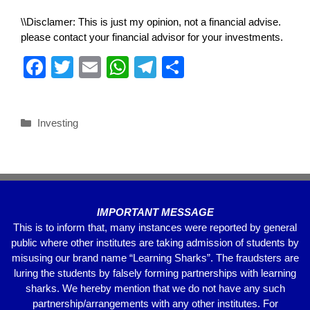
\\Disclamer: This is just my opinion, not a financial advise.
please contact your financial advisor for your investments.
F
T
E
W
T
S
a
wi
m
h
el
h
c
tt
ail
at
e
ar
Investing
e
er
s
gr
e
b
A
a
o
p
m
o
p
IMPORTANT MESSAGE
k
This is to inform that, many instances were reported by general
public where other institutes are taking admission of students by
misusing our brand name “Learning Sharks”. The fraudsters are
luring the students by falsely forming partnerships with learning
sharks. We hereby mention that we do not have any such
partnership/arrangements with any other institutes. For