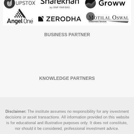
BUSINESS PARTNER
KNOWLEDGE PARTNERS
Disclaimer
:
The institute assumes no responsibility for any investment
decisions or asset transactions. All information provided on this website
is for educational and illustrative purposes only. It does not constitute,
nor should it be considered, professional investment advice.