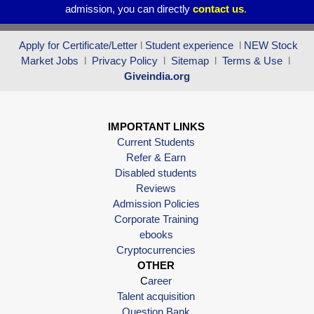
admission, you can directly
contact
us
.
Apply for Certificate/Letter
l
Student experience
l
NEW Stock
Market Jobs
l
Privacy Policy
l
Sitemap
l
Terms & Use
l
Giveindia.org
IMPORTANT LINKS
Current Students
Refer & Earn
Disabled students
Reviews
Admission Policies
Corporate Training
ebooks
Cryptocurrencies
OTHER
C
areer
Talent acquisition
Question Bank