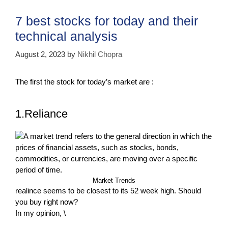
o
p
m
7 best stocks for today and their
o
p
technical analysis
k
August 2, 2023
by
Nikhil Chopra
The first the stock for today’s market are :
1.Reliance
Market Trends
realince seems to be closest to its 52 week high. Should
you buy right now?
In my opinion, \