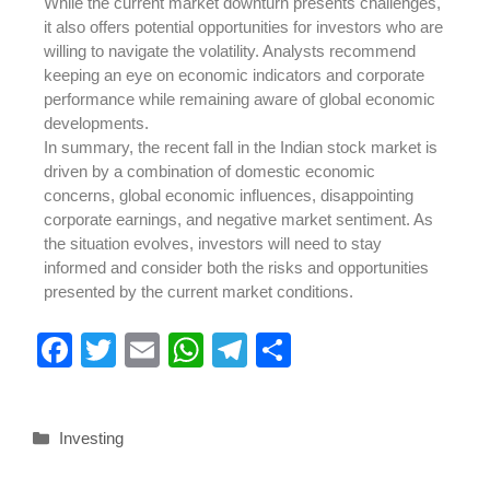
While the current market downturn presents challenges,
it also offers potential opportunities for investors who are
willing to navigate the volatility. Analysts recommend
keeping an eye on economic indicators and corporate
performance while remaining aware of global economic
developments.
In summary, the recent fall in the Indian stock market is
driven by a combination of domestic economic
concerns, global economic influences, disappointing
corporate earnings, and negative market sentiment. As
the situation evolves, investors will need to stay
informed and consider both the risks and opportunities
presented by the current market conditions.
F
T
E
W
T
S
a
wi
m
h
el
h
c
tt
ail
at
e
ar
Investing
e
er
s
gr
e
b
A
a