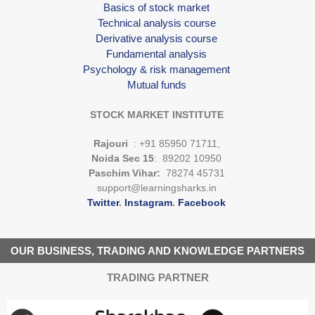
Basics of stock market
Technical analysis course
Derivative analysis course
Fundamental analysis
Psychology & risk management
Mutual funds
STOCK MARKET INSTITUTE
Rajouri
: +91 85950 71711,
Noida Sec 15
: 89202 10950
Paschim Vihar:
78274 45731
support@learningsharks.in
Twitter
.
Instagram
.
Facebook
OUR BUSINESS, TRADING AND KNOWLEDGE PARTNERS
TRADING PARTNER