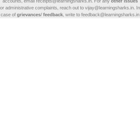
accounts, email receipts@learningsharks.in. For any
other issues
or administrative complaints, reach out to vijay@learningsharks.in. In
case of
grievances
/
feedback
, write to feedback@learningsharks.in