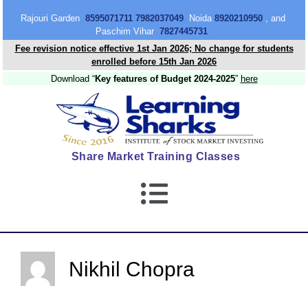
content
Rajouri Garden
8595071711 7982037049
Noida
8920210950
, and
Paschim Vihar
7827445731
Fee revision notice effective 1st Jan 2026; No change for students
enrolled before 15th Jan 2026
Download “
Key features of Budget 2024-2025
”
here
Share Market Training Classes
Nikhil Chopra