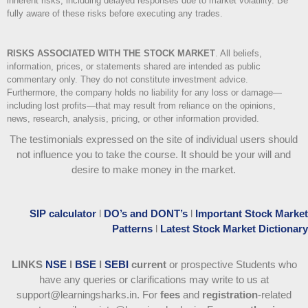
inherent risks, including delayed responses due to market volatility. Be
fully aware of these risks before executing any trades.
RISKS ASSOCIATED WITH THE STOCK MARKET
.
All beliefs,
information, prices, or statements shared are intended as public
commentary only. They do not constitute investment advice.
Furthermore, the company holds no liability for any loss or damage—
including lost profits—that may result from reliance on the opinions,
news, research, analysis, pricing, or other information provided.
The testimonials expressed on the site of individual users should
not influence you to take the course
. It should be your will and
desire to make money in the market.
SIP calculator
l
DO’s and DONT’s
l
Important Stock Market
Patterns
l
Latest Stock Market Dictionary
LINKS
NSE
l
BSE
l
SEBI
current
or prospective Students who
have any queries or clarifications may write to us at
support@learningsharks.in. For
fees
and
registration
-related