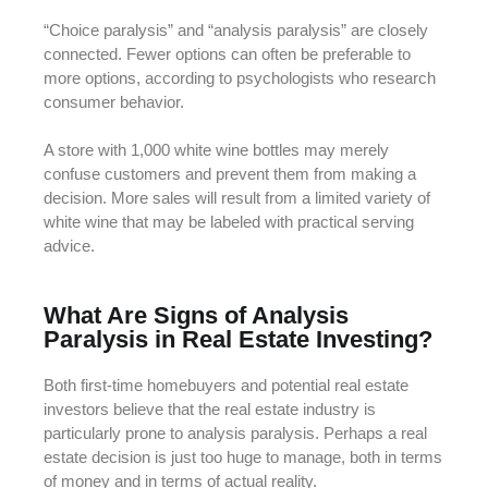
“Choice paralysis” and “analysis paralysis” are closely
connected. Fewer options can often be preferable to
more options, according to psychologists who research
consumer behavior.
A store with 1,000 white wine bottles may merely
confuse customers and prevent them from making a
decision. More sales will result from a limited variety of
white wine that may be labeled with practical serving
advice.
What Are Signs of Analysis
Paralysis in Real Estate Investing?
Both first-time homebuyers and potential real estate
investors believe that the real estate industry is
particularly prone to analysis paralysis. Perhaps a real
estate decision is just too huge to manage, both in terms
of money and in terms of actual reality.