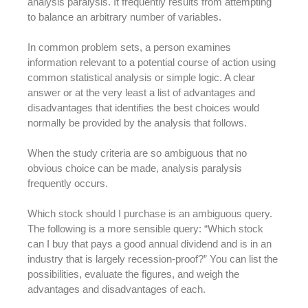
analysis paralysis. It frequently results from attempting
to balance an arbitrary number of variables.
In common problem sets, a person examines
information relevant to a potential course of action using
common statistical analysis or simple logic. A clear
answer or at the very least a list of advantages and
disadvantages that identifies the best choices would
normally be provided by the analysis that follows.
When the study criteria are so ambiguous that no
obvious choice can be made, analysis paralysis
frequently occurs.
Which stock should I purchase is an ambiguous query.
The following is a more sensible query: “Which stock
can I buy that pays a good annual dividend and is in an
industry that is largely recession-proof?” You can list the
possibilities, evaluate the figures, and weigh the
advantages and disadvantages of each.