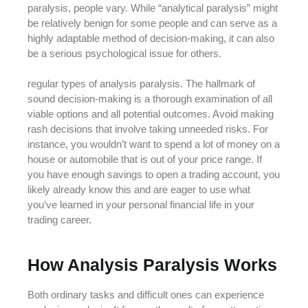
paralysis, people vary. While “analytical paralysis” might
be relatively benign for some people and can serve as a
highly adaptable method of decision-making, it can also
be a serious psychological issue for others.
regular types of analysis paralysis. The hallmark of
sound decision-making is a thorough examination of all
viable options and all potential outcomes. Avoid making
rash decisions that involve taking unneeded risks. For
instance, you wouldn’t want to spend a lot of money on a
house or automobile that is out of your price range. If
you have enough savings to open a trading account, you
likely already know this and are eager to use what
you’ve learned in your personal financial life in your
trading career.
How Analysis Paralysis Works
Both ordinary tasks and difficult ones can experience