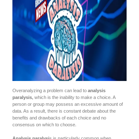
Overanalyzing a problem can lead to
analysis
paralysis,
which is the inability to make a choice. A
person or group may possess an excessive amount of
data. As a result, there is constant debate about the
benefits and drawbacks of each choice and no
consensus on which to choose.
Analysis paralysi
s is particularly common when