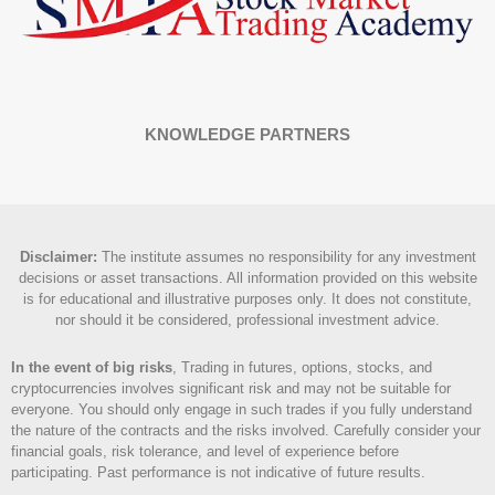
KNOWLEDGE PARTNERS
Disclaimer
:
The institute assumes no responsibility for any investment
decisions or asset transactions. All information provided on this website
is for educational and illustrative purposes only. It does not constitute,
nor should it be considered, professional investment advice.
In the event of big risks
, Trading in futures, options, stocks, and
cryptocurrencies involves significant risk and may not be suitable for
everyone. You should only engage in such trades if you fully understand
the nature of the contracts and the risks involved. Carefully consider your
financial goals, risk tolerance, and level of experience before
participating. Past performance is not indicative of future results.