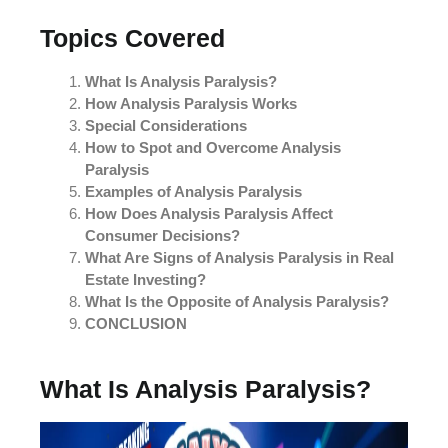
Topics Covered
What Is Analysis Paralysis?
How Analysis Paralysis Works
Special Considerations
How to Spot and Overcome Analysis
Paralysis
Examples of Analysis Paralysis
How Does Analysis Paralysis Affect
Consumer Decisions?
What Are Signs of Analysis Paralysis in Real
Estate Investing?
What Is the Opposite of Analysis Paralysis?
CONCLUSION
What Is Analysis Paralysis?