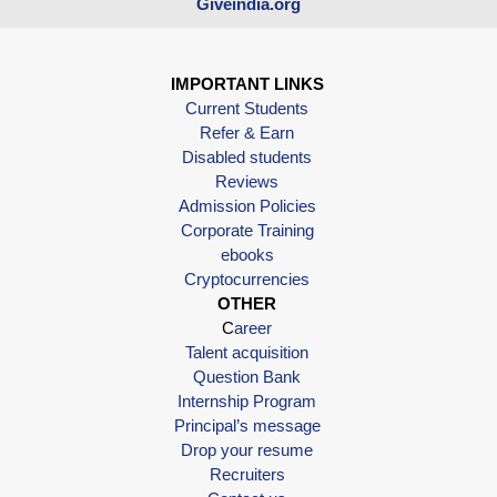
Giveindia.org
IMPORTANT LINKS
Current Students
Refer & Earn
Disabled students
Reviews
Admission Policies
Corporate Training
ebooks
Cryptocurrencies
OTHER
C
areer
Talent acquisition
Question Bank
Internship Program
Principal’s message
Drop your resume
Recruiters