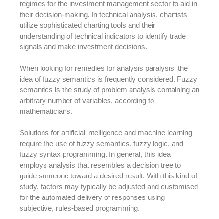
regimes for the investment management sector to aid in
their decision-making. In technical analysis, chartists
utilize sophisticated charting tools and their
understanding of technical indicators to identify trade
signals and make investment decisions.
When looking for remedies for analysis paralysis, the
idea of fuzzy semantics is frequently considered. Fuzzy
semantics is the study of problem analysis containing an
arbitrary number of variables, according to
mathematicians.
Solutions for artificial intelligence and machine learning
require the use of fuzzy semantics, fuzzy logic, and
fuzzy syntax programming. In general, this idea
employs analysis that resembles a decision tree to
guide someone toward a desired result. With this kind of
study, factors may typically be adjusted and customised
for the automated delivery of responses using
subjective, rules-based programming.