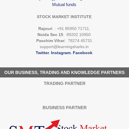
Mutual funds
STOCK MARKET INSTITUTE
Rajouri
: +91 85950 71711,
Noida Sec 15
: 89202 10950
Paschim Vihar:
78274 45731
support@learningsharks.in
Twitter
.
Instagram
.
Facebook
OUR BUSINESS, TRADING AND KNOWLEDGE PARTNERS
TRADING PARTNER
BUSINESS PARTNER