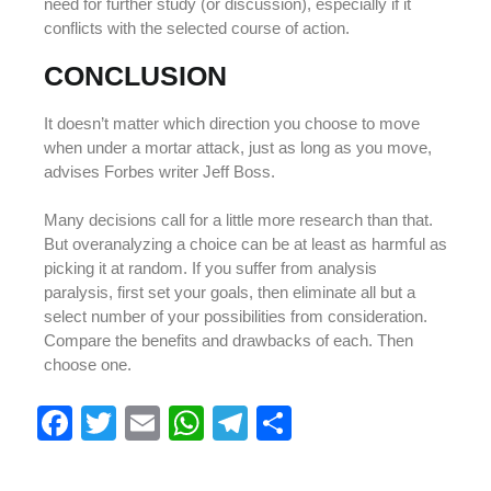
need for further study (or discussion), especially if it
conflicts with the selected course of action.
CONCLUSION
It doesn’t matter which direction you choose to move
when under a mortar attack, just as long as you move,
advises Forbes writer Jeff Boss.
Many decisions call for a little more research than that.
But overanalyzing a choice can be at least as harmful as
picking it at random. If you suffer from analysis
paralysis, first set your goals, then eliminate all but a
select number of your possibilities from consideration.
Compare the benefits and drawbacks of each. Then
choose one.
F
T
E
W
T
S
a
wi
m
h
el
h