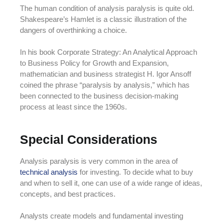
The human condition of analysis paralysis is quite old.
Shakespeare’s Hamlet is a classic illustration of the
dangers of overthinking a choice.
In his book Corporate Strategy: An Analytical Approach
to Business Policy for Growth and Expansion,
mathematician and business strategist H. Igor Ansoff
coined the phrase “paralysis by analysis,” which has
been connected to the business decision-making
process at least since the 1960s.
Special Considerations
Analysis paralysis is very common in the area of
technical analysis
for investing. To decide what to buy
and when to sell it, one can use of a wide range of ideas,
concepts, and best practices.
Analysts create models and fundamental investing