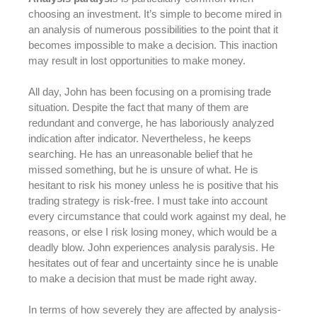
choosing an investment. It’s simple to become mired in
an analysis of numerous possibilities to the point that it
becomes impossible to make a decision. This inaction
may result in lost opportunities to make money.
All day, John has been focusing on a promising trade
situation. Despite the fact that many of them are
redundant and converge, he has laboriously analyzed
indication after indicator. Nevertheless, he keeps
searching. He has an unreasonable belief that he
missed something, but he is unsure of what. He is
hesitant to risk his money unless he is positive that his
trading strategy is risk-free. I must take into account
every circumstance that could work against my deal, he
reasons, or else I risk losing money, which would be a
deadly blow. John experiences analysis paralysis. He
hesitates out of fear and uncertainty since he is unable
to make a decision that must be made right away.
In terms of how severely they are affected by analysis-