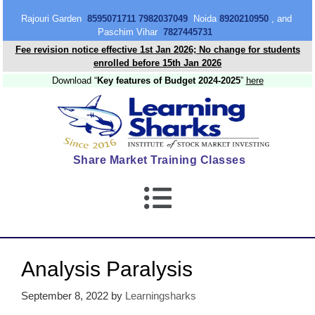
content
Rajouri Garden
8595071711 7982037049
Noida
8920210950
, and
Paschim Vihar
7827445731
Fee revision notice effective 1st Jan 2026; No change for students
enrolled before 15th Jan 2026
Download “
Key features of Budget 2024-2025
”
here
Share Market Training Classes
Analysis Paralysis
September 8, 2022
by
Learningsharks