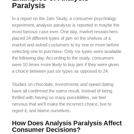
Paralysis
In a report on the Jam Study, a consumer psychology
experiment, analysis paralysis is reported in maybe the
most famous case ever. One day, market researchers
placed 24 different types of jam on the shelves of a
market and asked customers to try one or more before
selecting one to purchase. Only six types were available
the following day. According to the study, consumers
were 10 times more likely to buy jam if they were given
a choice between just six types as opposed to 24.
Studies on chocolate, investments and speed dating
have all confirmed the same result. Instead of being
thrilled with having so many possibilities, we feel
nervous that we’ll make the incorrect choice, live to
regret it, and blame ourselves.
How Does Analysis Paralysis Affect
Consumer Decisions?