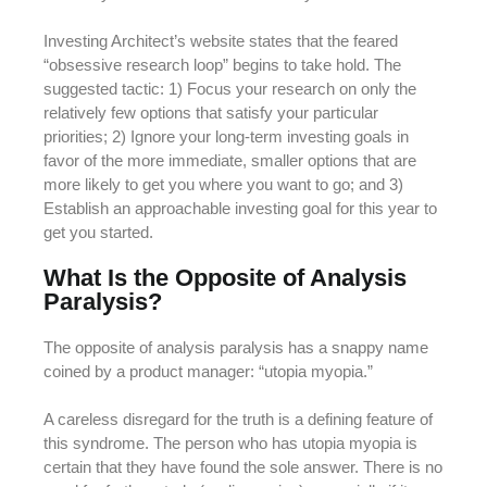
Investing Architect’s website states that the feared
“obsessive research loop” begins to take hold. The
suggested tactic: 1) Focus your research on only the
relatively few options that satisfy your particular
priorities; 2) Ignore your long-term investing goals in
favor of the more immediate, smaller options that are
more likely to get you where you want to go; and 3)
Establish an approachable investing goal for this year to
get you started.
What Is the Opposite of Analysis
Paralysis?
The opposite of analysis paralysis has a snappy name
coined by a product manager: “utopia myopia.”
A careless disregard for the truth is a defining feature of
this syndrome. The person who has utopia myopia is
certain that they have found the sole answer. There is no