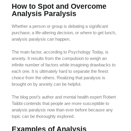
How to Spot and Overcome
Analysis Paralysis
Whether a person or group is debating a significant
purchase, a life-altering decision, or where to get lunch,
analysis paralysis can happen.
The main factor, according to Psychology Today, is
anxiety. It results from the compulsion to weigh an
infinite number of factors while imagining drawbacks to
each one. It is ultimately hard to separate the finest
choice from the others. Realizing that paralysis is
brought on by anxiety can be helpful.
The blog post’s author and mental health expert Robert
Taibbi contends that people are more susceptible to
analysis paralysis now than ever before because any
topic can be thoroughly explored.
Examples of Analysis