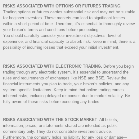
RISKS ASSOCIATED WITH OPTIONS OR FUTURES TRADING.
Trading options or futures carries substantial risk and may not be suitable
for beginner investors. These markets can lead to significant losses
within a short period of time. Therefore, it’s essential to thoroughly review
your broker’s terms and conditions before proceeding.
You should carefully consider your investment objectives, level of
experience, and financial capacity to absorb risk. Keep in mind, there is a
possibility of incurring losses that exceed your initial investment.
RISKS ASSOCIATED WITH ELECTRONIC TRADING.
Before you begin
trading through any electronic system, it’s essential to understand the
rules and requirements of exchanges like NSE and BSE. Review the
financial instruments you plan to trade, your broker’s policies, and any
system-specific limitations. Keep in mind that online trading carries
inherent risks, including delayed responses due to market volatility. Be
fully aware of these risks before executing any trades.
RISKS ASSOCIATED WITH THE STOCK MARKET
.
All beliefs,
information, prices, or statements shared are intended as public
commentary only. They do not constitute investment advice.
Furthermore, the company holds no liability for any loss or damage—