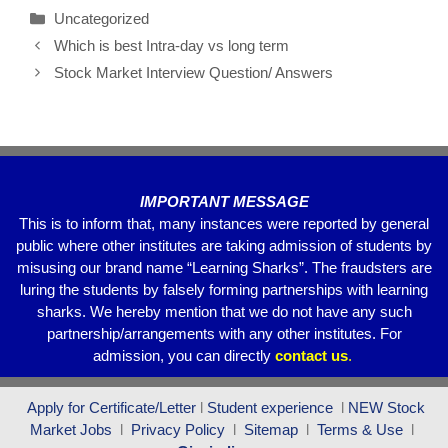
c
tt
ail
at
e
ar
Uncategorized
e
er
s
gr
e
Which is best Intra-day vs long term
b
A
a
Stock Market Interview Question/ Answers
o
p
m
o
p
k
IMPORTANT MESSAGE
This is to inform that, many instances were reported by general
public where other institutes are taking admission of students by
misusing our brand name “Learning Sharks”. The fraudsters are
luring the students by falsely forming partnerships with learning
sharks. We hereby mention that we do not have any such
partnership/arrangements with any other institutes. For
admission, you can directly
contact
us
.
Apply for Certificate/Letter
l
Student experience
l
NEW Stock
Market Jobs
l
Privacy Policy
l
Sitemap
l
Terms & Use
l