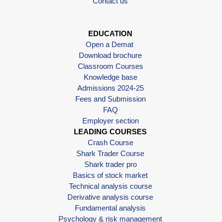
Contact us
EDUCATION
Open a Demat
Download brochure
Classroom Courses
Knowledge base
Admissions 2024-25
Fees and Submission
FAQ
Employer section
LEADING COURSES
Crash Course
Shark Trader Course
Shark trader pro
Basics of stock market
Technical analysis course
Derivative analysis course
Fundamental analysis
Psychology & risk management