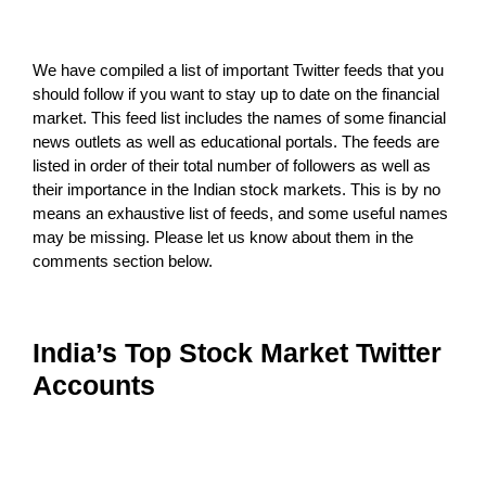
We have compiled a list of important Twitter feeds that you
should follow if you want to stay up to date on the financial
market. This feed list includes the names of some financial
news outlets as well as educational portals. The feeds are
listed in order of their total number of followers as well as
their importance in the Indian stock markets. This is by no
means an exhaustive list of feeds, and some useful names
may be missing. Please let us know about them in the
comments section below.
India’s Top Stock Market Twitter
Accounts