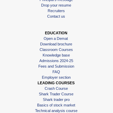
Drop your resume
Recruiters
Contact us
EDUCATION
Open a Demat
Download brochure
Classroom Courses
Knowledge base
Admissions 2024-25
Fees and Submission
FAQ
Employer section
LEADING COURSES
Crash Course
Shark Trader Course
Shark trader pro
Basics of stock market
Technical analysis course