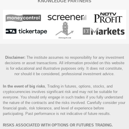
KNOWLEDGE PARTNERS
Disclaimer
:
The institute assumes no responsibility for any investment
decisions or asset transactions. All information provided on this website
is for educational and illustrative purposes only. It does not constitute,
nor should it be considered, professional investment advice.
In the event of big risks
, Trading in futures, options, stocks, and
cryptocurrencies involves significant risk and may not be suitable for
everyone. You should only engage in such trades if you fully understand
the nature of the contracts and the risks involved. Carefully consider your
financial goals, risk tolerance, and level of experience before
participating. Past performance is not indicative of future results.
RISKS ASSOCIATED WITH OPTIONS OR FUTURES TRADING.