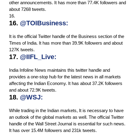
other announcements. It has more than 77.4K followers and
about 7268 tweets.
16.
16.
@TOIBusiness:
It is the official Twitter handle of the Business section of the
Times of India. It has more than 39.9K followers and about
127K tweets.
17.
@IIFL_Live:
India Infoline News maintains this twitter handle and
provides a one-stop hub for the latest news in all markets
affecting the Indian Economy. It has about 37.2K followers
and about 72.9K tweets.
18.
@WSJ:
While trading in the Indian markets, It is necessary to have
an outlook of the global markets as well. The official Twitter
handle of the Wall Street Journal is essential for such news.
It has over 15.4M followers and 231k tweets.