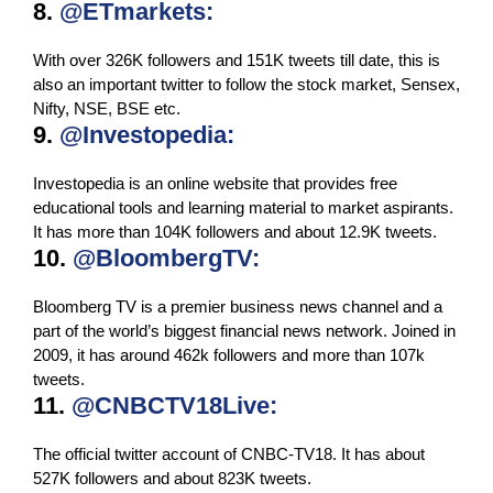
8.
@ETmarkets:
With over 326K followers and 151K tweets till date, this is
also an important twitter to follow the stock market, Sensex,
Nifty, NSE, BSE etc.
9.
@Investopedia:
Investopedia is an online website that provides free
educational tools and learning material to market aspirants.
It has more than 104K followers and about 12.9K tweets.
10.
@BloombergTV:
Bloomberg TV is a premier business news channel and a
part of the world’s biggest financial news network. Joined in
2009, it has around 462k followers and more than 107k
tweets.
11.
@CNBCTV18Live:
The official twitter account of CNBC-TV18. It has about
527K followers and about 823K tweets.