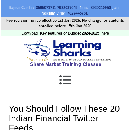
content
Rajouri Garden
8595071711 7982037049
Noida
8920210950
, and
Paschim Vihar
7827445731
Fee revision notice effective 1st Jan 2026; No change for students
enrolled before 15th Jan 2026
Download “
Key features of Budget 2024-2025
”
here
Share Market Training Classes
You Should Follow These 20
Indian Financial Twitter
Feeds