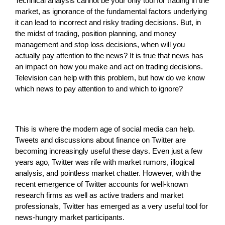
Technical analysis cannot be your only tool for trading in the
market, as ignorance of the fundamental factors underlying
it can lead to incorrect and risky trading decisions. But, in
the midst of trading, position planning, and money
management and stop loss decisions, when will you
actually pay attention to the news? It is true that news has
an impact on how you make and act on trading decisions.
Television can help with this problem, but how do we know
which news to pay attention to and which to ignore?
This is where the modern age of social media can help.
Tweets and discussions about finance on Twitter are
becoming increasingly useful these days. Even just a few
years ago, Twitter was rife with market rumors, illogical
analysis, and pointless market chatter. However, with the
recent emergence of Twitter accounts for well-known
research firms as well as active traders and market
professionals, Twitter has emerged as a very useful tool for
news-hungry market participants.