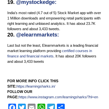
19.
@mystockedge
:
India’s most rated (4.7 out of 5) Stock Market app with over
1 Million downloads and empowering retail participants with
right learning and unbiased analytics. It has about 23.7K
followers and about 3,433 tweets.
20.
@elearnmarkets:
Last but not the least, Elearnmarkets is a leading financial
market learning platform providing
certified courses in
finance and financial markets
. It has about 20K followers
and about 3,433 tweets
FOR MORE INFO CLICK THIS
SITE:
https://learningsharks.in/
FOLLOW OUR
PAGE:
https://www.instagram.com/learningsharks/?hl=en
F
T
E
W
T
S