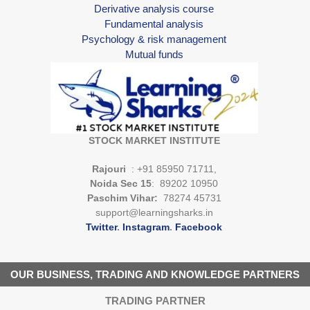
Derivative analysis course
Fundamental analysis
Psychology & risk management
Mutual funds
STOCK MARKET INSTITUTE
Rajouri
: +91 85950 71711,
Noida Sec 15
: 89202 10950
Paschim Vihar:
78274 45731
support@learningsharks.in
Twitter
.
Instagram
.
Facebook
OUR BUSINESS, TRADING AND KNOWLEDGE PARTNERS
TRADING PARTNER