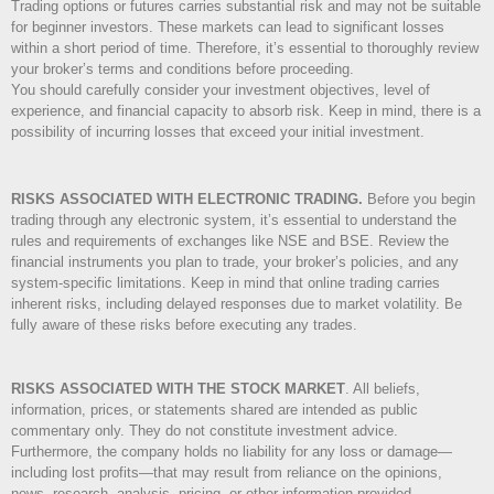
Trading options or futures carries substantial risk and may not be suitable
for beginner investors. These markets can lead to significant losses
within a short period of time. Therefore, it’s essential to thoroughly review
your broker’s terms and conditions before proceeding.
You should carefully consider your investment objectives, level of
experience, and financial capacity to absorb risk. Keep in mind, there is a
possibility of incurring losses that exceed your initial investment.
RISKS ASSOCIATED WITH ELECTRONIC TRADING.
Before you begin
trading through any electronic system, it’s essential to understand the
rules and requirements of exchanges like NSE and BSE. Review the
financial instruments you plan to trade, your broker’s policies, and any
system-specific limitations. Keep in mind that online trading carries
inherent risks, including delayed responses due to market volatility. Be
fully aware of these risks before executing any trades.
RISKS ASSOCIATED WITH THE STOCK MARKET
.
All beliefs,
information, prices, or statements shared are intended as public
commentary only. They do not constitute investment advice.
Furthermore, the company holds no liability for any loss or damage—
including lost profits—that may result from reliance on the opinions,
news, research, analysis, pricing, or other information provided.