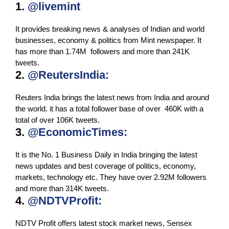
1.
@livemint
It provides breaking news & analyses of Indian and world
businesses, economy & politics from Mint newspaper. It
has more than 1.74M followers and more than 241K
tweets.
2.
@ReutersIndia:
Reuters India brings the latest news from India and around
the world. it has a total follower base of over 460K with a
total of over 106K tweets.
3.
@EconomicTimes:
It is the No. 1 Business Daily in India bringing the latest
news updates and best coverage of politics, economy,
markets, technology etc. They have over 2.92M followers
and more than 314K tweets.
4.
@NDTVProfit:
NDTV Profit offers latest stock market news, Sensex