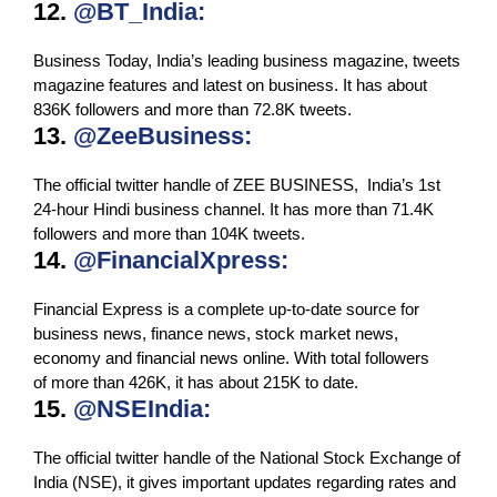
12.
@BT_India:
Business Today, India’s leading business magazine, tweets
magazine features and latest on business. It has about
836K followers and more than 72.8K tweets.
13.
@ZeeBusiness:
The official twitter handle of ZEE BUSINESS, India’s 1st
24-hour Hindi business channel. It has more than 71.4K
followers and more than 104K tweets.
14.
@FinancialXpress:
Financial Express is a complete up-to-date source for
business news, finance news, stock market news,
economy and financial news online. With total followers
of more than 426K, it has about 215K to date.
15.
@NSEIndia:
The official twitter handle of the National Stock Exchange of
India (NSE), it gives important updates regarding rates and