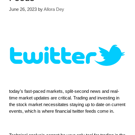
June 26, 2023
by
Allora Dey
today’s fast-paced markets, split-second news and real-
time market updates are critical. Trading and investing in
the stock market necessitates staying up to date on current
events, which is where financial twitter feeds come in.