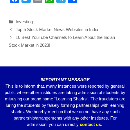
a
wi
m
h
el
h
c
tt
ail
at
e
ar
Investing
e
er
s
gr
e
Top 5 Stock Market News Websites in India
b
A
a
10 Best YouTube Channels to Learn About the Indian
o
p
m
Stock Market in 2023!
o
p
k
IMPORTANT MESSAGE
This is to inform that, many instances were reported by general
public where other institutes are taking admission of students by
misusing our brand name “Learning Sharks”. The fraudsters are
luring the students by falsely forming partnerships with learning
sharks. We hereby mention that we do not have any such
partnership/arrangements with any other institutes. For
admission, you can directly
contact
us
.