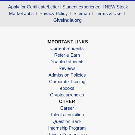
Apply for Certificate/Letter
l
Student experience
l
NEW Stock
Market Jobs
l
Privacy Policy
l
Sitemap
l
Terms & Use
l
Giveindia.org
IMPORTANT LINKS
Current Students
Refer & Earn
Disabled students
Reviews
Admission Policies
Corporate Training
ebooks
Cryptocurrencies
OTHER
C
areer
Talent acquisition
Question Bank
Internship Program
Principal’s message