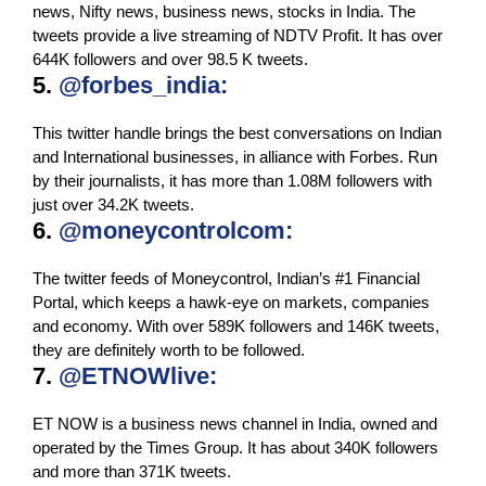
news, Nifty news, business news, stocks in India. The
tweets provide a live streaming of NDTV Profit. It has over
644K followers and over 98.5 K tweets.
5.
@forbes_india:
This twitter handle brings the best conversations on Indian
and International businesses, in alliance with Forbes. Run
by their journalists, it has more than 1.08M followers with
just over 34.2K tweets.
6.
@moneycontrolcom:
The twitter feeds of Moneycontrol, Indian’s #1 Financial
Portal, which keeps a hawk-eye on markets, companies
and economy. With over 589K followers and 146K tweets,
they are definitely worth to be followed.
7.
@ETNOWlive:
ET NOW is a business news channel in India, owned and
operated by the Times Group. It has about 340K followers
and more than 371K tweets.