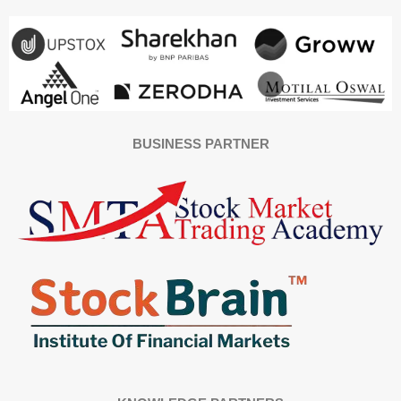
BUSINESS PARTNER