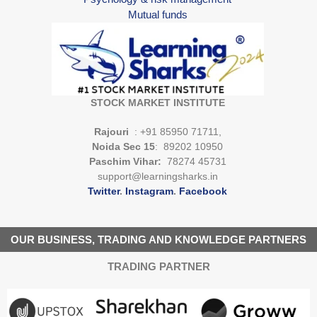
Mutual funds
STOCK MARKET INSTITUTE
Rajouri
: +91 85950 71711,
Noida Sec 15
: 89202 10950
Paschim Vihar:
78274 45731
support@learningsharks.in
Twitter
.
Instagram
.
Facebook
OUR BUSINESS, TRADING AND KNOWLEDGE PARTNERS
TRADING PARTNER