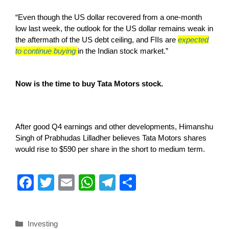
“Even though the US dollar recovered from a one-month
low last week, the outlook for the US dollar remains weak in
the aftermath of the US debt ceiling, and FIIs are
expected
to continue buying
in the Indian stock market.”
Now is the time to buy Tata Motors stock.
After good Q4 earnings and other developments, Himanshu
Singh of Prabhudas Lilladher believes Tata Motors shares
would rise to $590 per share in the short to medium term.
F
T
E
W
T
S
a
wi
m
h
el
h
c
tt
ail
at
e
ar
Investing