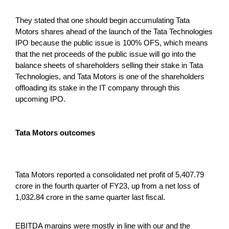
They stated that one should begin accumulating Tata
Motors shares ahead of the launch of the Tata Technologies
IPO because the public issue is 100% OFS, which means
that the net proceeds of the public issue will go into the
balance sheets of shareholders selling their stake in Tata
Technologies, and Tata Motors is one of the shareholders
offloading its stake in the IT company through this
upcoming IPO.
Tata Motors outcomes
Tata Motors reported a consolidated net profit of 5,407.79
crore in the fourth quarter of FY23, up from a net loss of
1,032.84 crore in the same quarter last fiscal.
EBITDA margins were mostly in line with our and the