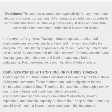
Disclaimer
:
The institute assumes no responsibility for any investment
decisions or asset transactions. All information provided on this website
is for educational and illustrative purposes only. It does not constitute,
nor should it be considered, professional investment advice.
In the event of big risks
, Trading in futures, options, stocks, and
cryptocurrencies involves significant risk and may not be suitable for
everyone. You should only engage in such trades if you fully understand
the nature of the contracts and the risks involved. Carefully consider your
financial goals, risk tolerance, and level of experience before
participating. Past performance is not indicative of future results.
RISKS ASSOCIATED WITH OPTIONS OR FUTURES TRADING.
Trading options or futures carries substantial risk and may not be suitable
for beginner investors. These markets can lead to significant losses
within a short period of time. Therefore, it’s essential to thoroughly review
your broker’s terms and conditions before proceeding.
You should carefully consider your investment objectives, level of
experience, and financial capacity to absorb risk. Keep in mind, there is a
possibility of incurring losses that exceed your initial investment.