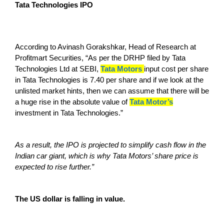
Tata Technologies IPO
According to Avinash Gorakshkar, Head of Research at
Profitmart Securities, “As per the DRHP filed by Tata
Technologies Ltd at SEBI,
Tata Motors
input cost per share
in Tata Technologies is 7.40 per share and if we look at the
unlisted market hints, then we can assume that there will be
a huge rise in the absolute value of
Tata Motor’s
investment in Tata Technologies.”
As a result, the IPO is projected to simplify cash flow in the
Indian car giant, which is why Tata Motors’ share price is
expected to rise further.”
The US dollar is falling in value.