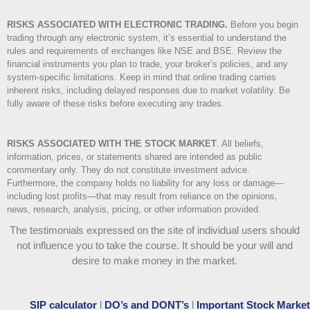
RISKS ASSOCIATED WITH ELECTRONIC TRADING.
Before you begin
trading through any electronic system, it’s essential to understand the
rules and requirements of exchanges like NSE and BSE. Review the
financial instruments you plan to trade, your broker’s policies, and any
system-specific limitations. Keep in mind that online trading carries
inherent risks, including delayed responses due to market volatility. Be
fully aware of these risks before executing any trades.
RISKS ASSOCIATED WITH THE STOCK MARKET
.
All beliefs,
information, prices, or statements shared are intended as public
commentary only. They do not constitute investment advice.
Furthermore, the company holds no liability for any loss or damage—
including lost profits—that may result from reliance on the opinions,
news, research, analysis, pricing, or other information provided.
The testimonials expressed on the site of individual users should
not influence you to take the course
. It should be your will and
desire to make money in the market.
SIP calculator
l
DO’s and DONT’s
l
Important Stock Market