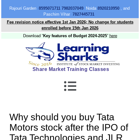
content
Rajouri Garden
8595071711 7982037049
Noida
8920210950
, and
Paschim Vihar
7827445731
Fee revision notice effective 1st Jan 2026; No change for students
enrolled before 15th Jan 2026
Download “
Key features of Budget 2024-2025
”
here
Share Market Training Classes
Why should you buy Tata
Motors stock after the IPO of
Tata Technologies and JLR