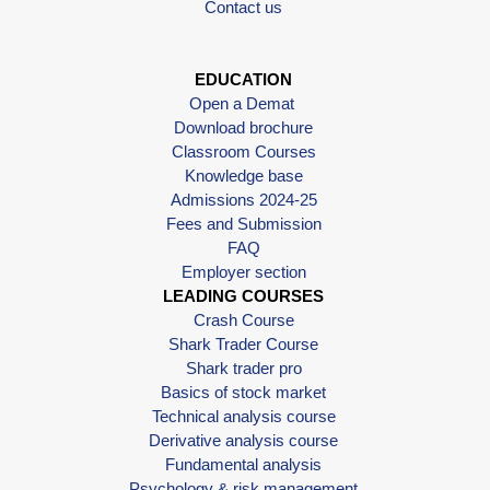
Contact us
EDUCATION
Open a Demat
Download brochure
Classroom Courses
Knowledge base
Admissions 2024-25
Fees and Submission
FAQ
Employer section
LEADING COURSES
Crash Course
Shark Trader Course
Shark trader pro
Basics of stock market
Technical analysis course
Derivative analysis course
Fundamental analysis
Psychology & risk management