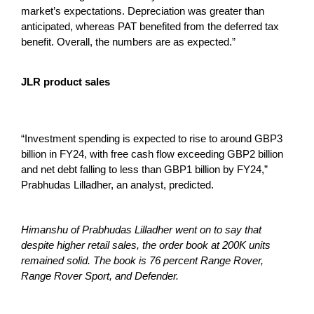
market’s expectations. Depreciation was greater than
anticipated, whereas PAT benefited from the deferred tax
benefit. Overall, the numbers are as expected.”
JLR product sales
“Investment spending is expected to rise to around GBP3
billion in FY24, with free cash flow exceeding GBP2 billion
and net debt falling to less than GBP1 billion by FY24,”
Prabhudas Lilladher, an analyst, predicted.
Himanshu of Prabhudas Lilladher went on to say that
despite higher retail sales, the order book at 200K units
remained solid. The book is 76 percent Range Rover,
Range Rover Sport, and Defender.