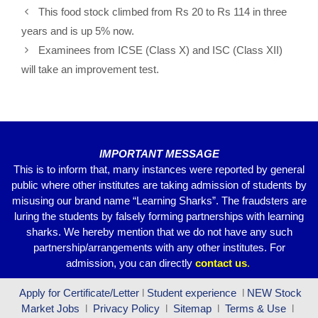
e
er
s
gr
e
This food stock climbed from Rs 20 to Rs 114 in three
b
A
a
years and is up 5% now.
o
p
m
Examinees from ICSE (Class X) and ISC (Class XII)
o
p
will take an improvement test.
k
IMPORTANT MESSAGE
This is to inform that, many instances were reported by general
public where other institutes are taking admission of students by
misusing our brand name “Learning Sharks”. The fraudsters are
luring the students by falsely forming partnerships with learning
sharks. We hereby mention that we do not have any such
partnership/arrangements with any other institutes. For
admission, you can directly
contact
us
.
Apply for Certificate/Letter
l
Student experience
l
NEW Stock
Market Jobs
l
Privacy Policy
l
Sitemap
l
Terms & Use
l