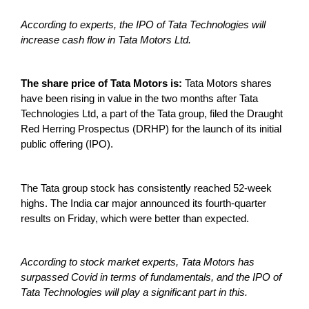
According to experts, the IPO of Tata Technologies will
increase cash flow in Tata Motors Ltd.
The share price of Tata Motors is:
Tata Motors shares
have been rising in value in the two months after Tata
Technologies Ltd, a part of the Tata group, filed the Draught
Red Herring Prospectus (DRHP) for the launch of its initial
public offering (IPO).
The Tata group stock has consistently reached 52-week
highs. The India car major announced its fourth-quarter
results on Friday, which were better than expected.
According to stock market experts, Tata Motors has
surpassed Covid in terms of fundamentals, and the IPO of
Tata Technologies will play a significant part in this.