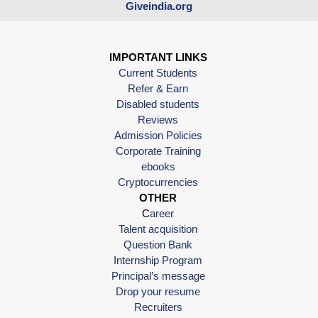
Giveindia.org
IMPORTANT LINKS
Current Students
Refer & Earn
Disabled students
Reviews
Admission Policies
Corporate Training
ebooks
Cryptocurrencies
OTHER
C
areer
Talent acquisition
Question Bank
Internship Program
Principal’s message
Drop your resume
Recruiters