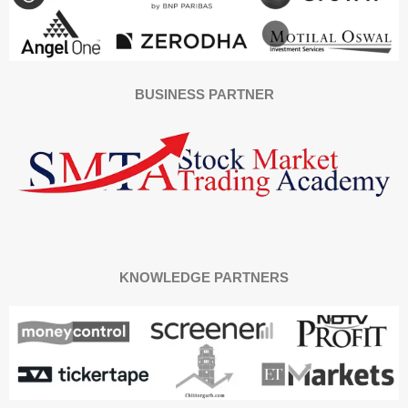
BUSINESS PARTNER
KNOWLEDGE PARTNERS