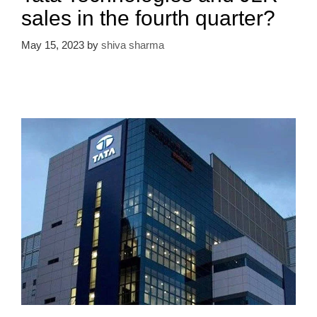
sales in the fourth quarter?
May 15, 2023
by
shiva sharma