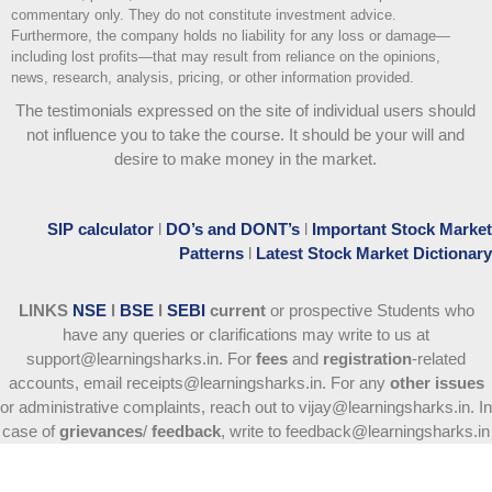
commentary only. They do not constitute investment advice.
Furthermore, the company holds no liability for any loss or damage—
including lost profits—that may result from reliance on the opinions,
news, research, analysis, pricing, or other information provided.
The testimonials expressed on the site of individual users should
not influence you to take the course
. It should be your will and
desire to make money in the market.
SIP calculator
l
DO’s and DONT’s
l
Important Stock Market
Patterns
l
Latest Stock Market Dictionary
LINKS
NSE
l
BSE
l
SEBI
current
or prospective Students who
have any queries or clarifications may write to us at
support@learningsharks.in. For
fees
and
registration
-related
accounts, email receipts@learningsharks.in. For any
other issues
or administrative complaints, reach out to vijay@learningsharks.in. In
case of
grievances
/
feedback
, write to feedback@learningsharks.in