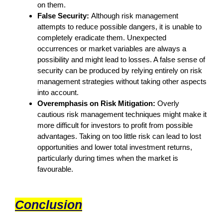
on them.
False Security:
Although risk management
attempts to reduce possible dangers, it is unable to
completely eradicate them. Unexpected
occurrences or market variables are always a
possibility and might lead to losses. A false sense of
security can be produced by relying entirely on risk
management strategies without taking other aspects
into account.
Overemphasis on Risk Mitigation:
Overly
cautious risk management techniques might make it
more difficult for investors to profit from possible
advantages. Taking on too little risk can lead to lost
opportunities and lower total investment returns,
particularly during times when the market is
favourable.
Conclusion