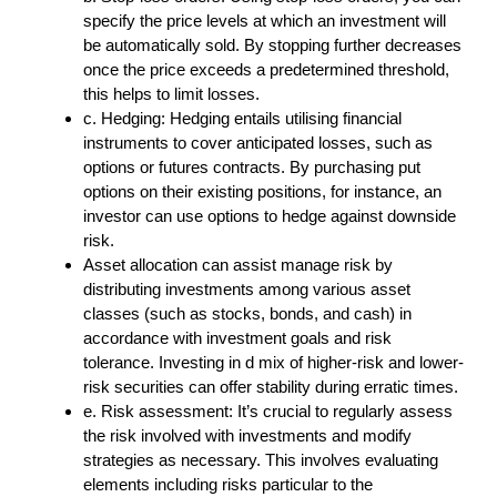
specify the price levels at which an investment will
be automatically sold. By stopping further decreases
once the price exceeds a predetermined threshold,
this helps to limit losses.
c. Hedging: Hedging entails utilising financial
instruments to cover anticipated losses, such as
options or futures contracts. By purchasing put
options on their existing positions, for instance, an
investor can use options to hedge against downside
risk.
Asset allocation can assist manage risk by
distributing investments among various asset
classes (such as stocks, bonds, and cash) in
accordance with investment goals and risk
tolerance. Investing in d mix of higher-risk and lower-
risk securities can offer stability during erratic times.
e. Risk assessment: It’s crucial to regularly assess
the risk involved with investments and modify
strategies as necessary. This involves evaluating
elements including risks particular to the