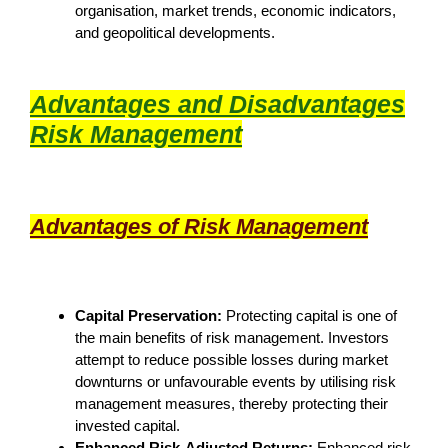
organisation, market trends, economic indicators,
and geopolitical developments.
Advantages and Disadvantages
Risk Management
Advantages of Risk Management
Capital Preservation:
Protecting capital is one of
the main benefits of risk management. Investors
attempt to reduce possible losses during market
downturns or unfavourable events by utilising risk
management measures, thereby protecting their
invested capital.
Enhanced Risk-Adjusted Returns:
Enhanced risk-