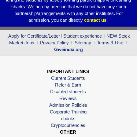
sharks. We hereby mention that we do not have any such
partnership/arrangements with any other institutes. For
admission, you can directly
contact
us
.
Apply for Certificate/Letter
l
Student experience
l
NEW Stock
Market Jobs
l
Privacy Policy
l
Sitemap
l
Terms & Use
l
Giveindia.org
IMPORTANT LINKS
Current Students
Refer & Earn
Disabled students
Reviews
Admission Policies
Corporate Training
ebooks
Cryptocurrencies
OTHER