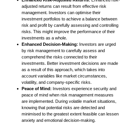
adjusted returns can result from effective risk
management. Investors can optimise their
investment portfolios to achieve a balance between
risk and profit by carefully assessing and controlling
risks. This might improve the performance of their
investments as a whole.
Enhanced Decision-Making:
Investors are urged
by risk management to carefully assess and
comprehend the risks connected to their
investments. Better investment decisions are made
as a result of this approach, which takes into
account variables like market circumstances,
volatility, and company-specific risks.
Peace of Mind:
Investors experience security and
peace of mind when risk management measures
are implemented. During volatile market situations,
knowing that potential risks are detected and
minimised to the greatest extent feasible can lessen
anxiety and emotional decision-making.