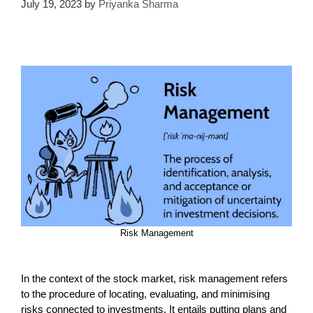
July 19, 2023
by
Priyanka Sharma
Risk Management
In the context of the stock market, risk management refers
to the procedure of locating, evaluating, and minimising
risks connected to investments. It entails putting plans and