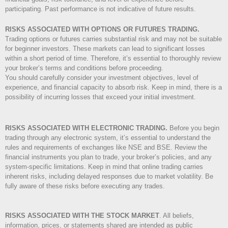
participating. Past performance is not indicative of future results.
RISKS ASSOCIATED WITH OPTIONS OR FUTURES TRADING.
Trading options or futures carries substantial risk and may not be suitable
for beginner investors. These markets can lead to significant losses
within a short period of time. Therefore, it’s essential to thoroughly review
your broker’s terms and conditions before proceeding.
You should carefully consider your investment objectives, level of
experience, and financial capacity to absorb risk. Keep in mind, there is a
possibility of incurring losses that exceed your initial investment.
RISKS ASSOCIATED WITH ELECTRONIC TRADING.
Before you begin
trading through any electronic system, it’s essential to understand the
rules and requirements of exchanges like NSE and BSE. Review the
financial instruments you plan to trade, your broker’s policies, and any
system-specific limitations. Keep in mind that online trading carries
inherent risks, including delayed responses due to market volatility. Be
fully aware of these risks before executing any trades.
RISKS ASSOCIATED WITH THE STOCK MARKET
.
All beliefs,
information, prices, or statements shared are intended as public