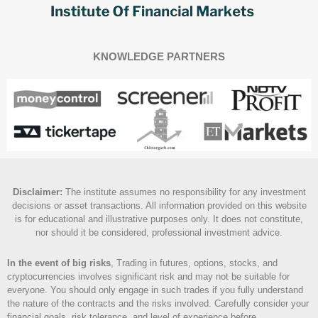
KNOWLEDGE PARTNERS
Disclaimer
:
The institute assumes no responsibility for any investment
decisions or asset transactions. All information provided on this website
is for educational and illustrative purposes only. It does not constitute,
nor should it be considered, professional investment advice.
In the event of big risks
, Trading in futures, options, stocks, and
cryptocurrencies involves significant risk and may not be suitable for
everyone. You should only engage in such trades if you fully understand
the nature of the contracts and the risks involved. Carefully consider your
financial goals, risk tolerance, and level of experience before