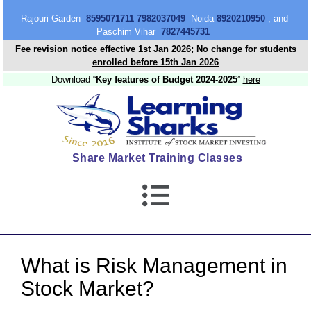
content
Rajouri Garden
8595071711 7982037049
Noida
8920210950
, and
Paschim Vihar
7827445731
Fee revision notice effective 1st Jan 2026; No change for students
enrolled before 15th Jan 2026
Download “
Key features of Budget 2024-2025
”
here
Share Market Training Classes
What is Risk Management in
Stock Market?