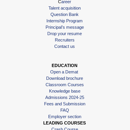
C
areer
Talent acquisition
Question Bank
Internship Program
Principal’s message
Drop your resume
Recruiters
Contact us
EDUCATION
Open a Demat
Download brochure
Classroom Courses
Knowledge base
Admissions 2024-25
Fees and Submission
FAQ
Employer section
LEADING COURSES
Crash Course