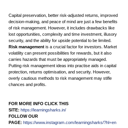
Capital preservation, better risk-adjusted returns, improved
decision-making, and peace of mind are just a few benefits
of risk management. However, it includes drawbacks like
lost opportunities, complexity and time investment, illusory
security, and the ability for upside potential to be limited.
Risk management
is a crucial factor for investors. Market
volatility can present possibilities for rewards, but it also
carries hazards that must be appropriately managed.
Putting risk management ideas into practise aids in capital
protection, returns optimisation, and security. However,
overly cautious methods to risk management may stifle
chances and profits.
FOR MORE INFO CLICK THIS
SITE:
https://learningsharks.in/
FOLLOW OUR
PAGE:
https://www.instagram.com/learningsharks/?hl=en