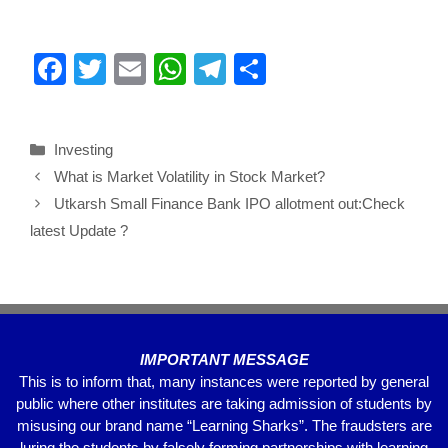
F
T
E
W
T
S
a
wi
m
h
el
h
c
tt
ail
at
e
ar
Investing
e
er
s
gr
e
What is Market Volatility in Stock Market?
b
A
a
Utkarsh Small Finance Bank IPO allotment out:Check
o
p
m
latest Update ?
o
p
k
IMPORTANT MESSAGE
This is to inform that, many instances were reported by general
public where other institutes are taking admission of students by
misusing our brand name “Learning Sharks”. The fraudsters are
luring the students by falsely forming partnerships with learning