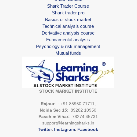
Shark Trader Course
Shark trader pro
Basics of stock market
Technical analysis course
Derivative analysis course
Fundamental analysis
Psychology & risk management
Mutual funds
STOCK MARKET INSTITUTE
Rajouri
: +91 85950 71711,
Noida Sec 15
: 89202 10950
Paschim Vihar:
78274 45731
support@learningsharks.in
Twitter
.
Instagram
.
Facebook