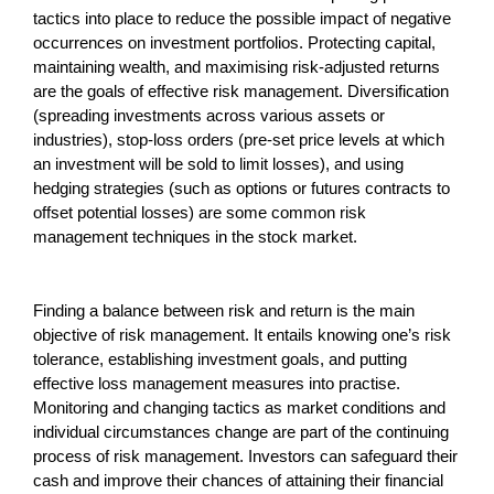
tactics into place to reduce the possible impact of negative
occurrences on investment portfolios. Protecting capital,
maintaining wealth, and maximising risk-adjusted returns
are the goals of effective risk management. Diversification
(spreading investments across various assets or
industries), stop-loss orders (pre-set price levels at which
an investment will be sold to limit losses), and using
hedging strategies (such as options or futures contracts to
offset potential losses) are some common risk
management techniques in the stock market.
Finding a balance between risk and return is the main
objective of risk management. It entails knowing one’s risk
tolerance, establishing investment goals, and putting
effective loss management measures into practise.
Monitoring and changing tactics as market conditions and
individual circumstances change are part of the continuing
process of risk management. Investors can safeguard their
cash and improve their chances of attaining their financial