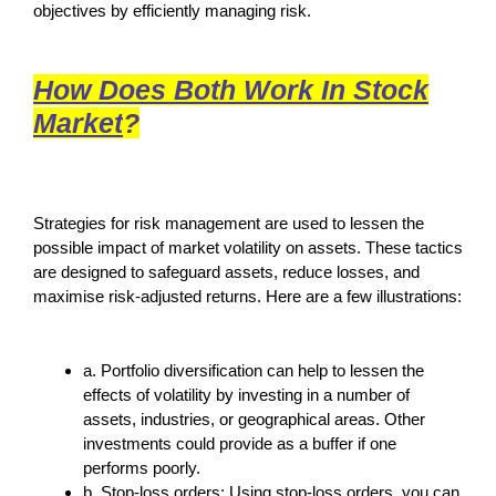
objectives by efficiently managing risk.
How Does Both Work In Stock
Market
?
Strategies for risk management are used to lessen the
possible impact of market volatility on assets. These tactics
are designed to safeguard assets, reduce losses, and
maximise risk-adjusted returns. Here are a few illustrations:
a. Portfolio diversification can help to lessen the
effects of volatility by investing in a number of
assets, industries, or geographical areas. Other
investments could provide as a buffer if one
performs poorly.
b. Stop-loss orders: Using stop-loss orders, you can