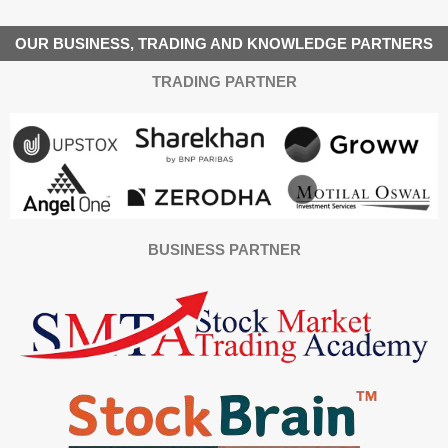
OUR BUSINESS, TRADING AND KNOWLEDGE PARTNERS
TRADING PARTNER
BUSINESS PARTNER