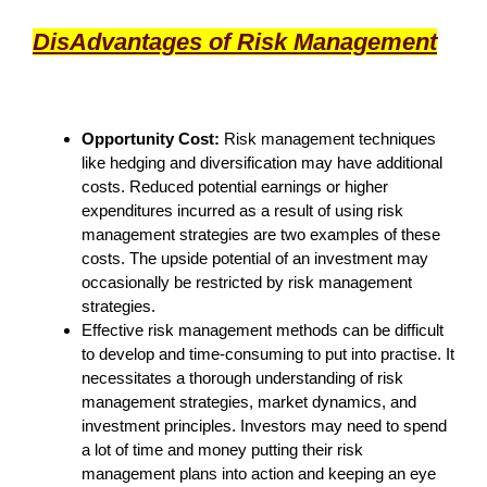
DisA
dvantages of Risk Management
Opportunity Cost:
Risk management techniques
like hedging and diversification may have additional
costs. Reduced potential earnings or higher
expenditures incurred as a result of using risk
management strategies are two examples of these
costs. The upside potential of an investment may
occasionally be restricted by risk management
strategies.
Effective risk management methods can be difficult
to develop and time-consuming to put into practise. It
necessitates a thorough understanding of risk
management strategies, market dynamics, and
investment principles. Investors may need to spend
a lot of time and money putting their risk
management plans into action and keeping an eye