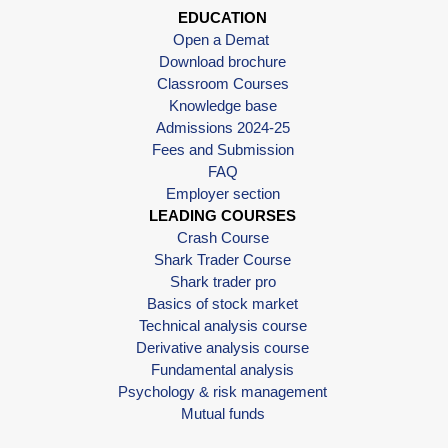
EDUCATION
Open a Demat
Download brochure
Classroom Courses
Knowledge base
Admissions 2024-25
Fees and Submission
FAQ
Employer section
LEADING COURSES
Crash Course
Shark Trader Course
Shark trader pro
Basics of stock market
Technical analysis course
Derivative analysis course
Fundamental analysis
Psychology & risk management
Mutual funds