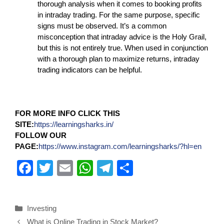
thorough analysis when it comes to booking profits
in intraday trading. For the same purpose, specific
signs must be observed. It’s a common
misconception that intraday advice is the Holy Grail,
but this is not entirely true. When used in conjunction
with a thorough plan to maximize returns, intraday
trading indicators can be helpful.
FOR MORE INFO CLICK THIS
SITE:
https://learningsharks.in/
FOLLOW OUR
PAGE:
https://www.instagram.com/learningsharks/?hl=en
F
T
E
W
T
S
a
wi
m
h
el
h
c
tt
ail
at
e
ar
Investing
e
er
s
gr
e
What is Online Trading in Stock Market?