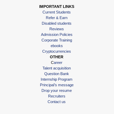
IMPORTANT LINKS
Current Students
Refer & Earn
Disabled students
Reviews
Admission Policies
Corporate Training
ebooks
Cryptocurrencies
OTHER
C
areer
Talent acquisition
Question Bank
Internship Program
Principal’s message
Drop your resume
Recruiters
Contact us