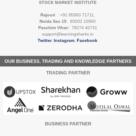
STOCK MARKET INSTITUTE
Rajouri
: +91 85950 71711,
Noida Sec 15
: 89202 10950
Paschim Vihar:
78274 45731
support@learningsharks.in
Twitter
.
Instagram
.
Facebook
OUR BUSINESS, TRADING AND KNOWLEDGE PARTNERS
TRADING PARTNER
BUSINESS PARTNER