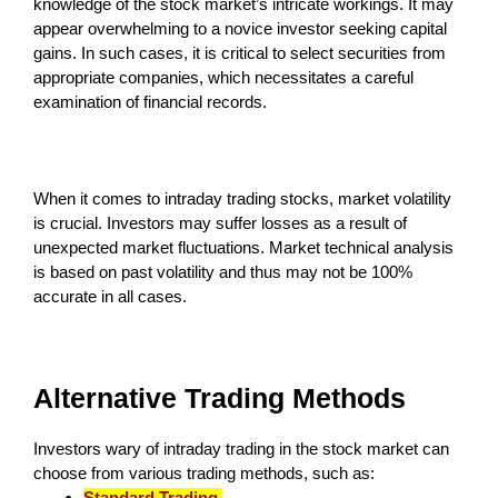
knowledge of the stock market’s intricate workings. It may
appear overwhelming to a novice investor seeking capital
gains. In such cases, it is critical to select securities from
appropriate companies, which necessitates a careful
examination of financial records.
When it comes to intraday trading stocks, market volatility
is crucial. Investors may suffer losses as a result of
unexpected market fluctuations. Market technical analysis
is based on past volatility and thus may not be 100%
accurate in all cases.
Alternative Trading Methods
Investors wary of intraday trading in the stock market can
choose from various trading methods, such as:
Standard Trading