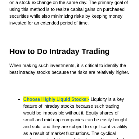
on a stock exchange on the same day. The primary goal of
using this method is to realize capital gains on purchased
securities while also minimizing risks by keeping money
invested for an extended period of time.
How to Do Intraday Trading
When making such investments, it is critical to identify the
best intraday stocks because the risks are relatively higher.
Choose Highly Liquid Stocks:-
Liquidity is a key
feature of intraday stocks because such trading
would be impossible without it. Equity shares of
small and mid-cap companies can be easily bought
and sold, and they are subject to significant volatility
as a result of market fluctuations. The cyclical