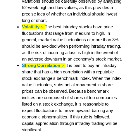
variations should be carefully observed by analyzing
52-week high and low values, as this provides a
precise idea of whether an individual should invest
long or short.
Volatility :-
The best intraday stocks have price
fluctuations that range from medium to high. In
general, market value fluctuations of more than 3%
should be avoided when performing intraday trading,
as the risk of incurring a loss is high in the event of
an adverse downturn in an economy’s stock market.
Strong Correlation :-
It is best to buy an intraday
share that has a high correlation with a reputable
stock exchange’s benchmark index. When the index
value fluctuates, substantial movement in share
prices can be observed. Because benchmark
indices are composed of shares of top companies
listed on a stock exchange, it is reasonable to
expect fluctuations to move upward, barring any
economic abnormalities. If this rule is followed,
capital appreciation through intraday trading will be
significant.