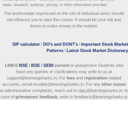
news, research, analysis, pricing, or other information provided.
The testimonials expressed on the site of individual users should
not influence you to take the course
. It should be your will and
desire to make money in the market.
SIP calculator
l
DO’s and DONT’s
l
Important Stock Market
Patterns
l
Latest Stock Market Dictionary
LINKS
NSE
l
BSE
l
SEBI
current
or prospective Students who
have any queries or clarifications may write to us at
support@learningsharks.in. For
fees
and
registration
-related
accounts, email receipts@learningsharks.in. For any
other issues
or administrative complaints, reach out to vijay@learningsharks.in. In
case of
grievances
/
feedback
, write to feedback@learningsharks.in