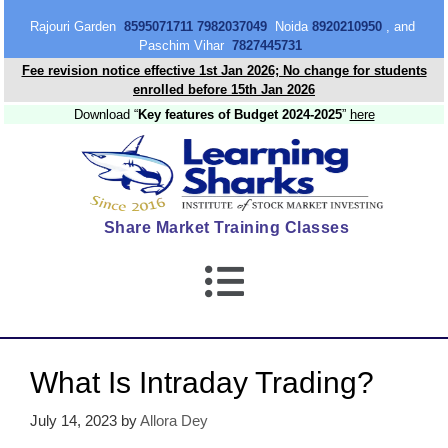
content
Rajouri Garden
8595071711 7982037049
Noida
8920210950
, and
Paschim Vihar
7827445731
Fee revision notice effective 1st Jan 2026; No change for students
enrolled before 15th Jan 2026
Download “
Key features of Budget 2024-2025
”
here
Share Market Training Classes
What Is Intraday Trading?
July 14, 2023
by
Allora Dey