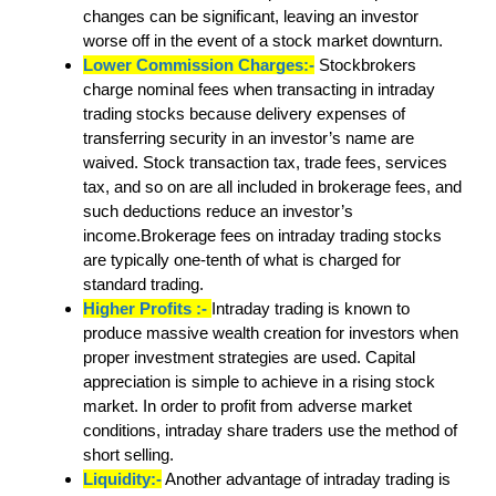
changes can be significant, leaving an investor
worse off in the event of a stock market downturn.
Lower Commission Charges:-
Stockbrokers
charge nominal fees when transacting in intraday
trading stocks because delivery expenses of
transferring security in an investor’s name are
waived. Stock transaction tax, trade fees, services
tax, and so on are all included in brokerage fees, and
such deductions reduce an investor’s
income.Brokerage fees on intraday trading stocks
are typically one-tenth of what is charged for
standard trading.
Higher Profits :-
Intraday trading is known to
produce massive wealth creation for investors when
proper investment strategies are used. Capital
appreciation is simple to achieve in a rising stock
market. In order to profit from adverse market
conditions, intraday share traders use the method of
short selling.
Liquidity:-
Another advantage of intraday trading is