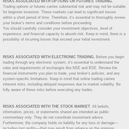
RISKS ASSOCIATED WITH OPTIONS OR FUTURES TRADING.
Trading options or futures carries substantial risk and may not be suitable
for beginner investors. These markets can lead to significant losses
within a short period of time. Therefore, it’s essential to thoroughly review
your broker’s terms and conditions before proceeding.
You should carefully consider your investment objectives, level of
experience, and financial capacity to absorb risk. Keep in mind, there is a
possibility of incurring losses that exceed your initial investment.
RISKS ASSOCIATED WITH ELECTRONIC TRADING.
Before you begin
trading through any electronic system, it’s essential to understand the
rules and requirements of exchanges like NSE and BSE. Review the
financial instruments you plan to trade, your broker’s policies, and any
system-specific limitations. Keep in mind that online trading carries
inherent risks, including delayed responses due to market volatility. Be
fully aware of these risks before executing any trades.
RISKS ASSOCIATED WITH THE STOCK MARKET
.
All beliefs,
information, prices, or statements shared are intended as public
commentary only. They do not constitute investment advice.
Furthermore, the company holds no liability for any loss or damage—
including lost profits—that may result from reliance on the opinions,