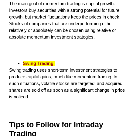
The main goal of momentum trading is capital growth.
Investors buy securities with a strong potential for future
growth, but market fluctuations keep the prices in check.
Stocks of companies that are underperforming either
relatively or absolutely can be chosen using relative or
absolute momentum investment strategies.
Swing Trading
Swing trading uses short-term investment strategies to
produce capital gains, much like momentum trading. In
such situations, volatile stocks are targeted, and acquired
shares are sold off as soon as a significant change in price
is noticed.
Tips to Follow for Intraday
Trading