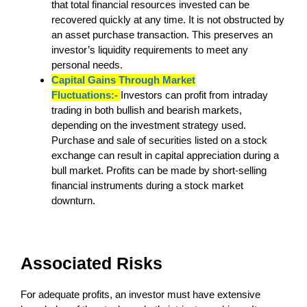
that total financial resources invested can be
recovered quickly at any time. It is not obstructed by
an asset purchase transaction. This preserves an
investor’s liquidity requirements to meet any
personal needs.
Capital Gains Through Market
Fluctuations:-
Investors can profit from intraday
trading in both bullish and bearish markets,
depending on the investment strategy used.
Purchase and sale of securities listed on a stock
exchange can result in capital appreciation during a
bull market. Profits can be made by short-selling
financial instruments during a stock market
downturn.
Associated Risks
For adequate profits, an investor must have extensive