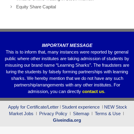
b
A
a
Equity Share Capital
o
p
m
o
p
k
IMPORTANT MESSAGE
This is to inform that, many instances were reported by general
public where other institutes are taking admission of students by
misusing our brand name “Learning Sharks”. The fraudsters are
luring the students by falsely forming partnerships with learning
sharks. We hereby mention that we do not have any such
partnership/arrangements with any other institutes. For
admission, you can directly
contact
us
.
Apply for Certificate/Letter
l
Student experience
l
NEW Stock
Market Jobs
l
Privacy Policy
l
Sitemap
l
Terms & Use
l
Giveindia.org