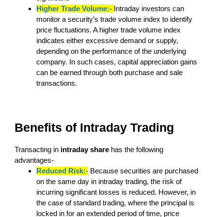
Higher Trade Volume:-
Intraday investors can
monitor a security’s trade volume index to identify
price fluctuations. A higher trade volume index
indicates either excessive demand or supply,
depending on the performance of the underlying
company. In such cases, capital appreciation gains
can be earned through both purchase and sale
transactions.
Benefits of Intraday Trading
Transacting in
intraday share
has the following
advantages-
Reduced Risk:-
Because securities are purchased
on the same day in intraday trading, the risk of
incurring significant losses is reduced. However, in
the case of standard trading, where the principal is
locked in for an extended period of time, price