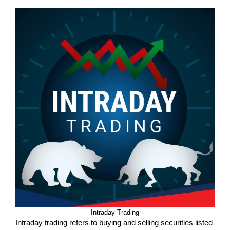
Intraday Trading
Intraday trading refers to buying and selling securities listed