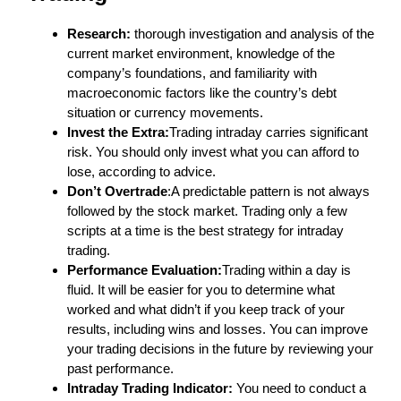
Research:
thorough investigation and analysis of the
current market environment, knowledge of the
company’s foundations, and familiarity with
macroeconomic factors like the country’s debt
situation or currency movements.
Invest the Extra:
Trading intraday carries significant
risk. You should only invest what you can afford to
lose, according to advice.
Don’t Overtrade
:A predictable pattern is not always
followed by the stock market. Trading only a few
scripts at a time is the best strategy for intraday
trading.
Performance Evaluation:
Trading within a day is
fluid. It will be easier for you to determine what
worked and what didn’t if you keep track of your
results, including wins and losses. You can improve
your trading decisions in the future by reviewing your
past performance.
Intraday Trading Indicator:
You need to conduct a