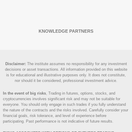
KNOWLEDGE PARTNERS
Disclaimer
:
The institute assumes no responsibility for any investment
decisions or asset transactions. All information provided on this website
is for educational and illustrative purposes only. It does not constitute,
nor should it be considered, professional investment advice.
In the event of big risks
, Trading in futures, options, stocks, and
cryptocurrencies involves significant risk and may not be suitable for
everyone. You should only engage in such trades if you fully understand
the nature of the contracts and the risks involved. Carefully consider your
financial goals, risk tolerance, and level of experience before
participating. Past performance is not indicative of future results.