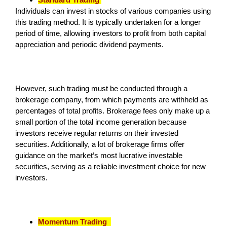
Individuals can invest in stocks of various companies using
this trading method. It is typically undertaken for a longer
period of time, allowing investors to profit from both capital
appreciation and periodic dividend payments.
However, such trading must be conducted through a
brokerage company, from which payments are withheld as
percentages of total profits. Brokerage fees only make up a
small portion of the total income generation because
investors receive regular returns on their invested
securities. Additionally, a lot of brokerage firms offer
guidance on the market’s most lucrative investable
securities, serving as a reliable investment choice for new
investors.
Momentum Trading