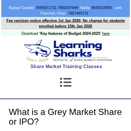
content
Rajouri Garden
8595071711 7982037049
Noida
8920210950
, and
Paschim Vihar
7827445731
Fee revision notice effective 1st Jan 2026; No change for students
enrolled before 15th Jan 2026
Download “
Key features of Budget 2024-2025
”
here
Share Market Training Classes
What is a Grey Market Share
or IPO?