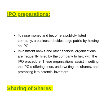
IPO preparations:
To raise money and become a publicly listed
company, a business decides to go public by holding
an IPO.
Investment banks and other financial organisations
are frequently hired by the company to help with the
IPO procedure. These organisations assist in setting
the IPO’s offering price, underwriting the shares, and
promoting it to potential investors.
Sharing of Shares: