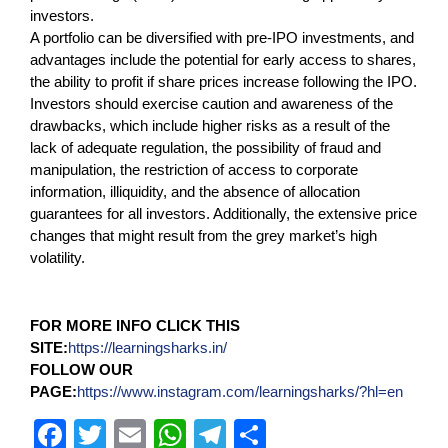
investors.
A portfolio can be diversified with pre-IPO investments, and
advantages include the potential for early access to shares,
the ability to profit if share prices increase following the IPO.
Investors should exercise caution and awareness of the
drawbacks, which include higher risks as a result of the
lack of adequate regulation, the possibility of fraud and
manipulation, the restriction of access to corporate
information, illiquidity, and the absence of allocation
guarantees for all investors. Additionally, the extensive price
changes that might result from the grey market’s high
volatility.
FOR MORE INFO CLICK THIS
SITE:
https://learningsharks.in/
FOLLOW OUR
PAGE:
https://www.instagram.com/learningsharks/?hl=en
F
T
E
W
T
S