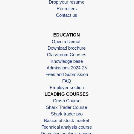
Drop your resume
Recruiters
Contact us
EDUCATION
Open a Demat
Download brochure
Classroom Courses
Knowledge base
Admissions 2024-25
Fees and Submission
FAQ
Employer section
LEADING COURSES
Crash Course
Shark Trader Course
Shark trader pro
Basics of stock market
Technical analysis course
Derivative analysis course