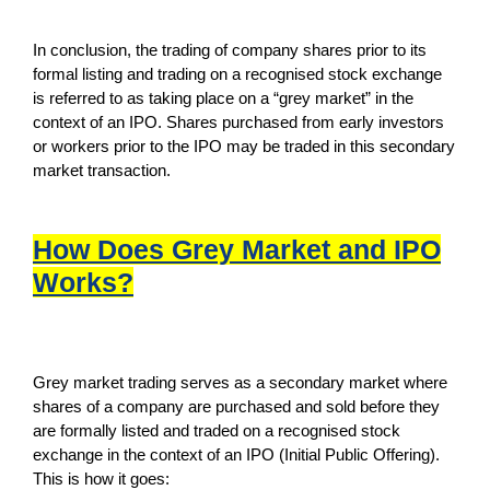
In conclusion, the trading of company shares prior to its
formal listing and trading on a recognised stock exchange
is referred to as taking place on a “grey market” in the
context of an IPO. Shares purchased from early investors
or workers prior to the IPO may be traded in this secondary
market transaction.
How Does Grey Market and IPO
Works?
Grey market trading serves as a secondary market where
shares of a company are purchased and sold before they
are formally listed and traded on a recognised stock
exchange in the context of an IPO (Initial Public Offering).
This is how it goes: