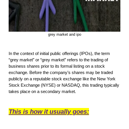
grey market and ipo
In the context of initial public offerings (IPOs), the term
“grey market” or “grey market” refers to the trading of
business shares prior to its formal listing on a stock
exchange. Before the company’s shares may be traded
publicly on a reputable stock exchange like the New York
Stock Exchange (NYSE) or NASDAQ, this trading typically
takes place on a secondary market.
This is how it usually goes: