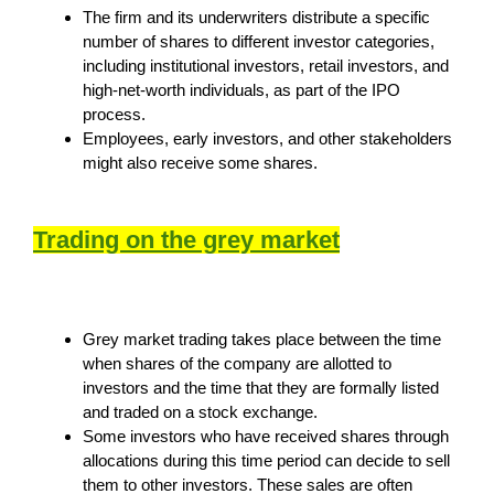
The firm and its underwriters distribute a specific
number of shares to different investor categories,
including institutional investors, retail investors, and
high-net-worth individuals, as part of the IPO
process.
Employees, early investors, and other stakeholders
might also receive some shares.
Trading on the grey market
Grey market trading takes place between the time
when shares of the company are allotted to
investors and the time that they are formally listed
and traded on a stock exchange.
Some investors who have received shares through
allocations during this time period can decide to sell
them to other investors. These sales are often