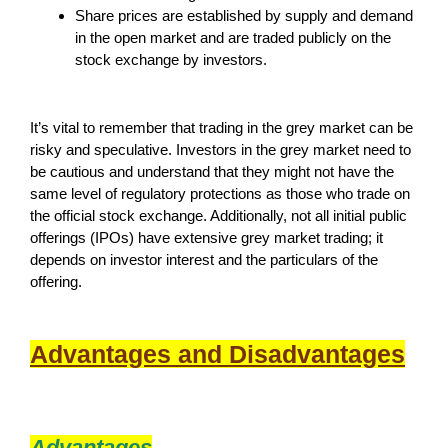
Share prices are established by supply and demand
in the open market and are traded publicly on the
stock exchange by investors.
It’s vital to remember that trading in the grey market can be
risky and speculative. Investors in the grey market need to
be cautious and understand that they might not have the
same level of regulatory protections as those who trade on
the official stock exchange. Additionally, not all initial public
offerings (IPOs) have extensive grey market trading; it
depends on investor interest and the particulars of the
offering.
Advantages and Disadvantages
Advantages