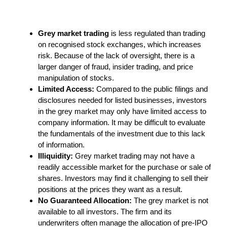
Grey market trading
is less regulated than trading
on recognised stock exchanges, which increases
risk. Because of the lack of oversight, there is a
larger danger of fraud, insider trading, and price
manipulation of stocks.
Limited Access:
Compared to the public filings and
disclosures needed for listed businesses, investors
in the grey market may only have limited access to
company information. It may be difficult to evaluate
the fundamentals of the investment due to this lack
of information.
Illiquidity:
Grey market trading may not have a
readily accessible market for the purchase or sale of
shares. Investors may find it challenging to sell their
positions at the prices they want as a result.
No Guaranteed Allocation:
The grey market is not
available to all investors. The firm and its
underwriters often manage the allocation of pre-IPO