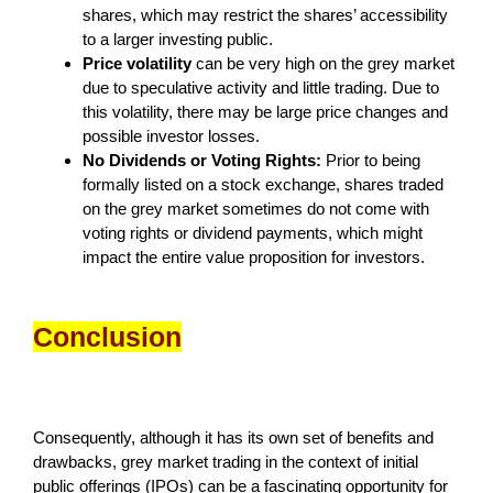
shares, which may restrict the shares’ accessibility
to a larger investing public.
Price volatility
can be very high on the grey market
due to speculative activity and little trading. Due to
this volatility, there may be large price changes and
possible investor losses.
No Dividends or Voting Rights:
Prior to being
formally listed on a stock exchange, shares traded
on the grey market sometimes do not come with
voting rights or dividend payments, which might
impact the entire value proposition for investors.
Conclusion
Consequently, although it has its own set of benefits and
drawbacks, grey market trading in the context of initial
public offerings (IPOs) can be a fascinating opportunity for