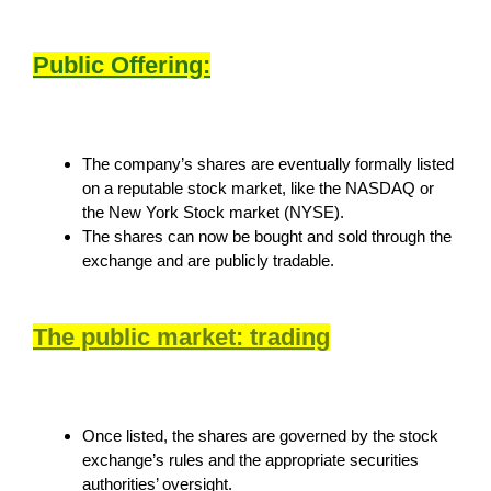
Public Offering:
The company’s shares are eventually formally listed
on a reputable stock market, like the NASDAQ or
the New York Stock market (NYSE).
The shares can now be bought and sold through the
exchange and are publicly tradable.
The public market: trading
Once listed, the shares are governed by the stock
exchange’s rules and the appropriate securities
authorities’ oversight.