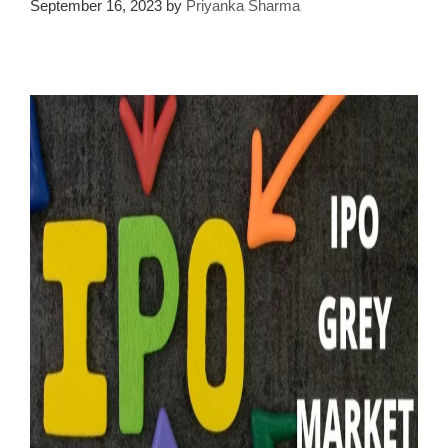
September 16, 2023
by
Priyanka Sharma