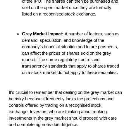
of the IPO. The shares can then be purchased and
sold on the open market once they are formally
listed on a recognised stock exchange.
Grey Market Impact:
A number of factors, such as
demand, speculation, and knowledge of the
company’s financial situation and future prospects,
can affect the prices of shares sold on the grey
market. The same regulatory control and
transparency standards that apply to shares traded
on a stock market do not apply to these securities.
It’s crucial to remember that dealing on the grey market can
be risky because it frequently lacks the protections and
controls offered by trading on a recognised stock
exchange. Investors who are thinking about making
investments in the grey market should proceed with care
and complete rigorous due diligence.