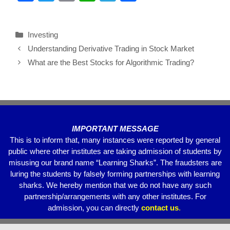
a
wi
m
h
el
h
c
tt
ail
at
e
ar
Investing
e
er
s
gr
e
Understanding Derivative Trading in Stock Market
b
A
a
What are the Best Stocks for Algorithmic Trading?
o
p
m
o
p
k
IMPORTANT MESSAGE
This is to inform that, many instances were reported by general
public where other institutes are taking admission of students by
misusing our brand name “Learning Sharks”. The fraudsters are
luring the students by falsely forming partnerships with learning
sharks. We hereby mention that we do not have any such
partnership/arrangements with any other institutes. For
admission, you can directly
contact
us
.