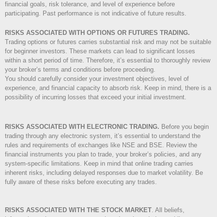
financial goals, risk tolerance, and level of experience before
participating. Past performance is not indicative of future results.
RISKS ASSOCIATED WITH OPTIONS OR FUTURES TRADING.
Trading options or futures carries substantial risk and may not be suitable
for beginner investors. These markets can lead to significant losses
within a short period of time. Therefore, it’s essential to thoroughly review
your broker’s terms and conditions before proceeding.
You should carefully consider your investment objectives, level of
experience, and financial capacity to absorb risk. Keep in mind, there is a
possibility of incurring losses that exceed your initial investment.
RISKS ASSOCIATED WITH ELECTRONIC TRADING.
Before you begin
trading through any electronic system, it’s essential to understand the
rules and requirements of exchanges like NSE and BSE. Review the
financial instruments you plan to trade, your broker’s policies, and any
system-specific limitations. Keep in mind that online trading carries
inherent risks, including delayed responses due to market volatility. Be
fully aware of these risks before executing any trades.
RISKS ASSOCIATED WITH THE STOCK MARKET
.
All beliefs,