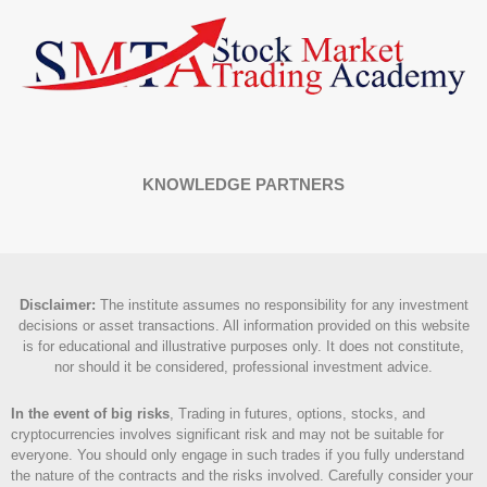
KNOWLEDGE PARTNERS
Disclaimer
:
The institute assumes no responsibility for any investment
decisions or asset transactions. All information provided on this website
is for educational and illustrative purposes only. It does not constitute,
nor should it be considered, professional investment advice.
In the event of big risks
, Trading in futures, options, stocks, and
cryptocurrencies involves significant risk and may not be suitable for
everyone. You should only engage in such trades if you fully understand
the nature of the contracts and the risks involved. Carefully consider your