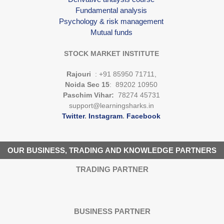
Fundamental analysis
Psychology & risk management
Mutual funds
STOCK MARKET INSTITUTE
Rajouri
: +91 85950 71711,
Noida Sec 15
: 89202 10950
Paschim Vihar:
78274 45731
support@learningsharks.in
Twitter
.
Instagram
.
Facebook
OUR BUSINESS, TRADING AND KNOWLEDGE PARTNERS
TRADING PARTNER
BUSINESS PARTNER