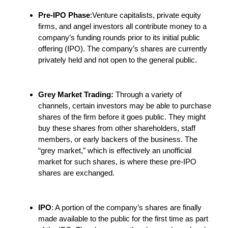
Pre-IPO Phase
:Venture capitalists, private equity
firms, and angel investors all contribute money to a
company’s funding rounds prior to its initial public
offering (IPO). The company’s shares are currently
privately held and not open to the general public.
Grey Market Trading:
Through a variety of
channels, certain investors may be able to purchase
shares of the firm before it goes public. They might
buy these shares from other shareholders, staff
members, or early backers of the business. The
“grey market,” which is effectively an unofficial
market for such shares, is where these pre-IPO
shares are exchanged.
IPO
: A portion of the company’s shares are finally
made available to the public for the first time as part