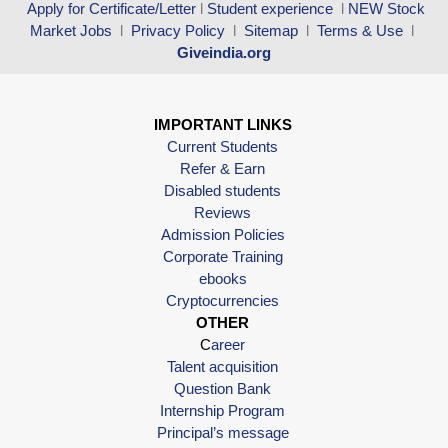
Apply for Certificate/Letter
l
Student experience
l
NEW Stock
Market Jobs
l
Privacy Policy
l
Sitemap
l
Terms & Use
l
Giveindia.org
IMPORTANT LINKS
Current Students
Refer & Earn
Disabled students
Reviews
Admission Policies
Corporate Training
ebooks
Cryptocurrencies
OTHER
C
areer
Talent acquisition
Question Bank
Internship Program
Principal’s message