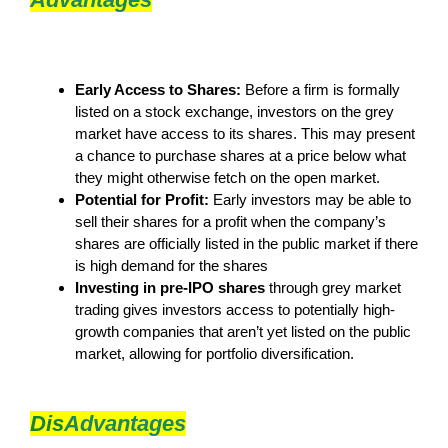
Early Access to Shares:
Before a firm is formally
listed on a stock exchange, investors on the grey
market have access to its shares. This may present
a chance to purchase shares at a price below what
they might otherwise fetch on the open market.
Potential for Profit:
Early investors may be able to
sell their shares for a profit when the company’s
shares are officially listed in the public market if there
is high demand for the shares
Investing in pre-IPO shares
through grey market
trading gives investors access to potentially high-
growth companies that aren’t yet listed on the public
market, allowing for portfolio diversification.
Dis
Advantages