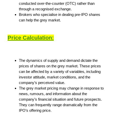
conducted over-the-counter (OTC) rather than
through a recognised exchange.
Brokers who specialise in dealing pre-IPO shares
can help the grey market.
Price Calculation:
The dynamics of supply and demand dictate the
prices of shares on the grey market. These prices
can be affected by a variety of variables, including
investor attitude, market conditions, and the
company’s perceived value.
The grey market pricing may change in response to
news, rumours, and information about the
company’s financial situation and future prospects.
They can frequently range dramatically from the
IPO’s offering price.