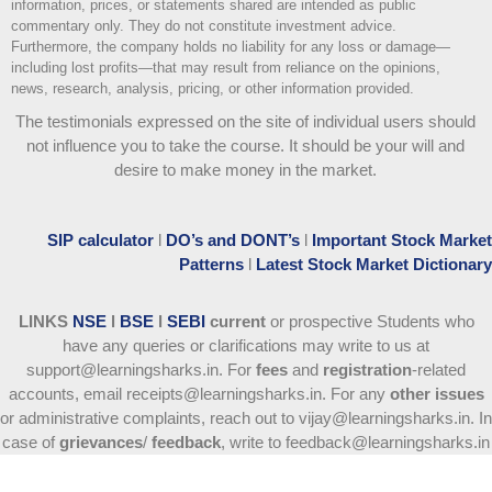
information, prices, or statements shared are intended as public
commentary only. They do not constitute investment advice.
Furthermore, the company holds no liability for any loss or damage—
including lost profits—that may result from reliance on the opinions,
news, research, analysis, pricing, or other information provided.
The testimonials expressed on the site of individual users should
not influence you to take the course
. It should be your will and
desire to make money in the market.
SIP calculator
l
DO’s and DONT’s
l
Important Stock Market
Patterns
l
Latest Stock Market Dictionary
LINKS
NSE
l
BSE
l
SEBI
current
or prospective Students who
have any queries or clarifications may write to us at
support@learningsharks.in. For
fees
and
registration
-related
accounts, email receipts@learningsharks.in. For any
other issues
or administrative complaints, reach out to vijay@learningsharks.in. In
case of
grievances
/
feedback
, write to feedback@learningsharks.in