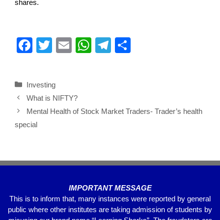
shares.
F
T
E
W
T
S
a
wi
m
h
el
h
c
tt
ail
at
e
ar
Investing
e
er
s
gr
e
What is NIFTY?
b
A
a
Mental Health of Stock Market Traders- Trader’s health
o
p
m
special
o
p
k
IMPORTANT MESSAGE
This is to inform that, many instances were reported by general
public where other institutes are taking admission of students by