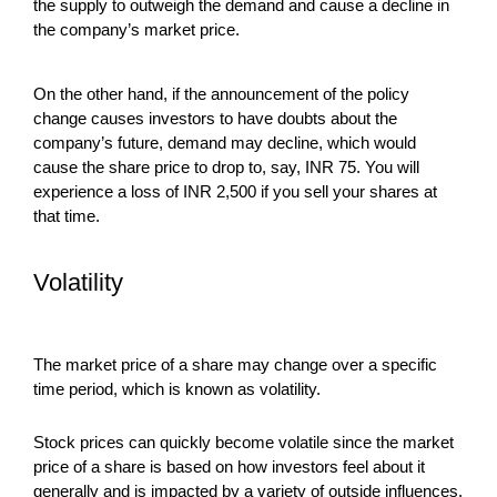
the supply to outweigh the demand and cause a decline in
the company’s market price.
On the other hand, if the announcement of the policy
change causes investors to have doubts about the
company’s future, demand may decline, which would
cause the share price to drop to, say, INR 75. You will
experience a loss of INR 2,500 if you sell your shares at
that time.
Volatility
The market price of a share may change over a specific
time period, which is known as volatility.
Stock prices can quickly become volatile since the market
price of a share is based on how investors feel about it
generally and is impacted by a variety of outside influences,