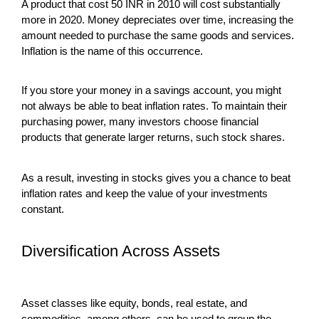
A product that cost 50 INR in 2010 will cost substantially
more in 2020. Money depreciates over time, increasing the
amount needed to purchase the same goods and services.
Inflation is the name of this occurrence.
If you store your money in a savings account, you might
not always be able to beat inflation rates. To maintain their
purchasing power, many investors choose financial
products that generate larger returns, such stock shares.
As a result, investing in stocks gives you a chance to beat
inflation rates and keep the value of your investments
constant.
Diversification Across Assets
Asset classes like equity, bonds, real estate, and
commodities, among others, can be used to group the