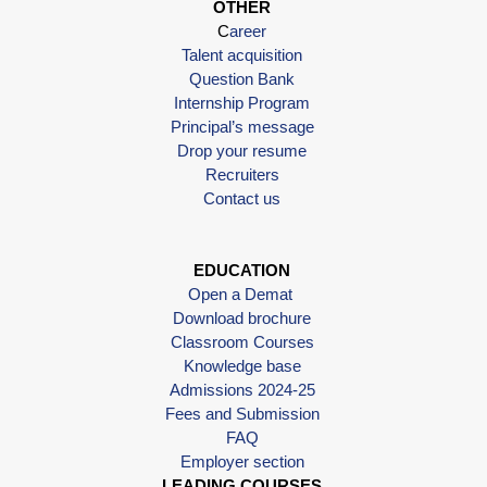
OTHER
C
areer
Talent acquisition
Question Bank
Internship Program
Principal’s message
Drop your resume
Recruiters
Contact us
EDUCATION
Open a Demat
Download brochure
Classroom Courses
Knowledge base
Admissions 2024-25
Fees and Submission
FAQ
Employer section
LEADING COURSES