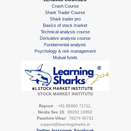
Crash Course
Shark Trader Course
Shark trader pro
Basics of stock market
Technical analysis course
Derivative analysis course
Fundamental analysis
Psychology & risk management
Mutual funds
STOCK MARKET INSTITUTE
Rajouri
: +91 85950 71711,
Noida Sec 15
: 89202 10950
Paschim Vihar:
78274 45731
support@learningsharks.in
Twitter
.
Instagram
.
Facebook