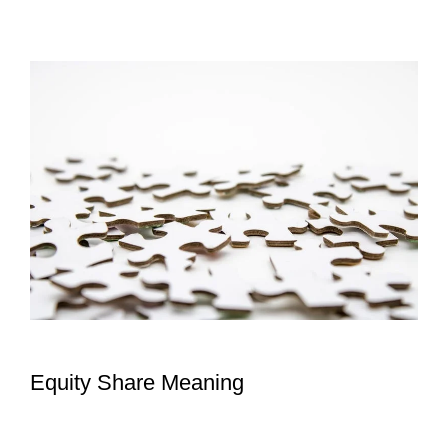
Equity Share Meaning