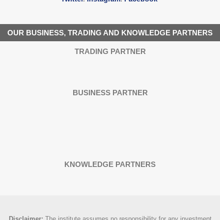
OUR BUSINESS, TRADING AND KNOWLEDGE PARTNERS
TRADING PARTNER
BUSINESS PARTNER
KNOWLEDGE PARTNERS
Disclaimer
:
The institute assumes no responsibility for any investment