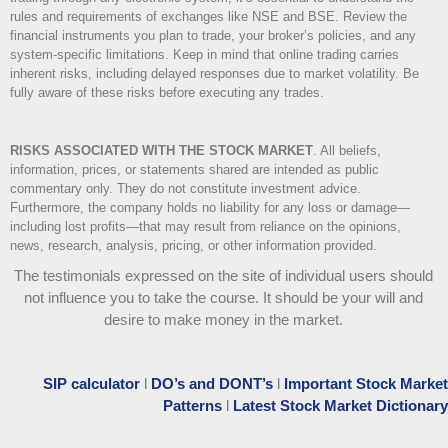
rules and requirements of exchanges like NSE and BSE. Review the
financial instruments you plan to trade, your broker’s policies, and any
system-specific limitations. Keep in mind that online trading carries
inherent risks, including delayed responses due to market volatility. Be
fully aware of these risks before executing any trades.
RISKS ASSOCIATED WITH THE STOCK MARKET
.
All beliefs,
information, prices, or statements shared are intended as public
commentary only. They do not constitute investment advice.
Furthermore, the company holds no liability for any loss or damage—
including lost profits—that may result from reliance on the opinions,
news, research, analysis, pricing, or other information provided.
The testimonials expressed on the site of individual users should
not influence you to take the course
. It should be your will and
desire to make money in the market.
SIP calculator
l
DO’s and DONT’s
l
Important Stock Market
Patterns
l
Latest Stock Market Dictionary