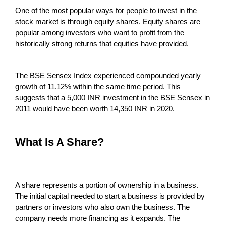
One of the most popular ways for people to invest in the
stock market is through equity shares. Equity shares are
popular among investors who want to profit from the
historically strong returns that equities have provided.
The BSE Sensex Index experienced compounded yearly
growth of 11.12% within the same time period. This
suggests that a 5,000 INR investment in the BSE Sensex in
2011 would have been worth 14,350 INR in 2020.
What Is A Share?
A share represents a portion of ownership in a business.
The initial capital needed to start a business is provided by
partners or investors who also own the business. The
company needs more financing as it expands. The