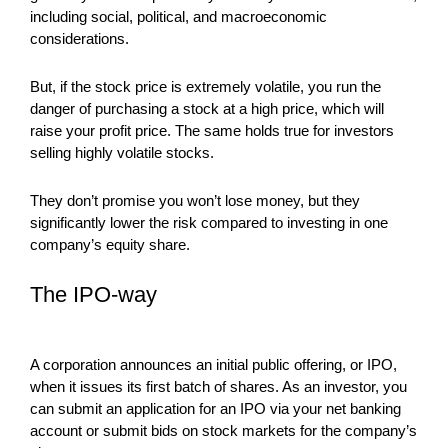
including social, political, and macroeconomic
considerations.
But, if the stock price is extremely volatile, you run the
danger of purchasing a stock at a high price, which will
raise your profit price. The same holds true for investors
selling highly volatile stocks.
They don’t promise you won’t lose money, but they
significantly lower the risk compared to investing in one
company’s equity share.
The IPO-way
A corporation announces an initial public offering, or IPO,
when it issues its first batch of shares. As an investor, you
can submit an application for an IPO via your net banking
account or submit bids on stock markets for the company’s