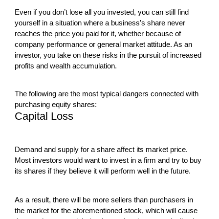
Even if you don’t lose all you invested, you can still find
yourself in a situation where a business’s share never
reaches the price you paid for it, whether because of
company performance or general market attitude. As an
investor, you take on these risks in the pursuit of increased
profits and wealth accumulation.
The following are the most typical dangers connected with
purchasing equity shares:
Capital Loss
Demand and supply for a share affect its market price.
Most investors would want to invest in a firm and try to buy
its shares if they believe it will perform well in the future.
As a result, there will be more sellers than purchasers in
the market for the aforementioned stock, which will cause