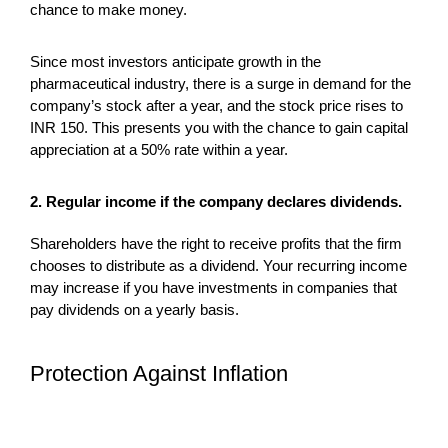
chance to make money.
Since most investors anticipate growth in the
pharmaceutical industry, there is a surge in demand for the
company’s stock after a year, and the stock price rises to
INR 150. This presents you with the chance to gain capital
appreciation at a 50% rate within a year.
2. Regular income if the company declares dividends.
Shareholders have the right to receive profits that the firm
chooses to distribute as a dividend. Your recurring income
may increase if you have investments in companies that
pay dividends on a yearly basis.
Protection Against Inflation