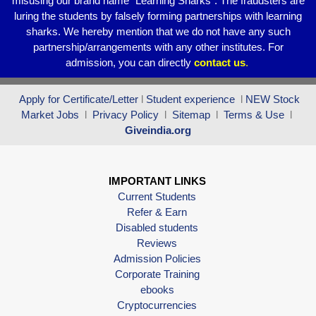
misusing our brand name “Learning Sharks”. The fraudsters are
luring the students by falsely forming partnerships with learning
sharks. We hereby mention that we do not have any such
partnership/arrangements with any other institutes. For
admission, you can directly
contact
us
.
Apply for Certificate/Letter
l
Student experience
l
NEW Stock
Market Jobs
l
Privacy Policy
l
Sitemap
l
Terms & Use
l
Giveindia.org
IMPORTANT LINKS
Current Students
Refer & Earn
Disabled students
Reviews
Admission Policies
Corporate Training
ebooks
Cryptocurrencies