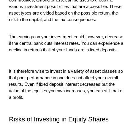
various investment possibilities that are accessible. These
asset types are divided based on the possible return, the
risk to the capital, and the tax consequences.
The earnings on your investment could, however, decrease
if the central bank cuts interest rates. You can experience a
decline in returns if all of your funds are in fixed deposits.
It is therefore wise to invest in a variety of asset classes so
that poor performance in one does not affect your overall
results. Even if fixed deposit interest decreases but the
value of the equities you own increases, you can still make
a profit.
Risks of Investing in Equity Shares