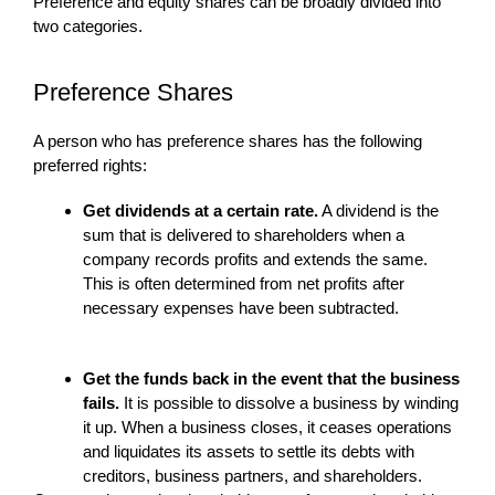
Preference and equity shares can be broadly divided into
two categories.
Preference Shares
A person who has preference shares has the following
preferred rights:
Get dividends at a certain rate.
A dividend is the
sum that is delivered to shareholders when a
company records profits and extends the same.
This is often determined from net profits after
necessary expenses have been subtracted.
Get the funds back in the event that the business
fails.
It is possible to dissolve a business by winding
it up. When a business closes, it ceases operations
and liquidates its assets to settle its debts with
creditors, business partners, and shareholders.