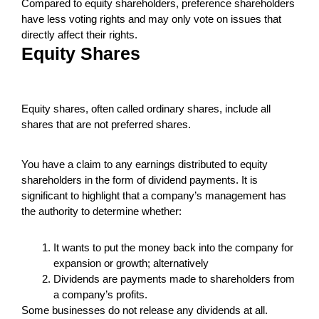
Compared to equity shareholders, preference shareholders
have less voting rights and may only vote on issues that
directly affect their rights.
Equity Shares
Equity shares, often called ordinary shares, include all
shares that are not preferred shares.
You have a claim to any earnings distributed to equity
shareholders in the form of dividend payments. It is
significant to highlight that a company’s management has
the authority to determine whether:
It wants to put the money back into the company for
expansion or growth; alternatively
Dividends are payments made to shareholders from
a company’s profits.
Some businesses do not release any dividends at all.