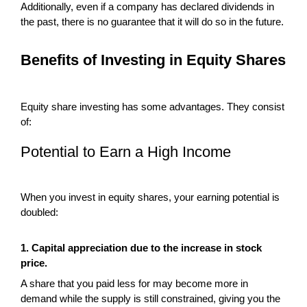
Additionally, even if a company has declared dividends in
the past, there is no guarantee that it will do so in the future.
Benefits of Investing in Equity Shares
Equity share investing has some advantages. They consist
of:
Potential to Earn a High Income
When you invest in equity shares, your earning potential is
doubled:
1. Capital appreciation due to the increase in stock
price.
A share that you paid less for may become more in
demand while the supply is still constrained, giving you the