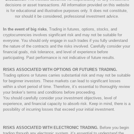
decisions or asset transactions. All information provided on this website
is for educational and illustrative purposes only. It does not constitute,
nor should it be considered, professional investment advice.
In the event of big risks
, Trading in futures, options, stocks, and
cryptocurrencies involves significant risk and may not be suitable for
everyone. You should only engage in such trades if you fully understand
the nature of the contracts and the risks involved. Carefully consider your
financial goals, risk tolerance, and level of experience before
participating. Past performance is not indicative of future results.
RISKS ASSOCIATED WITH OPTIONS OR FUTURES TRADING.
Trading options or futures carries substantial risk and may not be suitable
for beginner investors. These markets can lead to significant losses
within a short period of time. Therefore, it’s essential to thoroughly review
your broker’s terms and conditions before proceeding.
You should carefully consider your investment objectives, level of
experience, and financial capacity to absorb risk. Keep in mind, there is a
possibility of incurring losses that exceed your initial investment.
RISKS ASSOCIATED WITH ELECTRONIC TRADING.
Before you begin
trading through any electronic system, it’s essential to understand the