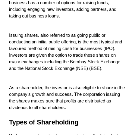
business has a number of options for raising funds,
including engaging new investors, adding partners, and
taking out business loans.
Issuing shares, also referred to as going public or
conducting an initial public offering, is the most typical and
favoured method of raising cash for businesses (IPO).
Investors are given the option to trade these shares on
major exchanges including the Bombay Stock Exchange
and the National Stock Exchange (NSE) (BSE).
As a shareholder, the investor is also eligible to share in the
company’s growth and success. The corporation issuing
the shares makes sure that profits are distributed as
dividends to all shareholders.
Types of Shareholding