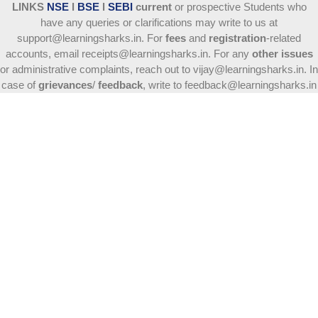
LINKS
NSE
l
BSE
l
SEBI
current
or prospective Students who
have any queries or clarifications may write to us at
support@learningsharks.in. For
fees
and
registration
-related
accounts, email receipts@learningsharks.in. For any
other issues
or administrative complaints, reach out to vijay@learningsharks.in. In
case of
grievances
/
feedback
, write to feedback@learningsharks.in