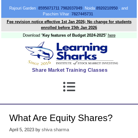
content
Rajouri Garden
8595071711 7982037049
Noida
8920210950
, and
Paschim Vihar
7827445731
Fee revision notice effective 1st Jan 2026; No change for students
enrolled before 15th Jan 2026
Download “
Key features of Budget 2024-2025
”
here
Share Market Training Classes
What Are Equity Shares?
April 5, 2023
by
shiva sharma