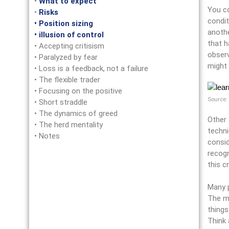
•
What to expect
You co
•
Risks
condit
• Position sizing
anothe
• illusion of control
that h
• Accepting critisism
observ
• Paralyzed by fear
might 
• Loss is a feedback, not a failure
• The flexible trader
• Focusing on the positive
Source:
• Short straddle
• The dynamics of greed
Other 
• The herd mentality
techni
• Notes
consid
recogn
this c
Many p
The ma
things
Think 