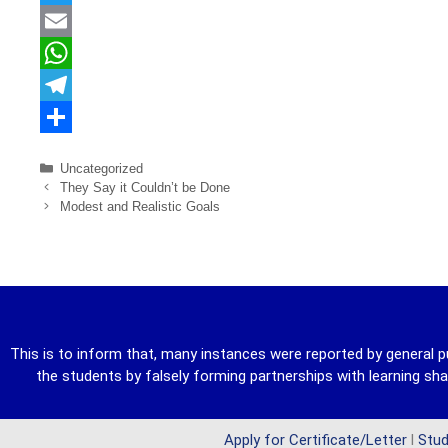
a
T
c
w
E
e
i
m
W
b
t
a
h
T
o
t
i
a
e
S
Uncategorized
o
e
l
t
l
h
They Say it Couldn’t be Done
Modest and Realistic Goals
k
r
s
e
a
A
g
r
p
r
e
p
a
m
This is to inform that, many instances were reported by general p
the students by falsely forming partnerships with learning s
Apply for Certificate/Letter
l
Stud