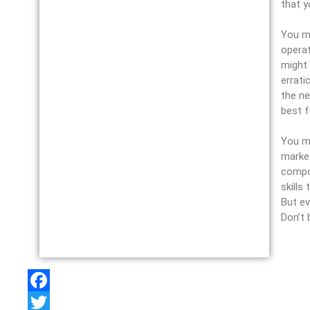
that y
You mi
operat
might 
errati
the ne
best f
You mu
market
compos
skills
But ev
Don’t 
F