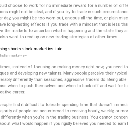
uld choose to work for no immediate reward for a number of diffe
ions might not be ideal, and if you try to trade in such circumstanc
r day, you might be too worn out, anxious all the time, or plain mi
ave long-lasting effects if you trade with a mindset that is less tha
e the markets to ascertain what is happening and the state they ar
also want to read up on new trading strategies at other times.
 Indianmarketview
times, instead of focusing on making money right now, you need to 
ques and developing new talents. Many people perceive their typical
erably differently than seasoned, aggressive traders do. Being able 
ise when to push themselves and when to back off and wait for bet
reative career.
eople find it difficult to tolerate spending time that doesn’t immedi
jority of people are accustomed to receiving hourly, weekly, or mo
 differently when you’re in the trading business. You cannot concen
about what would happen if you rigidly believed you needed to earn Rs