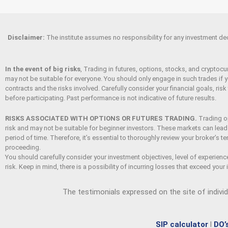
Disclaimer
:
The institute assumes no responsibility for any investment decis
In the event of big risks
, Trading in futures, options, stocks, and cryptocur
may not be suitable for everyone. You should only engage in such trades if y
contracts and the risks involved. Carefully consider your financial goals, risk
before participating. Past performance is not indicative of future results.
RISKS ASSOCIATED WITH OPTIONS OR FUTURES TRADING.
Trading op
risk and may not be suitable for beginner investors. These markets can lead t
period of time. Therefore, it’s essential to thoroughly review your broker’s 
proceeding.
You should carefully consider your investment objectives, level of experienc
risk. Keep in mind, there is a possibility of incurring losses that exceed your i
The testimonials expressed on the site of indivi
SIP calculator
l
DO’