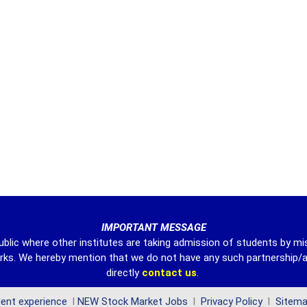
IMPORTANT MESSAGE
ublic where other institutes are taking admission of students by mi
harks. We hereby mention that we do not have any such partnership/a
directly
contact
us
.
ent experience
l
NEW Stock Market Jobs
l
Privacy Policy
l
Sitem