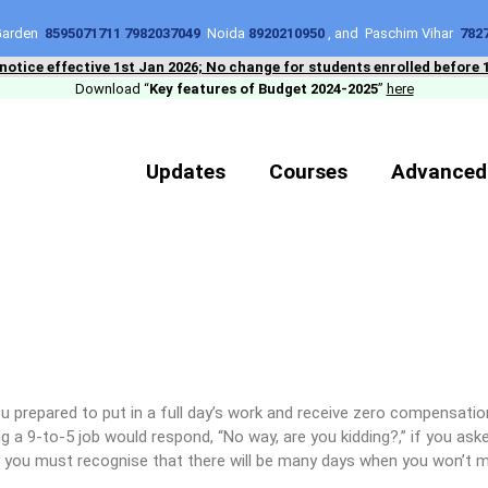
 Garden
8595071711 7982037049
Noida
8920210950
, and Paschim Vihar
782
 notice effective 1st Jan 2026; No change for students enrolled before 
Download “
Key features of Budget 2024-2025
”
here
Updates
Courses
Advanced
u prepared to put in a full day’s work and receive zero compensat
g a 9-to-5 job would respond, “No way, are you kidding?,” if you aske
, you must recognise that there will be many days when you won’t 