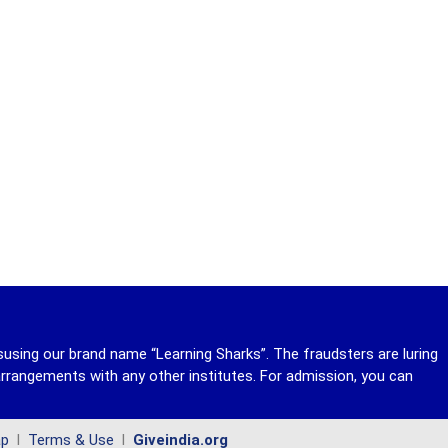
susing our brand name “Learning Sharks”. The fraudsters are luring
rrangements with any other institutes. For admission, you can
ap
l
Terms & Use
l
Giveindia.org