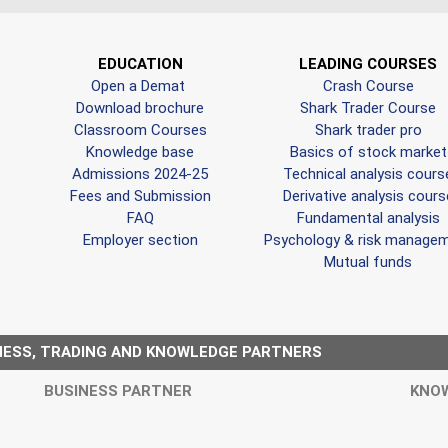
EDUCATION
LEADING COURSES
Open a Demat
Crash Course
Download brochure
Shark Trader Course
Classroom Courses
Shark trader pro
Knowledge base
Basics of stock market
Admissions 2024-25
Technical analysis cours
Fees and Submission
Derivative analysis cours
FAQ
Fundamental analysis
Employer section
Psychology & risk manage
Mutual funds
NESS, TRADING AND KNOWLEDGE PARTNERS
BUSINESS PARTNER
KNO