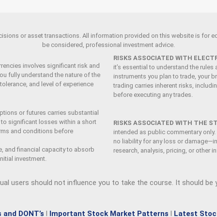
ions or asset transactions. All information provided on this website is for edu
be considered, professional investment advice.
RISKS ASSOCIATED WITH ELECT
rencies involves significant risk and
it’s essential to understand the rule
ou fully understand the nature of the
instruments you plan to trade, your br
 tolerance, and level of experience
trading carries inherent risks, includ
before executing any trades.
tions or futures carries substantial
o significant losses within a short
RISKS ASSOCIATED WITH THE S
terms and conditions before
intended as public commentary only.
no liability for any loss or damage—i
e, and financial capacity to absorb
research, analysis, pricing, or other 
nitial investment.
dual users should not influence you to take the course
. It should be
s and DONT’s
l
Important Stock Market Patterns
l
Latest Stoc