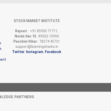
STOCK MARKET INSTITUTE
Rajouri
: +91 85950 71711,
Noida Sec 15
: 89202 10950
Paschim Vihar:
78274 45731
e
support@learningsharks.in
e
Twitter
.
Instagram
.
Facebook
ment
WLEDGE PARTNERS