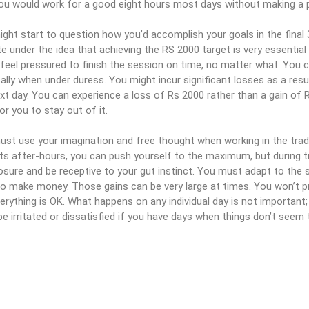
ou would work for a good eight hours most days without making a p
ght start to question how you’d accomplish your goals in the final 
e under the idea that achieving the RS 2000 target is very essential f
feel pressured to finish the session on time, no matter what. You c
cally when under duress. You might incur significant losses as a res
xt day. You can experience a loss of Rs 2000 rather than a gain of 
or you to stay out of it.
st use your imagination and free thought when working in the tradi
s after-hours, you can push yourself to the maximum, but during t
ure and be receptive to your gut instinct. You must adapt to the s
 to make money. Those gains can be very large at times. You won’t p
erything is OK. What happens on any individual day is not important; w
be irritated or dissatisfied if you have days when things don’t seem 