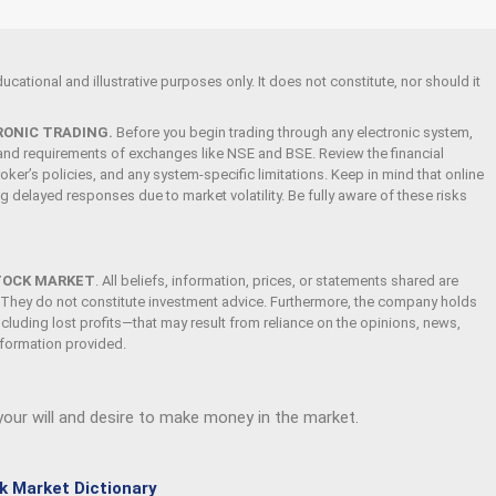
cational and illustrative purposes only. It does not constitute, nor should it
RONIC TRADING.
Before you begin trading through any electronic system,
s and requirements of exchanges like NSE and BSE. Review the financial
oker’s policies, and any system-specific limitations. Keep in mind that online
ing delayed responses due to market volatility. Be fully aware of these risks
TOCK MARKET
.
All beliefs, information, prices, or statements shared are
 They do not constitute investment advice. Furthermore, the company holds
ncluding lost profits—that may result from reliance on the opinions, news,
information provided.
 your will and desire to make money in the market.
k Market Dictionary