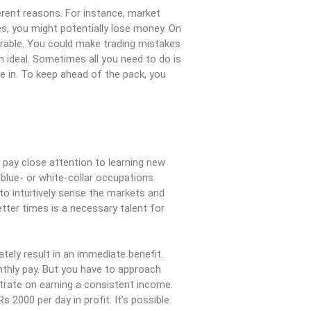
rent reasons. For instance, market
es, you might potentially lose money. On
serable. You could make trading mistakes
n ideal. Sometimes all you need to do is
e in. To keep ahead of the pack, you
pay close attention to learning new
 blue- or white-collar occupations
to intuitively sense the markets and
ter times is a necessary talent for
ately result in an immediate benefit.
nthly pay. But you have to approach
trate on earning a consistent income.
 2000 per day in profit. It’s possible