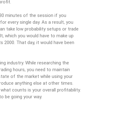
rofit.
30 minutes of the session if you
or every single day. As a result, you
an take low probability setups or trade
ult, which you would have to make up
Rs 2000. That day, it would have been
ng industry. While researching the
rading hours, you need to maintain
tate of the market while using your
roduce anything else at other times.
hat counts is your overall profitability.
to be going your way.