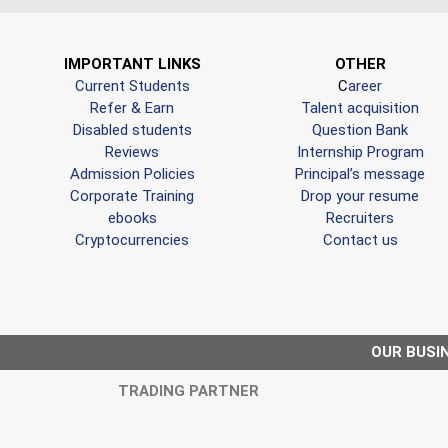
IMPORTANT LINKS
OTHER
Current Students
C
areer
Refer & Earn
Talent acquisition
Disabled students
Question Bank
Reviews
Internship Program
Admission Policies
Principal’s message
Corporate Training
Drop your resume
ebooks
Recruiters
Cryptocurrencies
Contact us
OUR BUSI
TRADING PARTNER