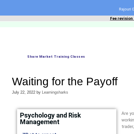
content
Rajouri
Fee revision
Share Market Training Classes
Waiting for the Payoff
July 22, 2022
by
Learningsharks
Are yo
Psychology and Risk
workin
Management
trader