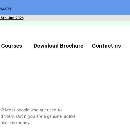
7445731
15th Jan 2026
 Courses
Download Brochure
Contact us
ion? Most people who are used to
d them. But if you are a genuine, active
make any money.