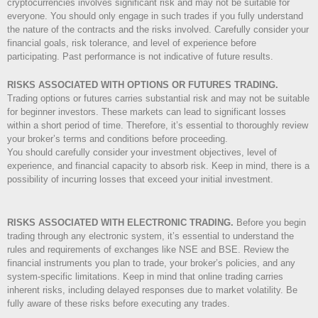
cryptocurrencies involves significant risk and may not be suitable for
everyone. You should only engage in such trades if you fully understand
the nature of the contracts and the risks involved. Carefully consider your
financial goals, risk tolerance, and level of experience before
participating. Past performance is not indicative of future results.
RISKS ASSOCIATED WITH OPTIONS OR FUTURES TRADING.
Trading options or futures carries substantial risk and may not be suitable
for beginner investors. These markets can lead to significant losses
within a short period of time. Therefore, it’s essential to thoroughly review
your broker’s terms and conditions before proceeding.
You should carefully consider your investment objectives, level of
experience, and financial capacity to absorb risk. Keep in mind, there is a
possibility of incurring losses that exceed your initial investment.
RISKS ASSOCIATED WITH ELECTRONIC TRADING.
Before you begin
trading through any electronic system, it’s essential to understand the
rules and requirements of exchanges like NSE and BSE. Review the
financial instruments you plan to trade, your broker’s policies, and any
system-specific limitations. Keep in mind that online trading carries
inherent risks, including delayed responses due to market volatility. Be
fully aware of these risks before executing any trades.