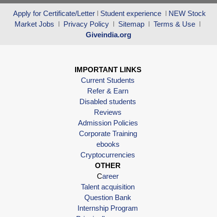
Apply for Certificate/Letter
l
Student experience
l
NEW Stock
Market Jobs
l
Privacy Policy
l
Sitemap
l
Terms & Use
l
Giveindia.org
IMPORTANT LINKS
Current Students
Refer & Earn
Disabled students
Reviews
Admission Policies
Corporate Training
ebooks
Cryptocurrencies
OTHER
C
areer
Talent acquisition
Question Bank
Internship Program