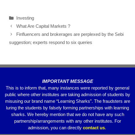
a
wi
m
h
el
h
c
tt
ail
at
e
ar
Investing
e
er
s
gr
e
What Are Capital Markets ?
b
A
a
Finfluencers and brokerages are perplexed by the Sebi
o
p
m
suggestion; experts respond to six queries
o
p
k
IMPORTANT MESSAGE
This is to inform that, many instances were reported by general
public where other institutes are taking admission of students by
misusing our brand name “Learning Sharks”. The fraudsters are
luring the students by falsely forming partnerships with learning
sharks. We hereby mention that we do not have any such
partnership/arrangements with any other institutes. For
admission, you can directly
contact
us
.