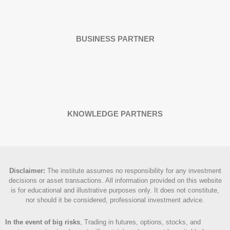
BUSINESS PARTNER
KNOWLEDGE PARTNERS
Disclaimer
:
The institute assumes no responsibility for any investment
decisions or asset transactions. All information provided on this website
is for educational and illustrative purposes only. It does not constitute,
nor should it be considered, professional investment advice.
In the event of big risks
, Trading in futures, options, stocks, and