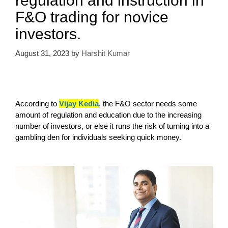
regulation and instruction in
F&O trading for novice
investors.
August 31, 2023
by
Harshit Kumar
According to
Vijay Kedia
, the F&O sector needs some
amount of regulation and education due to the increasing
number of investors, or else it runs the risk of turning into a
gambling den for individuals seeking quick money.