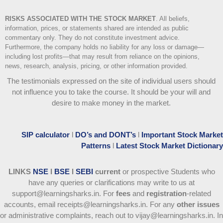
RISKS ASSOCIATED WITH THE STOCK MARKET
.
All beliefs,
information, prices, or statements shared are intended as public
commentary only. They do not constitute investment advice.
Furthermore, the company holds no liability for any loss or damage—
including lost profits—that may result from reliance on the opinions,
news, research, analysis, pricing, or other information provided.
The testimonials expressed on the site of individual users should
not influence you to take the course
. It should be your will and
desire to make money in the market.
SIP calculator
l
DO’s and DONT’s
l
Important Stock Market
Patterns
l
Latest Stock Market Dictionary
LINKS
NSE
l
BSE
l
SEBI
current
or prospective Students who
have any queries or clarifications may write to us at
support@learningsharks.in. For
fees
and
registration
-related
accounts, email receipts@learningsharks.in. For any
other issues
or administrative complaints, reach out to vijay@learningsharks.in. In