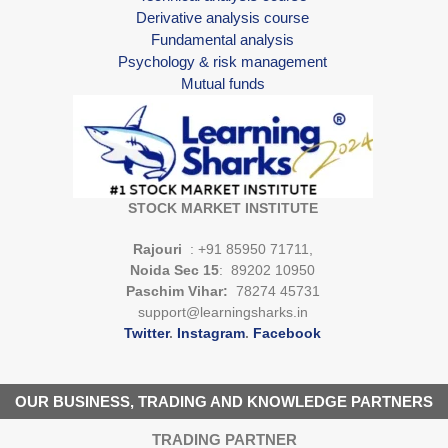
Derivative analysis course
Fundamental analysis
Psychology & risk management
Mutual funds
STOCK MARKET INSTITUTE
Rajouri
: +91 85950 71711,
Noida Sec 15
: 89202 10950
Paschim Vihar:
78274 45731
support@learningsharks.in
Twitter
.
Instagram
.
Facebook
OUR BUSINESS, TRADING AND KNOWLEDGE PARTNERS
TRADING PARTNER