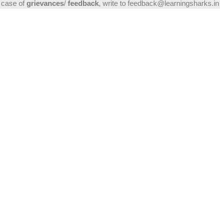
case of
grievances
/
feedback
, write to feedback@learningsharks.in