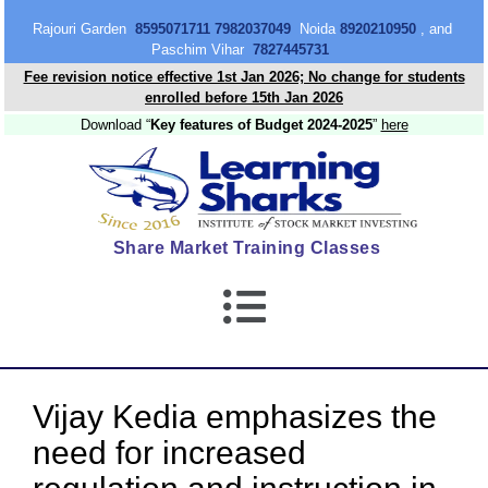
content
Rajouri Garden
8595071711 7982037049
Noida
8920210950
, and
Paschim Vihar
7827445731
Fee revision notice effective 1st Jan 2026; No change for students
enrolled before 15th Jan 2026
Download “
Key features of Budget 2024-2025
”
here
Share Market Training Classes
Vijay Kedia emphasizes the
need for increased