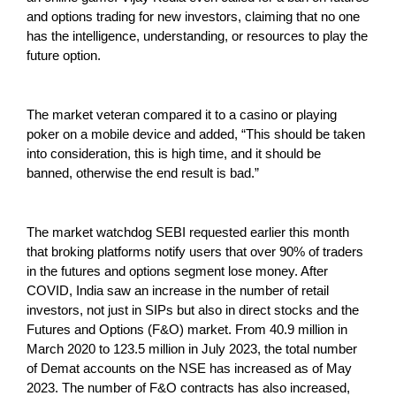
and options trading for new investors, claiming that no one
has the intelligence, understanding, or resources to play the
future option.
The market veteran compared it to a casino or playing
poker on a mobile device and added, “This should be taken
into consideration, this is high time, and it should be
banned, otherwise the end result is bad.”
The market watchdog SEBI requested earlier this month
that broking platforms notify users that over 90% of traders
in the futures and options segment lose money. After
COVID, India saw an increase in the number of retail
investors, not just in SIPs but also in direct stocks and the
Futures and Options (F&O) market. From 40.9 million in
March 2020 to 123.5 million in July 2023, the total number
of Demat accounts on the NSE has increased as of May
2023. The number of F&O contracts has also increased,