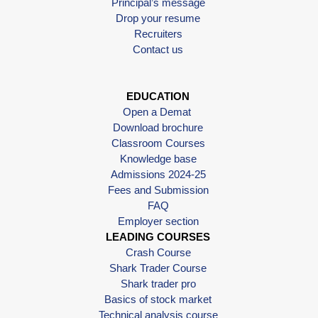
Principal’s message
Drop your resume
Recruiters
Contact us
EDUCATION
Open a Demat
Download brochure
Classroom Courses
Knowledge base
Admissions 2024-25
Fees and Submission
FAQ
Employer section
LEADING COURSES
Crash Course
Shark Trader Course
Shark trader pro
Basics of stock market
Technical analysis course