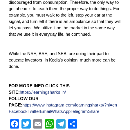
discouraged from consumption. Therefore, the only way to
get ahead is to teach them the proper way to do things. For
example, you must walk to the left, stop your car at the
signal, and turn left if there is an ambulance so that they will
let you pass. We utilize it on the market in the same way
that we use it in everyday life, he continued.
While the NSE, BSE, and SEBI are doing their part to
educate investors, in Kedia’s opinion, much more can be
done.
FOR MORE INFO CLICK THIS
SITE:
https://learningsharks.in/
FOLLOW OUR
PAGE:
https://www.instagram.com/learningsharks/?hl=en
Facebook
Twitter
Email
WhatsApp
Telegram
Share
F
T
E
W
T
S