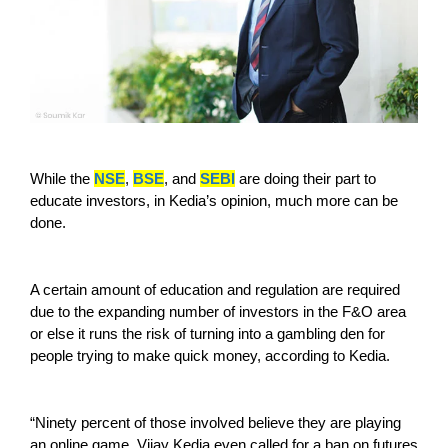
While the
NSE
,
BSE
, and
SEBI
are doing their part to
educate investors, in Kedia’s opinion, much more can be
done.
A certain amount of education and regulation are required
due to the expanding number of investors in the F&O area
or else it runs the risk of turning into a gambling den for
people trying to make quick money, according to Kedia.
“Ninety percent of those involved believe they are playing
an online game. Vijay Kedia even called for a ban on futures