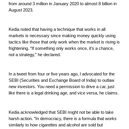
from around 3 million in January 2020 to almost 8 billion in
August 2023.
Kedia noted that having a technique that works in all
markets is necessary since making money quickly using
tactics like those that only work when the market is rising is
frightening. “If something only works once, it’s a chance,
not a strategy,” he declared.
In a tweet from four or five years ago, I advocated for the
SEBI (Securities and Exchange Board of India) to outlaw
new investors. You need a permission to drive a car, just
like there is a legal drinking age, and vice versa, he claims.
Kedia acknowledged that SEBI might not be able to take
harsh action. “In democracy, there is a formula that works
similarly to how cigarettes and alcohol are sold but