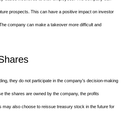
uture prospects. This can have a positive impact on investor
. The company can make a takeover more difficult and
 Shares
ading, they do not participate in the company’s decision-making
e the shares are owned by the company, the profits
 may also choose to reissue treasury stock in the future for