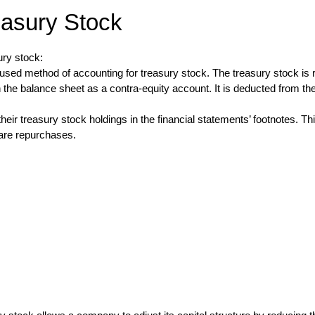
easury Stock
ury stock:
d method of accounting for treasury stock. The treasury stock is rec
the balance sheet as a contra-equity account. It is deducted from the 
ir treasury stock holdings in the financial statements’ footnotes. T
hare repurchases.