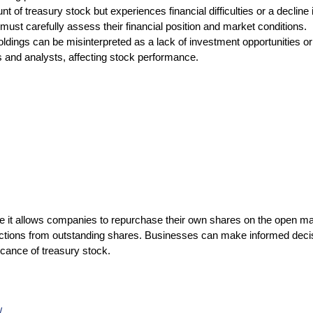
of treasury stock but experiences financial difficulties or a decline 
st carefully assess their financial position and market conditions.
dings can be misinterpreted as a lack of investment opportunities or a
s and analysts, affecting stock performance.
use it allows companies to repurchase their own shares on the open m
tinctions from outstanding shares. Businesses can make informed decis
cance of treasury stock.
/