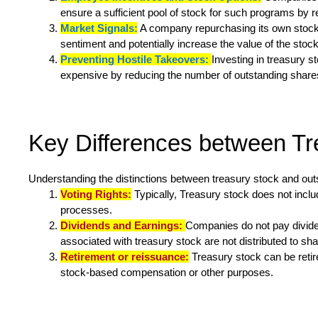
ensure a sufficient pool of stock for such programs by 
Market Signals:
A company repurchasing its own stock ma
sentiment and potentially increase the value of the stock
Preventing Hostile Takeovers:
Investing in treasury 
expensive by reducing the number of outstanding shares 
Key Differences between Tr
Understanding the distinctions between treasury stock and outst
Voting Rights:
Typically, Treasury stock does not inclu
processes.
Dividends and Earnings:
Companies do not pay divide
associated with treasury stock are not distributed to sh
Retirement or reissuance:
Treasury stock can be retir
stock-based compensation or other purposes.