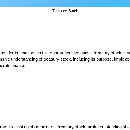
Treasury Stock
ficance for businesses in this comprehensive guide. Treasury stock is
sive understanding of treasury stock, including its purpose, implicat
porate finance.
m its existing shareholders. Treasury stock, unlike outstanding share