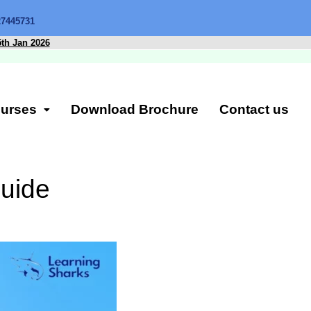
27445731
5th Jan 2026
urses
Download Brochure
Contact us
uide