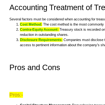
Accounting Treatment of Tr
Several factors must be considered when accounting for treas
Cost Method:
The cost method is the most commonly use
Contra-Equity Account:
Treasury stock is recorded on 
reduction in outstanding shares.
Disclosure Requirements:
Companies must disclose the
access to pertinent information about the company’s s
Pros and Cons
Pros:-