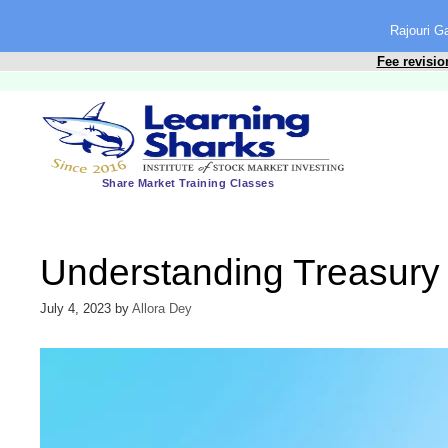
content
Rajouri 
Fee revisio
Share Market Training Classes
Understanding Treasury
July 4, 2023
by
Allora Dey