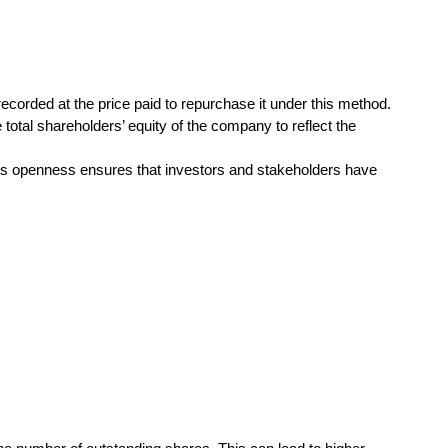
orded at the price paid to repurchase it under this method.
total shareholders’ equity of the company to reflect the
his openness ensures that investors and stakeholders have