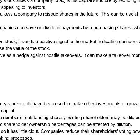
stock allows a company to adjust its capital structure by reducing t
ppealing to investors.
allows a company to reissue shares in the future. This can be useful
mpanies can save on dividend payments by repurchasing shares, wh
tock, it sends a positive signal to the market, indicating confidence
se the value of the stock.
ve as a hedge against hostile takeovers. It can make a takeover more
sury stock could have been used to make other investments or grow 
capital.
e number of outstanding shares, existing shareholders may be diluted
 shareholder ownership percentages can be affected by dilution.
 so it has little clout. Companies reduce their shareholders’ voting 
making processes.