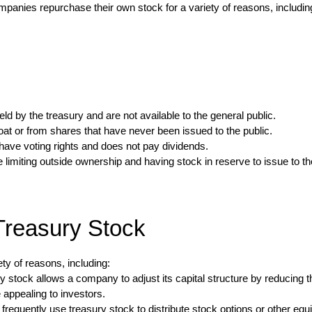
Companies repurchase their own stock for a variety of reasons, includi
d by the treasury and are not available to the general public.
t or from shares that have never been issued to the public.
ave voting rights and does not pay dividends.
miting outside ownership and having stock in reserve to issue to the pu
Treasury Stock
y of reasons, including:
 stock allows a company to adjust its capital structure by reducing t
appealing to investors.
equently use treasury stock to distribute stock options or other eq