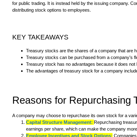
for public trading. It is instead held by the issuing company. 
distributing stock options to employees.
KEY TAKEAWAYS
Treasury stocks are the shares of a company that are hel
Treasury stocks can be purchased from a company’s floa
Treasury stock has no advantages because it does not h
The advantages of treasury stock for a company include li
Reasons for Repurchasing 
A company may choose to repurchase its own stock for a variet
Capital Structure Management:
Repurchasing treasury
earnings per share, which can make the company more 
Employee Incentives and Stock Options:
Companies fr