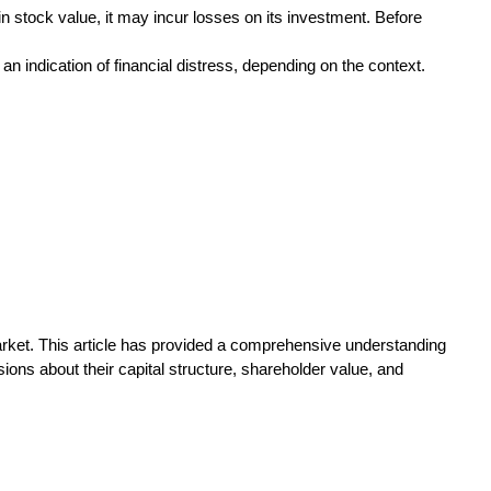
in stock value, it may incur losses on its investment. Before
n indication of financial distress, depending on the context.
arket. This article has provided a comprehensive understanding
ions about their capital structure, shareholder value, and