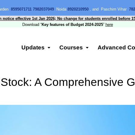
Garden
8595071711 7982037049
Noida
8920210950
, and Paschim Vihar
78
n notice effective 1st Jan 2026; No change for students enrolled before 1
Download “
Key features of Budget 2024-2025
”
here
Updates
Courses
Advanced Co
 Stock: A Comprehensive G