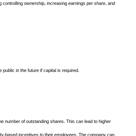
ng controlling ownership, increasing earnings per share, and
blic in the future if capital is required.
he number of outstanding shares. This can lead to higher
uity-based incentives to their employees. The company can