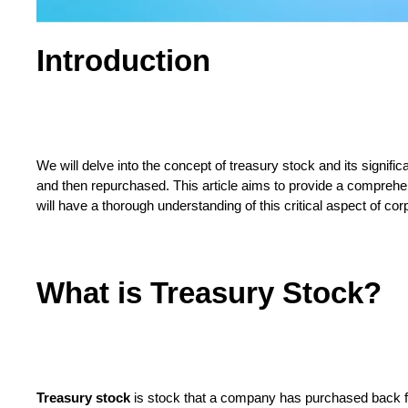
Introduction
We will delve into the concept of treasury stock and its signi
and then repurchased. This article aims to provide a comprehen
will have a thorough understanding of this critical aspect of cor
What is Treasury Stock?
Treasury stock
is stock that a company has purchased back fro