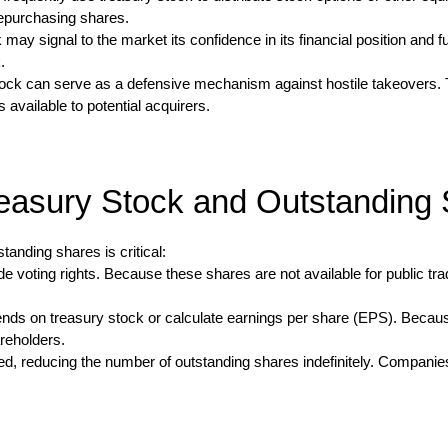
repurchasing shares.
y signal to the market its confidence in its financial position and f
.
stock can serve as a defensive mechanism against hostile takeovers
available to potential acquirers.
easury Stock and Outstanding
anding shares is critical:
de voting rights. Because these shares are not available for public tr
nds on treasury stock or calculate earnings per share (EPS). Becaus
areholders.
ed, reducing the number of outstanding shares indefinitely. Companies