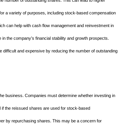
he number of outstanding shares. This can lead to higher
 for a variety of purposes, including stock-based compensation
ich can help with cash flow management and reinvestment in
 in the company’s financial stability and growth prospects.
 difficult and expensive by reducing the number of outstanding
the business. Companies must determine whether investing in
 if the reissued shares are used for stock-based
power by repurchasing shares. This may be a concern for