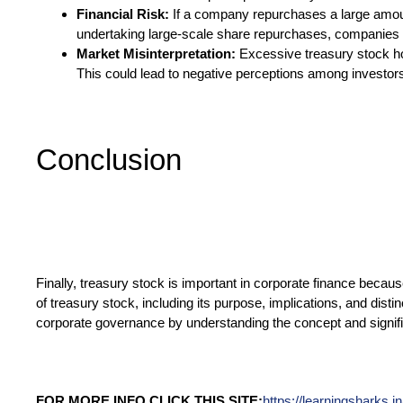
Financial Risk:
If a company repurchases a large amount 
undertaking large-scale share repurchases, companies mu
Market Misinterpretation:
Excessive treasury stock hol
This could lead to negative perceptions among investor
Conclusion
Finally, treasury stock is important in corporate finance beca
of treasury stock, including its purpose, implications, and dis
corporate governance by understanding the concept and signifi
FOR MORE INFO CLICK THIS SITE:
https://learningsharks.in