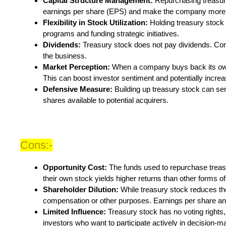
Capital Structure Management:
Repurchasing treasury 
earnings per share (EPS) and make the company more a
Flexibility in Stock Utilization:
Holding treasury stock 
programs and funding strategic initiatives.
Dividends:
Treasury stock does not pay dividends. Co
the business.
Market Perception:
When a company buys back its own s
This can boost investor sentiment and potentially increa
Defensive Measure:
Building up treasury stock can ser
shares available to potential acquirers.
Cons:-
Opportunity Cost:
The funds used to repurchase trea
their own stock yields higher returns than other forms of 
Shareholder Dilution:
While treasury stock reduces th
compensation or other purposes. Earnings per share and
Limited Influence:
Treasury stock has no voting rights,
investors who want to participate actively in decision-