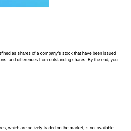
 defined as shares of a company’s stock that have been issued
ions, and differences from outstanding shares. By the end, you
s, which are actively traded on the market, is not available