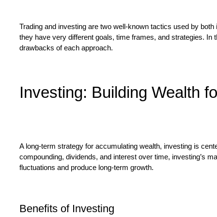
Trading and investing are two well-known tactics used by both in
they have very different goals, time frames, and strategies. In t
drawbacks of each approach.
Investing: Building Wealth f
A long-term strategy for accumulating wealth, investing is cent
compounding, dividends, and interest over time, investing’s main 
fluctuations and produce long-term growth.
Benefits of Investing