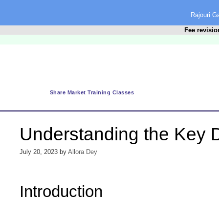
content
Rajouri 
Fee revisio
Share Market Training Classes
Understanding the Key D
July 20, 2023
by
Allora Dey
Introduction