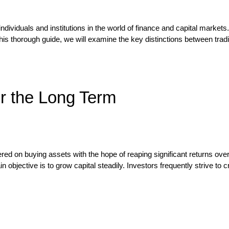
dividuals and institutions in the world of finance and capital markets.
his thorough guide, we will examine the key distinctions between trading
or the Long Term
ered on buying assets with the hope of reaping significant returns ove
objective is to grow capital steadily. Investors frequently strive to c