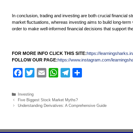
In conclusion, trading and investing are both crucial financial s
market fluctuations, whereas investing aims to build long-term w
order to make well-informed financial decisions that support the
FOR MORE INFO CLICK THIS SITE:
https://learningsharks.in
FOLLOW OUR PAGE:
https://www.instagram.com/learningsh
F
T
E
W
T
S
a
wi
m
h
el
h
c
tt
ail
at
e
ar
Investing
e
er
s
gr
e
Five Biggest Stock Market Myths?
Understanding Derivatives: A Comprehensive Guide
b
A
a
o
p
m
o
p