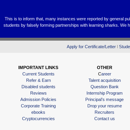
k
This is to inform that, many instances were reported by general pu
students by falsely forming partnerships with learning sharks. We 
Apply for Certificate/Letter
l
Stude
IMPORTANT LINKS
OTHER
Current Students
C
areer
Refer & Earn
Talent acquisition
Disabled students
Question Bank
Reviews
Internship Program
Admission Policies
Principal’s message
Corporate Training
Drop your resume
ebooks
Recruiters
Cryptocurrencies
Contact us