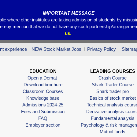
IMPORTANT MESSAGE
blic where other institutes are taking admission of students by misus
hereby mention that we do not have any such partnership/arrangements
us
.
nt experience
l
NEW Stock Market Jobs
l
Privacy Policy
l
Sitema
EDUCATION
LEADING COURSES
Open a Demat
Crash Course
Download brochure
Shark Trader Course
Classroom Courses
Shark trader pro
Knowledge base
Basics of stock market
Admissions 2024-25
Technical analysis cours
Fees and Submission
Derivative analysis cours
FAQ
Fundamental analysis
Employer section
Psychology & risk manage
Mutual funds