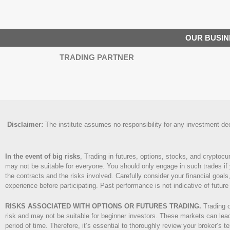
OUR BUSIN
TRADING PARTNER
Disclaimer
:
The institute assumes no responsibility for any investment decis
In the event of big risks
, Trading in futures, options, stocks, and cryptocu
may not be suitable for everyone. You should only engage in such trades if 
the contracts and the risks involved. Carefully consider your financial goals,
experience before participating. Past performance is not indicative of future 
RISKS ASSOCIATED WITH OPTIONS OR FUTURES TRADING.
Trading o
risk and may not be suitable for beginner investors. These markets can lead 
period of time. Therefore, it’s essential to thoroughly review your broker’s 