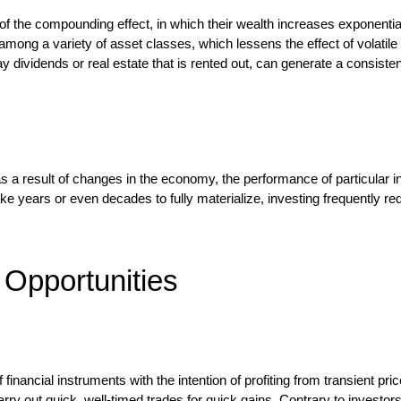
of the compounding effect, in which their wealth increases exponential
k among a variety of asset classes, which lessens the effect of volatile
y dividends or real estate that is rented out, can generate a consiste
a result of changes in the economy, the performance of particular in
ake years or even decades to fully materialize, investing frequently r
 Opportunities
 financial instruments with the intention of profiting from transient p
carry out quick, well-timed trades for quick gains. Contrary to inves