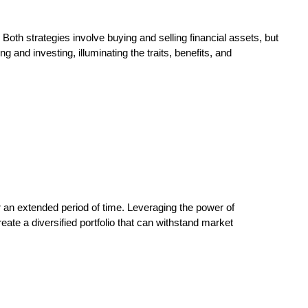
 Both strategies involve buying and selling financial assets, but
 and investing, illuminating the traits, benefits, and
r an extended period of time. Leveraging the power of
reate a diversified portfolio that can withstand market