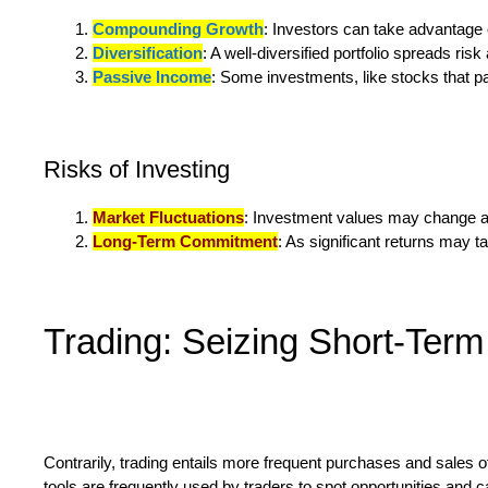
Compounding Growth
: Investors can take advantage 
Diversification
: A well-diversified portfolio spreads ris
Passive Income
: Some investments, like stocks that pa
Risks of Investing
Market Fluctuations
: Investment values may change as 
Long-Term Commitment
: As significant returns may t
Trading: Seizing Short-Term
Contrarily, trading entails more frequent purchases and sales of
tools are frequently used by traders to spot opportunities and 