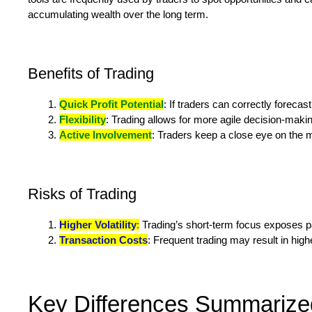
accumulating wealth over the long term.
Benefits of Trading
Quick Profit Potential
: If traders can correctly foreca
Flexibility
: Trading allows for more agile decision-makin
Active Involvement
: Traders keep a close eye on the m
Risks of Trading
Higher Volatility
:
Trading’s short-term focus exposes part
Transaction Costs
: Frequent trading may result in hig
Key Differences Summarize