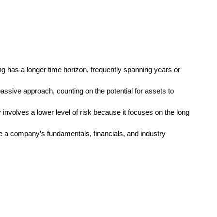
ng has a longer time horizon, frequently spanning years or
assive approach, counting on the potential for assets to
y involves a lower level of risk because it focuses on the long
e a company’s fundamentals, financials, and industry