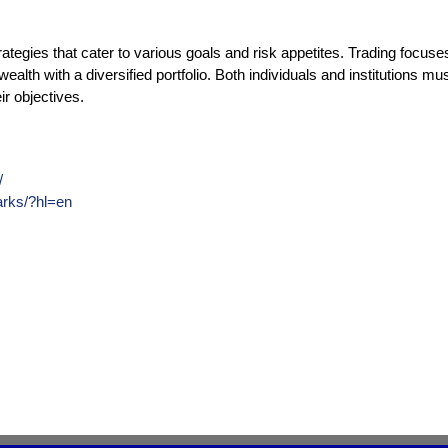
trategies that cater to various goals and risk appetites. Trading focus
ealth with a diversified portfolio. Both individuals and institutions m
ir objectives.
/
arks/?hl=en