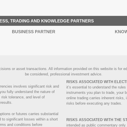
ESS, TRADING AND KNOWLEDGE PARTNERS
BUSINESS PARTNER
KNOW
ions or asset transactions. All information provided on this website is for edu
be considered, professional investment advice.
RISKS ASSOCIATED WITH ELECT
rrencies involves significant risk and
it’s essential to understand the rul
you fully understand the nature of
instruments you plan to trade, your b
 risk tolerance, and level of
online trading carries inherent risks,
results.
risks before executing any trades.
ptions or futures carries substantial
to significant losses within a short
RISKS ASSOCIATED WITH THE 
terms and conditions before
intended as public commentary only.