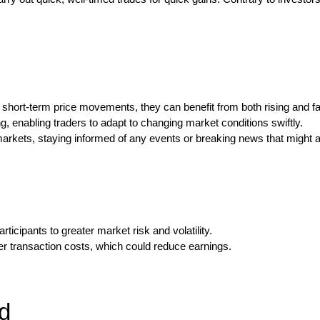
st short-term price movements, they can benefit from both rising and fa
g, enabling traders to adapt to changing market conditions swiftly.
arkets, staying informed of any events or breaking news that might af
icipants to greater market risk and volatility.
her transaction costs, which could reduce earnings.
d