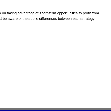
es on taking advantage of short-term opportunities to profit from
ust be aware of the subtle differences between each strategy in