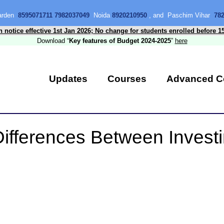
Garden
8595071711 7982037049
Noida
8920210950
, and Paschim Vihar
78
n notice effective 1st Jan 2026; No change for students enrolled before 1
Download “
Key features of Budget 2024-2025
”
here
Updates
Courses
Advanced C
ifferences Between Invest