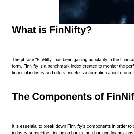
What is FinNifty?
The phrase “FinNifty” has been gaining popularity in the financ
form, FinNifty is a benchmark index created to monitor the perfo
financial industry and offers priceless information about curren
The Components of FinNif
It is essential to break down FinNifty’s components in order to
industry subsectors, including banks, non-banking financial ins