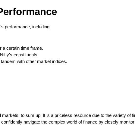
 Performance
’s performance, including:
r a certain time frame.
ifty’s constituents.
 tandem with other market indices.
ial markets, to sum up. It is a priceless resource due to the variety of
 confidently navigate the complex world of finance by closely monito