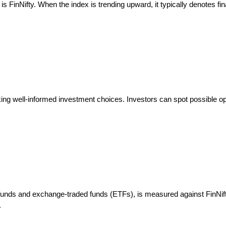
is FinNifty. When the index is trending upward, it typically denotes fin
ing well-informed investment choices. Investors can spot possible opp
unds and exchange-traded funds (ETFs), is measured against FinNifty.
.