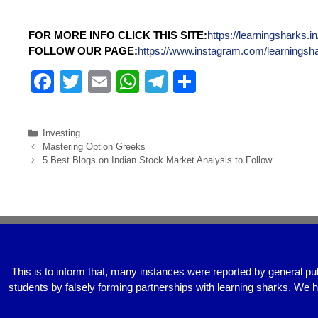
FOR MORE INFO CLICK THIS SITE:
https://learningsharks.in
FOLLOW OUR PAGE:
https://www.instagram.com/learningsh
F
T
E
W
T
S
a
wi
m
h
el
h
c
tt
ail
at
e
ar
Investing
e
er
s
gr
e
Mastering Option Greeks
5 Best Blogs on Indian Stock Market Analysis to Follow.
b
A
a
o
p
m
o
p
k
This is to inform that, many instances were reported by general pu
students by falsely forming partnerships with learning sharks. We 