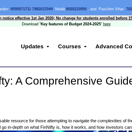
Garden
8595071711 7982037049
Noida
8920210950
, and Paschim Vihar
78
n notice effective 1st Jan 2026; No change for students enrolled before 1
Download “
Key features of Budget 2024-2025
”
here
Updates
Courses
Advanced Co
fty: A Comprehensive Guid
able resource for those attempting to navigate the complexities of the
ll go in-depth on what FinNifty is, how it works, and how investors can 