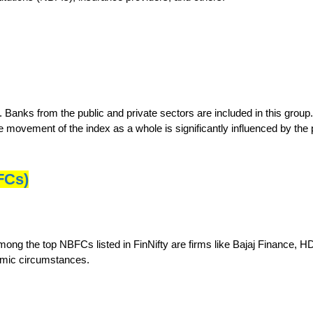
s. Banks from the public and private sectors are included in this gro
 movement of the index as a whole is significantly influenced by the
FCs)
 Among the top NBFCs listed in FinNifty are firms like Bajaj Finance,
nomic circumstances.