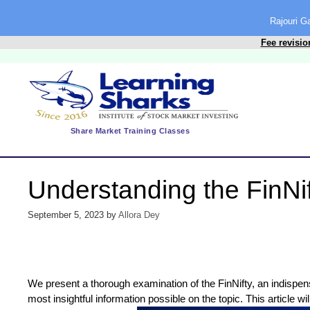
content
Rajouri 
Fee revisio
Share Market Training Classes
Understanding the FinNi
September 5, 2023
by
Allora Dey
We present a thorough examination of the FinNifty, an indispens
most insightful information possible on the topic. This article wi