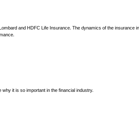
I Lombard and HDFC Life Insurance. The dynamics of the insurance ind
rmance.
why it is so important in the financial industry.