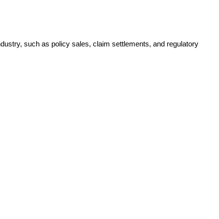
ustry, such as policy sales, claim settlements, and regulatory