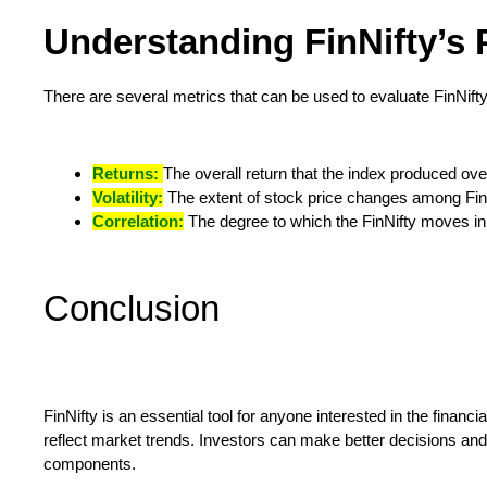
Understanding FinNifty’s
There are several metrics that can be used to evaluate FinNifty
Returns:
The overall return that the index produced ove
Volatility:
The extent of stock price changes among FinN
Correlation:
The degree to which the FinNifty moves in
Conclusion
FinNifty is an essential tool for anyone interested in the financ
reflect market trends. Investors can make better decisions and
components.