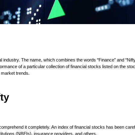
ial industry. The name, which combines the words “Finance” and “Nifty,
rmance of a particular collection of financial stocks listed on the sto
t market trends.
ty
 comprehend it completely. An index of financial stocks has been care
titutions (NBFIs), insurance providers, and others.