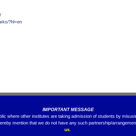
/
arks/?hl=en
IMPORTANT MESSAGE
blic where other institutes are taking admission of students by misus
hereby mention that we do not have any such partnership/arrangements
us
.