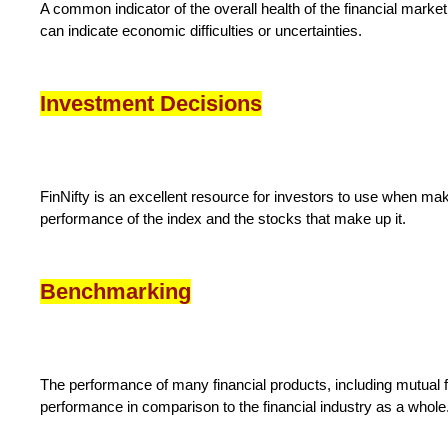
A common indicator of the overall health of the financial market 
can indicate economic difficulties or uncertainties.
Investment Decisions
FinNifty is an excellent resource for investors to use when mak
performance of the index and the stocks that make up it.
Benchmarking
The performance of many financial products, including mutual f
performance in comparison to the financial industry as a whole