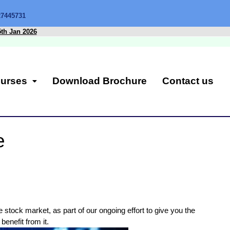
27445731
5th Jan 2026
urses
Download Brochure
Contact us
e
 stock market, as part of our ongoing effort to give you the
benefit from it.