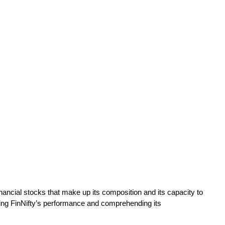
 financial stocks that make up its composition and its capacity to
ring FinNifty’s performance and comprehending its