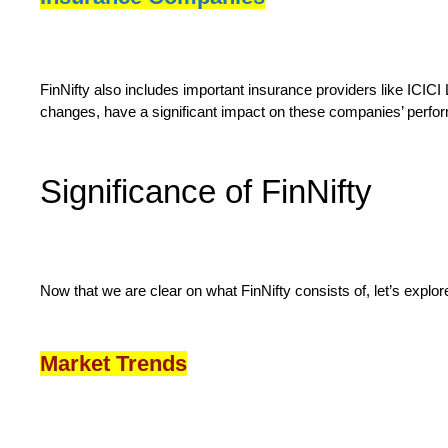
FinNifty also includes important insurance providers like ICIC
changes, have a significant impact on these companies’ perfo
Significance of FinNifty
Now that we are clear on what FinNifty consists of, let’s explore 
Market Trends