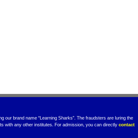
ing our brand name “Learning Sharks”. The fraudsters are luring the
 with any other institutes. For admission, you can directly
contact