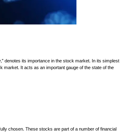
” denotes its importance in the stock market. In its simplest
ck market. It acts as an important gauge of the state of the
fully chosen. These stocks are part of a number of financial