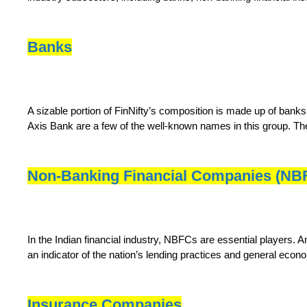
Banks
A sizable portion of FinNifty’s composition is made up of bank
Axis Bank are a few of the well-known names in this group. The
Non-Banking Financial Companies (NB
In the Indian financial industry, NBFCs are essential players.
an indicator of the nation’s lending practices and general eco
Insurance Companies