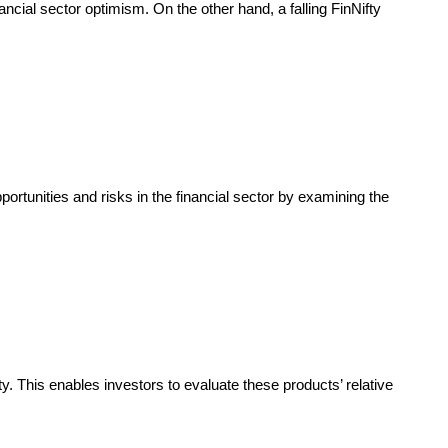
ancial sector optimism. On the other hand, a falling FinNifty
ortunities and risks in the financial sector by examining the
 This enables investors to evaluate these products’ relative