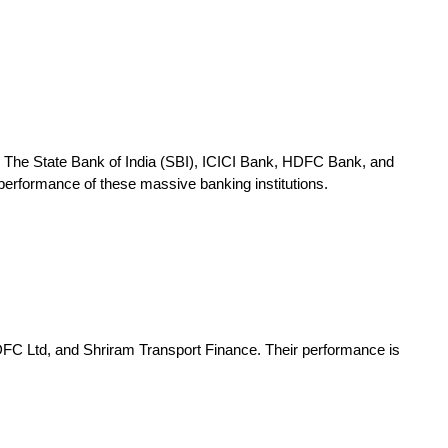
up. The State Bank of India (SBI), ICICI Bank, HDFC Bank, and
 performance of these massive banking institutions.
 HDFC Ltd, and Shriram Transport Finance. Their performance is