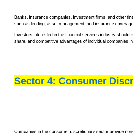
Banks, insurance companies, investment firms, and other financi
such as lending, asset management, and insurance coverage
Investors interested in the financial services industry should
share, and competitive advantages of individual companies in 
Sector 4: Consumer Discr
Companies in the consumer discretionary sector provide non-es