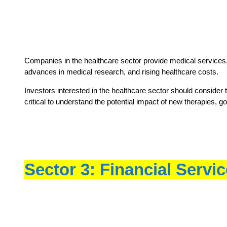
Companies in the healthcare sector provide medical services,
advances in medical research, and rising healthcare costs.
Investors interested in the healthcare sector should consider 
critical to understand the potential impact of new therapies, g
Sector 3: Financial Servi