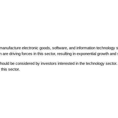
nufacture electronic goods, software, and information technology serv
e driving forces in this sector, resulting in exponential growth and si
d be considered by investors interested in the technology sector. To id
this sector.