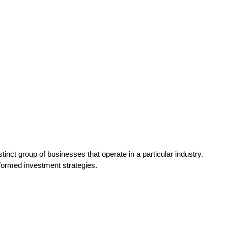
tinct group of businesses that operate in a particular industry.
nformed investment strategies.