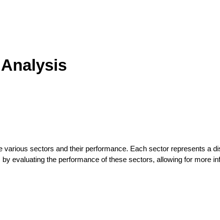
 Analysis
he various sectors and their performance. Each sector represents a dis
sks by evaluating the performance of these sectors, allowing for more i