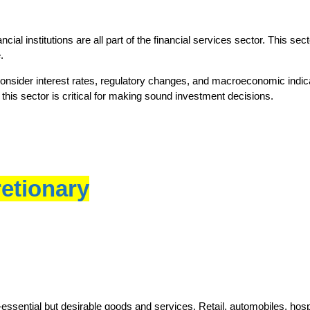
al institutions are all part of the financial services sector. This sec
.
 consider interest rates, regulatory changes, and macroeconomic indica
this sector is critical for making sound investment decisions.
etionary
sential but desirable goods and services. Retail, automobiles, hospit