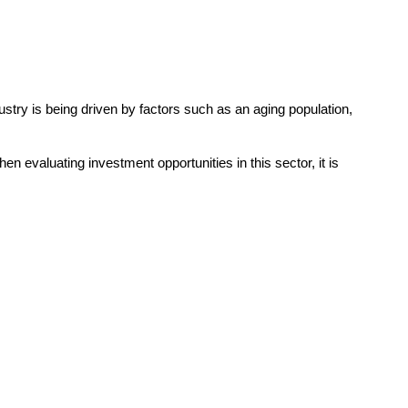
try is being driven by factors such as an aging population,
n evaluating investment opportunities in this sector, it is