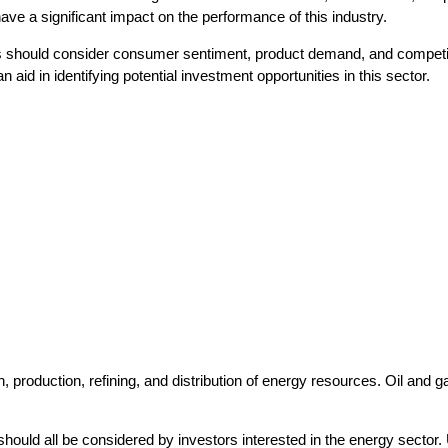
e a significant impact on the performance of this industry.
s should consider consumer sentiment, product demand, and competit
aid in identifying potential investment opportunities in this sector.
, production, refining, and distribution of energy resources. Oil and 
should all be considered by investors interested in the energy sector.