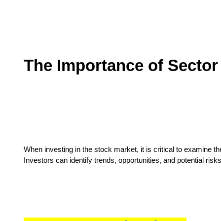
The Importance of Sector
When investing in the stock market, it is critical to examine t
Investors can identify trends, opportunities, and potential ri