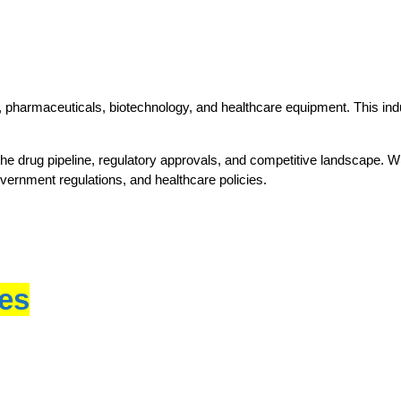
 pharmaceuticals, biotechnology, and healthcare equipment. This indus
the drug pipeline, regulatory approvals, and competitive landscape. Whe
overnment regulations, and healthcare policies.
ces