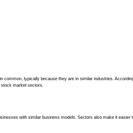
t in common, typically because they are in similar industries. Accordi
t stock market sectors.
usinesses with similar business models. Sectors also make it easier 