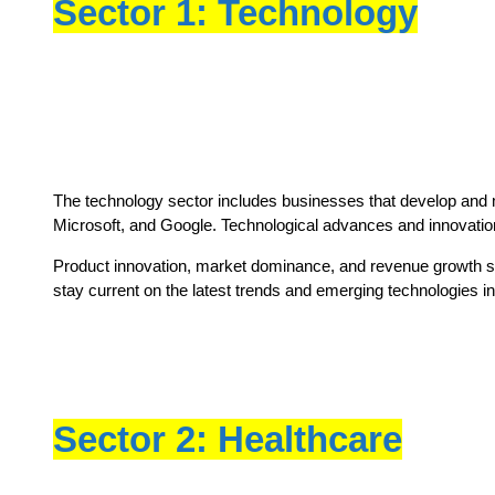
Sector 1: Technology
The technology sector includes businesses that develop and ma
Microsoft, and Google. Technological advances and innovation ar
Product innovation, market dominance, and revenue growth shoul
stay current on the latest trends and emerging technologies in 
Sector 2: Healthcare