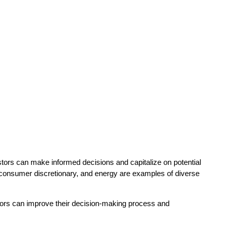
vestors can make informed decisions and capitalize on potential
s, consumer discretionary, and energy are examples of diverse
tors can improve their decision-making process and