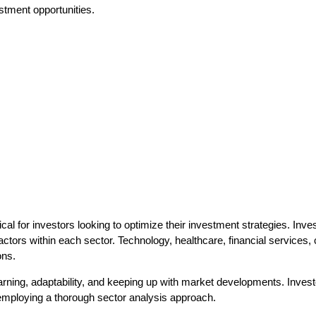
estment opportunities.
ical for investors looking to optimize their investment strategies. In
actors within each sector. Technology, healthcare, financial service
ons.
rning, adaptability, and keeping up with market developments. Inves
 employing a thorough sector analysis approach.