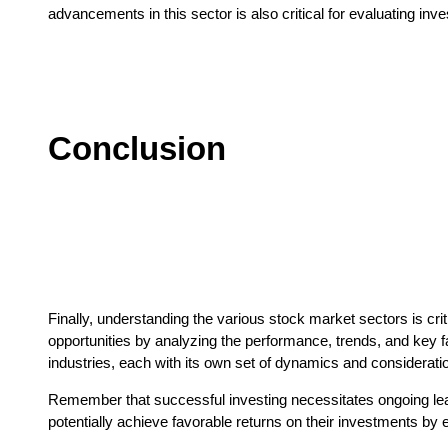
advancements in this sector is also critical for evaluating inv
Conclusion
Finally, understanding the various stock market sectors is crit
opportunities by analyzing the performance, trends, and key f
industries, each with its own set of dynamics and considerati
Remember that successful investing necessitates ongoing lea
potentially achieve favorable returns on their investments by