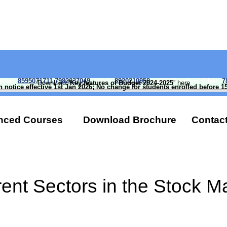
arden
8595071711 7982037049
Noida
8920210950
, and Paschim Vihar
7
Download “
Key features of Budget 2024-2025
”
here
n notice effective 1st Jan 2026; No change for students enrolled before 1
nced Courses
Download Brochure
Contact
rent Sectors in the Stock M