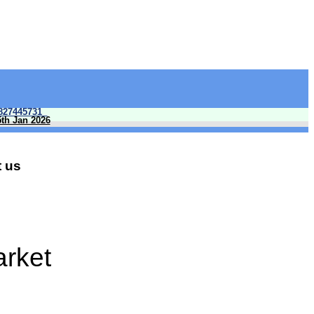
827445731
5th Jan 2026
 us
arket