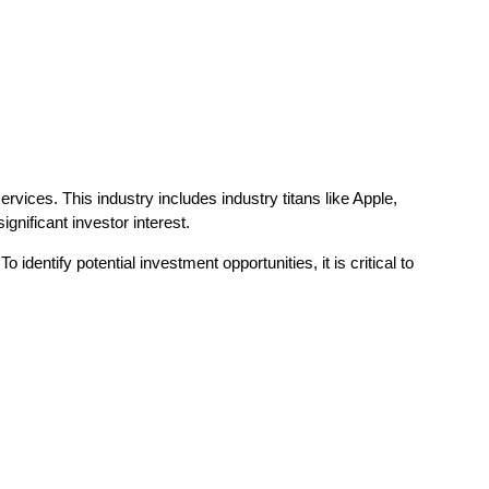
ices. This industry includes industry titans like Apple,
gnificant investor interest.
entify potential investment opportunities, it is critical to