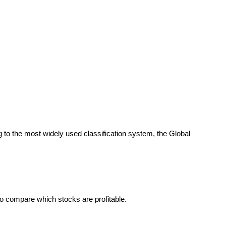
ng to the most widely used classification system, the Global
to compare which stocks are profitable.