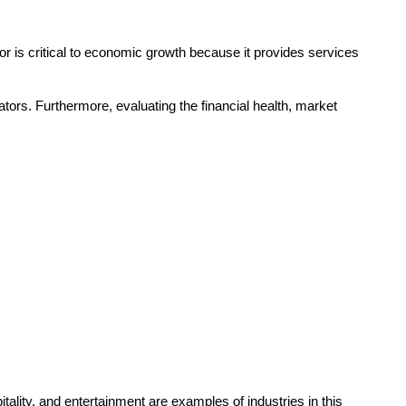
tor is critical to economic growth because it provides services
tors. Furthermore, evaluating the financial health, market
ality, and entertainment are examples of industries in this