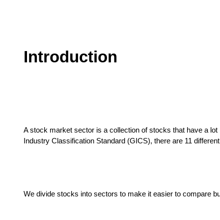
Introduction
A stock market sector is a collection of stocks that have a lo
Industry Classification Standard (GICS), there are 11 differen
We divide stocks into sectors to make it easier to compare b