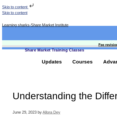
Skip to content
Skip to content
Learning sharks-Share Market Institute
Rajouri G
Fee revisio
Share Market Training Classes
Updates
Courses
Adva
Understanding the Diffe
June 29, 2023
by
Allora Dey