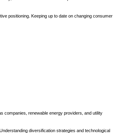
ive positioning. Keeping up to date on changing consumer
gas companies, renewable energy providers, and utility
 Understanding diversification strategies and technological