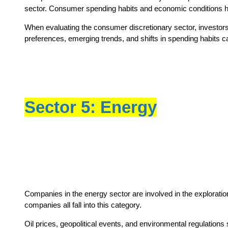
sector. Consumer spending habits and economic conditions hav
When evaluating the consumer discretionary sector, investor
preferences, emerging trends, and shifts in spending habits can 
Sector 5: Energy
Companies in the energy sector are involved in the exploration
companies all fall into this category.
Oil prices, geopolitical events, and environmental regulations 