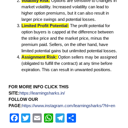
Volatility Risk:
Options are sensitive to changes in
market volatility. Increased volatility can lead to
higher option premiums, but it can also result in
larger price swings and potential losses.
Limited Profit Potential:
The profit potential for
option buyers is capped at the difference between
the strike price and the market price, minus the
premium paid. Sellers, on the other hand, have
limited potential gains but unlimited potential losses.
Assignment Risk:
Option sellers may be assigned
(obligated to fulfill the contract) at any time before
expiration. This can result in unwanted positions.
FOR MORE INFO CLICK THIS
SITE:
https://learningsharks.in/
FOLLOW OUR
PAGE:
https://www.instagram.com/learningsharks/?hl=en
F
T
E
W
T
S
a
wi
m
h
el
h