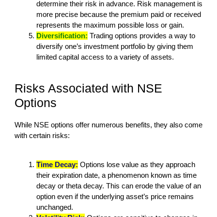
determine their risk in advance. Risk management is
more precise because the premium paid or received
represents the maximum possible loss or gain.
Diversification:
Trading options provides a way to
diversify one’s investment portfolio by giving them
limited capital access to a variety of assets.
Risks Associated with NSE
Options
While NSE options offer numerous benefits, they also come
with certain risks:
Time Decay:
Options lose value as they approach
their expiration date, a phenomenon known as time
decay or theta decay. This can erode the value of an
option even if the underlying asset’s price remains
unchanged.