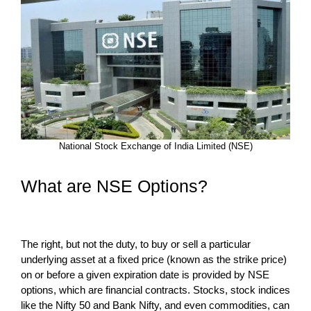
National Stock Exchange of India Limited (NSE)
What are NSE Options?
The right, but not the duty, to buy or sell a particular
underlying asset at a fixed price (known as the strike price)
on or before a given expiration date is provided by NSE
options, which are financial contracts. Stocks, stock indices
like the Nifty 50 and Bank Nifty, and even commodities, can