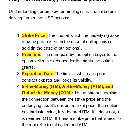
Understanding certain key terminologies is crucial before
delving further into NSE options:
Strike Price:
The cost at which the underlying asset
may be purchased (in the case of call options) or
sold (in the case of put options).
Premium:
The sum paid by the option buyer to the
option seller in exchange for the rights the option
grants.
Expiration Date:
The time at which an option
contract expires and loses its validity.
In-the-Money (ITM), At-the-Money (ATM), and
Out-of-the-Money (OTM):
These phrases explain
the connection between the strike price and the
underlying asset’s current market price. If an option
has intrinsic value, it is deemed ITM. If it does not, it
is deemed OTM. If it has a strike price that is near to
the market price, it is deemed ATM.