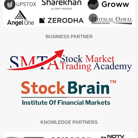
BUSINESS PARTNER
KNOWLEDGE PARTNERS