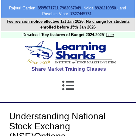
content
Rajouri Garden
8595071711 7982037049
Noida
8920210950
, and
Paschim Vihar
7827445731
Fee revision notice effective 1st Jan 2026; No change for students
enrolled before 15th Jan 2026
Download “
Key features of Budget 2024-2025
”
here
Share Market Training Classes
Understanding National
Stock Exchang