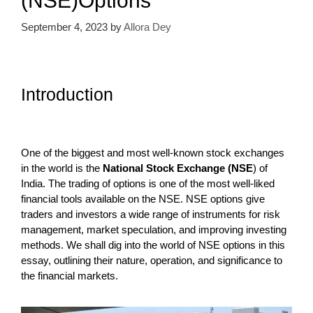
(NSE)Options
September 4, 2023
by
Allora Dey
Introduction
One of the biggest and most well-known stock exchanges
in the world is the
National Stock Exchange (NSE
) of
India. The trading of options is one of the most well-liked
financial tools available on the NSE. NSE options give
traders and investors a wide range of instruments for risk
management, market speculation, and improving investing
methods. We shall dig into the world of NSE options in this
essay, outlining their nature, operation, and significance to
the financial markets.