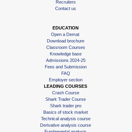
Recruiters
Contact us
EDUCATION
Open a Demat
Download brochure
Classroom Courses
Knowledge base
Admissions 2024-25
Fees and Submission
FAQ
Employer section
LEADING COURSES
Crash Course
Shark Trader Course
Shark trader pro
Basics of stock market
Technical analysis course
Derivative analysis course
Fundamental analysis