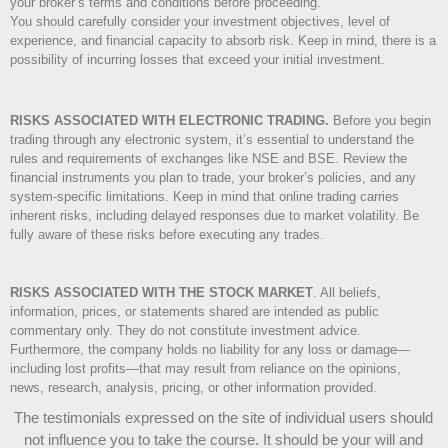
your broker’s terms and conditions before proceeding.
You should carefully consider your investment objectives, level of
experience, and financial capacity to absorb risk. Keep in mind, there is a
possibility of incurring losses that exceed your initial investment.
RISKS ASSOCIATED WITH ELECTRONIC TRADING.
Before you begin
trading through any electronic system, it’s essential to understand the
rules and requirements of exchanges like NSE and BSE. Review the
financial instruments you plan to trade, your broker’s policies, and any
system-specific limitations. Keep in mind that online trading carries
inherent risks, including delayed responses due to market volatility. Be
fully aware of these risks before executing any trades.
RISKS ASSOCIATED WITH THE STOCK MARKET
.
All beliefs,
information, prices, or statements shared are intended as public
commentary only. They do not constitute investment advice.
Furthermore, the company holds no liability for any loss or damage—
including lost profits—that may result from reliance on the opinions,
news, research, analysis, pricing, or other information provided.
The testimonials expressed on the site of individual users should
not influence you to take the course
. It should be your will and