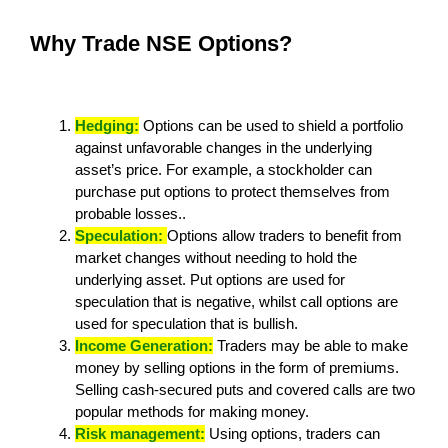
Why Trade NSE Options?
Hedging:
Options can be used to shield a portfolio
against unfavorable changes in the underlying
asset’s price. For example, a stockholder can
purchase put options to protect themselves from
probable losses..
Speculation:
Options allow traders to benefit from
market changes without needing to hold the
underlying asset. Put options are used for
speculation that is negative, whilst call options are
used for speculation that is bullish.
Income Generation:
Traders may be able to make
money by selling options in the form of premiums.
Selling cash-secured puts and covered calls are two
popular methods for making money.
Risk management:
Using options, traders can