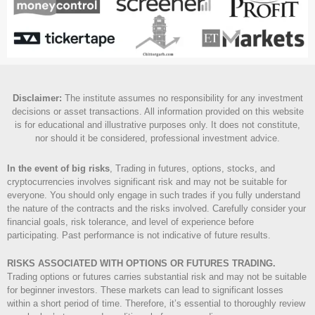
Disclaimer
:
The institute assumes no responsibility for any investment
decisions or asset transactions. All information provided on this website
is for educational and illustrative purposes only. It does not constitute,
nor should it be considered, professional investment advice.
In the event of big risks
, Trading in futures, options, stocks, and
cryptocurrencies involves significant risk and may not be suitable for
everyone. You should only engage in such trades if you fully understand
the nature of the contracts and the risks involved. Carefully consider your
financial goals, risk tolerance, and level of experience before
participating. Past performance is not indicative of future results.
RISKS ASSOCIATED WITH OPTIONS OR FUTURES TRADING.
Trading options or futures carries substantial risk and may not be suitable
for beginner investors. These markets can lead to significant losses
within a short period of time. Therefore, it’s essential to thoroughly review