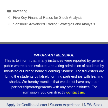
c
tt
ail
at
e
ar
Investing
e
er
s
gr
e
Five Key Financial Ratios for Stock Analysis
b
A
a
Sensibull: Advanced Trading Strategies and Analysis
o
p
m
o
p
k
IMPORTANT MESSAGE
This is to inform that, many instances were reported by general
public where other institutes are taking admission of students by
misusing our brand name “Learning Sharks”. The fraudsters are
luring the students by falsely forming partnerships with learning
sharks. We hereby mention that we do not have any such
partnership/arrangements with any other institutes. For
admission, you can directly
contact
us
.
Apply for Certificate/Letter
l
Student experience
l
NEW Stock