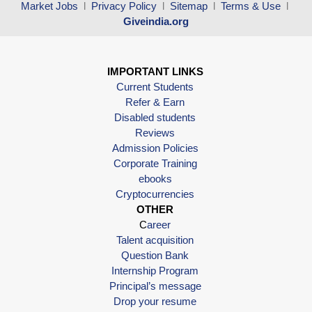
Market Jobs
l
Privacy Policy
l
Sitemap
l
Terms & Use
l
Giveindia.org
IMPORTANT LINKS
Current Students
Refer & Earn
Disabled students
Reviews
Admission Policies
Corporate Training
ebooks
Cryptocurrencies
OTHER
C
areer
Talent acquisition
Question Bank
Internship Program
Principal’s message
Drop your resume