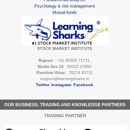
Psychology & risk management
Mutual funds
STOCK MARKET INSTITUTE
Rajouri
: +91 85950 71711,
Noida Sec 15
: 89202 10950
Paschim Vihar:
78274 45731
support@learningsharks.in
Twitter
.
Instagram
.
Facebook
OUR BUSINESS, TRADING AND KNOWLEDGE PARTNERS
TRADING PARTNER