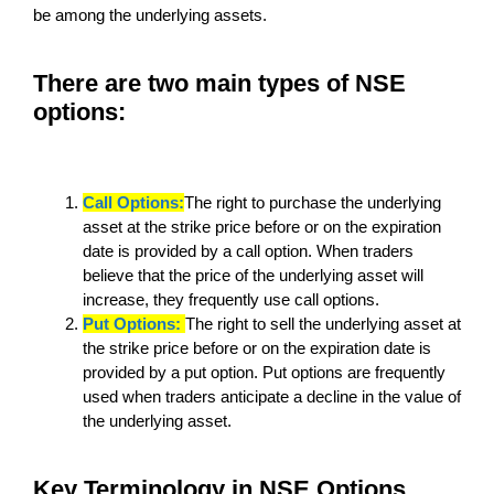
be among the underlying assets.
There are two main types of NSE
options:
Call Options:
The right to purchase the underlying
asset at the strike price before or on the expiration
date is provided by a call option. When traders
believe that the price of the underlying asset will
increase, they frequently use call options.
Put Options:
The right to sell the underlying asset at
the strike price before or on the expiration date is
provided by a put option. Put options are frequently
used when traders anticipate a decline in the value of
the underlying asset.
Key Terminology in NSE Options