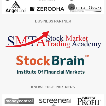
BUSINESS PARTNER
KNOWLEDGE PARTNERS