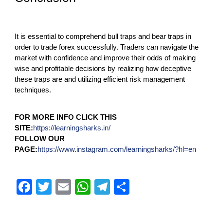
It is essential to comprehend bull traps and bear traps in
order to trade forex successfully. Traders can navigate the
market with confidence and improve their odds of making
wise and profitable decisions by realizing how deceptive
these traps are and utilizing efficient risk management
techniques.
FOR MORE INFO CLICK THIS
SITE:
https://learningsharks.in/
FOLLOW OUR
PAGE:
https://www.instagram.com/learningsharks/?hl=en
F
T
E
W
T
S
a
wi
m
h
el
h
c
tt
ail
at
e
ar