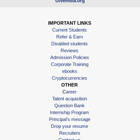
Giveindia.org
IMPORTANT LINKS
Current Students
Refer & Earn
Disabled students
Reviews
Admission Policies
Corporate Training
ebooks
Cryptocurrencies
OTHER
C
areer
Talent acquisition
Question Bank
Internship Program
Principal’s message
Drop your resume
Recruiters
Contact us