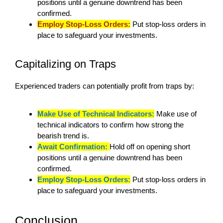
positions until a genuine downtrend has been
confirmed.
Employ Stop-Loss Orders:
Put stop-loss orders in
place to safeguard your investments.
Capitalizing on Traps
Experienced traders can potentially profit from traps by:
Make Use of Technical Indicators:
Make use of
technical indicators to confirm how strong the
bearish trend is.
Await Confirmation:
Hold off on opening short
positions until a genuine downtrend has been
confirmed.
Employ Stop-Loss Orders:
Put stop-loss orders in
place to safeguard your investments.
Conclusion