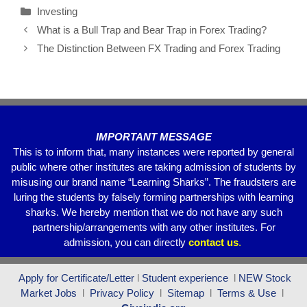
Investing
e
er
s
gr
e
What is a Bull Trap and Bear Trap in Forex Trading?
b
A
a
The Distinction Between FX Trading and Forex Trading
o
p
m
o
p
k
IMPORTANT MESSAGE
This is to inform that, many instances were reported by general
public where other institutes are taking admission of students by
misusing our brand name “Learning Sharks”. The fraudsters are
luring the students by falsely forming partnerships with learning
sharks. We hereby mention that we do not have any such
partnership/arrangements with any other institutes. For
admission, you can directly
contact
us
.
Apply for Certificate/Letter
l
Student experience
l
NEW Stock
Market Jobs
l
Privacy Policy
l
Sitemap
l
Terms & Use
l