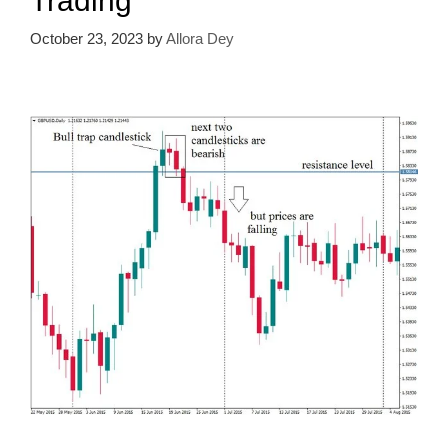
Trading
October 23, 2023
by
Allora Dey