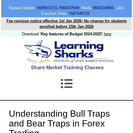
content
Rajouri Garden
8595071711 7982037049
Noida
8920210950
, and
Paschim Vihar
7827445731
Fee revision notice effective 1st Jan 2026; No change for students
enrolled before 15th Jan 2026
Download “
Key features of Budget 2024-2025
”
here
Share Market Training Classes
Understanding Bull Traps
and Bear Traps in Forex