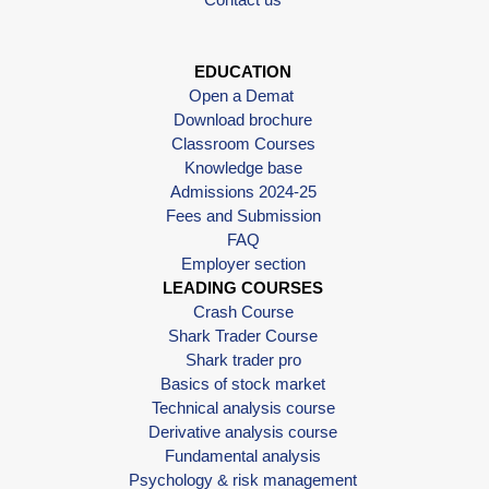
EDUCATION
Open a Demat
Download brochure
Classroom Courses
Knowledge base
Admissions 2024-25
Fees and Submission
FAQ
Employer section
LEADING COURSES
Crash Course
Shark Trader Course
Shark trader pro
Basics of stock market
Technical analysis course
Derivative analysis course
Fundamental analysis
Psychology & risk management