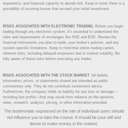
experience, and financial capacity to absorb risk. Keep in mind, there is a
possibility of incurring losses that exceed your initial investment.
RISKS ASSOCIATED WITH ELECTRONIC TRADING.
Before you begin
trading through any electronic system, it’s essential to understand the
rules and requirements of exchanges like NSE and BSE. Review the
financial instruments you plan to trade, your broker’s policies, and any
system-specific limitations. Keep in mind that online trading carries
inherent risks, including delayed responses due to market volatility. Be
fully aware of these risks before executing any trades.
RISKS ASSOCIATED WITH THE STOCK MARKET
.
All beliefs,
information, prices, or statements shared are intended as public
commentary only. They do not constitute investment advice.
Furthermore, the company holds no liability for any loss or damage—
including lost profits—that may result from reliance on the opinions,
news, research, analysis, pricing, or other information provided.
The testimonials expressed on the site of individual users should
not influence you to take the course
. It should be your will and
desire to make money in the market.