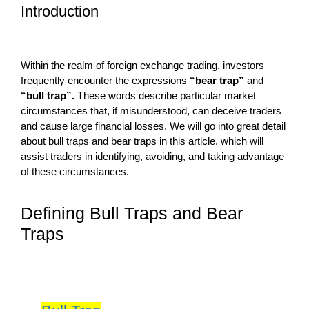
Introduction
Within the realm of foreign exchange trading, investors
frequently encounter the expressions
“bear trap”
and
“bull trap”.
These words describe particular market
circumstances that, if misunderstood, can deceive traders
and cause large financial losses. We will go into great detail
about bull traps and bear traps in this article, which will
assist traders in identifying, avoiding, and taking advantage
of these circumstances.
Defining Bull Traps and Bear
Traps