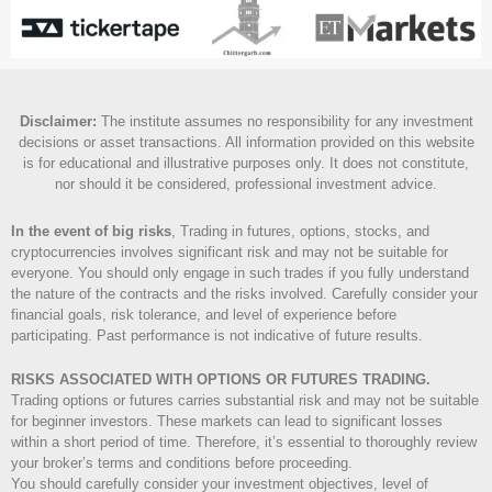
Disclaimer
:
The institute assumes no responsibility for any investment
decisions or asset transactions. All information provided on this website
is for educational and illustrative purposes only. It does not constitute,
nor should it be considered, professional investment advice.
In the event of big risks
, Trading in futures, options, stocks, and
cryptocurrencies involves significant risk and may not be suitable for
everyone. You should only engage in such trades if you fully understand
the nature of the contracts and the risks involved. Carefully consider your
financial goals, risk tolerance, and level of experience before
participating. Past performance is not indicative of future results.
RISKS ASSOCIATED WITH OPTIONS OR FUTURES TRADING.
Trading options or futures carries substantial risk and may not be suitable
for beginner investors. These markets can lead to significant losses
within a short period of time. Therefore, it’s essential to thoroughly review
your broker’s terms and conditions before proceeding.
You should carefully consider your investment objectives, level of