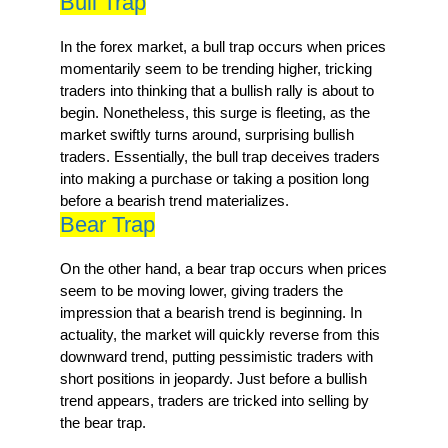
Bull Trap
In the forex market, a bull trap occurs when prices
momentarily seem to be trending higher, tricking
traders into thinking that a bullish rally is about to
begin. Nonetheless, this surge is fleeting, as the
market swiftly turns around, surprising bullish
traders. Essentially, the bull trap deceives traders
into making a purchase or taking a position long
before a bearish trend materializes.
Bear Trap
On the other hand, a bear trap occurs when prices
seem to be moving lower, giving traders the
impression that a bearish trend is beginning. In
actuality, the market will quickly reverse from this
downward trend, putting pessimistic traders with
short positions in jeopardy. Just before a bullish
trend appears, traders are tricked into selling by
the bear trap.