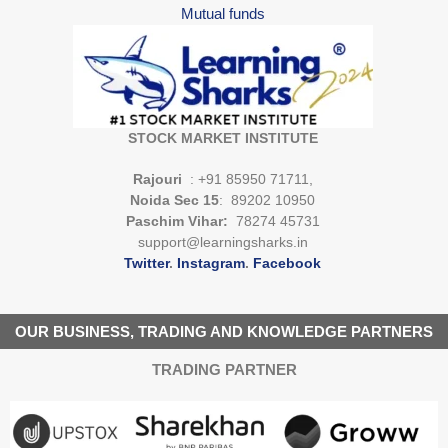
Mutual funds
STOCK MARKET INSTITUTE
Rajouri
: +91 85950 71711,
Noida Sec 15
: 89202 10950
Paschim Vihar:
78274 45731
support@learningsharks.in
Twitter
.
Instagram
.
Facebook
OUR BUSINESS, TRADING AND KNOWLEDGE PARTNERS
TRADING PARTNER