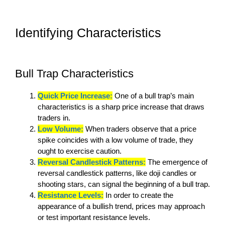
Identifying Characteristics
Bull Trap Characteristics
Quick Price Increase:
One of a bull trap’s main
characteristics is a sharp price increase that draws
traders in.
Low Volume:
When traders observe that a price
spike coincides with a low volume of trade, they
ought to exercise caution.
Reversal Candlestick Patterns:
The emergence of
reversal candlestick patterns, like doji candles or
shooting stars, can signal the beginning of a bull trap.
Resistance Levels:
In order to create the
appearance of a bullish trend, prices may approach
or test important resistance levels.