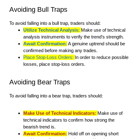
Avoiding Bull Traps
To avoid falling into a bull trap, traders should:
Utilize Technical Analysis:
Make use of technical
analysis instruments to verify the trend’s strength.
Await Confirmation:
A genuine uptrend should be
confirmed before making any trades.
Place Stop-Loss Orders:
In order to reduce possible
losses, place stop-loss orders.
Avoiding Bear Traps
To avoid falling into a bear trap, traders should:
Make Use of Technical Indicators:
Make use of
technical indicators to confirm how strong the
bearish trend is.
Await Confirmation:
Hold off on opening short