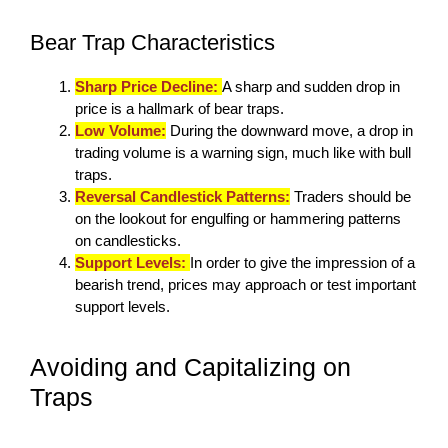
Bear Trap Characteristics
Sharp Price Decline:
A sharp and sudden drop in
price is a hallmark of bear traps.
Low Volume:
During the downward move, a drop in
trading volume is a warning sign, much like with bull
traps.
Reversal Candlestick Patterns:
Traders should be
on the lookout for engulfing or hammering patterns
on candlesticks.
Support Levels:
In order to give the impression of a
bearish trend, prices may approach or test important
support levels.
Avoiding and Capitalizing on
Traps