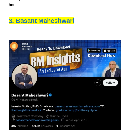
him.
3. Basant Maheshwari