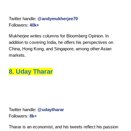
Twitter handle:
@andymukherjee70
Followers:
40k+
Mukherjee writes columns for Bloomberg Opinion. In
addition to covering India, he offers his perspectives on
China, Hong Kong, and Singapore, among other Asian
markets.
8. Uday Tharar
Twitter handle:
@udaytharar
Followers:
8k+
Tharar is an economist, and his tweets reflect his passion