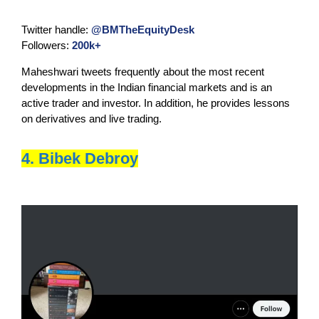
Twitter handle:
@BMTheEquityDesk
Followers:
200k+
Maheshwari tweets frequently about the most recent
developments in the Indian financial markets and is an
active trader and investor. In addition, he provides lessons
on derivatives and live trading.
4. Bibek Debroy