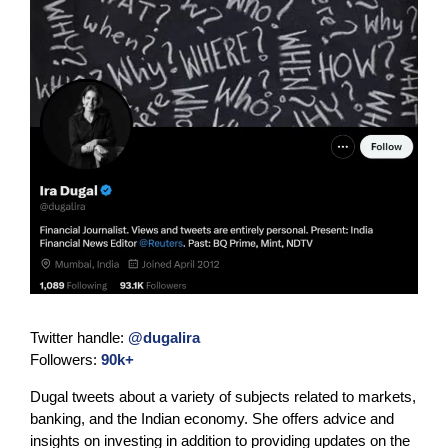
Twitter handle:
@dugalira
Followers:
90k+
Dugal tweets about a variety of subjects related to markets,
banking, and the Indian economy. She offers advice and
insights on investing in addition to providing updates on the