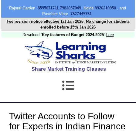
content
Rajouri Garden
8595071711 7982037049
Noida
8920210950
, and
Paschim Vihar
7827445731
Fee revision notice effective 1st Jan 2026; No change for students
enrolled before 15th Jan 2026
Download “
Key features of Budget 2024-2025
”
here
Share Market Training Classes
Twitter Accounts to Follow
for Experts in Indian Finance