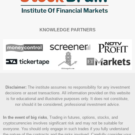
KNOWLEDGE PARTNERS
Disclaimer
:
The institute assumes no responsibility for any investment
decisions or asset transactions. All information provided on this website
is for educational and illustrative purposes only. It does not constitute,
nor should it be considered, professional investment advice.
In the event of big risks
, Trading in futures, options, stocks, and
cryptocurrencies involves significant risk and may not be suitable for
everyone. You should only engage in such trades if you fully understand
the nature of the contracts and the risks involved. Carefully consider your