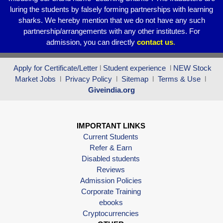
luring the students by falsely forming partnerships with learning
sharks. We hereby mention that we do not have any such
partnership/arrangements with any other institutes. For
admission, you can directly
contact
us
.
Apply for Certificate/Letter
l
Student experience
l
NEW Stock
Market Jobs
l
Privacy Policy
l
Sitemap
l
Terms & Use
l
Giveindia.org
IMPORTANT LINKS
Current Students
Refer & Earn
Disabled students
Reviews
Admission Policies
Corporate Training
ebooks
Cryptocurrencies