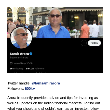
Twitter handle:
@Iamsamirarora
Followers:
500k+
Arora frequently provides advice and tips for investing as
well as updates on the Indian financial markets. To find out
what you should and shouldn’t learn as an investor, follow