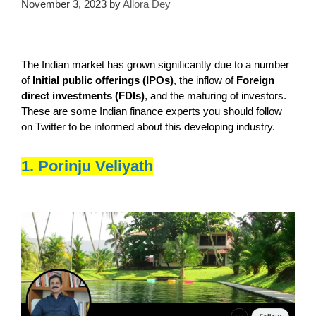
November 3, 2023
by
Allora Dey
The Indian market has grown significantly due to a number
of
Initial public offerings (IPOs)
, the inflow of
Foreign
direct investments (FDIs)
, and the maturing of investors.
These are some Indian finance experts you should follow
on Twitter to be informed about this developing industry.
1. Porinju Veliyath