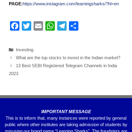
PAGE:
https://www.instagram.com/learningsharks/?hl=en
F
T
E
W
T
S
a
wi
m
h
el
h
c
tt
ail
at
e
ar
Investing
e
er
s
gr
e
What are the top stocks to invest in the Indian market?
b
A
a
13 Best SEBI Registered Telegram Channels in India
o
p
m
2023
o
p
k
IMPORTANT MESSAGE
This is to inform that, many instances were reported by general
public where other institutes are taking admission of students by
misusing our brand name “Learning Sharks”. The fraudsters are