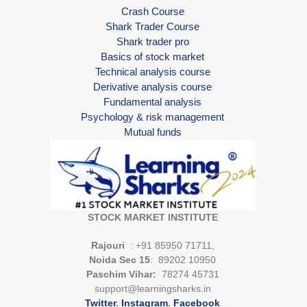
Crash Course
Shark Trader Course
Shark trader pro
Basics of stock market
Technical analysis course
Derivative analysis course
Fundamental analysis
Psychology & risk management
Mutual funds
STOCK MARKET INSTITUTE
Rajouri
: +91 85950 71711,
Noida Sec 15
: 89202 10950
Paschim Vihar:
78274 45731
support@learningsharks.in
Twitter
.
Instagram
.
Facebook