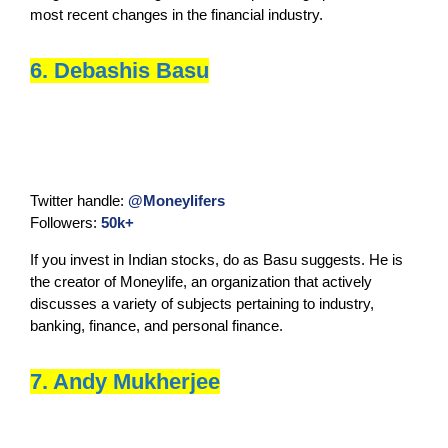
most recent changes in the financial industry.
6. Debashis Basu
Twitter handle:
@Moneylifers
Followers:
50k+
If you invest in Indian stocks, do as Basu suggests. He is
the creator of Moneylife, an organization that actively
discusses a variety of subjects pertaining to industry,
banking, finance, and personal finance.
7. Andy Mukherjee