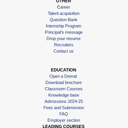
OTHER
C
areer
Talent acquisition
Question Bank
Internship Program
Principal’s message
Drop your resume
Recruiters
Contact us
EDUCATION
Open a Demat
Download brochure
Classroom Courses
Knowledge base
Admissions 2024-25
Fees and Submission
FAQ
Employer section
LEADING COURSES