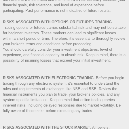
financial goals, risk tolerance, and level of experience before
participating. Past performance is not indicative of future results.
RISKS ASSOCIATED WITH OPTIONS OR FUTURES TRADING.
Trading options or futures carries substantial risk and may not be suitable
for beginner investors. These markets can lead to significant losses
within a short period of time. Therefore, it’s essential to thoroughly review
your broker’s terms and conditions before proceeding.
You should carefully consider your investment objectives, level of
experience, and financial capacity to absorb risk. Keep in mind, there is a
possibility of incurring losses that exceed your initial investment.
RISKS ASSOCIATED WITH ELECTRONIC TRADING.
Before you begin
trading through any electronic system, it’s essential to understand the
rules and requirements of exchanges like NSE and BSE. Review the
financial instruments you plan to trade, your broker’s policies, and any
system-specific limitations. Keep in mind that online trading carries
inherent risks, including delayed responses due to market volatility. Be
fully aware of these risks before executing any trades.
RISKS ASSOCIATED WITH THE STOCK MARKET
.
All beliefs,