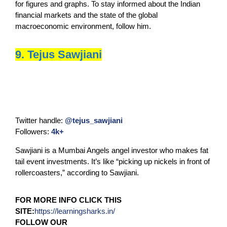
for figures and graphs. To stay informed about the Indian
financial markets and the state of the global
macroeconomic environment, follow him.
9. Tejus Sawjiani
Twitter handle:
@tejus_sawjiani
Followers:
4k+
Sawjiani is a Mumbai Angels angel investor who makes fat
tail event investments. It’s like “picking up nickels in front of
rollercoasters,” according to Sawjiani.
FOR MORE INFO CLICK THIS
SITE:
https://learningsharks.in/
FOLLOW OUR