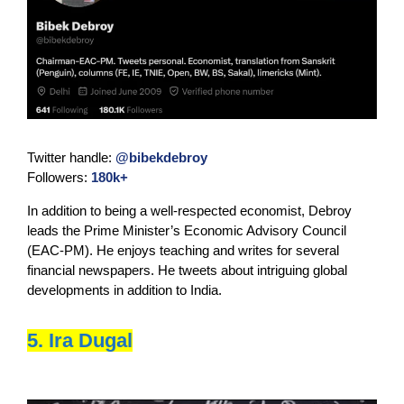
Twitter handle:
@bibekdebroy
Followers:
180k+
In addition to being a well-respected economist, Debroy
leads the Prime Minister’s Economic Advisory Council
(EAC-PM). He enjoys teaching and writes for several
financial newspapers. He tweets about intriguing global
developments in addition to India.
5. Ira Dugal