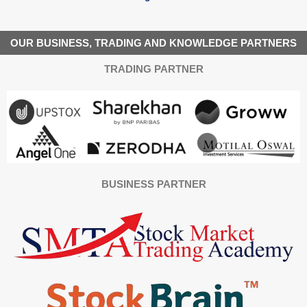
OUR BUSINESS, TRADING AND KNOWLEDGE PARTNERS
TRADING PARTNER
BUSINESS PARTNER