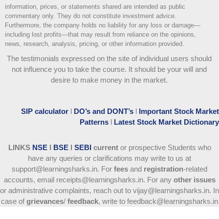
information, prices, or statements shared are intended as public
commentary only. They do not constitute investment advice.
Furthermore, the company holds no liability for any loss or damage—
including lost profits—that may result from reliance on the opinions,
news, research, analysis, pricing, or other information provided.
The testimonials expressed on the site of individual users should
not influence you to take the course
. It should be your will and
desire to make money in the market.
SIP calculator
l
DO’s and DONT’s
l
Important Stock Market
Patterns
l
Latest Stock Market Dictionary
LINKS
NSE
l
BSE
l
SEBI
current
or prospective Students who
have any queries or clarifications may write to us at
support@learningsharks.in. For
fees
and
registration
-related
accounts, email receipts@learningsharks.in. For any
other issues
or administrative complaints, reach out to vijay@learningsharks.in. In
case of
grievances
/
feedback
, write to feedback@learningsharks.in