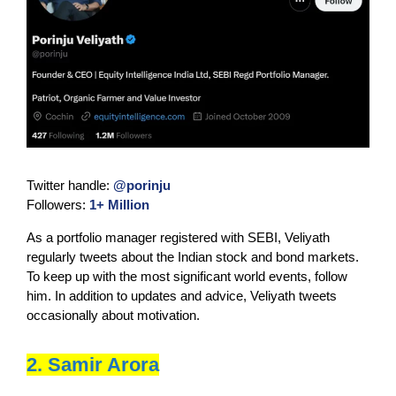
Twitter handle:
@porinju
Followers:
1+ Million
As a portfolio manager registered with SEBI, Veliyath
regularly tweets about the Indian stock and bond markets.
To keep up with the most significant world events, follow
him. In addition to updates and advice, Veliyath tweets
occasionally about motivation.
2. Samir Arora