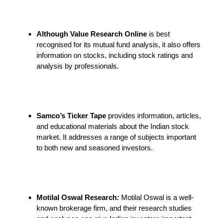
Although Value Research Online
is best
recognised for its mutual fund analysis, it also offers
information on stocks, including stock ratings and
analysis by professionals.
Samco’s Ticker Tape
provides information, articles,
and educational materials about the Indian stock
market. It addresses a range of subjects important
to both new and seasoned investors.
Motilal Oswal Research
:
Motilal Oswal is a well-
known brokerage firm, and their research studies