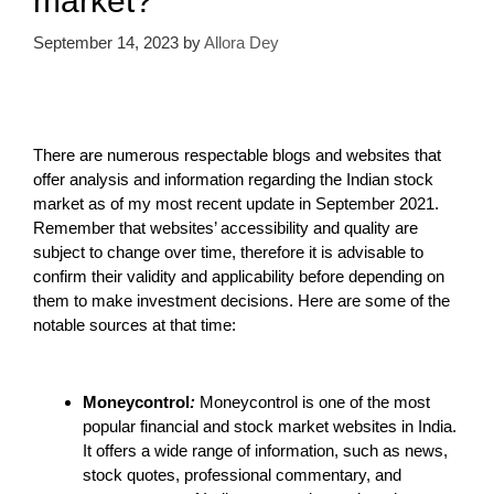
market?
September 14, 2023
by
Allora Dey
There are numerous respectable blogs and websites that
offer analysis and information regarding the Indian stock
market as of my most recent update in September 2021.
Remember that websites’ accessibility and quality are
subject to change over time, therefore it is advisable to
confirm their validity and applicability before depending on
them to make investment decisions. Here are some of the
notable sources at that time:
Moneycontrol
:
Moneycontrol is one of the most
popular financial and stock market websites in India.
It offers a wide range of information, such as news,
stock quotes, professional commentary, and