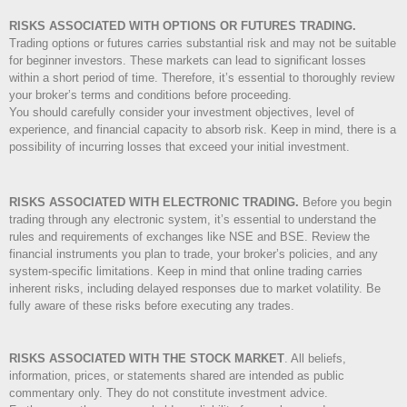
RISKS ASSOCIATED WITH OPTIONS OR FUTURES TRADING.
Trading options or futures carries substantial risk and may not be suitable
for beginner investors. These markets can lead to significant losses
within a short period of time. Therefore, it’s essential to thoroughly review
your broker’s terms and conditions before proceeding.
You should carefully consider your investment objectives, level of
experience, and financial capacity to absorb risk. Keep in mind, there is a
possibility of incurring losses that exceed your initial investment.
RISKS ASSOCIATED WITH ELECTRONIC TRADING.
Before you begin
trading through any electronic system, it’s essential to understand the
rules and requirements of exchanges like NSE and BSE. Review the
financial instruments you plan to trade, your broker’s policies, and any
system-specific limitations. Keep in mind that online trading carries
inherent risks, including delayed responses due to market volatility. Be
fully aware of these risks before executing any trades.
RISKS ASSOCIATED WITH THE STOCK MARKET
.
All beliefs,
information, prices, or statements shared are intended as public
commentary only. They do not constitute investment advice.