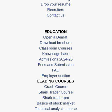
Drop your resume
Recruiters
Contact us
EDUCATION
Open a Demat
Download brochure
Classroom Courses
Knowledge base
Admissions 2024-25
Fees and Submission
FAQ
Employer section
LEADING COURSES
Crash Course
Shark Trader Course
Shark trader pro
Basics of stock market
Technical analysis course