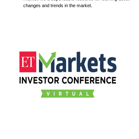
changes and trends in the market.