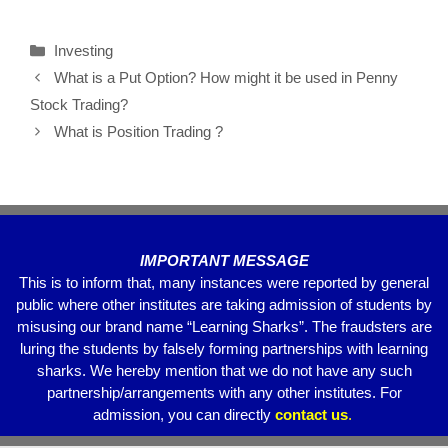
a
wi
m
h
el
h
c
tt
ail
at
e
ar
Investing
e
er
s
gr
e
What is a Put Option? How might it be used in Penny
b
A
a
Stock Trading?
o
p
m
What is Position Trading ?
o
p
k
IMPORTANT MESSAGE
This is to inform that, many instances were reported by general
public where other institutes are taking admission of students by
misusing our brand name “Learning Sharks”. The fraudsters are
luring the students by falsely forming partnerships with learning
sharks. We hereby mention that we do not have any such
partnership/arrangements with any other institutes. For
admission, you can directly
contact
us
.