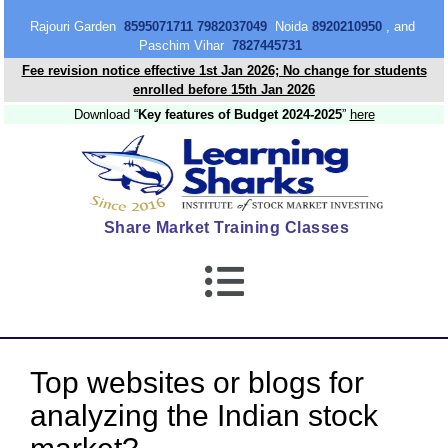
content
Rajouri Garden
8595071711 7982037049
Noida
8920210950
, and
Paschim Vihar
7827445731
Fee revision notice effective 1st Jan 2026; No change for students
enrolled before 15th Jan 2026
Download “
Key features of Budget 2024-2025
”
here
Share Market Training Classes
Top websites or blogs for
analyzing the Indian stock