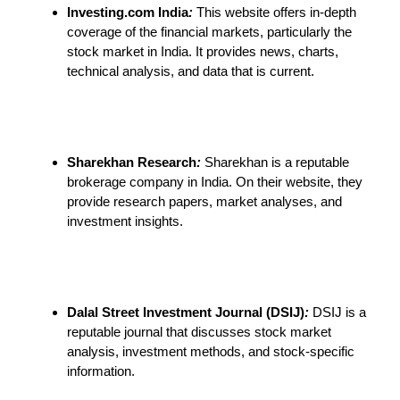
Investing.com India
:
This website offers in-depth
coverage of the financial markets, particularly the
stock market in India. It provides news, charts,
technical analysis, and data that is current.
Sharekhan Research
:
Sharekhan is a reputable
brokerage company in India. On their website, they
provide research papers, market analyses, and
investment insights.
Dalal Street Investment Journal (DSIJ)
:
DSIJ is a
reputable journal that discusses stock market
analysis, investment methods, and stock-specific
information.