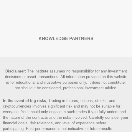
KNOWLEDGE PARTNERS
Disclaimer
:
The institute assumes no responsibility for any investment
decisions or asset transactions. All information provided on this website
is for educational and illustrative purposes only. It does not constitute,
nor should it be considered, professional investment advice.
In the event of big risks
, Trading in futures, options, stocks, and
cryptocurrencies involves significant risk and may not be suitable for
everyone. You should only engage in such trades if you fully understand
the nature of the contracts and the risks involved. Carefully consider your
financial goals, risk tolerance, and level of experience before
participating. Past performance is not indicative of future results.