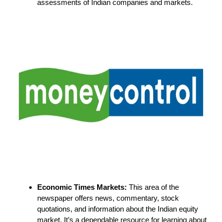
assessments of Indian companies and markets.
Economic Times Markets:
This area of the
newspaper offers news, commentary, stock
quotations, and information about the Indian equity
market. It’s a dependable resource for learning about