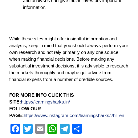
and analyses can give Indian investors important
information.
While these sites might offer insightful information and
analysis, keep in mind that you should always perform your
own research and not rely primarily on any one source
when making financial decisions. Before making any
substantial investment decisions, it is advisable to research
the markets thoroughly and maybe get advice from
financial experts from a number of credible sources.
FOR MORE INFO CLICK THIS
SITE:
https://learningsharks.in/
FOLLOW OUR
PAGE:
https://www.instagram.com/learningsharks/?hl=en
F
T
E
W
T
S