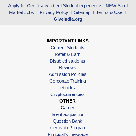
Apply for Certificate/Letter
l
Student experience
l
NEW Stock
Market Jobs
l
Privacy Policy
l
Sitemap
l
Terms & Use
l
Giveindia.org
IMPORTANT LINKS
Current Students
Refer & Earn
Disabled students
Reviews
Admission Policies
Corporate Training
ebooks
Cryptocurrencies
OTHER
C
areer
Talent acquisition
Question Bank
Internship Program
Principal’s message