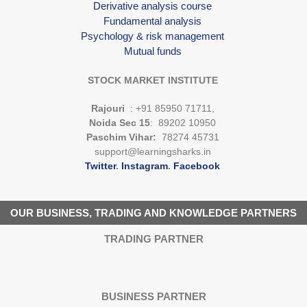
Derivative analysis course
Fundamental analysis
Psychology & risk management
Mutual funds
STOCK MARKET INSTITUTE
Rajouri
: +91 85950 71711,
Noida Sec 15
: 89202 10950
Paschim Vihar:
78274 45731
support@learningsharks.in
Twitter
.
Instagram
.
Facebook
OUR BUSINESS, TRADING AND KNOWLEDGE PARTNERS
TRADING PARTNER
BUSINESS PARTNER