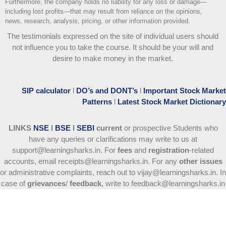
Furthermore, the company holds no liability for any loss or damage—
including lost profits—that may result from reliance on the opinions,
news, research, analysis, pricing, or other information provided.
The testimonials expressed on the site of individual users should
not influence you to take the course
. It should be your will and
desire to make money in the market.
SIP calculator
l
DO’s and DONT’s
l
Important Stock Market
Patterns
l
Latest Stock Market Dictionary
LINKS
NSE
l
BSE
l
SEBI
current
or prospective Students who
have any queries or clarifications may write to us at
support@learningsharks.in. For
fees
and
registration
-related
accounts, email receipts@learningsharks.in. For any
other issues
or administrative complaints, reach out to vijay@learningsharks.in. In
case of
grievances
/
feedback
, write to feedback@learningsharks.in