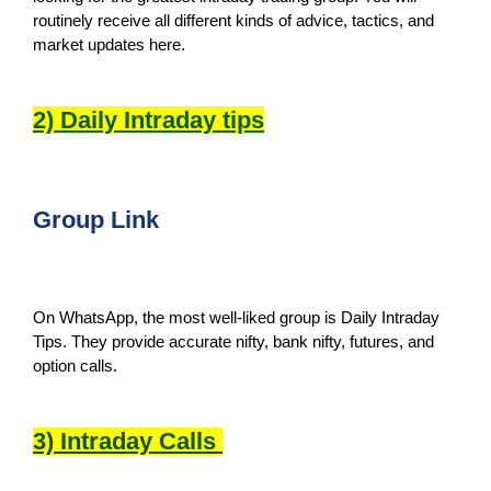
routinely receive all different kinds of advice, tactics, and
market updates here.
2) Daily Intraday tips
Group Link
On WhatsApp, the most well-liked group is Daily Intraday
Tips. They provide accurate nifty, bank nifty, futures, and
option calls.
3) Intraday Calls