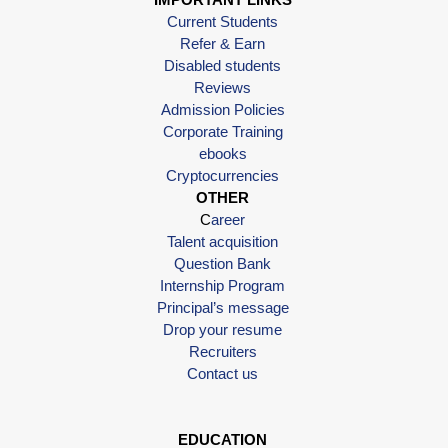
Current Students
Refer & Earn
Disabled students
Reviews
Admission Policies
Corporate Training
ebooks
Cryptocurrencies
OTHER
C
areer
Talent acquisition
Question Bank
Internship Program
Principal’s message
Drop your resume
Recruiters
Contact us
EDUCATION