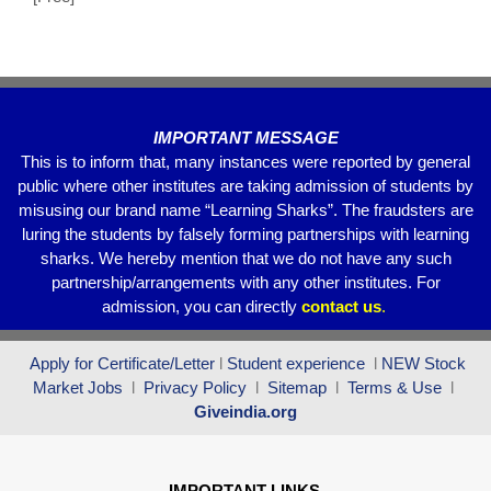
o
p
k
IMPORTANT MESSAGE
This is to inform that, many instances were reported by general
public where other institutes are taking admission of students by
misusing our brand name “Learning Sharks”. The fraudsters are
luring the students by falsely forming partnerships with learning
sharks. We hereby mention that we do not have any such
partnership/arrangements with any other institutes. For
admission, you can directly
contact
us
.
Apply for Certificate/Letter
l
Student experience
l
NEW Stock
Market Jobs
l
Privacy Policy
l
Sitemap
l
Terms & Use
l
Giveindia.org
IMPORTANT LINKS