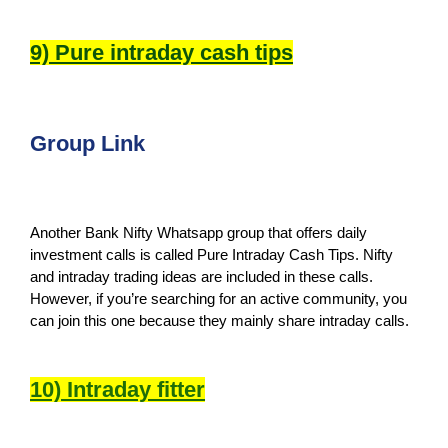
9) Pure intraday cash tips
Group Link
Another Bank Nifty Whatsapp group that offers daily
investment calls is called Pure Intraday Cash Tips. Nifty
and intraday trading ideas are included in these calls.
However, if you’re searching for an active community, you
can join this one because they mainly share intraday calls.
10) Intraday fitter