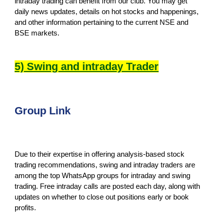
intraday trading can benefit from our club. You may get
daily news updates, details on hot stocks and happenings,
and other information pertaining to the current NSE and
BSE markets.
5) Swing and intraday Trader
Group Link
Due to their expertise in offering analysis-based stock
trading recommendations, swing and intraday traders are
among the top WhatsApp groups for intraday and swing
trading. Free intraday calls are posted each day, along with
updates on whether to close out positions early or book
profits.