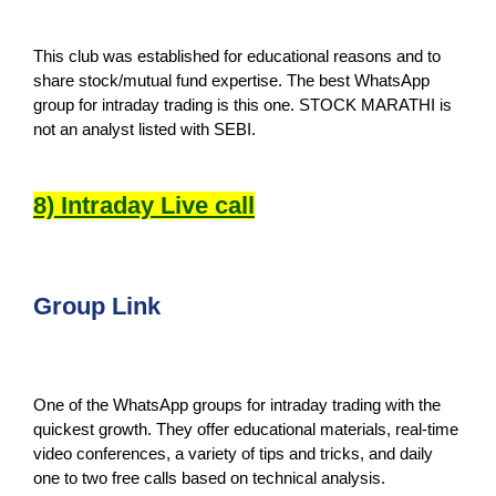
This club was established for educational reasons and to
share stock/mutual fund expertise. The best WhatsApp
group for intraday trading is this one. STOCK MARATHI is
not an analyst listed with SEBI.
8) Intraday Live call
Group Link
One of the WhatsApp groups for intraday trading with the
quickest growth. They offer educational materials, real-time
video conferences, a variety of tips and tricks, and daily
one to two free calls based on technical analysis.