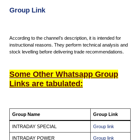
Group Link
According to the channel’s description, it is intended for
instructional reasons. They perform technical analysis and
stock levelling before delivering trade recommendations.
Some Other Whatsapp Group
Links are tabulated:
Group Name
Group Link
INTRADAY SPECIAL
Group link
INTRADAY POWER
Group link