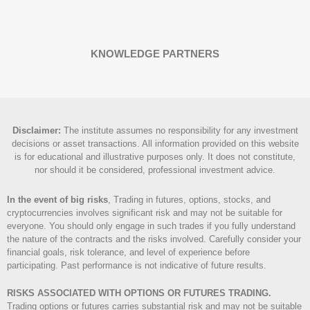
KNOWLEDGE PARTNERS
Disclaimer
:
The institute assumes no responsibility for any investment
decisions or asset transactions. All information provided on this website
is for educational and illustrative purposes only. It does not constitute,
nor should it be considered, professional investment advice.
In the event of big risks
, Trading in futures, options, stocks, and
cryptocurrencies involves significant risk and may not be suitable for
everyone. You should only engage in such trades if you fully understand
the nature of the contracts and the risks involved. Carefully consider your
financial goals, risk tolerance, and level of experience before
participating. Past performance is not indicative of future results.
RISKS ASSOCIATED WITH OPTIONS OR FUTURES TRADING.
Trading options or futures carries substantial risk and may not be suitable