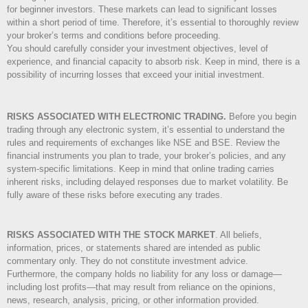
for beginner investors. These markets can lead to significant losses
within a short period of time. Therefore, it’s essential to thoroughly review
your broker’s terms and conditions before proceeding.
You should carefully consider your investment objectives, level of
experience, and financial capacity to absorb risk. Keep in mind, there is a
possibility of incurring losses that exceed your initial investment.
RISKS ASSOCIATED WITH ELECTRONIC TRADING.
Before you begin
trading through any electronic system, it’s essential to understand the
rules and requirements of exchanges like NSE and BSE. Review the
financial instruments you plan to trade, your broker’s policies, and any
system-specific limitations. Keep in mind that online trading carries
inherent risks, including delayed responses due to market volatility. Be
fully aware of these risks before executing any trades.
RISKS ASSOCIATED WITH THE STOCK MARKET
.
All beliefs,
information, prices, or statements shared are intended as public
commentary only. They do not constitute investment advice.
Furthermore, the company holds no liability for any loss or damage—
including lost profits—that may result from reliance on the opinions,
news, research, analysis, pricing, or other information provided.