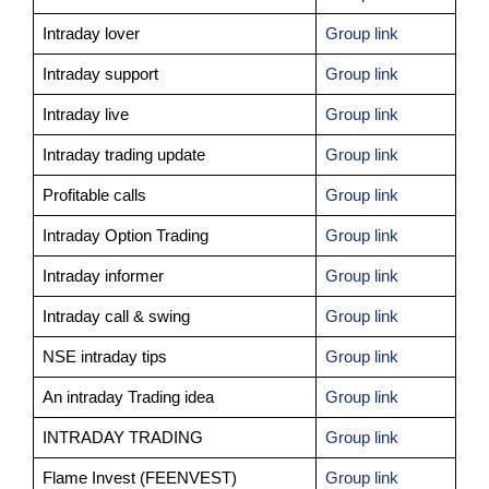
Intraday lover
Group link
Intraday support
Group link
Intraday live
Group link
Intraday trading update
Group link
Profitable calls
Group link
Intraday Option Trading
Group link
Intraday informer
Group link
Intraday call & swing
Group link
NSE intraday tips
Group link
An intraday Trading idea
Group link
INTRADAY TRADING
Group link
Flame Invest (FEENVEST)
Group link