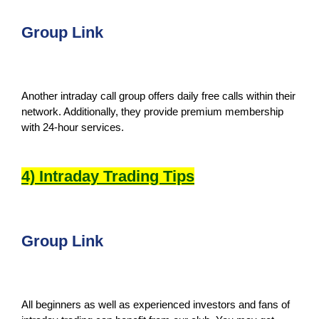
Group Link
Another intraday call group offers daily free calls within their
network. Additionally, they provide premium membership
with 24-hour services.
4) Intraday Trading Tips
Group Link
All beginners as well as experienced investors and fans of