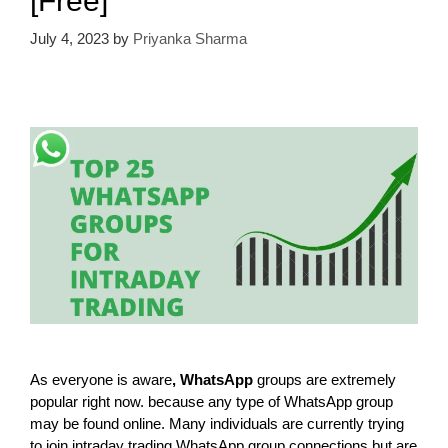
[Free]
July 4, 2023
by
Priyanka Sharma
As everyone is aware
, WhatsApp
groups are extremely
popular right now. because any type of WhatsApp group
may be found online. Many individuals are currently trying
to join intraday trading WhatsApp group connections but are