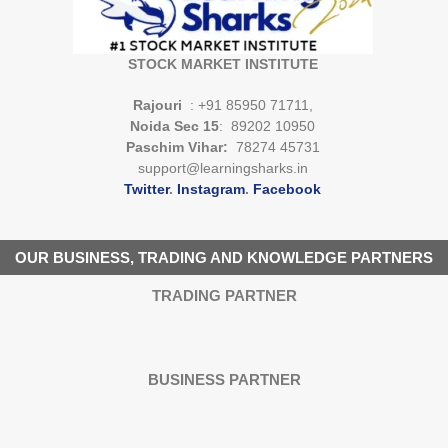
STOCK MARKET INSTITUTE
Rajouri
: +91 85950 71711,
Noida Sec 15
: 89202 10950
Paschim Vihar:
78274 45731
support@learningsharks.in
Twitter
.
Instagram
.
Facebook
OUR BUSINESS, TRADING AND KNOWLEDGE PARTNERS
TRADING PARTNER
BUSINESS PARTNER