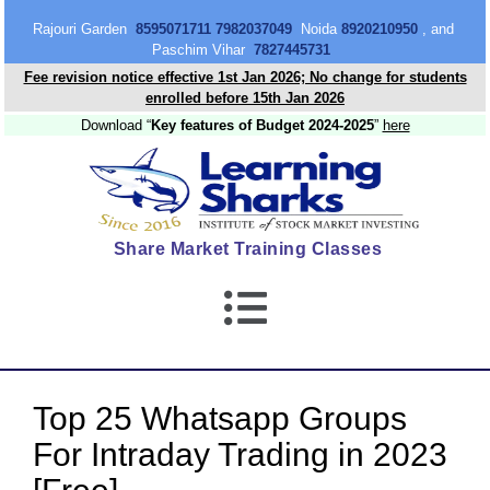
content
Rajouri Garden
8595071711 7982037049
Noida
8920210950
, and
Paschim Vihar
7827445731
Fee revision notice effective 1st Jan 2026; No change for students
enrolled before 15th Jan 2026
Download “
Key features of Budget 2024-2025
”
here
Share Market Training Classes
Top 25 Whatsapp Groups
For Intraday Trading in 2023