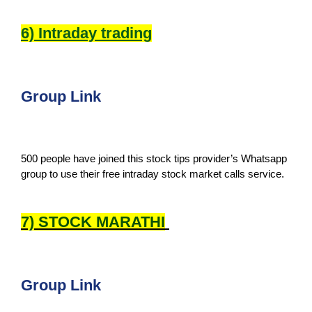
6) Intraday trading
Group Link
500 people have joined this stock tips provider’s Whatsapp
group to use their free intraday stock market calls service.
7) STOCK MARATHI
Group Link