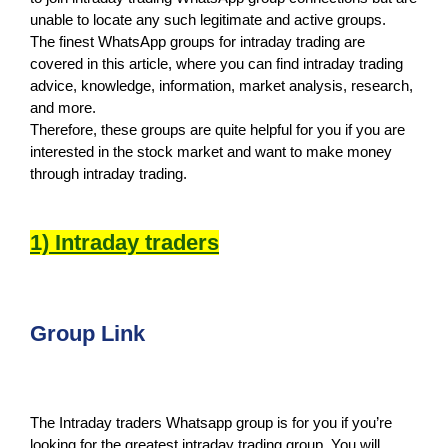
unable to locate any such legitimate and active groups.
The finest WhatsApp groups for intraday trading are
covered in this article, where you can find intraday trading
advice, knowledge, information, market analysis, research,
and more.
Therefore, these groups are quite helpful for you if you are
interested in the stock market and want to make money
through intraday trading.
1) Intraday traders
Group Link
The Intraday traders Whatsapp group is for you if you’re
looking for the greatest intraday trading group. You will