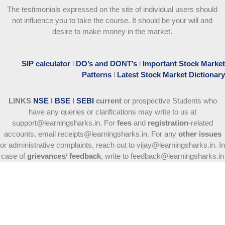
The testimonials expressed on the site of individual users should
not influence you to take the course
. It should be your will and
desire to make money in the market.
SIP calculator
l
DO’s and DONT’s
l
Important Stock Market
Patterns
l
Latest Stock Market Dictionary
LINKS
NSE
l
BSE
l
SEBI
current
or prospective Students who
have any queries or clarifications may write to us at
support@learningsharks.in. For
fees
and
registration
-related
accounts, email receipts@learningsharks.in. For any
other issues
or administrative complaints, reach out to vijay@learningsharks.in. In
case of
grievances
/
feedback
, write to feedback@learningsharks.in