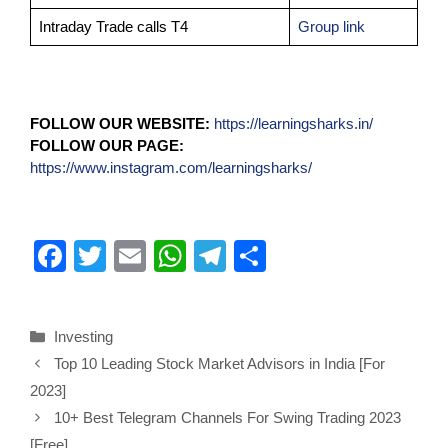
Intraday Trade calls T4
Group link
FOLLOW OUR WEBSITE:
https://learningsharks.in/
FOLLOW OUR PAGE:
https://www.instagram.com/learningsharks/
F
T
E
W
T
S
a
wi
m
h
el
h
c
tt
ail
at
e
ar
Investing
e
er
s
gr
e
Top 10 Leading Stock Market Advisors in India [For
b
A
a
2023]
o
p
m
10+ Best Telegram Channels For Swing Trading 2023
[Free]