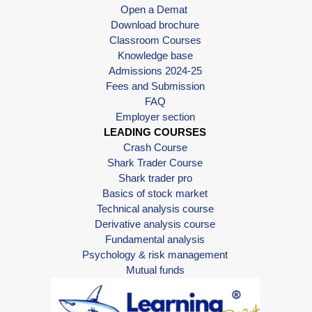
Open a Demat
Download brochure
Classroom Courses
Knowledge base
Admissions 2024-25
Fees and Submission
FAQ
Employer section
LEADING COURSES
Crash Course
Shark Trader Course
Shark trader pro
Basics of stock market
Technical analysis course
Derivative analysis course
Fundamental analysis
Psychology & risk management
Mutual funds