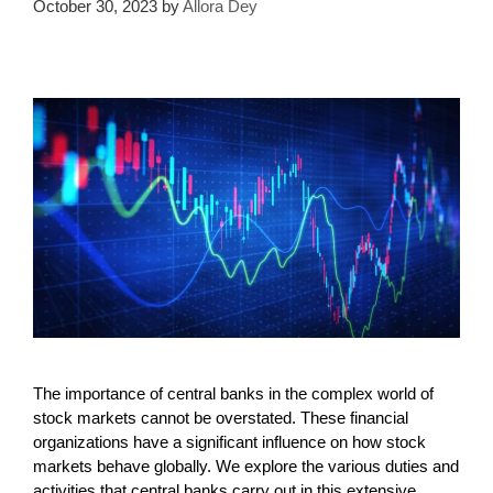
October 30, 2023
by
Allora Dey
The importance of central banks in the complex world of
stock markets cannot be overstated. These financial
organizations have a significant influence on how stock
markets behave globally. We explore the various duties and
activities that central banks carry out in this extensive