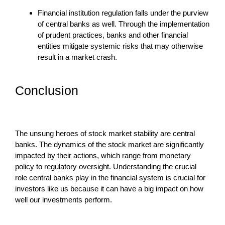
Financial institution regulation falls under the purview
of central banks as well. Through the implementation
of prudent practices, banks and other financial
entities mitigate systemic risks that may otherwise
result in a market crash.
Conclusion
The unsung heroes of stock market stability are central
banks. The dynamics of the stock market are significantly
impacted by their actions, which range from monetary
policy to regulatory oversight. Understanding the crucial
role central banks play in the financial system is crucial for
investors like us because it can have a big impact on how
well our investments perform.