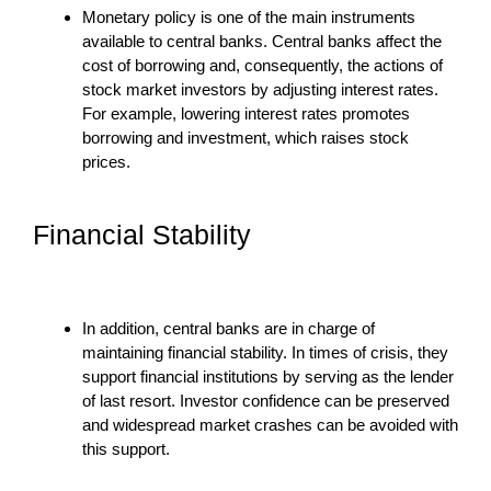
Monetary policy is one of the main instruments
available to central banks. Central banks affect the
cost of borrowing and, consequently, the actions of
stock market investors by adjusting interest rates.
For example, lowering interest rates promotes
borrowing and investment, which raises stock
prices.
Financial Stability
In addition, central banks are in charge of
maintaining financial stability. In times of crisis, they
support financial institutions by serving as the lender
of last resort. Investor confidence can be preserved
and widespread market crashes can be avoided with
this support.