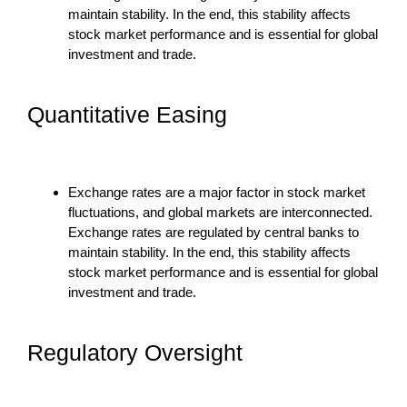
maintain stability. In the end, this stability affects
stock market performance and is essential for global
investment and trade.
Quantitative Easing
Exchange rates are a major factor in stock market
fluctuations, and global markets are interconnected.
Exchange rates are regulated by central banks to
maintain stability. In the end, this stability affects
stock market performance and is essential for global
investment and trade.
Regulatory Oversight