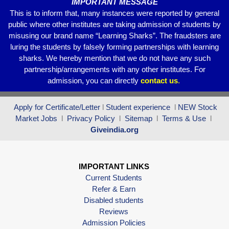
IMPORTANT MESSAGE
This is to inform that, many instances were reported by general
public where other institutes are taking admission of students by
misusing our brand name “Learning Sharks”. The fraudsters are
luring the students by falsely forming partnerships with learning
sharks. We hereby mention that we do not have any such
partnership/arrangements with any other institutes. For
admission, you can directly
contact
us
.
Apply for Certificate/Letter
l
Student experience
l
NEW Stock
Market Jobs
l
Privacy Policy
l
Sitemap
l
Terms & Use
l
Giveindia.org
IMPORTANT LINKS
Current Students
Refer & Earn
Disabled students
Reviews
Admission Policies