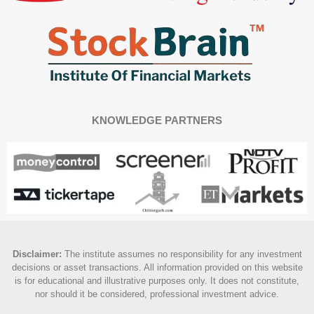
KNOWLEDGE PARTNERS
Disclaimer
:
The institute assumes no responsibility for any investment
decisions or asset transactions. All information provided on this website
is for educational and illustrative purposes only. It does not constitute,
nor should it be considered, professional investment advice.