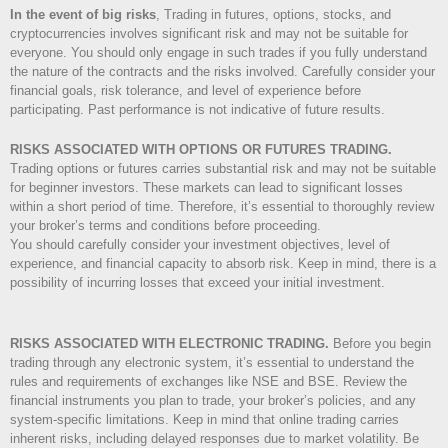
In the event of big risks
, Trading in futures, options, stocks, and
cryptocurrencies involves significant risk and may not be suitable for
everyone. You should only engage in such trades if you fully understand
the nature of the contracts and the risks involved. Carefully consider your
financial goals, risk tolerance, and level of experience before
participating. Past performance is not indicative of future results.
RISKS ASSOCIATED WITH OPTIONS OR FUTURES TRADING.
Trading options or futures carries substantial risk and may not be suitable
for beginner investors. These markets can lead to significant losses
within a short period of time. Therefore, it’s essential to thoroughly review
your broker’s terms and conditions before proceeding.
You should carefully consider your investment objectives, level of
experience, and financial capacity to absorb risk. Keep in mind, there is a
possibility of incurring losses that exceed your initial investment.
RISKS ASSOCIATED WITH ELECTRONIC TRADING.
Before you begin
trading through any electronic system, it’s essential to understand the
rules and requirements of exchanges like NSE and BSE. Review the
financial instruments you plan to trade, your broker’s policies, and any
system-specific limitations. Keep in mind that online trading carries
inherent risks, including delayed responses due to market volatility. Be