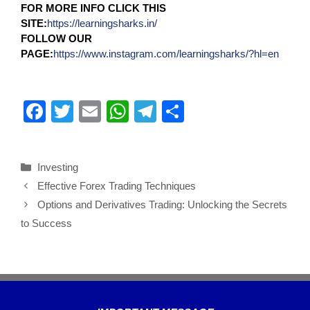
FOR MORE INFO CLICK THIS
SITE:
https://learningsharks.in/
FOLLOW OUR
PAGE:
https://www.instagram.com/learningsharks/?hl=en
F
T
E
W
T
S
a
wi
m
h
el
h
c
tt
ail
at
e
ar
Investing
e
er
s
gr
e
Effective Forex Trading Techniques
b
A
a
Options and Derivatives Trading: Unlocking the Secrets
o
p
m
to Success
o
p
k