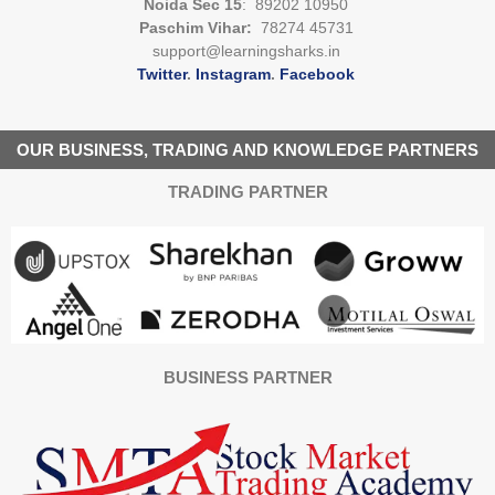
Noida Sec 15
: 89202 10950
Paschim Vihar:
78274 45731
support@learningsharks.in
Twitter
.
Instagram
.
Facebook
OUR BUSINESS, TRADING AND KNOWLEDGE PARTNERS
TRADING PARTNER
BUSINESS PARTNER