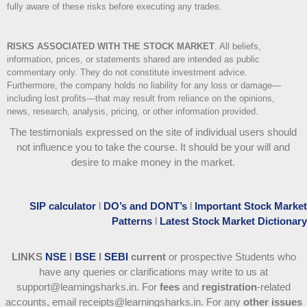
fully aware of these risks before executing any trades.
RISKS ASSOCIATED WITH THE STOCK MARKET
.
All beliefs,
information, prices, or statements shared are intended as public
commentary only. They do not constitute investment advice.
Furthermore, the company holds no liability for any loss or damage—
including lost profits—that may result from reliance on the opinions,
news, research, analysis, pricing, or other information provided.
The testimonials expressed on the site of individual users should
not influence you to take the course
. It should be your will and
desire to make money in the market.
SIP calculator
l
DO’s and DONT’s
l
Important Stock Market
Patterns
l
Latest Stock Market Dictionary
LINKS
NSE
l
BSE
l
SEBI
current
or prospective Students who
have any queries or clarifications may write to us at
support@learningsharks.in. For
fees
and
registration
-related
accounts, email receipts@learningsharks.in. For any
other issues