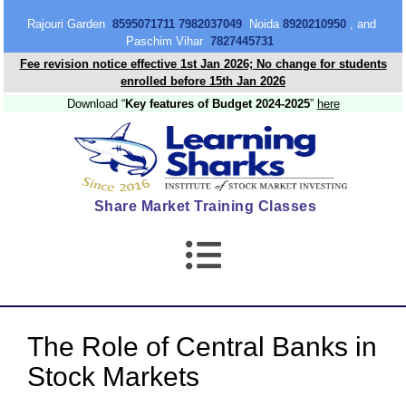
content
Rajouri Garden
8595071711 7982037049
Noida
8920210950
, and
Paschim Vihar
7827445731
Fee revision notice effective 1st Jan 2026; No change for students
enrolled before 15th Jan 2026
Download “
Key features of Budget 2024-2025
”
here
Share Market Training Classes
The Role of Central Banks in
Stock Markets