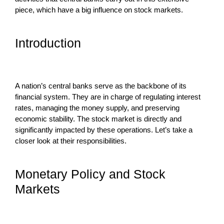
piece, which have a big influence on stock markets.
Introduction
A nation’s central banks serve as the backbone of its
financial system. They are in charge of regulating interest
rates, managing the money supply, and preserving
economic stability. The stock market is directly and
significantly impacted by these operations. Let’s take a
closer look at their responsibilities.
Monetary Policy and Stock
Markets