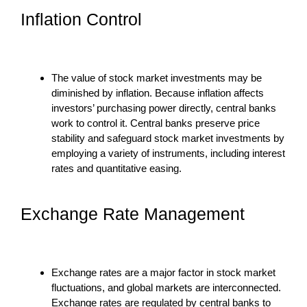
Inflation Control
The value of stock market investments may be
diminished by inflation. Because inflation affects
investors’ purchasing power directly, central banks
work to control it. Central banks preserve price
stability and safeguard stock market investments by
employing a variety of instruments, including interest
rates and quantitative easing.
Exchange Rate Management
Exchange rates are a major factor in stock market
fluctuations, and global markets are interconnected.
Exchange rates are regulated by central banks to