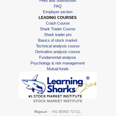
Fees and Submission
FAQ
Employer section
LEADING COURSES
Crash Course
Shark Trader Course
Shark trader pro
Basics of stock market
Technical analysis course
Derivative analysis course
Fundamental analysis
Psychology & risk management
Mutual funds
STOCK MARKET INSTITUTE
Rajouri
: +91 85950 71711,