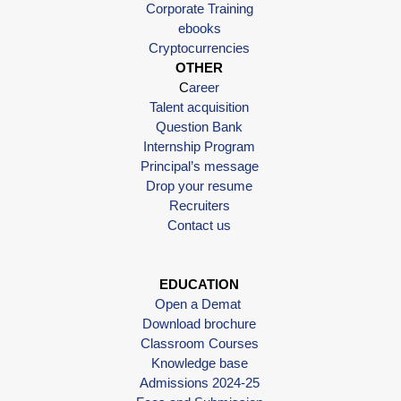
Corporate Training
ebooks
Cryptocurrencies
OTHER
C
areer
Talent acquisition
Question Bank
Internship Program
Principal’s message
Drop your resume
Recruiters
Contact us
EDUCATION
Open a Demat
Download brochure
Classroom Courses
Knowledge base
Admissions 2024-25