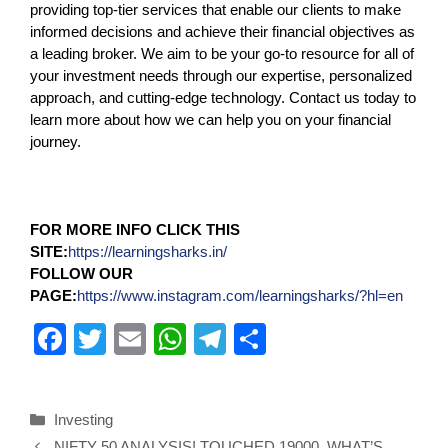
providing top-tier services that enable our clients to make
informed decisions and achieve their financial objectives as
a leading broker. We aim to be your go-to resource for all of
your investment needs through our expertise, personalized
approach, and cutting-edge technology. Contact us today to
learn more about how we can help you on your financial
journey.
FOR MORE INFO CLICK THIS
SITE:
https://learningsharks.in/
FOLLOW OUR
PAGE:
https://www.instagram.com/learningsharks/?hl=en
F
T
E
W
T
S
a
wi
m
h
el
h
c
tt
ail
at
e
ar
Investing
e
er
s
gr
e
NIFTY 50 ANALYSIS! TOUCHED 19000, WHAT’S