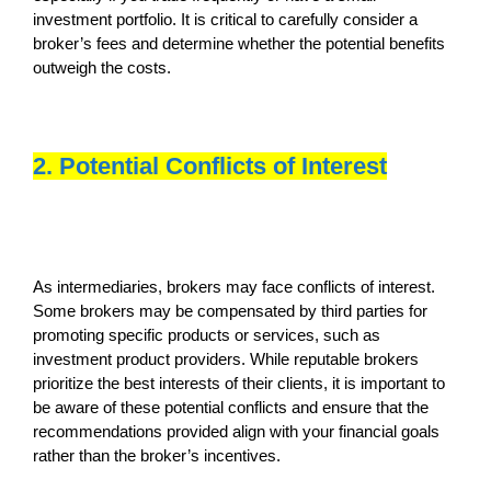
investment portfolio. It is critical to carefully consider a
broker’s fees and determine whether the potential benefits
outweigh the costs.
2. Potential Conflicts of Interest
As intermediaries, brokers may face conflicts of interest.
Some brokers may be compensated by third parties for
promoting specific products or services, such as
investment product providers. While reputable brokers
prioritize the best interests of their clients, it is important to
be aware of these potential conflicts and ensure that the
recommendations provided align with your financial goals
rather than the broker’s incentives.