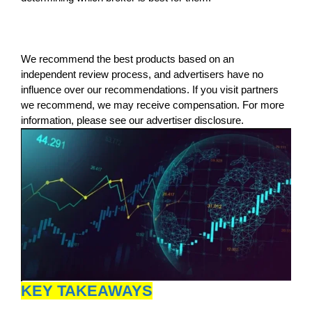
We recommend the best products based on an
independent review process, and advertisers have no
influence over our recommendations. If you visit partners
we recommend, we may receive compensation. For more
information, please see our advertiser disclosure.
KEY TAKEAWAYS