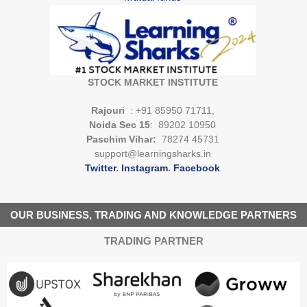
STOCK MARKET INSTITUTE
Rajouri
: +91 85950 71711,
Noida Sec 15
: 89202 10950
Paschim Vihar:
78274 45731
support@learningsharks.in
Twitter
.
Instagram
.
Facebook
OUR BUSINESS, TRADING AND KNOWLEDGE PARTNERS
TRADING PARTNER