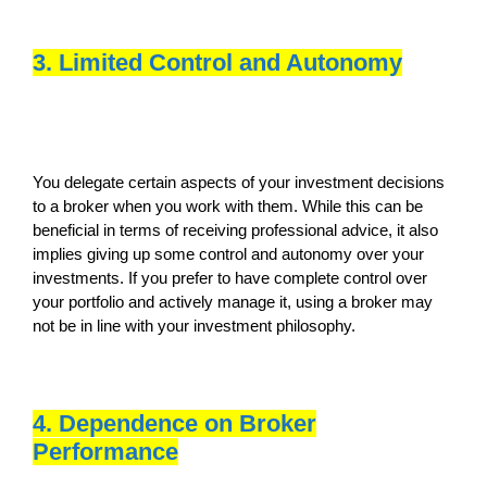
3. Limited Control and Autonomy
You delegate certain aspects of your investment decisions
to a broker when you work with them. While this can be
beneficial in terms of receiving professional advice, it also
implies giving up some control and autonomy over your
investments. If you prefer to have complete control over
your portfolio and actively manage it, using a broker may
not be in line with your investment philosophy.
4. Dependence on Broker
Performance