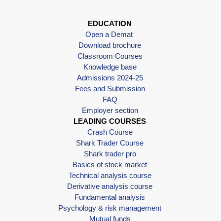
EDUCATION
Open a Demat
Download brochure
Classroom Courses
Knowledge base
Admissions 2024-25
Fees and Submission
FAQ
Employer section
LEADING COURSES
Crash Course
Shark Trader Course
Shark trader pro
Basics of stock market
Technical analysis course
Derivative analysis course
Fundamental analysis
Psychology & risk management
Mutual funds