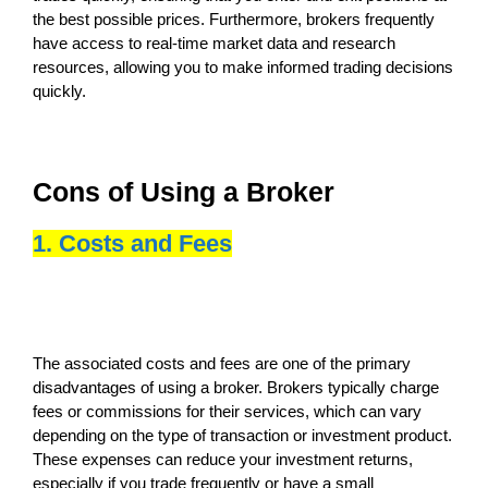
the best possible prices. Furthermore, brokers frequently
have access to real-time market data and research
resources, allowing you to make informed trading decisions
quickly.
Cons of Using a Broker
1. Costs and Fees
The associated costs and fees are one of the primary
disadvantages of using a broker. Brokers typically charge
fees or commissions for their services, which can vary
depending on the type of transaction or investment product.
These expenses can reduce your investment returns,
especially if you trade frequently or have a small