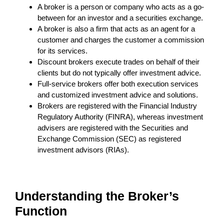
A broker is a person or company who acts as a go-
between for an investor and a securities exchange.
A broker is also a firm that acts as an agent for a
customer and charges the customer a commission
for its services.
Discount brokers execute trades on behalf of their
clients but do not typically offer investment advice.
Full-service brokers offer both execution services
and customized investment advice and solutions.
Brokers are registered with the Financial Industry
Regulatory Authority (FINRA), whereas investment
advisers are registered with the Securities and
Exchange Commission (SEC) as registered
investment advisors (RIAs).
Understanding the Broker’s
Function