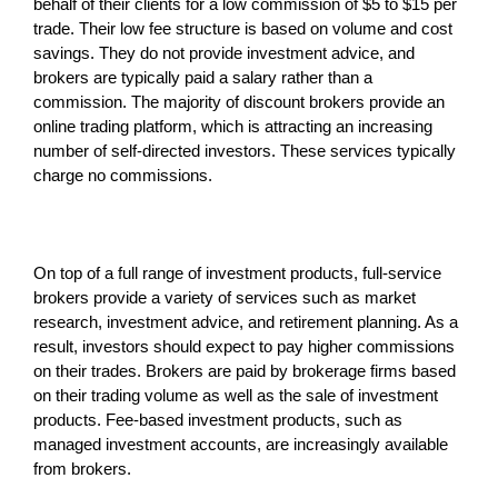
behalf of their clients for a low commission of $5 to $15 per
trade. Their low fee structure is based on volume and cost
savings. They do not provide investment advice, and
brokers are typically paid a salary rather than a
commission. The majority of discount brokers provide an
online trading platform, which is attracting an increasing
number of self-directed investors. These services typically
charge no commissions.
On top of a full range of investment products, full-service
brokers provide a variety of services such as market
research, investment advice, and retirement planning. As a
result, investors should expect to pay higher commissions
on their trades. Brokers are paid by brokerage firms based
on their trading volume as well as the sale of investment
products. Fee-based investment products, such as
managed investment accounts, are increasingly available
from brokers.