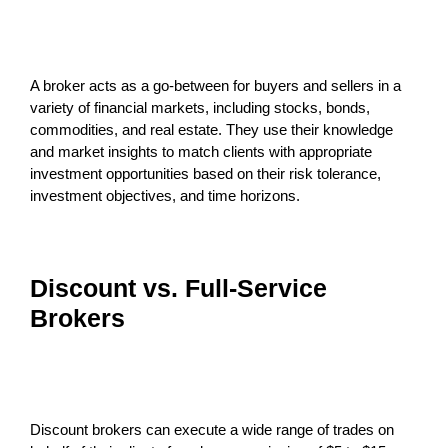
A broker acts as a go-between for buyers and sellers in a
variety of financial markets, including stocks, bonds,
commodities, and real estate. They use their knowledge
and market insights to match clients with appropriate
investment opportunities based on their risk tolerance,
investment objectives, and time horizons.
Discount vs. Full-Service
Brokers
Discount brokers can execute a wide range of trades on