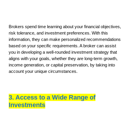
Brokers spend time learning about your financial objectives,
risk tolerance, and investment preferences. With this
information, they can make personalized recommendations
based on your specific requirements. A broker can assist
you in developing a well-rounded investment strategy that
aligns with your goals, whether they are long-term growth,
income generation, or capital preservation, by taking into
account your unique circumstances.
3. Access to a Wide Range of
Investments