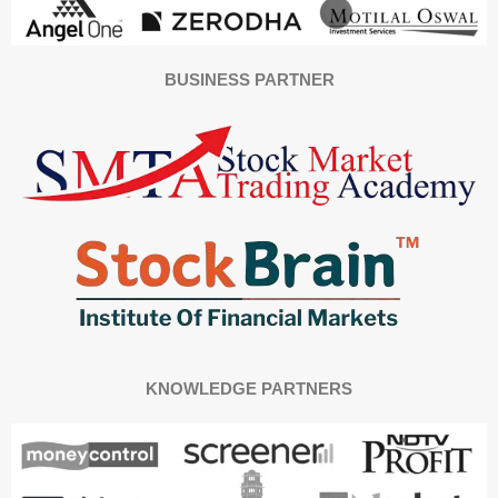
BUSINESS PARTNER
KNOWLEDGE PARTNERS