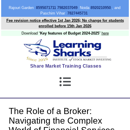
content
Rajouri Garden
8595071711 7982037049
Noida
8920210950
, and
Paschim Vihar
7827445731
Fee revision notice effective 1st Jan 2026; No change for students
enrolled before 15th Jan 2026
Download “
Key features of Budget 2024-2025
”
here
Share Market Training Classes
The Role of a Broker:
Navigating the Complex