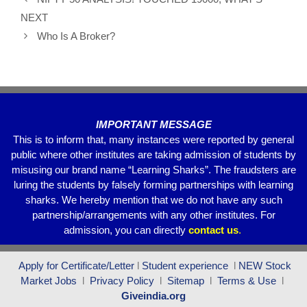
b
A
a
NEXT
o
p
m
Who Is A Broker?
o
p
k
IMPORTANT MESSAGE
This is to inform that, many instances were reported by general
public where other institutes are taking admission of students by
misusing our brand name “Learning Sharks”. The fraudsters are
luring the students by falsely forming partnerships with learning
sharks. We hereby mention that we do not have any such
partnership/arrangements with any other institutes. For
admission, you can directly
contact
us
.
Apply for Certificate/Letter
l
Student experience
l
NEW Stock
Market Jobs
l
Privacy Policy
l
Sitemap
l
Terms & Use
l
Giveindia.org