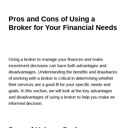
Pros and Cons of Using a
Broker for Your Financial Needs
Using a broker to manage your finances and make
investment decisions can have both advantages and
disadvantages. Understanding the benefits and drawbacks
of working with a broker is critical in determining whether
their services are a good fit for your specific needs and
goals. In this section, we will look at the key advantages
and disadvantages of using a broker to help you make an
informed decision.