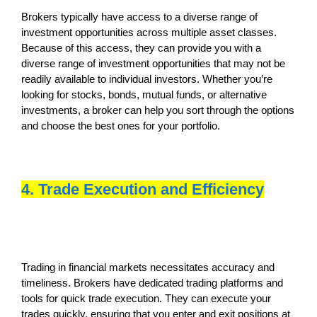
Brokers typically have access to a diverse range of
investment opportunities across multiple asset classes.
Because of this access, they can provide you with a
diverse range of investment opportunities that may not be
readily available to individual investors. Whether you’re
looking for stocks, bonds, mutual funds, or alternative
investments, a broker can help you sort through the options
and choose the best ones for your portfolio.
4. Trade Execution and Efficiency
Trading in financial markets necessitates accuracy and
timeliness. Brokers have dedicated trading platforms and
tools for quick trade execution. They can execute your
trades quickly, ensuring that you enter and exit positions at