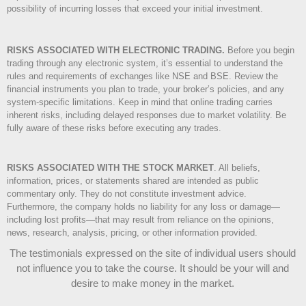
possibility of incurring losses that exceed your initial investment.
RISKS ASSOCIATED WITH ELECTRONIC TRADING.
Before you begin
trading through any electronic system, it’s essential to understand the
rules and requirements of exchanges like NSE and BSE. Review the
financial instruments you plan to trade, your broker’s policies, and any
system-specific limitations. Keep in mind that online trading carries
inherent risks, including delayed responses due to market volatility. Be
fully aware of these risks before executing any trades.
RISKS ASSOCIATED WITH THE STOCK MARKET
.
All beliefs,
information, prices, or statements shared are intended as public
commentary only. They do not constitute investment advice.
Furthermore, the company holds no liability for any loss or damage—
including lost profits—that may result from reliance on the opinions,
news, research, analysis, pricing, or other information provided.
The testimonials expressed on the site of individual users should
not influence you to take the course
. It should be your will and
desire to make money in the market.