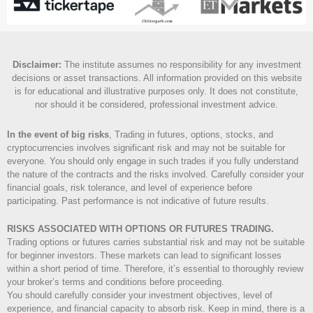
Disclaimer
:
The institute assumes no responsibility for any investment
decisions or asset transactions. All information provided on this website
is for educational and illustrative purposes only. It does not constitute,
nor should it be considered, professional investment advice.
In the event of big risks
, Trading in futures, options, stocks, and
cryptocurrencies involves significant risk and may not be suitable for
everyone. You should only engage in such trades if you fully understand
the nature of the contracts and the risks involved. Carefully consider your
financial goals, risk tolerance, and level of experience before
participating. Past performance is not indicative of future results.
RISKS ASSOCIATED WITH OPTIONS OR FUTURES TRADING.
Trading options or futures carries substantial risk and may not be suitable
for beginner investors. These markets can lead to significant losses
within a short period of time. Therefore, it’s essential to thoroughly review
your broker’s terms and conditions before proceeding.
You should carefully consider your investment objectives, level of
experience, and financial capacity to absorb risk. Keep in mind, there is a