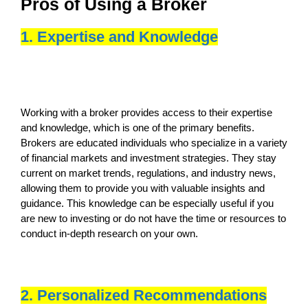
Pros of Using a Broker
1. Expertise and Knowledge
Working with a broker provides access to their expertise
and knowledge, which is one of the primary benefits.
Brokers are educated individuals who specialize in a variety
of financial markets and investment strategies. They stay
current on market trends, regulations, and industry news,
allowing them to provide you with valuable insights and
guidance. This knowledge can be especially useful if you
are new to investing or do not have the time or resources to
conduct in-depth research on your own.
2. Personalized Recommendations