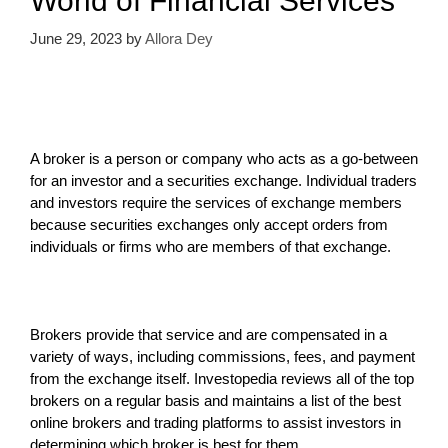
World of Financial Services
June 29, 2023
by
Allora Dey
A broker is a person or company who acts as a go-between
for an investor and a securities exchange. Individual traders
and investors require the services of exchange members
because securities exchanges only accept orders from
individuals or firms who are members of that exchange.
Brokers provide that service and are compensated in a
variety of ways, including commissions, fees, and payment
from the exchange itself. Investopedia reviews all of the top
brokers on a regular basis and maintains a list of the best
online brokers and trading platforms to assist investors in
determining which broker is best for them.