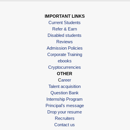
IMPORTANT LINKS
Current Students
Refer & Earn
Disabled students
Reviews
Admission Policies
Corporate Training
ebooks
Cryptocurrencies
OTHER
C
areer
Talent acquisition
Question Bank
Internship Program
Principal’s message
Drop your resume
Recruiters
Contact us