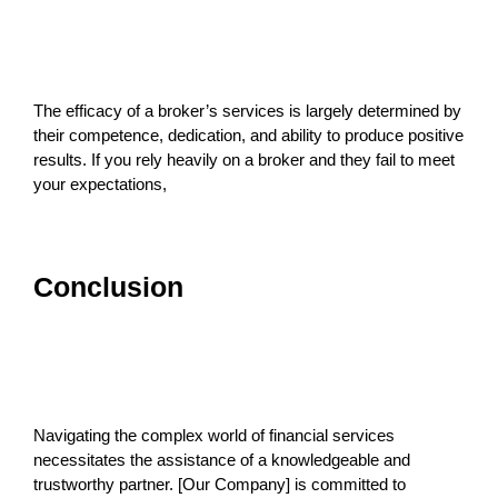
The efficacy of a broker’s services is largely determined by
their competence, dedication, and ability to produce positive
results. If you rely heavily on a broker and they fail to meet
your expectations,
Conclusion
Navigating the complex world of financial services
necessitates the assistance of a knowledgeable and
trustworthy partner. [Our Company] is committed to