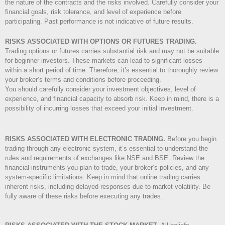
the nature of the contracts and the risks involved. Carefully consider your
financial goals, risk tolerance, and level of experience before
participating. Past performance is not indicative of future results.
RISKS ASSOCIATED WITH OPTIONS OR FUTURES TRADING.
Trading options or futures carries substantial risk and may not be suitable
for beginner investors. These markets can lead to significant losses
within a short period of time. Therefore, it’s essential to thoroughly review
your broker’s terms and conditions before proceeding.
You should carefully consider your investment objectives, level of
experience, and financial capacity to absorb risk. Keep in mind, there is a
possibility of incurring losses that exceed your initial investment.
RISKS ASSOCIATED WITH ELECTRONIC TRADING.
Before you begin
trading through any electronic system, it’s essential to understand the
rules and requirements of exchanges like NSE and BSE. Review the
financial instruments you plan to trade, your broker’s policies, and any
system-specific limitations. Keep in mind that online trading carries
inherent risks, including delayed responses due to market volatility. Be
fully aware of these risks before executing any trades.