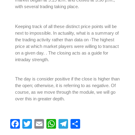
with several trading taking place.
Keeping track of all these distinct price points will be
next to impossible. In actuality, what is a summary of
the trading activity rather than data on
-The highest
price at which market players were willing to transact
on a given day.
. The closing acts as a guide for
intraday strength.
The day is consider positive if the close is higher than
the open; otherwise, it is referring to as negative. Of
course, as we move through the module, we will go
over this in greater depth.
F
T
E
W
T
S
a
wi
m
h
el
h