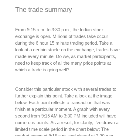
The trade summary
From 9:15 a.m. to 3:30 p.m., the Indian stock
exchange is open. Millions of trades take occur
during the 6 hour 15 minute trading period. Take a
look at a certain stock: on the exchange, trades have
made every minute. Do we, as market participants,
need to keep track of all the many price points at
which a trade is going well?
Consider this particular stock with several trades to
further explain this point. Take a look at the image
below. Each point reflects a transaction that was
finish at a particular moment. A graph with every
second from 9:15 AM to 3:30 PM included will have
numerous
points. As a result, for clarity, I’ve drawn a
limited time scale period in the chart below: The
market began at 9:15 a.m. and closed at 3:30 p.m.,