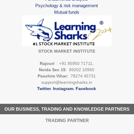
Psychology & risk management
Mutual funds
STOCK MARKET INSTITUTE
Rajouri
: +91 85950 71711,
Noida Sec 15
: 89202 10950
Paschim Vihar:
78274 45731
support@learningsharks.in
Twitter
.
Instagram
.
Facebook
OUR BUSINESS, TRADING AND KNOWLEDGE PARTNERS
TRADING PARTNER