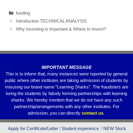
c
tt
ail
at
e
ar
funding
e
er
s
gr
e
Introduction TECHNICAL ANALYSIS
b
A
a
Why Investing is Important & Where to Invest?
o
p
m
o
p
k
IMPORTANT MESSAGE
This is to inform that, many instances were reported by general
public where other institutes are taking admission of students by
misusing our brand name “Learning Sharks”. The fraudsters are
luring the students by falsely forming partnerships with learning
sharks. We hereby mention that we do not have any such
partnership/arrangements with any other institutes. For
admission, you can directly
contact
us
.
Apply for Certificate/Letter
l
Student experience
l
NEW Stock