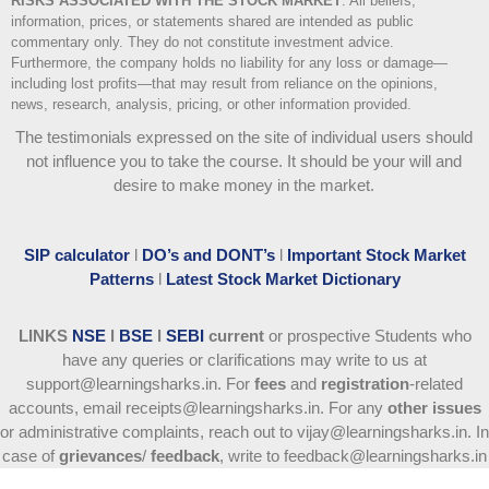
RISKS ASSOCIATED WITH THE STOCK MARKET
.
All beliefs,
information, prices, or statements shared are intended as public
commentary only. They do not constitute investment advice.
Furthermore, the company holds no liability for any loss or damage—
including lost profits—that may result from reliance on the opinions,
news, research, analysis, pricing, or other information provided.
The testimonials expressed on the site of individual users should
not influence you to take the course
. It should be your will and
desire to make money in the market.
SIP calculator
l
DO’s and DONT’s
l
Important Stock Market
Patterns
l
Latest Stock Market Dictionary
LINKS
NSE
l
BSE
l
SEBI
current
or prospective Students who
have any queries or clarifications may write to us at
support@learningsharks.in. For
fees
and
registration
-related
accounts, email receipts@learningsharks.in. For any
other issues
or administrative complaints, reach out to vijay@learningsharks.in. In
case of
grievances
/
feedback
, write to feedback@learningsharks.in