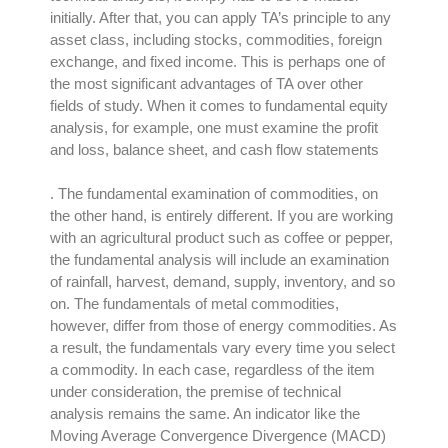
initially
.
After that, you can apply TA’s principle to any
asset class, including stocks, commodities, foreign
exchange, and fixed income
. This is
perhaps
one of
the most significant advantages of TA over other
fields of study.
When it comes to fundamental equity
analysis, for example, one must examine the profit
and loss, balance sheet, and cash flow statements
. The fundamental examination of commodities,
on
the other hand
, is
entirely
different.
If you are working
with an agricultural product such as coffee or pepper,
the fundamental analysis will include an examination
of rainfall, harvest, demand, supply, inventory, and so
on
. The fundamentals of metal commodities,
however
, differ from those of energy commodities. As
a result, the fundamentals vary every time you select
a commodity.
In each case, regardless of the item
under consideration, the premise of technical
analysis remains the same
.
An indicator like the
Moving Average Convergence Divergence (MACD)