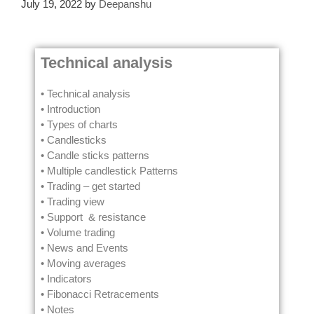
July 19, 2022
by
Deepanshu
Technical analysis
• Technical analysis
• Introduction
• Types of charts
• Candlesticks
• Candle sticks patterns
• Multiple candlestick Patterns
• Trading – get started
• Trading view
• Support & resistance
• Volume trading
• News and Events
• Moving averages
• Indicators
• Fibonacci Retracements
• Notes