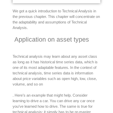
We got a quick introduction to Technical Analysis in
the previous chapter. This chapter will concentrate on
the adaptability and assumptions of Technical
Analysis.
Application on asset types
Technical analysis may learn about any asset class
as long as it has historical time series data, which is
one of its most adaptable features
.
In the context of
technical analysis, time series data is information
about price variables such as open high, low, close,
volume, and so on
. Here’s an example that might help. Consider
learning to drive a car. You can drive any car once
you’ve learned how to drive. The same is true for
technical analysis; it
simply
has to be re-master