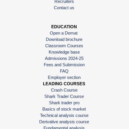
Recruiters
Contact us
EDUCATION
Open a Demat
Download brochure
Classroom Courses
Knowledge base
Admissions 2024-25
Fees and Submission
FAQ
Employer section
LEADING COURSES
Crash Course
Shark Trader Course
Shark trader pro
Basics of stock market
Technical analysis course
Derivative analysis course
Fundamental analysis