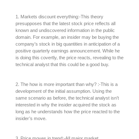
1.
Markets discount everything
:-This theory
presupposes that the latest stock price reflects all
known and undiscovered information in the public
domain
.
For example, an insider may be buying the
company’s stock in big quantities in anticipation of a
positive quarterly earnings announcement
.
While he
is doing this
covertly
, the price reacts, revealing to the
technical analyst that this could be a good buy
.
2.
The how is more important than why?
:-This is a
development of the initial assumption.
Using the
same scenario as before, the technical analyst isn’t
interested in why the insider acquired the stock as
long as he understands how the price reacted to the
insider’s move
.
3.
Price moves in trend
:-All major market