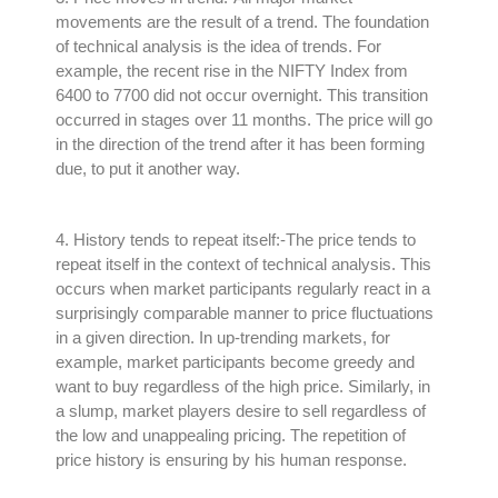
movements are the result of a trend. The foundation
of technical analysis is the idea of trends. For
example, the recent rise in the NIFTY Index from
6400 to 7700 did not occur overnight. This transition
occurred in stages over 11 months. The price will go
in the direction of the trend after it has been forming
due, to put it another way.
4.
History tends to repeat itself
:-The price tends to
repeat itself in the context of technical analysis
.
This
occurs when market participants
regularly
react in a
surprisingly
comparable manner to price fluctuations
in a given direction
.
In up-trending markets, for
example, market participants become greedy and
want to buy regardless of the high price
.
Similarly
, in
a slump, market players desire to sell regardless of
the low and unappealing pricing
. The repetition of
price history is ensuring by his human response.