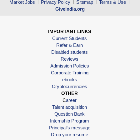
Market Jobs
l
Privacy Policy
l
Sitemap
l
Terms & Use
l
Giveindia.org
IMPORTANT LINKS
Current Students
Refer & Earn
Disabled students
Reviews
Admission Policies
Corporate Training
ebooks
Cryptocurrencies
OTHER
C
areer
Talent acquisition
Question Bank
Internship Program
Principal’s message
Drop your resume