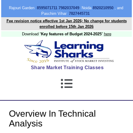
content
Rajouri Garden
8595071711 7982037049
Noida
8920210950
, and
Paschim Vihar
7827445731
Fee revision notice effective 1st Jan 2026; No change for students
enrolled before 15th Jan 2026
Download “
Key features of Budget 2024-2025
”
here
Share Market Training Classes
Overview In Technical
Analysis