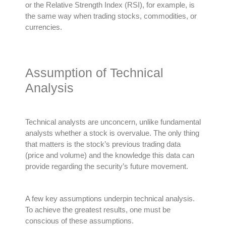
or the Relative Strength Index (RSI), for example, is
the same way when trading stocks, commodities, or
currencies
.
Assumption of Technical
Analysis
Technical analysts are unconcern, unlike fundamental
analysts whether a stock is overvalue.
The only thing
that matters is the stock’s previous trading data
(price and volume) and the knowledge this data can
provide
regarding
the security’s future movement
.
A few key assumptions underpin technical analysis.
To achieve the greatest results, one must be
conscious of these assumptions.