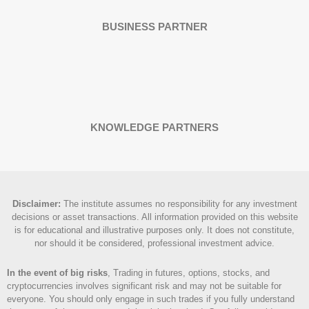
BUSINESS PARTNER
KNOWLEDGE PARTNERS
Disclaimer
:
The institute assumes no responsibility for any investment
decisions or asset transactions. All information provided on this website
is for educational and illustrative purposes only. It does not constitute,
nor should it be considered, professional investment advice.
In the event of big risks
, Trading in futures, options, stocks, and
cryptocurrencies involves significant risk and may not be suitable for
everyone. You should only engage in such trades if you fully understand