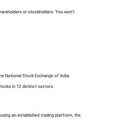
shareholders or stockholders. You won’t
the National Stock Exchange of India.
tocks in 12 distinct sectors.
 using an established trading platform, the