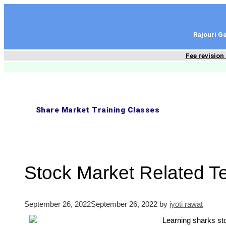
content
Rajouri 
Fee revision
Share Market Training Classes
Stock Market Related T
September 26, 2022
September 26, 2022
by
jyoti rawat