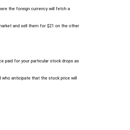
ere the foreign currency will fetch a
market and sell them for $21 on the other
e paid for your particular stock drops as
who anticipate that the stock price will