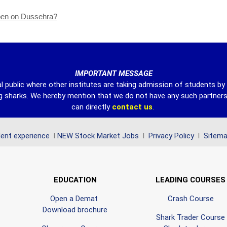
open on Dussehra?
IMPORTANT MESSAGE
l public where other institutes are taking admission of students b
ing sharks. We hereby mention that we do not have any such partner
can directly
contact
us
.
ent experience
l
NEW Stock Market Jobs
l
Privacy Policy
l
Sitem
EDUCATION
LEADING COURSES
Open a Demat
Crash Course
Download brochure
Shark Trader Course