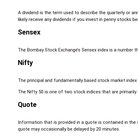
A dividend is the term used to describe the quarterly or an
likely receive any dividends if you invest in penny stocks
Sensex
The Bombay Stock Exchange’s Sensex index is a number that 
Nifty
The principal and fundamentally based stock market index f
The Nifty 50 is one of two stock indices that are primarily
Quote
Information that is provided in a quote is contained in the
quote may occasionally be delayed by 20 minutes.