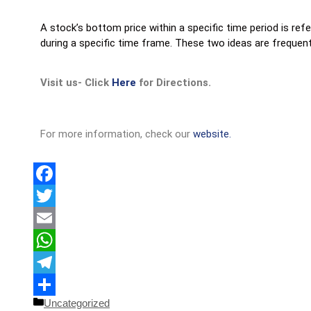
A stock’s bottom price within a specific time period is ref
during a specific time frame. These two ideas are frequent
Visit us- Click
Here
for Directions.
For more information, check our
website.
Facebook
Twitter
Email
WhatsApp
Telegram
Uncategorized
Share