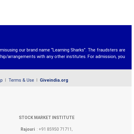
y misusing our brand name “Learning Sharks”. The fraudsters are
ship/arrangements with any other institutes. For admission, you
ap
l
Terms & Use
l
Giveindia.org
STOCK MARKET INSTITUTE
Rajouri
: +91 85950 71711,