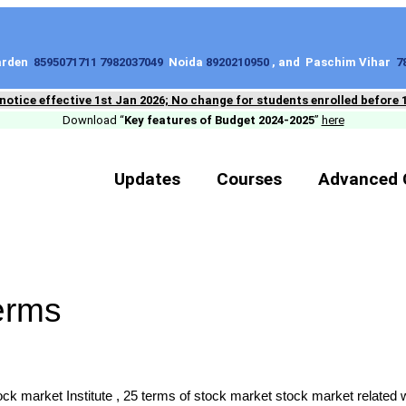
Garden
8595071711 7982037049
Noida
8920210950
, and Paschim Vihar
7
 notice effective 1st Jan 2026; No change for students enrolled before 
Download “
Key features of Budget 2024-2025
”
here
Updates
Courses
Advanced 
erms