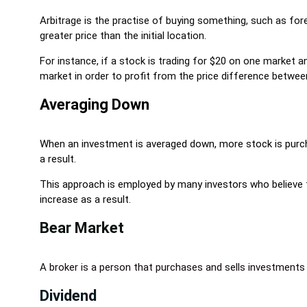
Arbitrage is the practise of buying something, such as fore
greater price than the initial location.
For instance, if a stock is trading for $20 on one market
market in order to profit from the price difference betwe
Averaging Down
When an investment is averaged down, more stock is purcha
a result.
This approach is employed by many investors who believe t
increase as a result.
Bear Market
A broker is a person that purchases and sells investments 
Dividend