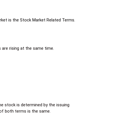
arket is the Stock Market Related Terms.
 are rising at the same time.
he stock is determined by the issuing
 of both terms is the same.