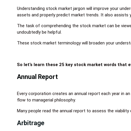
Understanding stock market jargon will improve your unde
assets and properly predict market trends. It also assists 
The task of comprehending the stock market can be viewed 
undoubtedly be helpful.
These stock market terminology will broaden your underst
So let’s learn these 25 key stock market words that 
Annual Report
Every corporation creates an annual report each year in a
flow to managerial philosophy.
Many people read the annual report to assess the viability 
Arbitrage