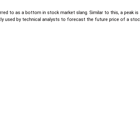
erred to as a bottom in stock market slang. Similar to this, a peak i
ly used by technical analysts to forecast the future price of a stoc