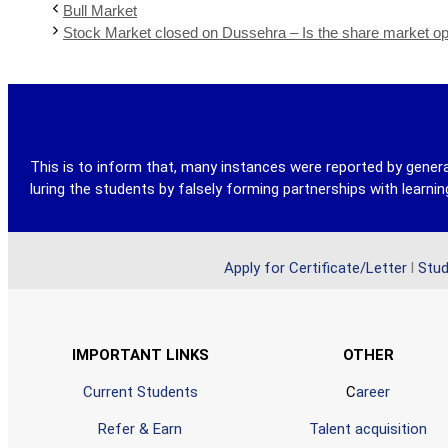
Bull Market
Stock Market closed on Dussehra – Is the share market 
This is to inform that, many instances were reported by genera
luring the students by falsely forming partnerships with learn
Apply for Certificate/Letter
l
Stud
IMPORTANT LINKS
OTHER
Current Students
C
areer
Refer & Earn
Talent acquisition