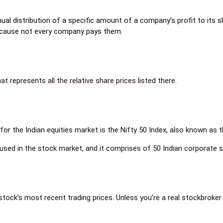
nual distribution of a specific amount of a company’s profit to its 
 because not every company pays them.
represents all the relative share prices listed there.
or the Indian equities market is the Nifty 50 Index, also known as 
 used in the stock market, and it comprises of 50 Indian corporate s
 stock’s most recent trading prices. Unless you’re a real stockbroker