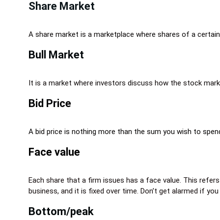
Share Market
A share market is a marketplace where shares of a certain 
Bull Market
It is a market where investors discuss how the stock marke
Bid Price
A bid price is nothing more than the sum you wish to spend
Face value
Each share that a firm issues has a face value. This refers
business, and it is fixed over time. Don’t get alarmed if 
Bottom/peak