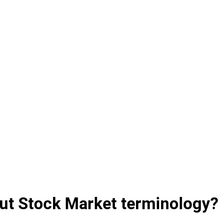
ut Stock Market terminology?