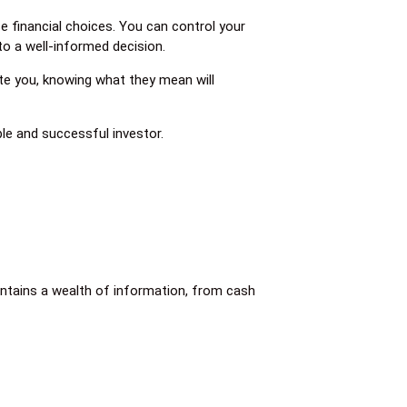
 financial choices. You can control your
to a well-informed decision.
te you, knowing what they mean will
le and successful investor.
ontains a wealth of information, from cash