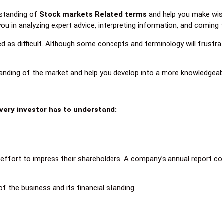
rstanding of
Stock markets Related terms
and help you make wise
you in analyzing expert advice, interpreting information, and coming 
as difficult. Although some concepts and terminology will frustra
anding of the market and help you develop into a more knowledgeab
every investor has to understand:
n effort to impress their shareholders. A company’s annual report c
of the business and its financial standing.