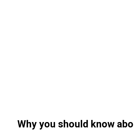
Why you should know abo