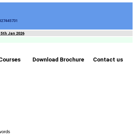
827445731
15th Jan 2026
Courses
Download Brochure
Contact us