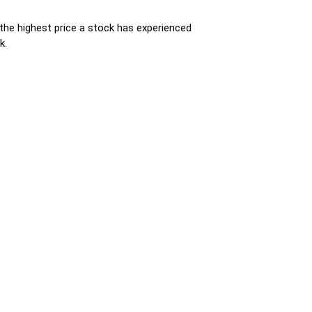
s the highest price a stock has experienced
k.