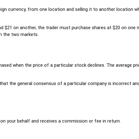
ign currency, from one location and selling it to another location wh
 and $21 on another, the trader must purchase shares at $20 on one 
en the two markets.
sed when the price of a particular stock declines. The average pric
hat the general consensus of a particular company is incorrect and 
on your behalf and receives a commission or fee in return.