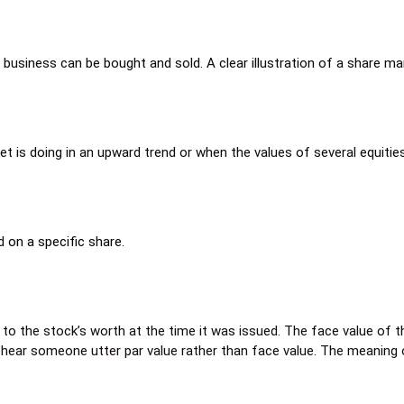
business can be bought and sold. A clear illustration of a share m
t is doing in an upward trend or when the values of several equities
 on a specific share.
 to the stock’s worth at the time it was issued. The face value of t
you hear someone utter par value rather than face value. The meaning